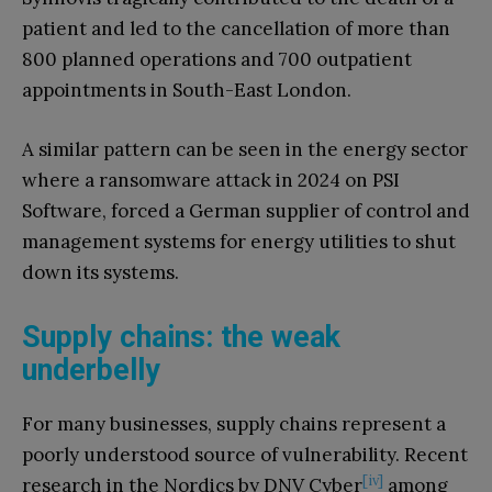
patient and led to the cancellation of more than
800 planned operations and 700 outpatient
appointments in South-East London.
A similar pattern can be seen in the energy sector
where a ransomware attack in 2024 on PSI
Software, forced a German supplier of control and
management systems for energy utilities to shut
down its systems.
Supply chains: the weak
underbelly
For many businesses, supply chains represent a
poorly understood source of vulnerability. Recent
[iv]
research in the Nordics by DNV Cyber
among