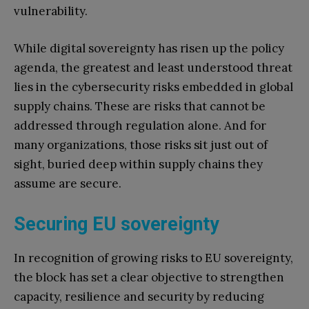
vulnerability.
While digital sovereignty has risen up the policy
agenda, the greatest and least understood threat
lies in the cybersecurity risks embedded in global
supply chains. These are risks that cannot be
addressed through regulation alone. And for
many organizations, those risks sit just out of
sight, buried deep within supply chains they
assume are secure.
Securing EU sovereignty
In recognition of growing risks to EU sovereignty,
the block has set a clear objective to strengthen
capacity, resilience and security by reducing