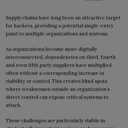
Supply chains have long been an attractive target
for hackers, providing a potential single-entry
point to multiple organizations and systems.
As organizations become more digitally
interconnected, dependencies on third, fourth
and even fifth party suppliers have multiplied,
often without a corresponding increase in
visibility or control. This creates blind spots
where weaknesses outside an organization’s
direct control can expose critical systems to
attack.
These challenges are particularly visible in