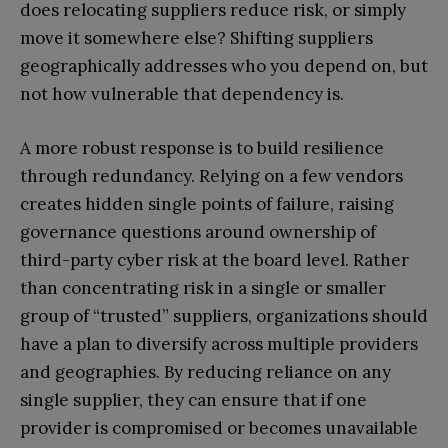
does relocating suppliers reduce risk, or simply
move it somewhere else? Shifting suppliers
geographically addresses who you depend on, but
not how vulnerable that dependency is.
A more robust response is to build resilience
through redundancy. Relying on a few vendors
creates hidden single points of failure, raising
governance questions around ownership of
third-party cyber risk at the board level. Rather
than concentrating risk in a single or smaller
group of “trusted” suppliers, organizations should
have a plan to diversify across multiple providers
and geographies. By reducing reliance on any
single supplier, they can ensure that if one
provider is compromised or becomes unavailable