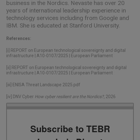
business in the Nordics. Nevaste has over 20
years of international leadership experience in
technology services including from Google and
IBM. She is educated at Stanford University.
References:
[i]
REPORT on European technological sovereignty and digital
infrastructure | A10-0107/2025 | European Parliament
[ii]
REPORT on European technological sovereignty and digital
infrastructure | A10-0107/2025 | European Parliament
[iii]
ENISA Threat Landscape 2025.pdf
[iv]
DNV Cyber
How cyber resilient are the Nordics?
,
2026
Subscribe to TEBR