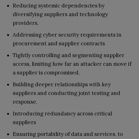
Reducing systemic dependencies by
diversifying suppliers and technology
providers.
Addressing cyber security requirements in
procurement and supplier contracts
Tightly controlling and segmenting supplier
access, limiting how far an attacker can move if
a supplier is compromised.
Building deeper relationships with key
suppliers and conducting joint testing and
response.
Introducing redundancy across critical
suppliers
Ensuring portability of data and services, to