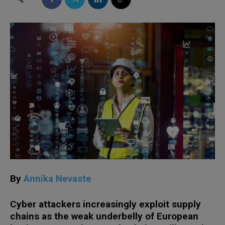
By
Annika Nevaste
Cyber attackers increasingly exploit supply
chains as the weak underbelly of European