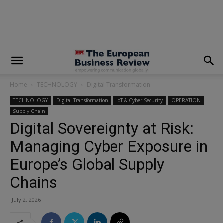
modal-check
Home
TECHNOLOGY
Digital Transformation
TECHNOLOGY
Digital Transformation
IoT & Cyber Security
OPERATION
Supply Chain
Digital Sovereignty at Risk:
Managing Cyber Exposure in
Europe’s Global Supply
Chains
July 2, 2026