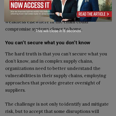
service providers are often several steps removed
from core operations, making it difficult for
organizations to understand how quickly a
weakness elsewhere in the chain could
compromise systems closer to home.
This will close in
7
seconds
You can’t secure what you don’t know
The hard truth is that you can’t secure what you
don’t know, and in complex supply chains,
organizations need to better understand the
vulnerabilities in their supply chains, employing
approaches that provide greater oversight of
suppliers.
The challenge is not only to identify and mitigate
risk, but to accept that some disruptions will