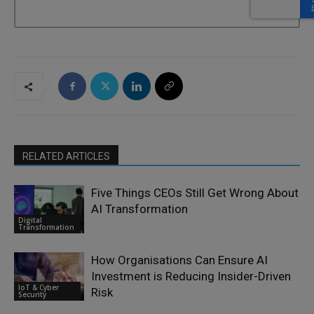
RELATED ARTICLES
Five Things CEOs Still Get Wrong About
AI Transformation
Digital
Transformation
How Organisations Can Ensure AI
Investment is Reducing Insider-Driven
IoT & Cyber
Risk
Security