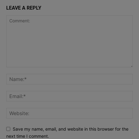
LEAVE A REPLY
Save my name, email, and website in this browser for the
next time I comment.