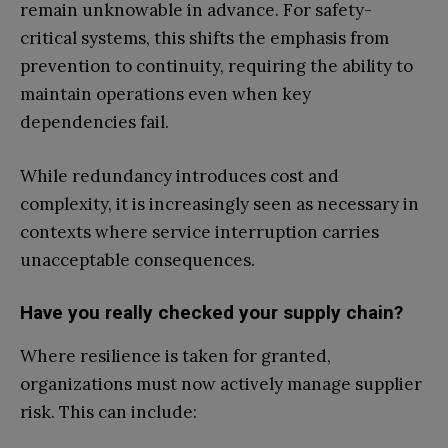
remain unknowable in advance. For safety-
critical systems, this shifts the emphasis from
prevention to continuity, requiring the ability to
maintain operations even when key
dependencies fail.
While redundancy introduces cost and
complexity, it is increasingly seen as necessary in
contexts where service interruption carries
unacceptable consequences.
Have you really checked your supply chain?
Where resilience is taken for granted,
organizations must now actively manage supplier
risk. This can include: