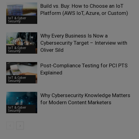
Build vs. Buy: How to Choose an IoT
Platform (AWS IoT, Azure, or Custom)
IoT & Cyber
Security
Why Every Business Is Now a
Cybersecurity Target – Interview with
IoT & Cyber
Oliver Sild
Security
Post-Compliance Testing for PCI PTS
Explained
IoT & Cyber
Security
Why Cybersecurity Knowledge Matters
for Modern Content Marketers
IoT & Cyber
Security