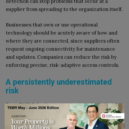
detection can stop problems that occur at a
supplier from spreading to the organization itself.
Businesses that own or use operational
technology should be acutely aware of how and
where they are connected, since suppliers often
request ongoing connectivity for maintenance
and updates. Companies can reduce the risk by
enforcing precise, risk-adaptive access controls.
A persistently underestimated
risk
From DNV Cyber’s perspective, supply chain risk
is often underestimated because supplier risk can
feel distant. Components, software libraries and