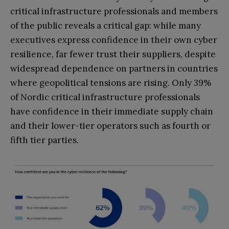
critical infrastructure professionals and members
of the public reveals a critical gap: while many
executives express confidence in their own cyber
resilience, far fewer trust their suppliers, despite
widespread dependence on partners in countries
where geopolitical tensions are rising. Only 39%
of Nordic critical infrastructure professionals
have confidence in their immediate supply chain
and their lower-tier operators such as fourth or
fifth tier parties.