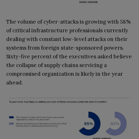
The volume of cyber-attacks is growing with 58%
of critical infrastructure professionals currently
dealing with constant low-level attacks on their
systems from foreign state-sponsored powers.
Sixty-five percent of the executives asked believe
the collapse of supply chains servicing a
compromised organization is likely in the year
ahead.