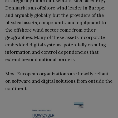
strategically important sectors, such as energy.
Denmark is an offshore wind leader in Europe,
and arguably globally, but the providers of the
physical assets, components, and equipment to
the offshore wind sector come from other
geographies. Many of these assets incorporate
embedded digital systems, potentially creating
information and control dependencies that
extend beyond national borders.
Most European organizations are heavily reliant
on software and digital solutions from outside the
continent.