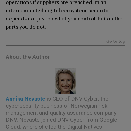
operations if suppliers are breached. In an
interconnected digital ecosystem, security
depends not just on what you control, but on the
parts you do not.
Go to top
About the Author
Annika Nevaste
is CEO of DNV Cyber, the
cybersecurity business of Norwegian risk
management and quality assurance company
DNV. Nevaste joined DNV Cyber ​​from Google
Cloud, where she led the Digital Natives