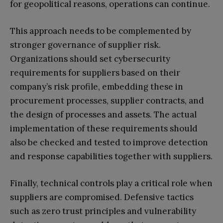
for geopolitical reasons, operations can continue.
This approach needs to be complemented by
stronger governance of supplier risk.
Organizations should set cybersecurity
requirements for suppliers based on their
company’s risk profile, embedding these in
procurement processes, supplier contracts, and
the design of processes and assets. The actual
implementation of these requirements should
also be checked and tested to improve detection
and response capabilities together with suppliers.
Finally, technical controls play a critical role when
suppliers are compromised. Defensive tactics
such as zero trust principles and vulnerability