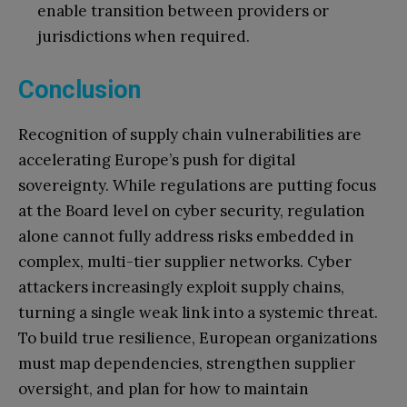
enable transition between providers or
jurisdictions when required.
Conclusion
Recognition of supply chain vulnerabilities are
accelerating Europe’s push for digital
sovereignty. While regulations are putting focus
at the Board level on cyber security, regulation
alone cannot fully address risks embedded in
complex, multi-tier supplier networks. Cyber
attackers increasingly exploit supply chains,
turning a single weak link into a systemic threat.
To build true resilience, European organizations
must map dependencies, strengthen supplier
oversight, and plan for how to maintain