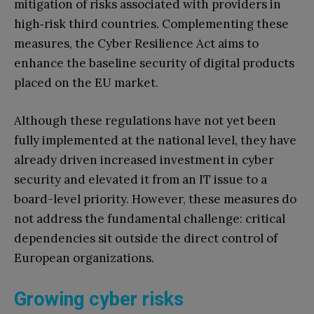
mitigation of risks associated with providers in
high‑risk third countries. Complementing these
measures, the Cyber Resilience Act aims to
enhance the baseline security of digital products
placed on the EU market.
Although these regulations have not yet been
fully implemented at the national level, they have
already driven increased investment in cyber
security and elevated it from an IT issue to a
board-level priority. However, these measures do
not address the fundamental challenge: critical
dependencies sit outside the direct control of
European organizations.
Growing cyber risks