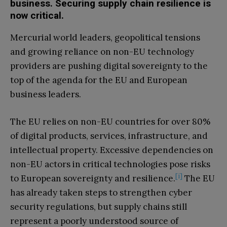
business. Securing supply chain resilience is
now critical.
Mercurial world leaders, geopolitical tensions
and growing reliance on non-EU technology
providers are pushing digital sovereignty to the
top of the agenda for the EU and European
business leaders.
The EU relies on non-EU countries for over 80%
of digital products, services, infrastructure, and
intellectual property. Excessive dependencies on
non-EU actors in critical technologies pose risks
[i]
to European sovereignty and resilience.
The EU
has already taken steps to strengthen cyber
security regulations, but supply chains still
represent a poorly understood source of