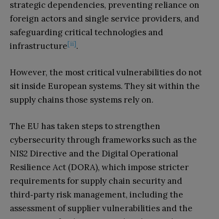
strategic dependencies, preventing reliance on
foreign actors and single service providers, and
safeguarding critical technologies and
[ii]
infrastructure
.
However, the most critical vulnerabilities do not
sit inside European systems. They sit within the
supply chains those systems rely on.
The EU has taken steps to strengthen
cybersecurity through frameworks such as the
NIS2 Directive and the Digital Operational
Resilience Act (DORA), which impose stricter
requirements for supply chain security and
third‑party risk management, including the
assessment of supplier vulnerabilities and the