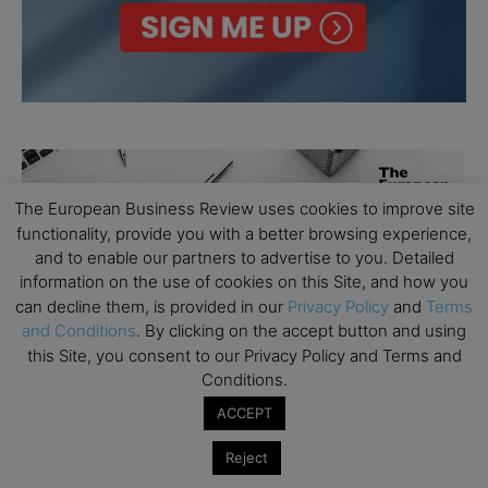
The European Business Review uses cookies to improve site
functionality, provide you with a better browsing experience,
and to enable our partners to advertise to you. Detailed
information on the use of cookies on this Site, and how you
can decline them, is provided in our
Privacy Policy
and
Terms
and Conditions
. By clicking on the accept button and using
this Site, you consent to our Privacy Policy and Terms and
Conditions.
ACCEPT
Reject