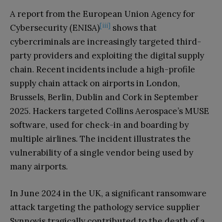
A report from the European Union Agency for
[iii]
Cybersecurity (ENISA)
shows that
cybercriminals are increasingly targeted third-
party providers and exploiting the digital supply
chain. Recent incidents include a high-profile
supply chain attack on airports in London,
Brussels, Berlin, Dublin and Cork in September
2025. Hackers targeted Collins Aerospace’s MUSE
software, used for check-in and boarding by
multiple airlines. The incident illustrates the
vulnerability of a single vendor being used by
many airports.
In June 2024 in the UK, a significant ransomware
attack targeting the pathology service supplier
Synnovis tragically contributed to the death of a