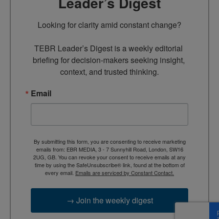
Leader’s Digest
Looking for clarity amid constant change?

TEBR Leader’s Digest is a weekly editorial 
briefing for decision-makers seeking insight, 
context, and trusted thinking.
Email
By submitting this form, you are consenting to receive marketing
emails from: EBR MEDIA, 3 - 7 Sunnyhill Road, London, SW16
2UG, GB. You can revoke your consent to receive emails at any
time by using the SafeUnsubscribe® link, found at the bottom of
every email.
Emails are serviced by Constant Contact.
→ Join the weekly digest