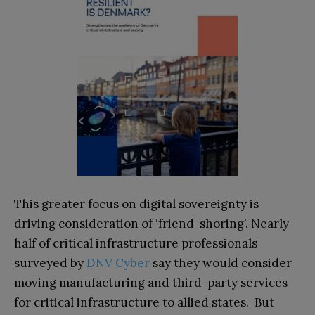
This greater focus on digital sovereignty is
driving consideration of ‘friend-shoring’. Nearly
half of critical infrastructure professionals
surveyed by
DNV Cyber
say they would consider
moving manufacturing and third-party services
for critical infrastructure to allied states. But