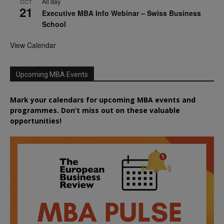
All day
OCT
21
Executive MBA Info Webinar – Swiss Business
School
View Calendar
Upcoming MBA Events
Mark your calendars for upcoming MBA events and
programmes. Don’t miss out on these valuable
opportunities!