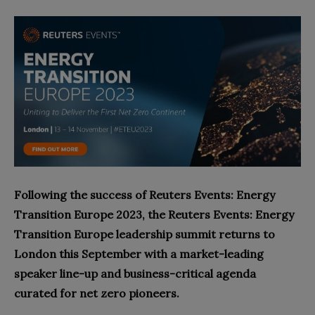
Following the success of Reuters Events: Energy
Transition Europe 2023, the Reuters Events: Energy
Transition Europe leadership summit returns to
London this September with a market-leading
speaker line-up and business-critical agenda
curated for net zero pioneers.