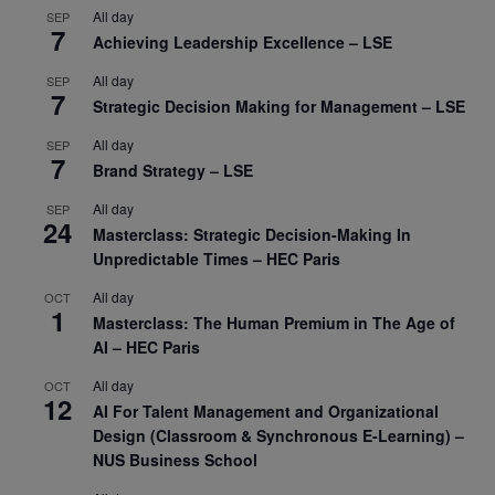
All day
SEP
7
Achieving Leadership Excellence – LSE
All day
SEP
7
Strategic Decision Making for Management – LSE
All day
SEP
7
Brand Strategy – LSE
All day
SEP
24
Masterclass: Strategic Decision-Making In
Unpredictable Times – HEC Paris
All day
OCT
1
Masterclass: The Human Premium in The Age of
AI – HEC Paris
All day
OCT
12
AI For Talent Management and Organizational
Design (Classroom & Synchronous E-Learning) –
NUS Business School