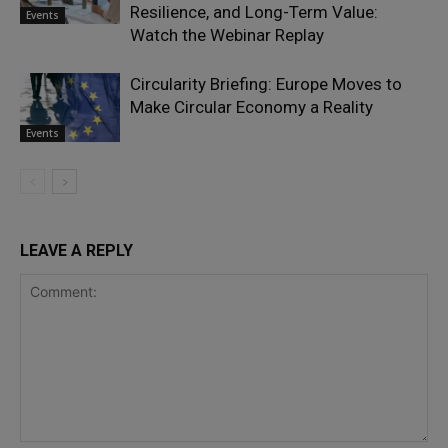
Resilience, and Long-Term Value:
Events
Watch the Webinar Replay
Circularity Briefing: Europe Moves to
Make Circular Economy a Reality
Events
LEAVE A REPLY