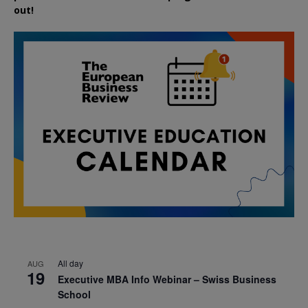
out!
All day
AUG
19
Executive MBA Info Webinar – Swiss Business
School