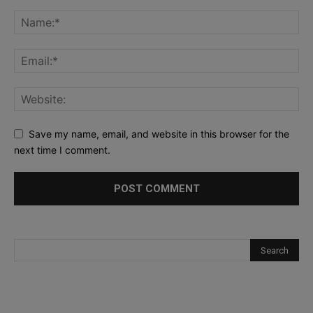
Save my name, email, and website in this browser for the
next time I comment.