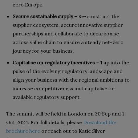
zero Europe.
Secure sustainable supply
– Re-construct the
supplier ecosystem, secure innovative supplier
partnerships and collaborate to decarbonise
across value chain to ensure a steady net-zero
journey for your business.
Capitalise on regulatory incentives
– Tap into the
pulse of the evolving regulatory landscape and
align your business with the regional ambitions to
increase competitiveness and capitalise on
available regulatory support.
The summit will be held in London on 30 Sep and 1
Oct 2024. For full details, please
Download the
brochure here
or reach out to Katie Silver