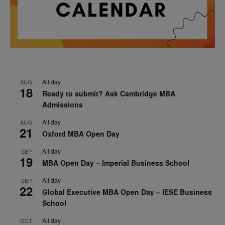
All day
AUG
18
Ready to submit? Ask Cambridge MBA
Admissions
All day
AUG
21
Oxford MBA Open Day
All day
SEP
19
MBA Open Day – Imperial Business School
All day
SEP
22
Global Executive MBA Open Day – IESE Business
School
All day
OCT