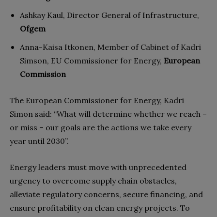
Ashkay Kaul, Director General of Infrastructure,
Ofgem
Anna-Kaisa Itkonen, Member of Cabinet of Kadri
Simson, EU Commissioner for Energy,
European
Commission
The European Commissioner for Energy, Kadri
Simon said: “What will determine whether we reach –
or miss – our goals are the actions we take every
year until 2030”.
Energy leaders must move with unprecedented
urgency to overcome supply chain obstacles,
alleviate regulatory concerns, secure financing, and
ensure profitability on clean energy projects. To