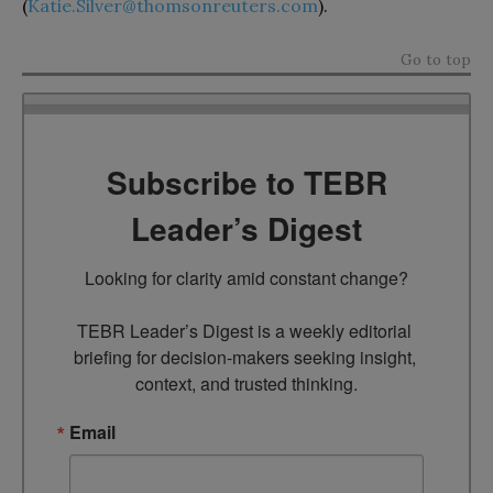
(
Katie.Silver@thomsonreuters.com
).
Go to top
Subscribe to TEBR
Leader’s Digest
Looking for clarity amid constant change?

TEBR Leader’s Digest is a weekly editorial 
briefing for decision-makers seeking insight, 
context, and trusted thinking.
Email