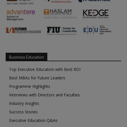
Business Education
Top Executive Education with Best ROI
Best MBAs for Future Leaders
Programme Highlights
Interviews with Directors and Faculties
Industry Insights
Success Stories
Executive Education Q&As