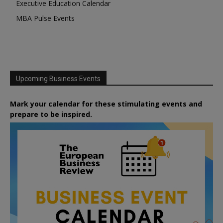
Executive Education Calendar
MBA Pulse Events
Upcoming Business Events
Mark your calendar for these stimulating events and
prepare to be inspired.