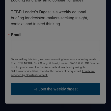
TEBR Leader’s Digest is a weekly editorial 
briefing for decision-makers seeking insight, 
context, and trusted thinking.
Email
By submitting this form, you are consenting to receive marketing emails
from: EBR MEDIA, 3 - 7 Sunnyhill Road, London, SW16 2UG, GB. You can
revoke your consent to receive emails at any time by using the
SafeUnsubscribe® link, found at the bottom of every email.
Emails are
serviced by Constant Contact.
→ Join the weekly digest