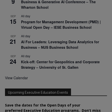
9
Business & Generative AI Conference – The
Wharton School
All day
SEP
15
Program for Management Development (PMD) |
Virtual Open Day – IESE Business School
All day
SEP
21
AI For Leaders: Leveraging Data Analytics for
Business – NUS Business School
All day
SEP
24
Kick-off: Center for Geopolitics and Corporate
Strategy – University of St. Gallen
View Calendar
Upcoming Executive Education Events
Save the dates for the Open Days of your
preferred
Executive
Education
programs. Don’t miss