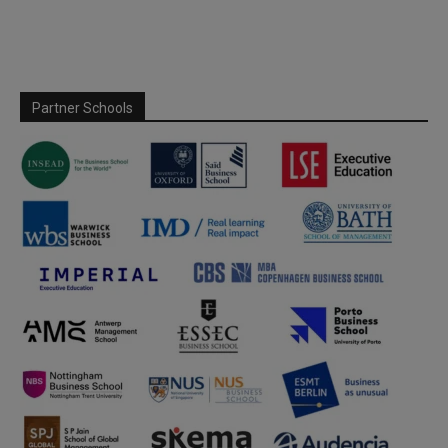
Partner Schools