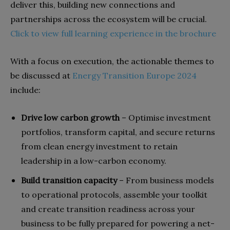
deliver this, building new connections and
partnerships across the ecosystem will be crucial.
Click to view full learning experience in the brochure
With a focus on execution, the actionable themes to
be discussed at
Energy Transition Europe 2024
include:
Drive low carbon growth
– Optimise investment
portfolios, transform capital, and secure returns
from clean energy investment to retain
leadership in a low-carbon economy.
Build transition capacity
– From business models
to operational protocols, assemble your toolkit
and create transition readiness across your
business to be fully prepared for powering a net-