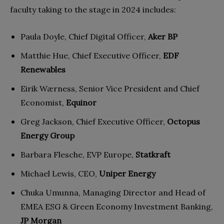
faculty taking to the stage in 2024 includes:
Paula Doyle, Chief Digital Officer,
Aker BP
Matthie Hue, Chief Executive Officer,
EDF
Renewables
Eirik Wærness, Senior Vice President and Chief
Economist,
Equinor
Greg Jackson, Chief Executive Officer,
Octopus
Energy Group
Barbara Flesche, EVP Europe,
Statkraft
Michael Lewis, CEO,
Uniper Energy
Chuka Umunna, Managing Director and Head of
EMEA ESG & Green Economy Investment Banking,
JP Morgan