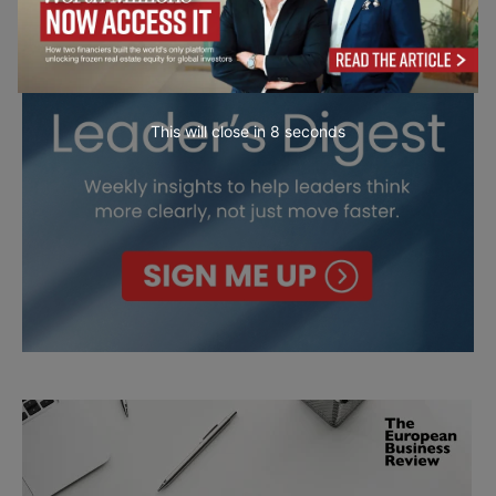
This will close in
7
seconds