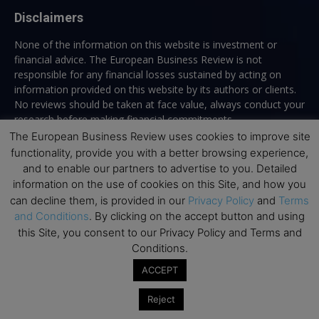
Disclaimers
None of the information on this website is investment or
financial advice. The European Business Review is not
responsible for any financial losses sustained by acting on
information provided on this website by its authors or clients.
No reviews should be taken at face value, always conduct your
research before making financial commitments.
The European Business Review uses cookies to improve site
functionality, provide you with a better browsing experience,
and to enable our partners to advertise to you. Detailed
Follow us
information on the use of cookies on this Site, and how you
can decline them, is provided in our
Privacy Policy
and
Terms
and Conditions
. By clicking on the accept button and using
this Site, you consent to our Privacy Policy and Terms and
Conditions.
ACCEPT
Top Executive Education
Reject
Top Executive Education with Best ROI