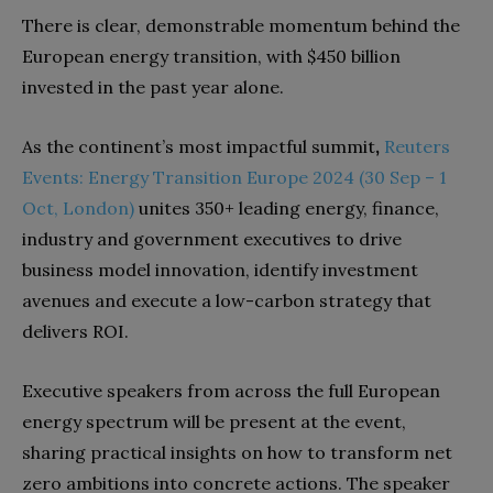
There is clear, demonstrable momentum behind the
European energy transition, with $450 billion
invested in the past year alone.
As the continent’s most impactful summit
,
Reuters
Events: Energy Transition Europe 2024 (30 Sep – 1
Oct, London)
unites 350+ leading energy, finance,
industry and government executives to drive
business model innovation, identify investment
avenues and execute a low-carbon strategy that
delivers ROI.
Executive speakers from across the full European
energy spectrum will be present at the event,
sharing practical insights on how to transform net
zero ambitions into concrete actions. The speaker