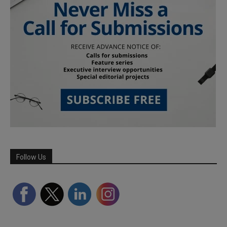
Follow Us