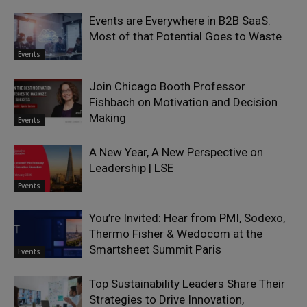
Events are Everywhere in B2B SaaS.
Most of that Potential Goes to Waste
Events
Join Chicago Booth Professor
Fishbach on Motivation and Decision
Making
Events
A New Year, A New Perspective on
Leadership | LSE
Events
You’re Invited: Hear from PMI, Sodexo,
Thermo Fisher & Wedocom at the
Smartsheet Summit Paris
Events
Top Sustainability Leaders Share Their
Strategies to Drive Innovation,