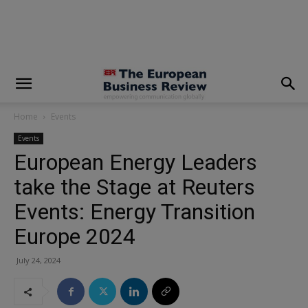
modal-check
Home
Events
Events
European Energy Leaders
take the Stage at Reuters
Events: Energy Transition
Europe 2024
July 24, 2024