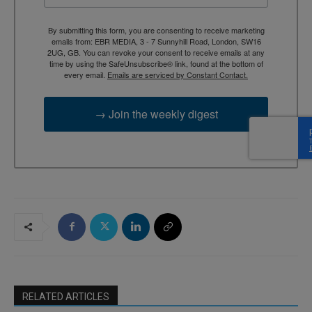
By submitting this form, you are consenting to receive marketing
emails from: EBR MEDIA, 3 - 7 Sunnyhill Road, London, SW16
2UG, GB. You can revoke your consent to receive emails at any
time by using the SafeUnsubscribe® link, found at the bottom of
every email.
Emails are serviced by Constant Contact.
→ Join the weekly digest
RELATED ARTICLES