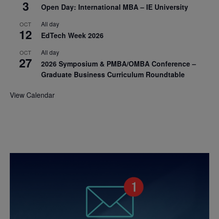
3
Open Day: International MBA – IE University
All day
OCT
12
EdTech Week 2026
All day
OCT
27
2026 Symposium & PMBA/OMBA Conference –
Graduate Business Curriculum Roundtable
View Calendar