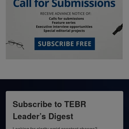
Subscribe to TEBR
Leader’s Digest
Looking for clarity amid constant change?
