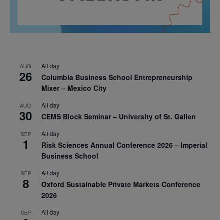
All day
AUG
26
Columbia Business School Entrepreneurship
Mixer – Mexico City
All day
AUG
30
CEMS Block Seminar – University of St. Gallen
All day
SEP
1
Risk Sciences Annual Conference 2026 – Imperial
Business School
All day
SEP
8
Oxford Sustainable Private Markets Conference
2026
All day
SEP