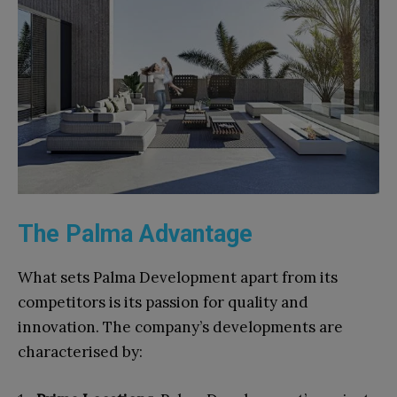
The Palma Advantage
What sets Palma Development apart from its
competitors is its passion for quality and
innovation. The company’s developments are
characterised by: