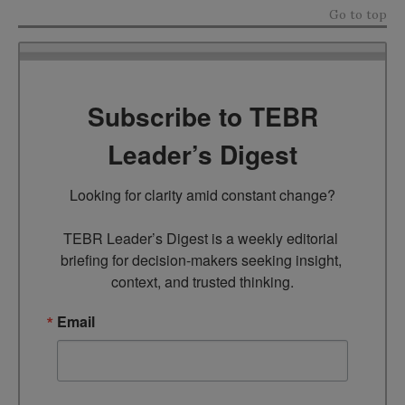
Go to top
Subscribe to TEBR
Leader’s Digest
Looking for clarity amid constant change?

TEBR Leader’s Digest is a weekly editorial 
briefing for decision-makers seeking insight, 
context, and trusted thinking.
Email