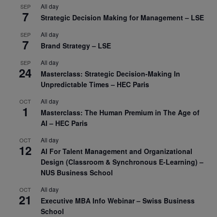
All day
SEP
7
Strategic Decision Making for Management – LSE
All day
SEP
7
Brand Strategy – LSE
All day
SEP
24
Masterclass: Strategic Decision-Making In
Unpredictable Times – HEC Paris
All day
OCT
1
Masterclass: The Human Premium in The Age of
AI – HEC Paris
All day
OCT
12
AI For Talent Management and Organizational
Design (Classroom & Synchronous E-Learning) –
NUS Business School
All day
OCT
21
Executive MBA Info Webinar – Swiss Business
School