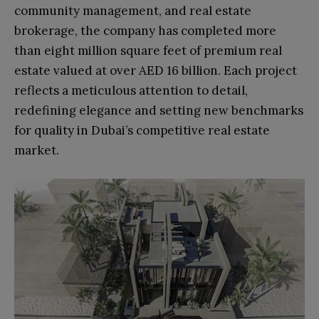
community management, and real estate
brokerage, the company has completed more
than eight million square feet of premium real
estate valued at over AED 16 billion. Each project
reflects a meticulous attention to detail,
redefining elegance and setting new benchmarks
for quality in Dubai’s competitive real estate
market.