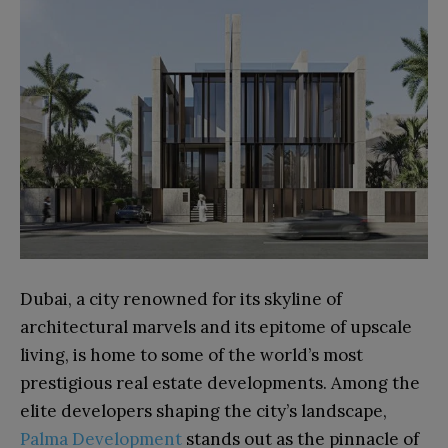
Dubai, a city renowned for its skyline of
architectural marvels and its epitome of upscale
living, is home to some of the world’s most
prestigious real estate developments. Among the
elite developers shaping the city’s landscape,
Palma Development
stands out as the pinnacle of