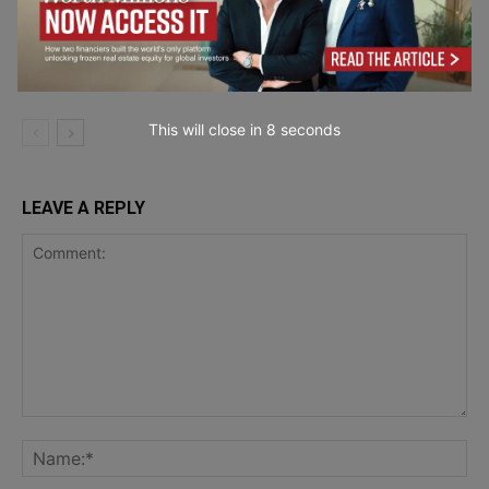
Room12 Named Best Luxury Design
Serviced Apartments in Bucharest,
Romania 2025
Luxury Strategy
This will close in
7
seconds
LEAVE A REPLY