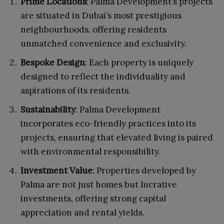
Prime Locations
: Palma Development’s projects
are situated in Dubai’s most prestigious
neighbourhoods, offering residents
unmatched convenience and exclusivity.
Bespoke Design
: Each property is uniquely
designed to reflect the individuality and
aspirations of its residents.
Sustainability
: Palma Development
incorporates eco-friendly practices into its
projects, ensuring that elevated living is paired
with environmental responsibility.
Investment Value
: Properties developed by
Palma are not just homes but lucrative
investments, offering strong capital
appreciation and rental yields.