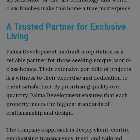
class finishes make this home a true masterpiece.
A Trusted Partner for Exclusive
Living
Palma Development has built a reputation as a
reliable partner for those seeking unique, world-
class homes. Their extensive portfolio of projects
is a witness to their expertise and dedication to
client satisfaction. By prioritising quality over
quantity, Palma Development ensures that each
property meets the highest standards of
craftsmanship and design.
The company’s approach is deeply client-centric,
emphasising transparency, trust, and tailored