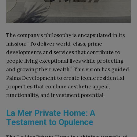
The company’s philosophy is encapsulated in its
mission: “To deliver world-class, prime
developments and services that contribute to
people living exceptional lives while protecting
and growing their wealth.” This vision has guided
Palma Development to create iconic residential
properties that combine aesthetic appeal,
functionality, and investment potential.
La Mer Private Home: A
Testament to Opulence