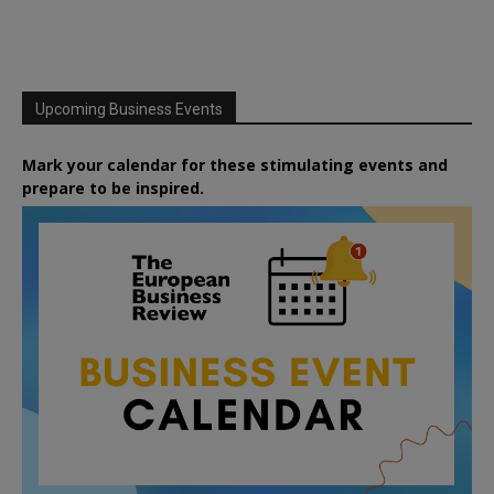
Upcoming Business Events
Mark your calendar for these stimulating events and
prepare to be inspired.