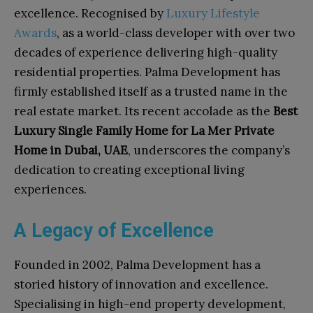
excellence. Recognised by
Luxury Lifestyle
Awards
, as a world-class developer with over two
decades of experience delivering high-quality
residential properties. Palma Development has
firmly established itself as a trusted name in the
real estate market. Its recent accolade as the
Best
Luxury Single Family Home for La Mer Private
Home in Dubai, UAE
, underscores the company’s
dedication to creating exceptional living
experiences.
A Legacy of Excellence
Founded in 2002, Palma Development has a
storied history of innovation and excellence.
Specialising in high-end property development,