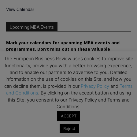
View Calendar
Upcoming MBA Events
Mark your calendars for upcoming MBA events and
programmes. Don’t miss out on these valuable
opportunities!
The European Business Review uses cookies to improve site
functionality, provide you with a better browsing experience,
and to enable our partners to advertise to you. Detailed
information on the use of cookies on this Site, and how you
can decline them, is provided in our
Privacy Policy
and
Terms
and Conditions
. By clicking on the accept button and using
this Site, you consent to our Privacy Policy and Terms and
Conditions.
ACCEPT
Reject