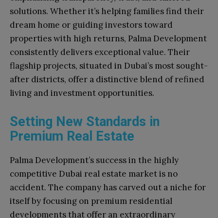
solutions. Whether it’s helping families find their
dream home or guiding investors toward
properties with high returns, Palma Development
consistently delivers exceptional value. Their
flagship projects, situated in Dubai’s most sought-
after districts, offer a distinctive blend of refined
living and investment opportunities.
Setting New Standards in
Premium Real Estate
Palma Development’s success in the highly
competitive Dubai real estate market is no
accident. The company has carved out a niche for
itself by focusing on premium residential
developments that offer an extraordinary