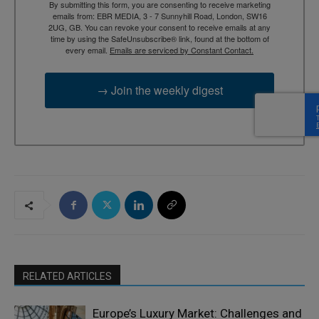
By submitting this form, you are consenting to receive marketing
emails from: EBR MEDIA, 3 - 7 Sunnyhill Road, London, SW16
2UG, GB. You can revoke your consent to receive emails at any
time by using the SafeUnsubscribe® link, found at the bottom of
every email.
Emails are serviced by Constant Contact.
→ Join the weekly digest
RELATED ARTICLES
Europe’s Luxury Market: Challenges and