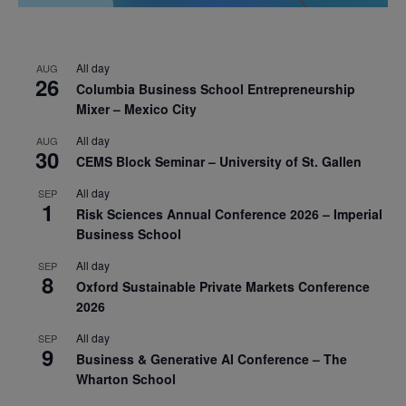
All day
AUG
26
Columbia Business School Entrepreneurship
Mixer – Mexico City
All day
AUG
30
CEMS Block Seminar – University of St. Gallen
All day
SEP
1
Risk Sciences Annual Conference 2026 – Imperial
Business School
All day
SEP
8
Oxford Sustainable Private Markets Conference
2026
All day
SEP
9
Business & Generative AI Conference – The
Wharton School