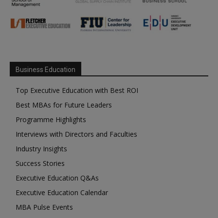
Business Education
Top Executive Education with Best ROI
Best MBAs for Future Leaders
Programme Highlights
Interviews with Directors and Faculties
Industry Insights
Success Stories
Executive Education Q&As
Executive Education Calendar
MBA Pulse Events