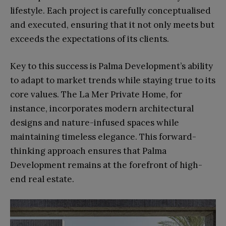
lifestyle. Each project is carefully conceptualised
and executed, ensuring that it not only meets but
exceeds the expectations of its clients.
Key to this success is Palma Development’s ability
to adapt to market trends while staying true to its
core values. The La Mer Private Home, for
instance, incorporates modern architectural
designs and nature-infused spaces while
maintaining timeless elegance. This forward-
thinking approach ensures that Palma
Development remains at the forefront of high-
end real estate.