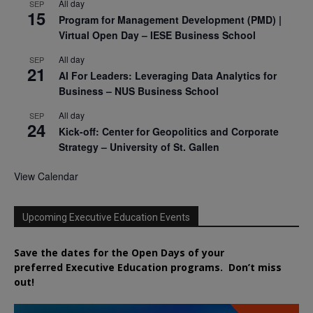
All day
SEP
15
Program for Management Development (PMD) |
Virtual Open Day – IESE Business School
All day
SEP
21
AI For Leaders: Leveraging Data Analytics for
Business – NUS Business School
All day
SEP
24
Kick-off: Center for Geopolitics and Corporate
Strategy – University of St. Gallen
View Calendar
Upcoming Executive Education Events
Save the dates for the Open Days of your
preferred
Executive
Education
programs. Don’t miss
out!