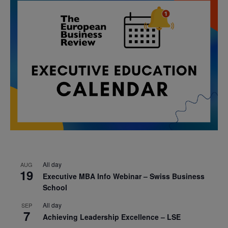
All day
AUG
19
Executive MBA Info Webinar – Swiss Business
School
All day
SEP
7
Achieving Leadership Excellence – LSE