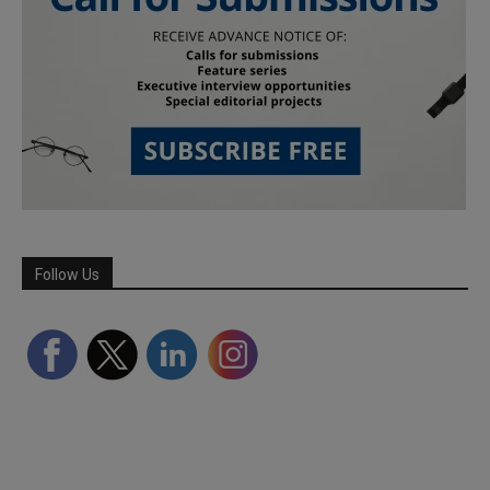
Follow Us