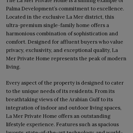
The La Mer Private Home is a shining example of
Palma Development’s commitment to excellence.
Located in the exclusive La Mer district, this
ultra-premium single-family home offers a
harmonious combination of sophistication and
comfort. Designed for affluent buyers who value
privacy, exclusivity, and exceptional quality, La
Mer Private Home represents the peak of modern
living.
Every aspect of the property is designed to cater
to the unique needs of its residents. From its
breathtaking views of the Arabian Gulf to its
integration of indoor and outdoor living spaces,
La Mer Private Home offers an outstanding
lifestyle experience. Features such as spacious
layouts, state-of-the-art technology, and world-