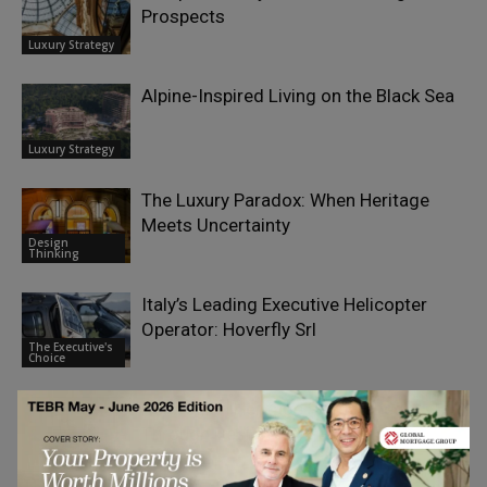
Prospects
Luxury Strategy
Alpine-Inspired Living on the Black Sea
Luxury Strategy
The Luxury Paradox: When Heritage
Meets Uncertainty
Design
Thinking
Italy’s Leading Executive Helicopter
Operator: Hoverfly Srl
The Executive's
Choice
Norwegian Heritage Reimagined
Through Design
Luxury Strategy