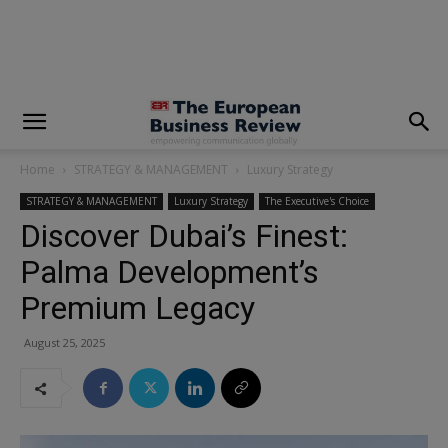
modal-check
Home
STRATEGY & MANAGEMENT
Luxury Strategy
STRATEGY & MANAGEMENT
Luxury Strategy
The Executive's Choice
Discover Dubai’s Finest:
Palma Development’s
Premium Legacy
August 25, 2025