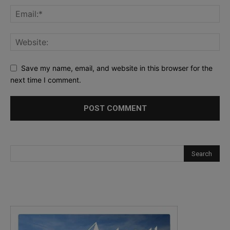
Save my name, email, and website in this browser for the
next time I comment.