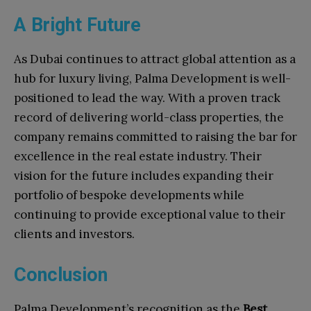
A Bright Future
As Dubai continues to attract global attention as a
hub for luxury living, Palma Development is well-
positioned to lead the way. With a proven track
record of delivering world-class properties, the
company remains committed to raising the bar for
excellence in the real estate industry. Their
vision for the future includes expanding their
portfolio of bespoke developments while
continuing to provide exceptional value to their
clients and investors.
Conclusion
Palma Development’s recognition as the
Best