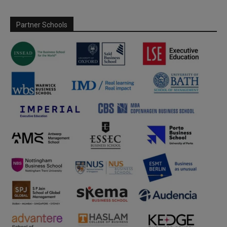
Partner Schools