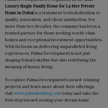
Luxury Single Family Home for La Mer Private
Home in Dubai
is a testament to its dedication to
quality, innovation, and client satisfaction. For
more than two decades, the company has been a
trusted partner for those seeking world-class
homes and exceptional investment opportunities.
With its focus on delivering unparalleled living
experiences, Palma Development is not just
shaping Dubai’s skyline but also redefining the
meaning of luxury living.
To explore Palma Development’s award-winning
projects and learn more about their offerings,
visit
www.palmaholding.com
today and take the
first step toward owning your dream home.