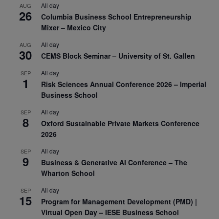
All day
AUG
26
Columbia Business School Entrepreneurship
Mixer – Mexico City
All day
AUG
30
CEMS Block Seminar – University of St. Gallen
All day
SEP
1
Risk Sciences Annual Conference 2026 – Imperial
Business School
All day
SEP
8
Oxford Sustainable Private Markets Conference
2026
All day
SEP
9
Business & Generative AI Conference – The
Wharton School
All day
SEP
15
Program for Management Development (PMD) |
Virtual Open Day – IESE Business School