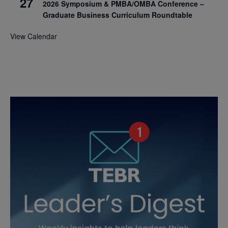
27
2026 Symposium & PMBA/OMBA Conference –
Graduate Business Curriculum Roundtable
View Calendar