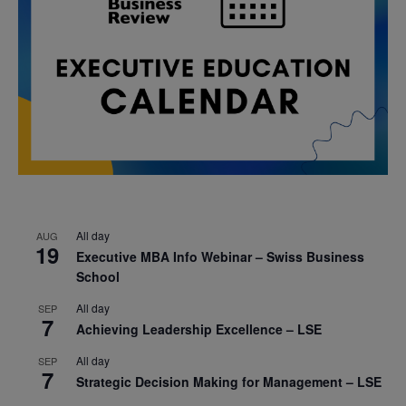
All day
AUG
19
Executive MBA Info Webinar – Swiss Business
School
All day
SEP
7
Achieving Leadership Excellence – LSE
All day
SEP
7
Strategic Decision Making for Management – LSE