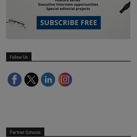
Follow Us
Partner Schools