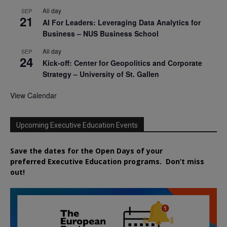
All day
SEP
21
AI For Leaders: Leveraging Data Analytics for
Business – NUS Business School
All day
SEP
24
Kick-off: Center for Geopolitics and Corporate
Strategy – University of St. Gallen
View Calendar
Upcoming Executive Education Events
Save the dates for the Open Days of your
preferred
Executive
Education
programs. Don’t miss
out!