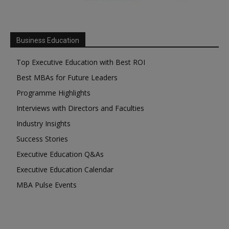
Business Education
Top Executive Education with Best ROI
Best MBAs for Future Leaders
Programme Highlights
Interviews with Directors and Faculties
Industry Insights
Success Stories
Executive Education Q&As
Executive Education Calendar
MBA Pulse Events