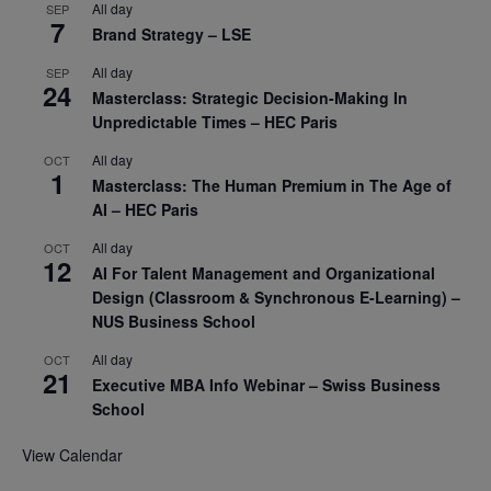
All day
SEP
7
Brand Strategy – LSE
All day
SEP
24
Masterclass: Strategic Decision-Making In
Unpredictable Times – HEC Paris
All day
OCT
1
Masterclass: The Human Premium in The Age of
AI – HEC Paris
All day
OCT
12
AI For Talent Management and Organizational
Design (Classroom & Synchronous E-Learning) –
NUS Business School
All day
OCT
21
Executive MBA Info Webinar – Swiss Business
School
View Calendar