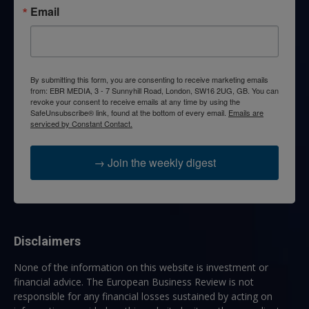
Email
By submitting this form, you are consenting to receive marketing emails
from: EBR MEDIA, 3 - 7 Sunnyhill Road, London, SW16 2UG, GB. You can
revoke your consent to receive emails at any time by using the
SafeUnsubscribe® link, found at the bottom of every email.
Emails are
serviced by Constant Contact.
→ Join the weekly digest
Disclaimers
None of the information on this website is investment or
financial advice. The European Business Review is not
responsible for any financial losses sustained by acting on