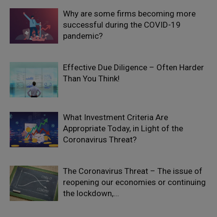
Why are some firms becoming more
successful during the COVID-19
pandemic?
Effective Due Diligence – Often Harder
Than You Think!
What Investment Criteria Are
Appropriate Today, in Light of the
Coronavirus Threat?
The Coronavirus Threat – The issue of
reopening our economies or continuing
the lockdown,...