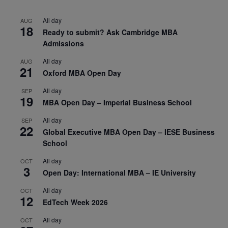
All day
AUG
18
Ready to submit? Ask Cambridge MBA
Admissions
All day
AUG
21
Oxford MBA Open Day
All day
SEP
19
MBA Open Day – Imperial Business School
All day
SEP
22
Global Executive MBA Open Day – IESE Business
School
All day
OCT
3
Open Day: International MBA – IE University
All day
OCT
12
EdTech Week 2026
All day
OCT