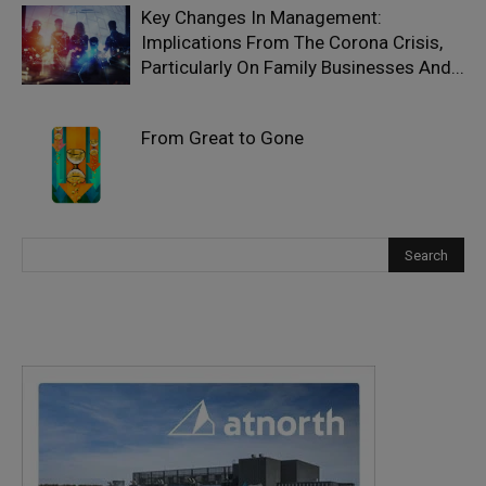
Key Changes In Management:
Implications From The Corona Crisis,
Particularly On Family Businesses And...
From Great to Gone