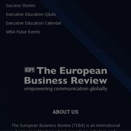
Success Stories
Executive Education Q&As
Executive Education Calendar
MBA Pulse Events
ABOUT US
The European Business Review (TEBR) is an international