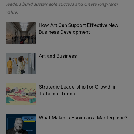
leaders build sustainable success and create long-term
value.
How Art Can Support Effective New
Business Development
Art and Business
Strategic Leadership for Growth in
Turbulent Times
What Makes a Business a Masterpiece?