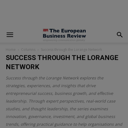
modal-check
Home
Columns
Success through the Lorange Network
SUCCESS THROUGH THE LORANGE
NETWORK
Success through the Lorange Network explores the
strategies, experiences, and insights that drive
entrepreneurial success, business growth, and effective
leadership. Through expert perspectives, real-world case
studies, and thought leadership, the series examines
innovation, governance, investment, and global business
trends, offering practical guidance to help organisations and