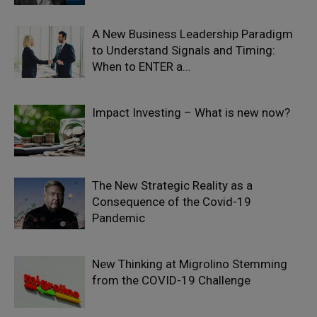
A New Business Leadership Paradigm
to Understand Signals and Timing:
When to ENTER a...
Impact Investing – What is new now?
The New Strategic Reality as a
Consequence of the Covid-19
Pandemic
New Thinking at Migrolino Stemming
from the COVID-19 Challenge