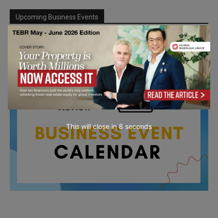
Upcoming Business Events
Mark your calendar for these stimulating events and
prepare to be inspired.
This will close in
7
seconds