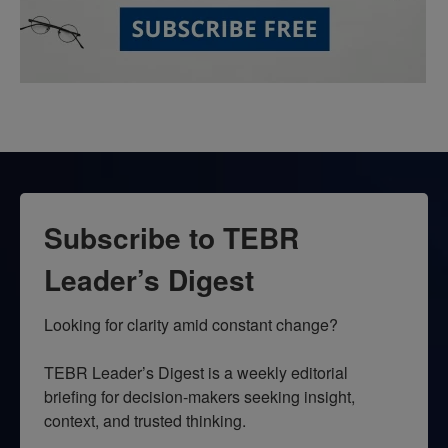
Subscribe to TEBR
Leader’s Digest
Looking for clarity amid constant change?

TEBR Leader’s Digest is a weekly editorial 
briefing for decision-makers seeking insight, 
context, and trusted thinking.