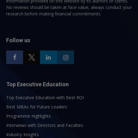
information provided on this website by its authors or clients.
No reviews should be taken at face value, always conduct your
research before making financial commitments.
Follow us
Top Executive Education
Top Executive Education with Best ROI
Best MBAs for Future Leaders
Programme Highlights
Interviews with Directors and Faculties
Industry Insights