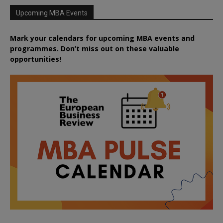
Upcoming MBA Events
Mark your calendars for upcoming MBA events and
programmes. Don’t miss out on these valuable
opportunities!