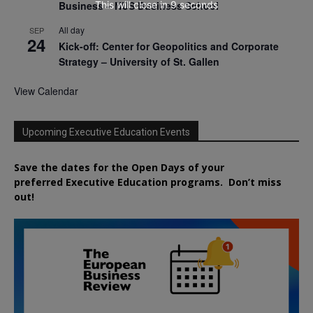
This will close in
8
seconds
Business – NUS Business School
All day
SEP
24
Kick-off: Center for Geopolitics and Corporate
Strategy – University of St. Gallen
View Calendar
Upcoming Executive Education Events
Save the dates for the Open Days of your
preferred
Executive
Education
programs. Don’t miss
out!