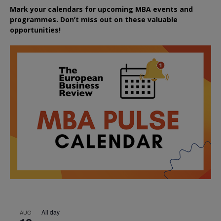
Mark your calendars for upcoming MBA events and
programmes. Don’t miss out on these valuable
opportunities!
All day
AUG