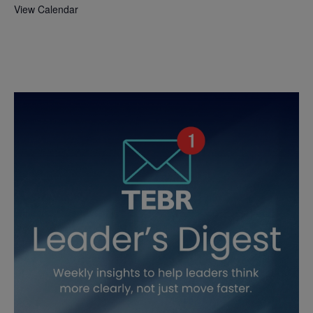
View Calendar