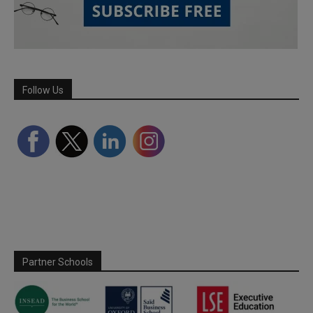
Follow Us
Partner Schools