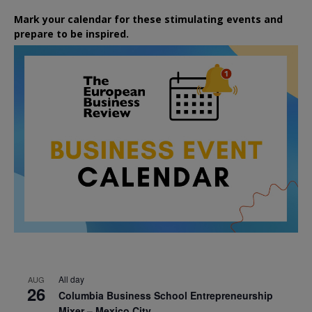
Mark your calendar for these stimulating events and
prepare to be inspired.
All day
AUG
26
Columbia Business School Entrepreneurship
Mixer – Mexico City