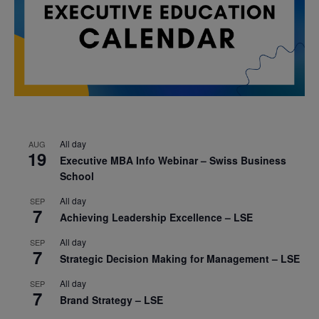
All day
AUG
19
Executive MBA Info Webinar – Swiss Business
School
All day
SEP
7
Achieving Leadership Excellence – LSE
All day
SEP
7
Strategic Decision Making for Management – LSE
All day
SEP
7
Brand Strategy – LSE