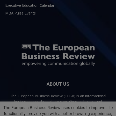
Executive Education Calendar
MBA Pulse Events
ABOUT US
The European Business Review (TEBR) is an international
business publication where executives, scholars, and
practitioners share trusted perspectives on leadership,
The European Business Review uses cookies to improve site
strategy, and the future of business. Through thoughtful,
functionality, provide you with a better browsing experience,