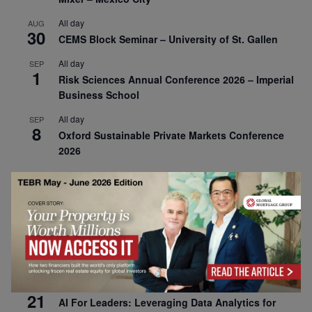
All day
AUG
30
CEMS Block Seminar – University of St. Gallen
All day
SEP
1
Risk Sciences Annual Conference 2026 – Imperial
Business School
All day
SEP
8
Oxford Sustainable Private Markets Conference
2026
All day
SEP
9
Business & Generative AI Conference – The
Wharton School
All day
SEP
15
Program for Management Development (PMD) |
Virtual Open Day – IESE Business School
All day
SEP
21
AI For Leaders: Leveraging Data Analytics for