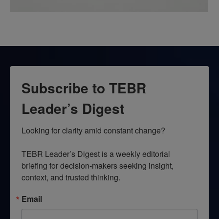
Subscribe to TEBR
Leader’s Digest
Looking for clarity amid constant change?

TEBR Leader’s Digest is a weekly editorial 
briefing for decision-makers seeking insight, 
context, and trusted thinking.
Email