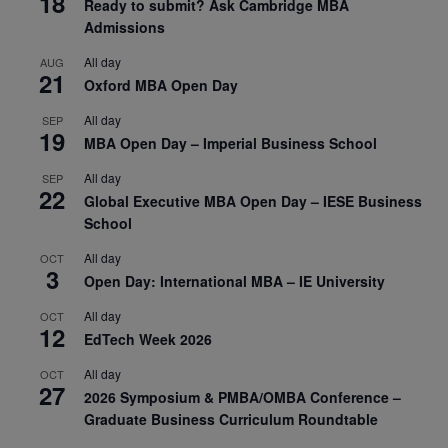
18
Ready to submit? Ask Cambridge MBA
Admissions
All day
AUG
21
Oxford MBA Open Day
All day
SEP
19
MBA Open Day – Imperial Business School
All day
SEP
22
Global Executive MBA Open Day – IESE Business
School
All day
OCT
3
Open Day: International MBA – IE University
All day
OCT
12
EdTech Week 2026
All day
OCT
27
2026 Symposium & PMBA/OMBA Conference –
Graduate Business Curriculum Roundtable