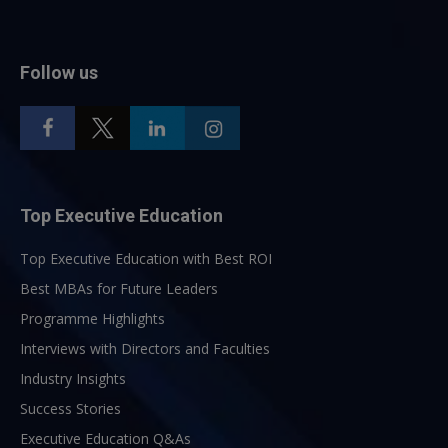
Follow us
Top Executive Education
Top Executive Education with Best ROI
Best MBAs for Future Leaders
Programme Highlights
Interviews with Directors and Faculties
Industry Insights
Success Stories
Executive Education Q&As