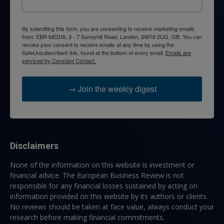
By submitting this form, you are consenting to receive marketing emails
from: EBR MEDIA, 3 - 7 Sunnyhill Road, London, SW16 2UG, GB. You can
revoke your consent to receive emails at any time by using the
SafeUnsubscribe® link, found at the bottom of every email.
Emails are
serviced by Constant Contact.
→ Join the weekly digest
Disclaimers
None of the information on this website is investment or
financial advice. The European Business Review is not
responsible for any financial losses sustained by acting on
information provided on this website by its authors or clients.
No reviews should be taken at face value, always conduct your
research before making financial commitments.