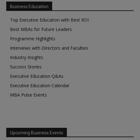
Business Education
Top Executive Education with Best ROI
Best MBAs for Future Leaders
Programme Highlights
Interviews with Directors and Faculties
Industry Insights
Success Stories
Executive Education Q&As
Executive Education Calendar
MBA Pulse Events
Upcoming Business Events