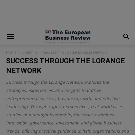
modal-check
Home
Columns
Success through the Lorange Network
SUCCESS THROUGH THE LORANGE
NETWORK
Success through the Lorange Network explores the
strategies, experiences, and insights that drive
entrepreneurial success, business growth, and effective
leadership. Through expert perspectives, real-world case
studies, and thought leadership, the series examines
innovation, governance, investment, and global business
trends, offering practical guidance to help organisations and