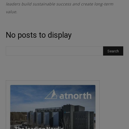
leaders build sustainable success and create long-term
value.
No posts to display