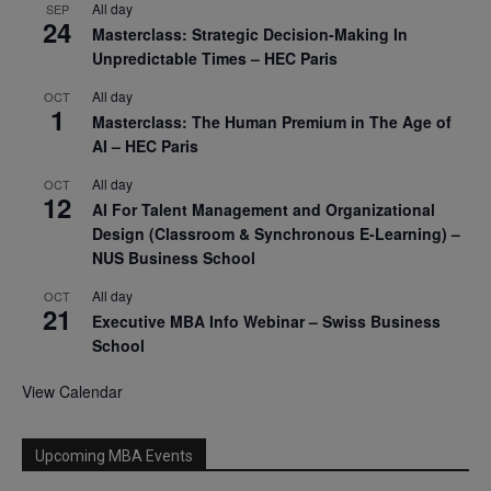
All day
SEP
24
Masterclass: Strategic Decision-Making In
Unpredictable Times – HEC Paris
All day
OCT
1
Masterclass: The Human Premium in The Age of
AI – HEC Paris
All day
OCT
12
AI For Talent Management and Organizational
Design (Classroom & Synchronous E-Learning) –
NUS Business School
All day
OCT
21
Executive MBA Info Webinar – Swiss Business
School
View Calendar
Upcoming MBA Events