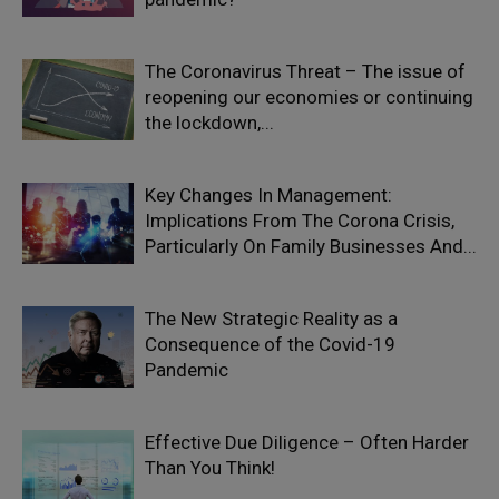
The Coronavirus Threat – The issue of
reopening our economies or continuing
the lockdown,...
Key Changes In Management:
Implications From The Corona Crisis,
Particularly On Family Businesses And...
The New Strategic Reality as a
Consequence of the Covid-19
Pandemic
Effective Due Diligence – Often Harder
Than You Think!