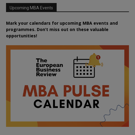
Upcoming MBA Events
Mark your calendars for upcoming MBA events and
programmes. Don’t miss out on these valuable
opportunities!