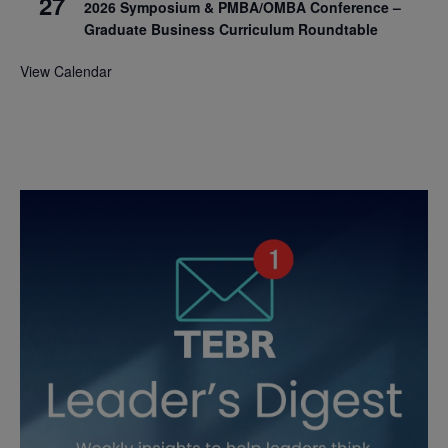
27
2026 Symposium & PMBA/OMBA Conference –
Graduate Business Curriculum Roundtable
View Calendar