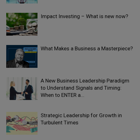
Impact Investing – What is new now?
What Makes a Business a Masterpiece?
A New Business Leadership Paradigm
to Understand Signals and Timing:
When to ENTER a...
Strategic Leadership for Growth in
Turbulent Times