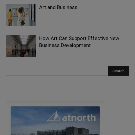
Art and Business
How Art Can Support Effective New
Business Development