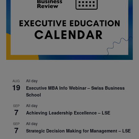
All day
AUG
19
Executive MBA Info Webinar – Swiss Business
School
All day
SEP
7
Achieving Leadership Excellence – LSE
All day
SEP
7
Strategic Decision Making for Management – LSE