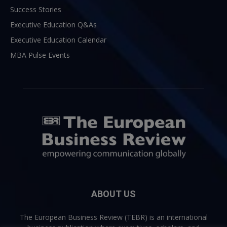
Success Stories
Executive Education Q&As
Executive Education Calendar
MBA Pulse Events
ABOUT US
The European Business Review (TEBR) is an international