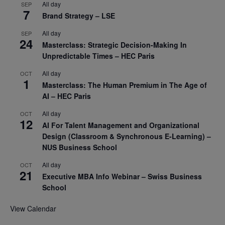
All day
SEP
7
Brand Strategy – LSE
All day
SEP
24
Masterclass: Strategic Decision-Making In
Unpredictable Times – HEC Paris
All day
OCT
1
Masterclass: The Human Premium in The Age of
AI – HEC Paris
All day
OCT
12
AI For Talent Management and Organizational
Design (Classroom & Synchronous E-Learning) –
NUS Business School
All day
OCT
21
Executive MBA Info Webinar – Swiss Business
School
View Calendar