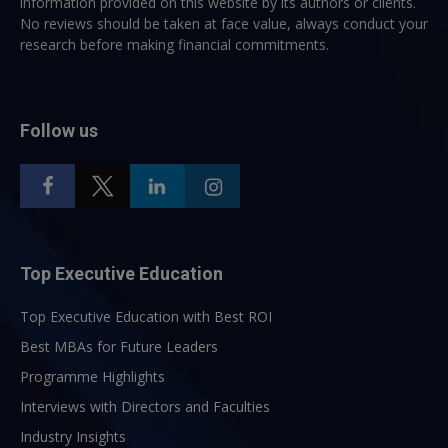
information provided on this website by its authors or clients.
No reviews should be taken at face value, always conduct your
research before making financial commitments.
Follow us
Top Executive Education
Top Executive Education with Best ROI
Best MBAs for Future Leaders
Programme Highlights
Interviews with Directors and Faculties
Industry Insights