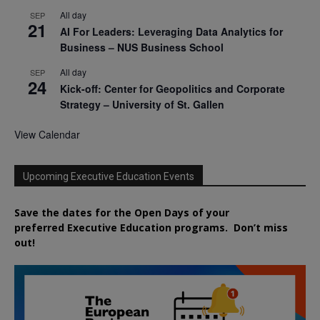
All day
SEP
21
AI For Leaders: Leveraging Data Analytics for
Business – NUS Business School
All day
SEP
24
Kick-off: Center for Geopolitics and Corporate
Strategy – University of St. Gallen
View Calendar
Upcoming Executive Education Events
Save the dates for the Open Days of your
preferred
Executive
Education
programs. Don’t miss
out!