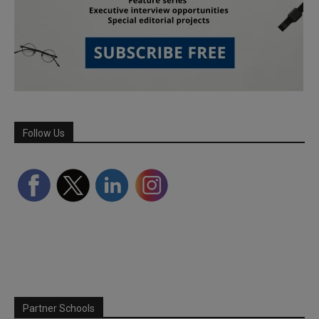
Follow Us
Partner Schools