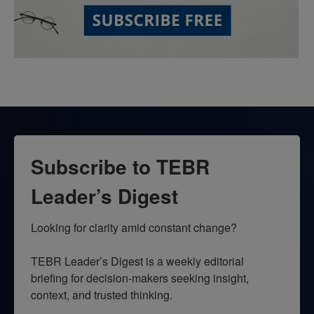
Subscribe to TEBR
Leader’s Digest
Looking for clarity amid constant change?

TEBR Leader’s Digest is a weekly editorial 
briefing for decision-makers seeking insight, 
context, and trusted thinking.