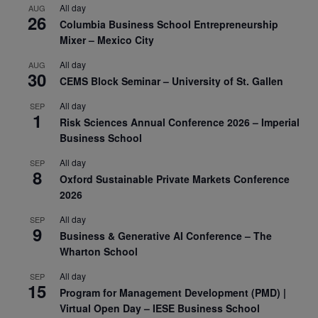
All day
AUG
26
Columbia Business School Entrepreneurship
Mixer – Mexico City
All day
AUG
30
CEMS Block Seminar – University of St. Gallen
All day
SEP
1
Risk Sciences Annual Conference 2026 – Imperial
Business School
All day
SEP
8
Oxford Sustainable Private Markets Conference
2026
All day
SEP
9
Business & Generative AI Conference – The
Wharton School
All day
SEP
15
Program for Management Development (PMD) |
Virtual Open Day – IESE Business School