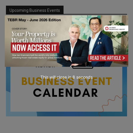
Upcoming Business Events
Mark your calendar for these stimulating events and
prepare to be inspired.
This will close in
7
seconds