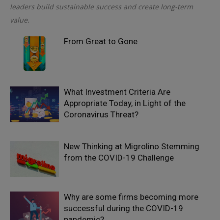
leaders build sustainable success and create long-term
value.
From Great to Gone
What Investment Criteria Are
Appropriate Today, in Light of the
Coronavirus Threat?
New Thinking at Migrolino Stemming
from the COVID-19 Challenge
Why are some firms becoming more
successful during the COVID-19
pandemic?