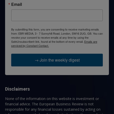
Email
By submitting this form, you are consenting to receive marketing emails
from: EBR MEDIA, 3 - 7 Sunnyhill Road, London, SW16 2UG, GB. You can
revoke your consent to receive emails at any time by using the
SafeUnsubscribe® link, found at the bottom of every email.
Emails are
serviced by Constant Contact.
→ Join the weekly digest
Disclaimers
None of the information on this website is investment or
financial advice. The European Business Review is not
responsible for any financial losses sustained by acting on