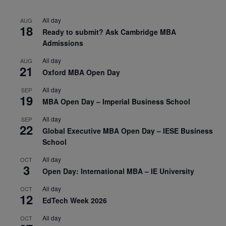
All day
AUG
18
Ready to submit? Ask Cambridge MBA
Admissions
All day
AUG
21
Oxford MBA Open Day
All day
SEP
19
MBA Open Day – Imperial Business School
All day
SEP
22
Global Executive MBA Open Day – IESE Business
School
All day
OCT
3
Open Day: International MBA – IE University
All day
OCT
12
EdTech Week 2026
All day
OCT