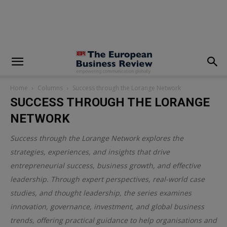
modal-check
Home
Columns
Success through the Lorange Network
SUCCESS THROUGH THE LORANGE
NETWORK
Success through the Lorange Network explores the
strategies, experiences, and insights that drive
entrepreneurial success, business growth, and effective
leadership. Through expert perspectives, real-world case
studies, and thought leadership, the series examines
innovation, governance, investment, and global business
trends, offering practical guidance to help organisations and