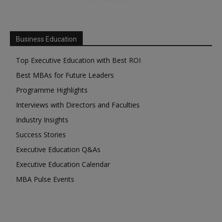
Business Education
Top Executive Education with Best ROI
Best MBAs for Future Leaders
Programme Highlights
Interviews with Directors and Faculties
Industry Insights
Success Stories
Executive Education Q&As
Executive Education Calendar
MBA Pulse Events