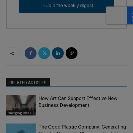
→ Join the weekly digest
RELATED ARTICLES
How Art Can Support Effective New
Business Development
Emerging Ideas
The Good Plastic Company: Generating