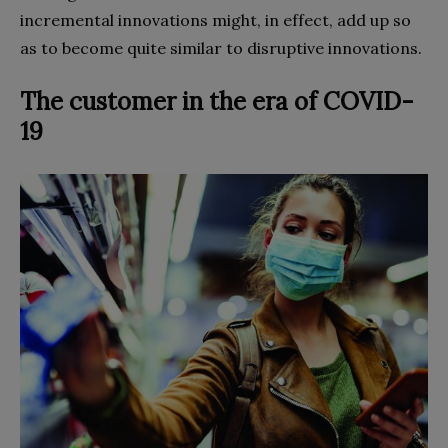
incremental innovations might, in effect, add up so
as to become quite similar to disruptive innovations.
The customer in the era of COVID-
19