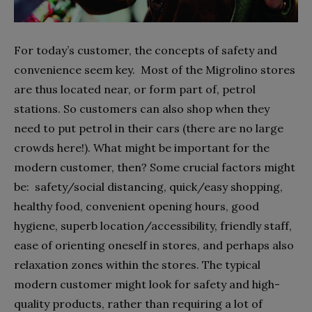
For today’s customer, the concepts of safety and
convenience seem key.
Most of the Migrolino stores
are thus located near, or form part of, petrol
stations. So customers can also shop when they
need to put petrol in their cars (there are no large
crowds here!). What might be important for the
modern customer, then? Some crucial factors might
be:
safety/social distancing, quick/easy shopping,
healthy food, convenient opening hours, good
hygiene, superb location/accessibility, friendly staff,
ease of orienting oneself in stores, and perhaps also
relaxation zones within the stores. The typical
modern customer might look for safety and high-
quality products, rather than requiring a lot of