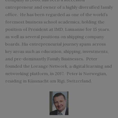
entrepreneur and owner of a highly diversified family
office.
He has been regarded as one of the world’s
foremost business school academics, holding the
position of President at IMD, Lausanne for 15
years,
as well as several positions on shipping company
boards. His entrepreneurial journey spans across
key areas such as education, shipping, investments,
and pre-dominantly Family Businesses.
Peter
founded the
Lorange Network
, a digital learning and
networking platform, in 2017.
Peter is Norwegian,
residing in Küssnacht am Rigi, Switzerland.