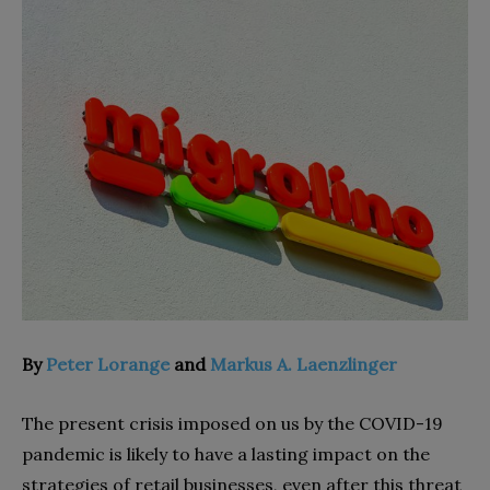
By
Peter Lorange
and
Markus A. Laenzlinger
The present crisis imposed on us by the COVID-19
pandemic is likely to have a lasting impact on the
strategies of retail businesses, even after this threat