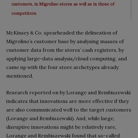
customers, in Migrolino stores as well as in those of
competitors.
McKinsey & Co. spearheaded the delineation of
Migrolino’s customer base by analysing masses of
customer data from the stores’ cash registers, by
applying large-data analysis/cloud computing, and
came up with the four store archetypes already
mentioned.
Research reported on by Lorange and Rembiszewski
indicates that innovations are more effective if they
are also communicated well to the target customers
(Lorange and Rembiszewski). And, while large,
disruptive innovations might be relatively rare,
Lorange and Rembiszewski found that so-called