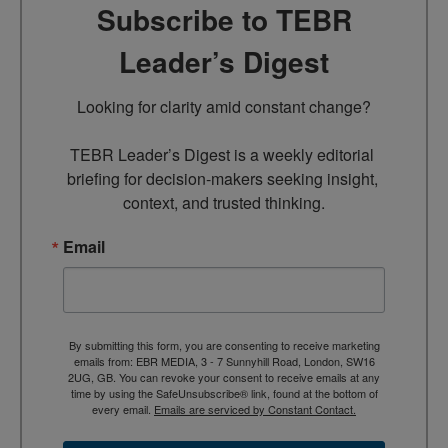
Subscribe to TEBR
Leader’s Digest
Looking for clarity amid constant change?

TEBR Leader’s Digest is a weekly editorial 
briefing for decision-makers seeking insight, 
context, and trusted thinking.
Email
By submitting this form, you are consenting to receive marketing
emails from: EBR MEDIA, 3 - 7 Sunnyhill Road, London, SW16
2UG, GB. You can revoke your consent to receive emails at any
time by using the SafeUnsubscribe® link, found at the bottom of
every email.
Emails are serviced by Constant Contact.