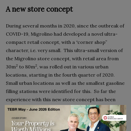
A new store concept
During several months in 2020, since the outbreak of
COVID-19, Migrolino had developed a novel ultra-
compact retail concept, with a “corner shop”
character, i.e. very small.
This ultra-small version of
the Migrolino store concept, with retail area from
2
2
30m
to 80m
, was rolled out in various urban
locations, starting in the fourth quarter of 2020.
Small urban locations as well as the smallest gasoline
filling stations were identified for this.
So far the
experience with this new store concept has been
positive.
Competition