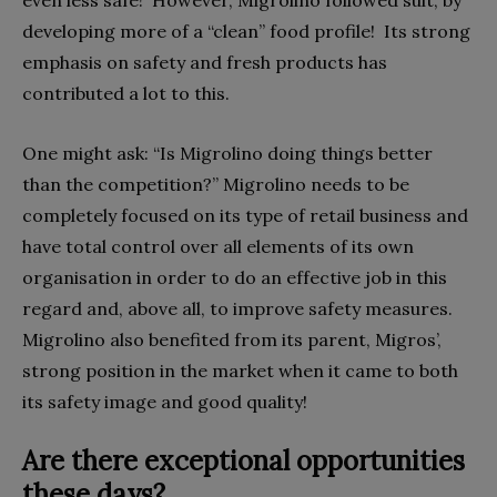
even less safe!
However, Migrolino followed suit, by
developing more of a “clean” food profile!
Its strong
emphasis on safety and fresh products has
contributed a lot to this.
One might ask: “Is Migrolino doing things better
than the competition?” Migrolino needs to be
completely focused on its type of retail business and
have total control over all elements of its own
organisation in order to do an effective job in this
regard and, above all, to improve safety measures.
Migrolino also benefited from its parent, Migros’,
strong position in the market when it came to both
its safety image and good quality!
Are there exceptional opportunities
these days?