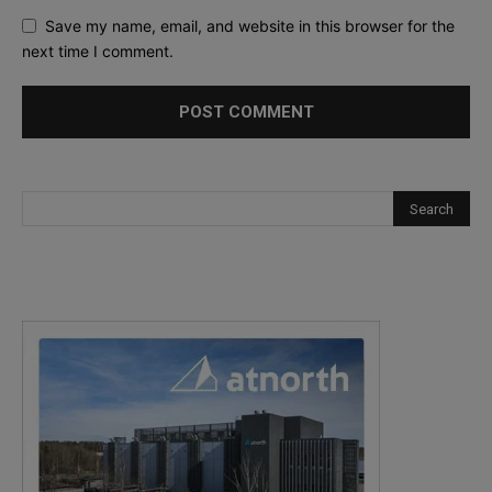
Save my name, email, and website in this browser for the
next time I comment.