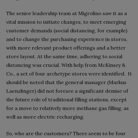
The senior leadership team at Migrolino saw it as a
vital mission to initiate changes, to meet emerging
customer demands (social distancing, for example)
and to change the purchasing experience in stores,
with more relevant product offerings and a better
store layout. At the same time, adhering to social
distancing was crucial. With help from McKinsey &
Co., a set of four archetype stores were identified.
It
should be noted that the general manager (Markus
Laenzlinger) did not foresee a significant demise of
the future role of traditional filling stations, except
for a move to relatively more methane gas filling, as
well as more electric recharging.
So, who are the customers? There seem to be four