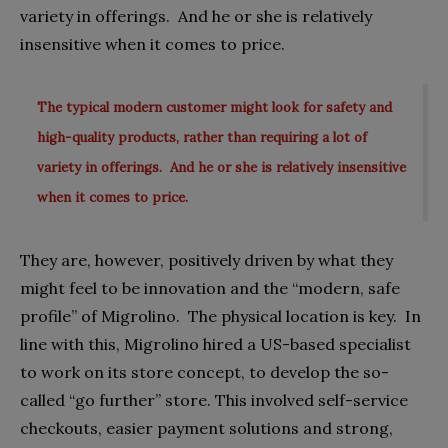
variety in offerings.
And he or she is relatively
insensitive when it comes to price.
The typical modern customer might look for safety and
high-quality products, rather than requiring a lot of
variety in offerings. And he or she is relatively insensitive
when it comes to price.
They are, however, positively driven by what they
might feel to be innovation and the “modern, safe
profile” of Migrolino.
The physical location is key.
In
line with this, Migrolino hired a US-based specialist
to work on its store concept, to develop the so-
called “go further” store. This involved self-service
checkouts, easier payment solutions and strong,