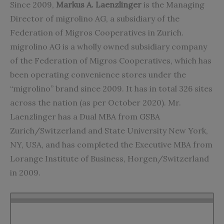
Since 2009,
Markus A. Laenzlinger
is the Managing
Director of migrolino AG, a subsidiary of the
Federation of Migros Cooperatives in Zurich.
migrolino AG is a wholly owned subsidiary company
of the Federation of Migros Cooperatives, which has
been operating convenience stores under the
“migrolino” brand since 2009. It has in total 326 sites
across the nation (as per October 2020). Mr.
Laenzlinger has a Dual MBA from GSBA
Zurich/Switzerland and State University New York,
NY, USA, and has completed the Executive MBA from
Lorange Institute of Business, Horgen/Switzerland
in 2009.