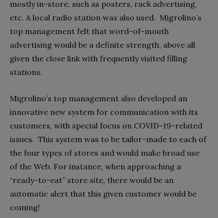
mostly in-store, such as posters, rack advertising,
etc. A local radio station was also used.
Migrolino’s
top management felt that word-of-mouth
advertising would be a definite strength, above all
given the close link with frequently visited filling
stations.
Migrolino’s top management also developed an
innovative new system for communication with its
customers, with special focus on COVID-19-related
issues.
This system was to be tailor-made to each of
the four types of stores and would make broad use
of the Web. For instance, when approaching a
“ready-to-eat” store site, there would be an
automatic alert that this given customer would be
coming!