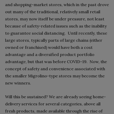
and shopping-market stores, which in the past drove
out many of the traditional, relatively small retail
stores, may now itself be under pressure, not least
because of safety-related issues such as the inability
to guarantee social distancing.
Until recently, these
large stores, typically parts of large chains (either
owned or franchised) would have both a cost
advantage and a diversified product portfolio
advantage, but that was before COVID-19.
Now, the
concept of safety and convenience associated with
the smaller Migrolino-type stores may become the
new winners.
Will this be sustained? We are already seeing home-
delivery services for several categories, above all
fresh products, made available through the rise of