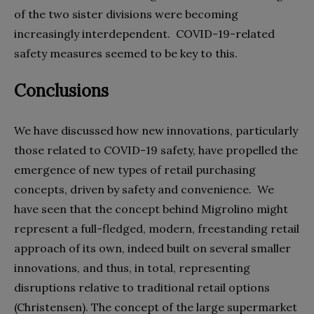
of the two sister divisions were becoming
increasingly interdependent.
COVID-19-related
safety measures seemed to be key to this.
Conclusions
We have discussed how new innovations, particularly
those related to COVID-19 safety, have propelled the
emergence of new types of retail purchasing
concepts, driven by safety and convenience.
We
have seen that the concept behind Migrolino might
represent a full-fledged, modern, freestanding retail
approach of its own, indeed built on several smaller
innovations, and thus, in total, representing
disruptions relative to traditional retail options
(Christensen). The concept of the large supermarket