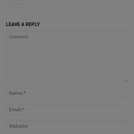
LEAVE A REPLY