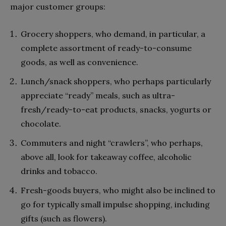
major customer groups:
Grocery shoppers
, who demand, in particular, a
complete assortment of ready-to-consume
goods, as well as convenience.
Lunch/snack
shoppers,
who perhaps particularly
appreciate “ready” meals, such as ultra-
fresh/ready-to-eat products, snacks, yogurts or
chocolate.
Commuters and night “crawlers”,
who perhaps,
above all, look for takeaway coffee, alcoholic
drinks and tobacco.
Fresh-goods buyers,
who might also be inclined to
go for typically small impulse shopping, including
gifts (such as flowers).