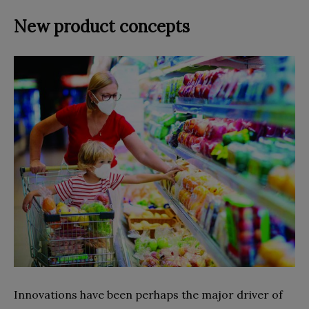
New product concepts
Innovations have been perhaps the major driver of