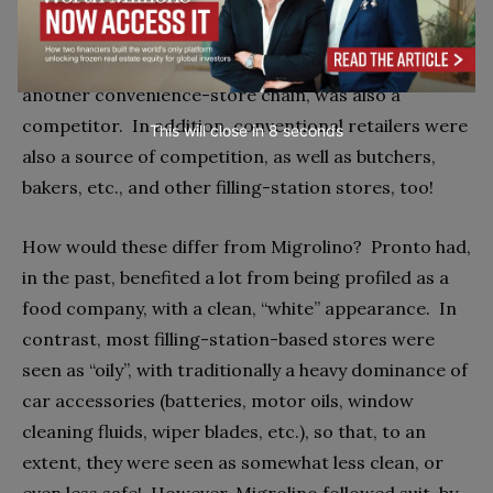
The main competitor was Pronto, owned by
Switzerland’s second-largest retailer, COOP.
Valora,
another convenience-store chain, was also a
competitor.
In addition, conventional retailers were
This will close in
7
seconds
also a source of competition, as well as butchers,
bakers, etc., and other filling-station stores, too!
How would these differ from Migrolino?
Pronto had,
in the past, benefited a lot from being profiled as a
food company, with a clean, “white” appearance.
In
contrast, most filling-station-based stores were
seen as “oily”, with traditionally a heavy dominance of
car accessories (batteries, motor oils, window
cleaning fluids, wiper blades, etc.), so that, to an
extent, they were seen as somewhat less clean, or