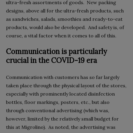
ultra-fresh assortments of goods.
New packing
designs, above all for the ultra-fresh products, such
as sandwiches, salads, smoothies and ready-to-eat
products, would also be developed.
And safety is, of
course, a vital factor when it comes to all of this.
Communication is particularly
crucial in the COVID-19 era
Communication with customers has so far largely
taken place through the physical layout of the stores,
especially with prominently located disinfection
bottles, floor markings, posters, etc., but also
through conventional advertising (which was,
however, limited by the relatively small budget for
this at Migrolino).
As noted, the advertising was