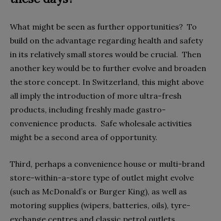
What might be seen as further opportunities?
To
build on the advantage regarding health and safety
in its relatively small stores would be crucial.
Then
another key would be to further evolve and broaden
the store concept. In Switzerland, this might above
all imply the introduction of more ultra-fresh
products, including freshly made gastro-
convenience products.
Safe wholesale activities
might be a second area of opportunity.
Third, perhaps a convenience house or multi-brand
store-within-a-store type of outlet might evolve
(such as McDonald’s or Burger King), as well as
motoring supplies (wipers, batteries, oils), tyre-
exchange centres and classic petrol outlets.