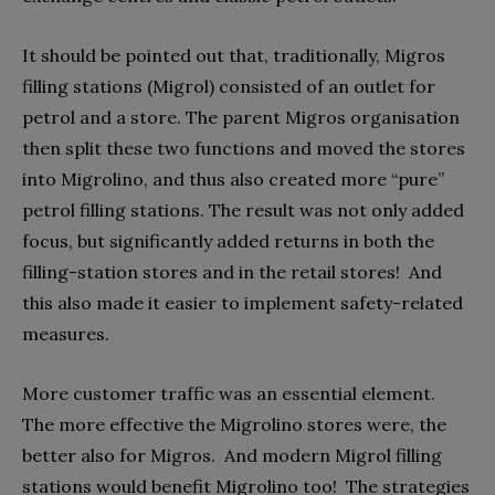
It should be pointed out that, traditionally, Migros
filling stations (Migrol) consisted of an outlet for
petrol and a store. The parent Migros organisation
then split these two functions and moved the stores
into Migrolino, and thus also created more “pure”
petrol filling stations. The result was not only added
focus, but significantly added returns in both the
filling-station stores and in the retail stores!
And
this also made it easier to implement safety-related
measures.
More customer traffic was an essential element.
The more effective the Migrolino stores were, the
better also for Migros.
And modern Migrol filling
stations would benefit Migrolino too!
The strategies