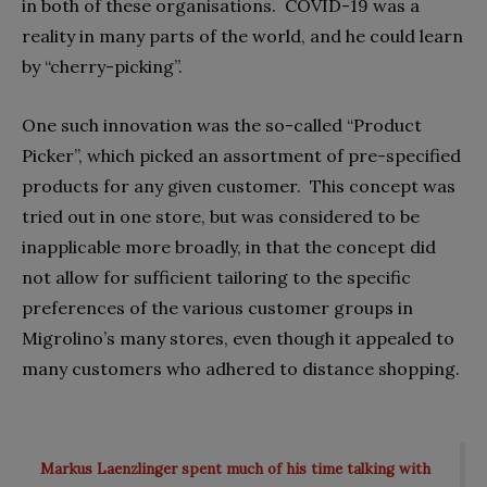
in both of these organisations.
COVID-19 was a
reality in many parts of the world, and he could learn
by “cherry-picking”.
One such innovation was the so-called “Product
Picker”, which picked an assortment of pre-specified
products for any given customer.
This concept was
tried out in one store, but was considered to be
inapplicable more broadly, in that the concept did
not allow for sufficient tailoring to the specific
preferences of the various customer groups in
Migrolino’s many stores, even though it appealed to
many customers who adhered to distance shopping.
Markus Laenzlinger spent much of his time talking with