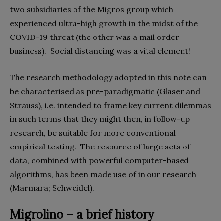
two subsidiaries of the Migros group which
experienced ultra-high growth in the midst of the
COVID-19 threat (the other was a mail order
business).
Social distancing was a vital element!
The research methodology adopted in this note can
be characterised as pre-paradigmatic (Glaser and
Strauss), i.e. intended to frame key current dilemmas
in such terms that they might then, in follow-up
research, be suitable for more conventional
empirical testing.
The resource of large sets of
data, combined with powerful computer-based
algorithms, has been made use of in our research
(Marmara; Schweidel).
Migrolino – a brief history