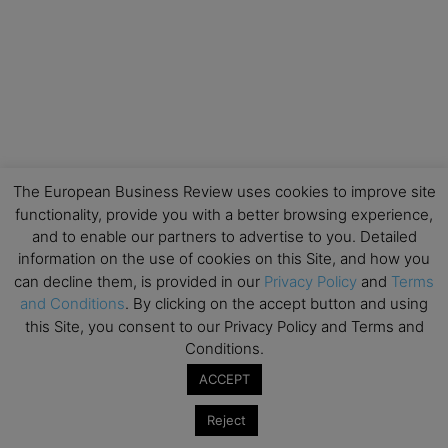
The European Business Review uses cookies to improve site
functionality, provide you with a better browsing experience,
and to enable our partners to advertise to you. Detailed
information on the use of cookies on this Site, and how you
can decline them, is provided in our
Privacy Policy
and
Terms
and Conditions
. By clicking on the accept button and using
this Site, you consent to our Privacy Policy and Terms and
Conditions.
ACCEPT
Reject