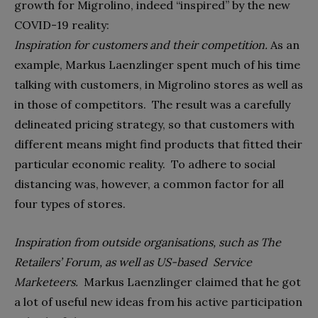
growth for Migrolino, indeed “inspired” by the new
COVID-19 reality:
Inspiration for customers and their competition.
As an
example, Markus Laenzlinger spent much of his time
talking with customers, in Migrolino stores as well as
in those of competitors.
The result was a carefully
delineated pricing strategy, so that customers with
different means might find products that fitted their
particular economic reality.
To adhere to social
distancing was, however, a common factor for all
four types of stores.
Inspiration from outside organisations, such as The
Retailers’ Forum, as well as US-based
Service
Marketeers.
Markus Laenzlinger claimed that he got
a lot of useful new ideas from his active participation