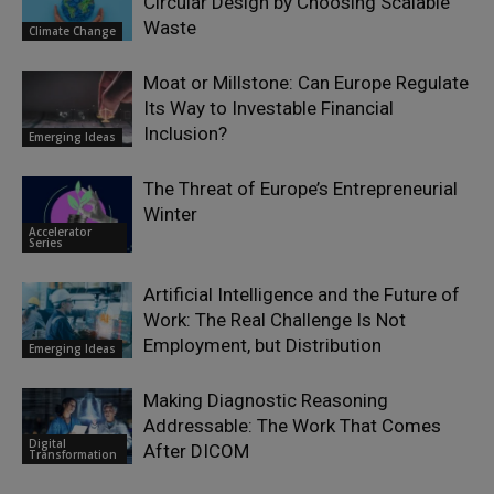
Circular Design by Choosing Scalable
Waste
Climate Change
Moat or Millstone: Can Europe Regulate
Its Way to Investable Financial
Inclusion?
Emerging Ideas
The Threat of Europe’s Entrepreneurial
Winter
Accelerator
Series
Artificial Intelligence and the Future of
Work: The Real Challenge Is Not
Employment, but Distribution
Emerging Ideas
Making Diagnostic Reasoning
Addressable: The Work That Comes
Digital
After DICOM
Transformation