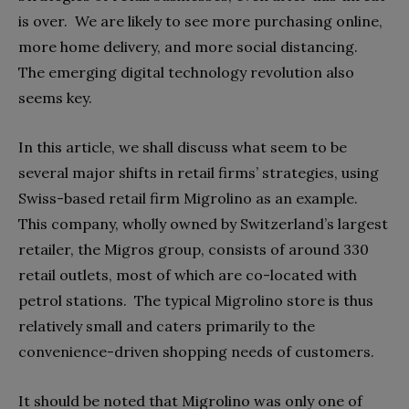
is over.
We are likely to see more purchasing online,
more home delivery, and more social distancing.
The emerging digital technology revolution also
seems key.
In this article, we shall discuss what seem to be
several major shifts in retail firms’ strategies, using
Swiss-based retail firm Migrolino as an example.
This company, wholly owned by Switzerland’s largest
retailer, the Migros group, consists of around 330
retail outlets, most of which are co-located with
petrol stations.
The typical Migrolino store is thus
relatively small and caters primarily to the
convenience-driven shopping needs of customers.
It should be noted that Migrolino was only one of