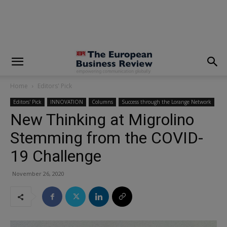
modal-check
Home
Editors' Pick
Editors' Pick
INNOVATION
Columns
Success through the Lorange Network
New Thinking at Migrolino
Stemming from the COVID-
19 Challenge
November 26, 2020