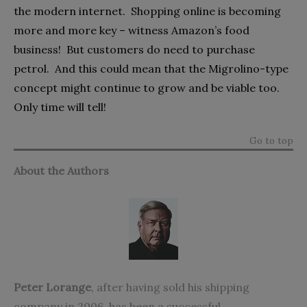
the modern internet.
Shopping online is becoming
more and more key – witness Amazon’s food
business!
But customers do need to purchase
petrol.
And this could mean that the Migrolino-type
concept might continue to grow and be viable too.
Only time will tell!
Go to top
About the Authors
Peter Lorange
,
after having sold his shipping
company in 2006, has been a successful