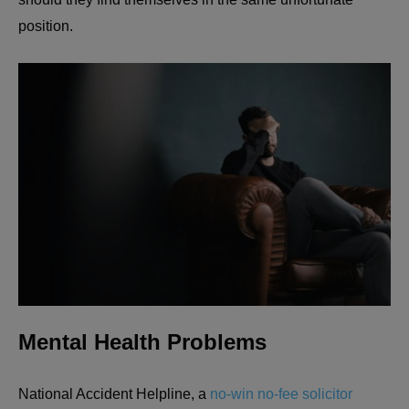
position.
Mental Health Problems
National Accident Helpline, a
no-win no-fee solicitor