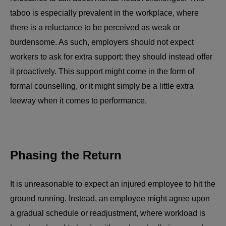
taboo is especially prevalent in the workplace, where
there is a reluctance to be perceived as weak or
burdensome. As such, employers should not expect
workers to ask for extra support: they should instead offer
it proactively. This support might come in the form of
formal counselling, or it might simply be a little extra
leeway when it comes to performance.
Phasing the Return
It is unreasonable to expect an injured employee to hit the
ground running. Instead, an employee might agree upon
a gradual schedule or readjustment, where workload is