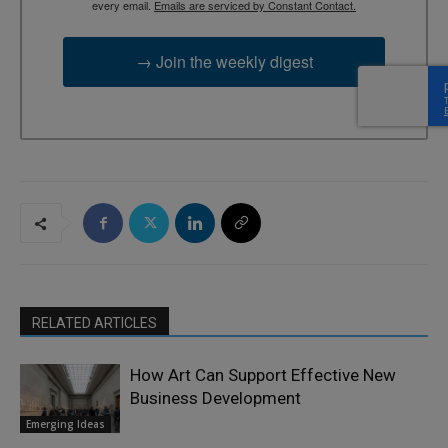
every email.
Emails are serviced by Constant Contact.
→ Join the weekly digest
RELATED ARTICLES
How Art Can Support Effective New
Business Development
Emerging Ideas