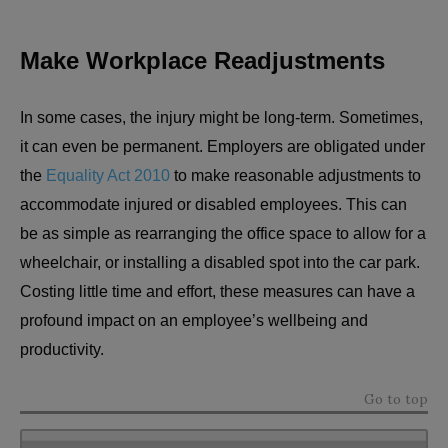
Make Workplace Readjustments
In some cases, the injury might be long-term. Sometimes,
it can even be permanent. Employers are obligated under
the
Equality Act 2010
to make reasonable adjustments to
accommodate injured or disabled employees. This can
be as simple as rearranging the office space to allow for a
wheelchair, or installing a disabled spot into the car park.
Costing little time and effort, these measures can have a
profound impact on an employee’s wellbeing and
productivity.
Go to top