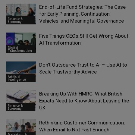
End-of-Life Fund Strategies: The Case
for Early Planning, Continuation
Finance &
Vehicles, and Meaningful Governance
Economy
Five Things CEOs Still Get Wrong About
AI Transformation
Digital
Transformation
Don’t Outsource Trust to AI – Use AI to
Scale Trustworthy Advice
Artificial
Intelligence
Breaking Up With HMRC: What British
Expats Need to Know About Leaving the
Finance &
UK
Economy
Rethinking Customer Communication:
When Email Is Not Fast Enough
Marketing &