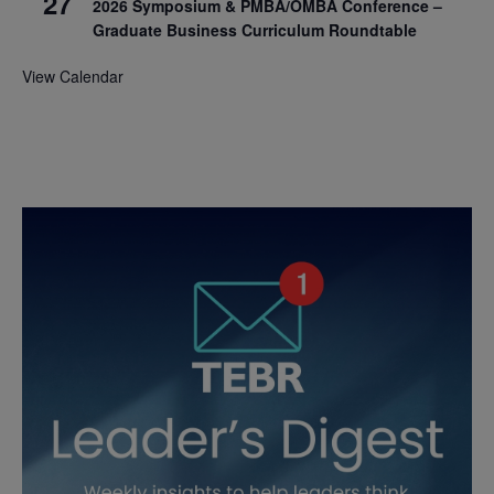
27
2026 Symposium & PMBA/OMBA Conference –
Graduate Business Curriculum Roundtable
View Calendar