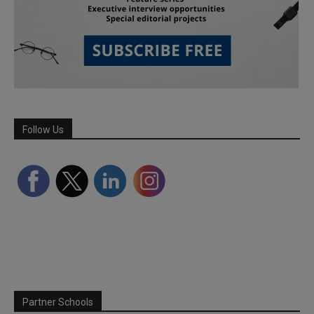
Follow Us
Partner Schools