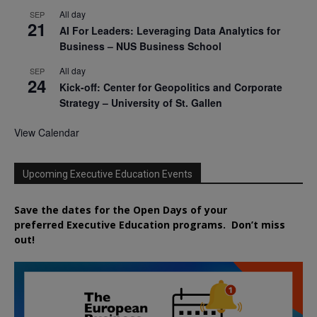
All day
SEP
21
AI For Leaders: Leveraging Data Analytics for
Business – NUS Business School
All day
SEP
24
Kick-off: Center for Geopolitics and Corporate
Strategy – University of St. Gallen
View Calendar
Upcoming Executive Education Events
Save the dates for the Open Days of your
preferred
Executive
Education
programs. Don’t miss
out!