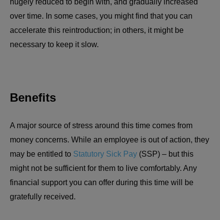
hugely reduced to begin with, and gradually increased
over time. In some cases, you might find that you can
accelerate this reintroduction; in others, it might be
necessary to keep it slow.
Benefits
A major source of stress around this time comes from
money concerns. While an employee is out of action, they
may be entitled to
Statutory Sick Pay
(SSP) – but this
might not be sufficient for them to live comfortably. Any
financial support you can offer during this time will be
gratefully received.