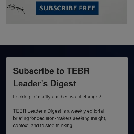
Subscribe to TEBR
Leader’s Digest
Looking for clarity amid constant change?

TEBR Leader’s Digest is a weekly editorial 
briefing for decision-makers seeking insight, 
context, and trusted thinking.