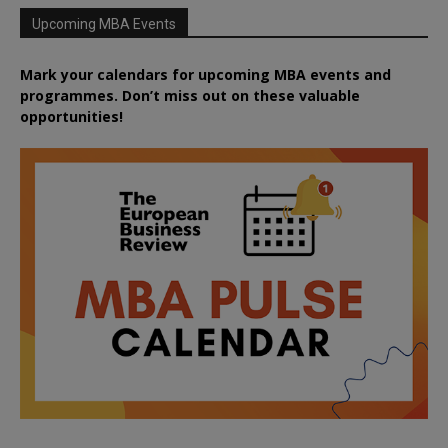
Upcoming MBA Events
Mark your calendars for upcoming MBA events and
programmes. Don’t miss out on these valuable
opportunities!