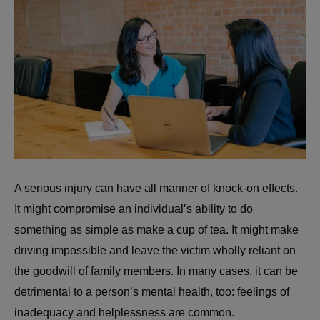
A serious injury can have all manner of knock-on effects.
It might compromise an individual’s ability to do
something as simple as make a cup of tea. It might make
driving impossible and leave the victim wholly reliant on
the goodwill of family members. In many cases, it can be
detrimental to a person’s mental health, too: feelings of
inadequacy and helplessness are common.