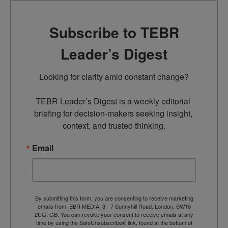
Subscribe to TEBR
Leader’s Digest
Looking for clarity amid constant change?

TEBR Leader’s Digest is a weekly editorial 
briefing for decision-makers seeking insight, 
context, and trusted thinking.
Email
By submitting this form, you are consenting to receive marketing
emails from: EBR MEDIA, 3 - 7 Sunnyhill Road, London, SW16
2UG, GB. You can revoke your consent to receive emails at any
time by using the SafeUnsubscribe® link, found at the bottom of