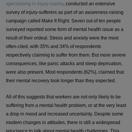
specialising in injury claims
, conducted an extensive
survey of injury-sufferers as part of an awareness-raising
campaign called Make It Right. Seven out of ten people
surveyed reported some form of mental health issue as a
result of their ordeal. Stress and anxiety were the most
often-cited, with 35% and 34% of respondents
respectively claiming to suffer from them. But more severe
consequences, like panic attacks and sleep deprivation,
were also present. Most respondents (62%), claimed that
their mental recovery took longer than they expected.
All of this suggests that workers are not only likely to be
suffering from a mental health problem, or at the very least
a drop in mood and increased uncertainty. Despite some
modern changes in attitudes, there is still a widespread
reluctance to talk about mental health challenges. This