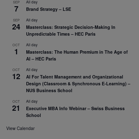
All day
SEP
7
Brand Strategy – LSE
All day
SEP
24
Masterclass: Strategic Decision-Making In
Unpredictable Times – HEC Paris
All day
OCT
1
Masterclass: The Human Premium in The Age of
AI – HEC Paris
All day
OCT
12
AI For Talent Management and Organizational
Design (Classroom & Synchronous E-Learning) –
NUS Business School
All day
OCT
21
Executive MBA Info Webinar – Swiss Business
School
View Calendar