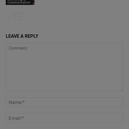
Communication
LEAVE A REPLY