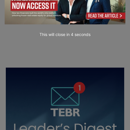
This will close in
3
seconds