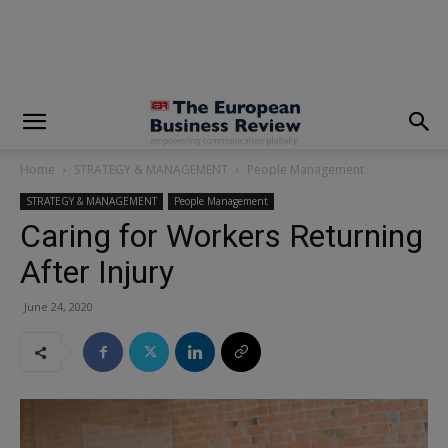
modal-check
Home
STRATEGY & MANAGEMENT
People Management
STRATEGY & MANAGEMENT
People Management
Caring for Workers Returning
After Injury
June 24, 2020