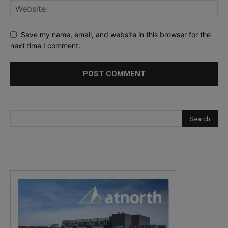
Save my name, email, and website in this browser for the
next time I comment.