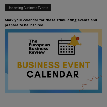
Upcoming Business Events
Mark your calendar for these stimulating events and
prepare to be inspired.