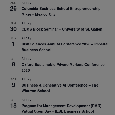
All day
AUG
26
Columbia Business School Entrepreneurship
Mixer – Mexico City
All day
AUG
30
CEMS Block Seminar – University of St. Gallen
All day
SEP
1
Risk Sciences Annual Conference 2026 – Imperial
Business School
All day
SEP
8
Oxford Sustainable Private Markets Conference
2026
All day
SEP
9
Business & Generative AI Conference – The
Wharton School
All day
SEP
15
Program for Management Development (PMD) |
Virtual Open Day – IESE Business School