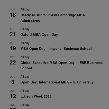
All day
AUG
18
Ready to submit? Ask Cambridge MBA
Admissions
All day
AUG
21
Oxford MBA Open Day
All day
SEP
19
MBA Open Day – Imperial Business School
All day
SEP
22
Global Executive MBA Open Day – IESE Business
School
All day
OCT
3
Open Day: International MBA – IE University
All day
OCT
12
EdTech Week 2026
All day
OCT