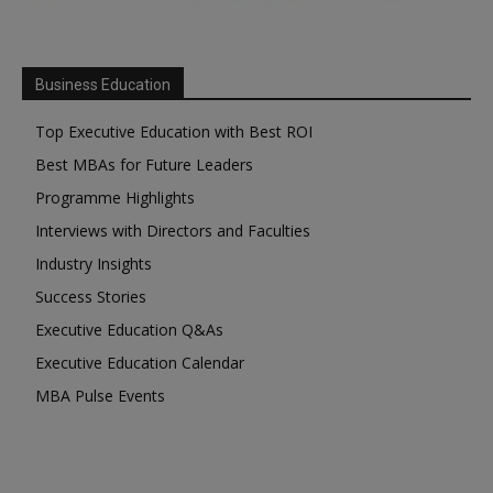
Business Education
Top Executive Education with Best ROI
Best MBAs for Future Leaders
Programme Highlights
Interviews with Directors and Faculties
Industry Insights
Success Stories
Executive Education Q&As
Executive Education Calendar
MBA Pulse Events