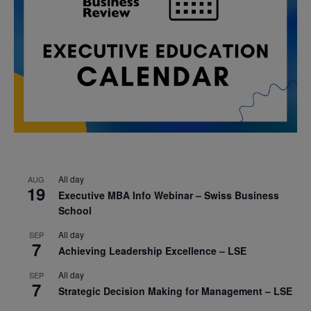
All day
AUG
19
Executive MBA Info Webinar – Swiss Business
School
All day
SEP
7
Achieving Leadership Excellence – LSE
All day
SEP
7
Strategic Decision Making for Management – LSE