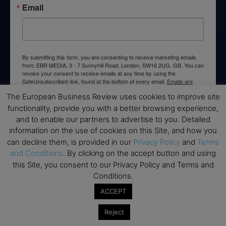
Email
By submitting this form, you are consenting to receive marketing emails
from: EBR MEDIA, 3 - 7 Sunnyhill Road, London, SW16 2UG, GB. You can
revoke your consent to receive emails at any time by using the
SafeUnsubscribe® link, found at the bottom of every email.
Emails are
serviced by Constant Contact.
The European Business Review uses cookies to improve site
functionality, provide you with a better browsing experience,
→ Join the weekly digest
and to enable our partners to advertise to you. Detailed
information on the use of cookies on this Site, and how you
can decline them, is provided in our
Privacy Policy
and
Terms
and Conditions
. By clicking on the accept button and using
this Site, you consent to our Privacy Policy and Terms and
Disclaimers
Conditions.
ACCEPT
None of the information on this website is investment or
financial advice. The European Business Review is not
Reject
responsible for any financial losses sustained by acting on