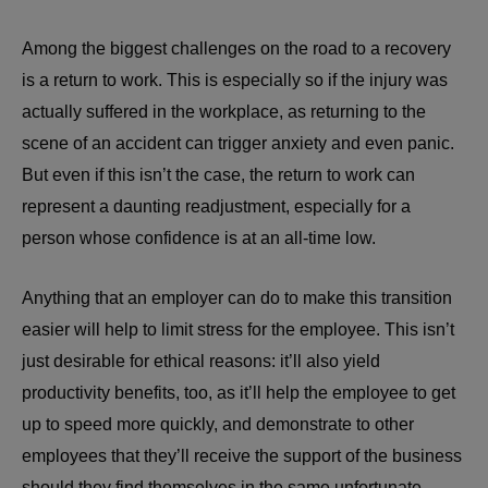
Among the biggest challenges on the road to a recovery
is a return to work. This is especially so if the injury was
actually suffered in the workplace, as returning to the
scene of an accident can trigger anxiety and even panic.
But even if this isn’t the case, the return to work can
represent a daunting readjustment, especially for a
person whose confidence is at an all-time low.
Anything that an employer can do to make this transition
easier will help to limit stress for the employee. This isn’t
just desirable for ethical reasons: it’ll also yield
productivity benefits, too, as it’ll help the employee to get
up to speed more quickly, and demonstrate to other
employees that they’ll receive the support of the business
should they find themselves in the same unfortunate