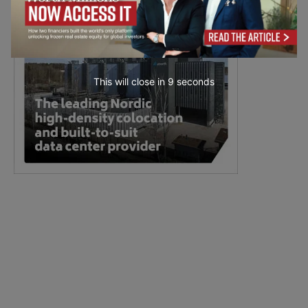
This will close in
7
seconds