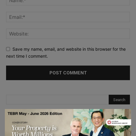
Save my name, email, and website in this browser for the
next time I comment.