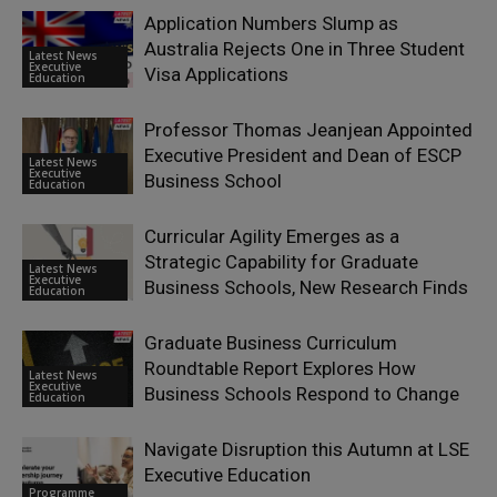
Application Numbers Slump as
Australia Rejects One in Three Student
Latest News
Executive
Visa Applications
Education
Professor Thomas Jeanjean Appointed
Executive President and Dean of ESCP
Latest News
Executive
Business School
Education
Curricular Agility Emerges as a
Strategic Capability for Graduate
Latest News
Executive
Business Schools, New Research Finds
Education
Graduate Business Curriculum
Roundtable Report Explores How
Latest News
Executive
Business Schools Respond to Change
Education
Navigate Disruption this Autumn at LSE
Executive Education
Programme