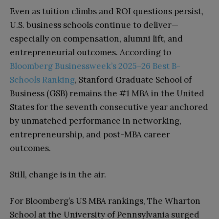
Even as tuition climbs and ROI questions persist,
U.S. business schools continue to deliver—
especially on compensation, alumni lift, and
entrepreneurial outcomes. According to
Bloomberg Businessweek’s 2025–26 Best B-
Schools Ranking
, Stanford Graduate School of
Business (GSB) remains the #1 MBA in the United
States for the seventh consecutive year anchored
by unmatched performance in networking,
entrepreneurship, and post-MBA career
outcomes.
Still, change is in the air.
For Bloomberg’s US MBA rankings, The Wharton
School at the University of Pennsylvania surged