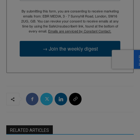
By submitting this form, you are consenting to receive marketing
emails from: EBR MEDIA, 3 - 7 Sunnyhill Road, London, SW16
2UG, GB. You can revoke your consent to receive emails at any
time by using the SafeUnsubscribe® link, found at the bottom of
every email.
Emails are serviced by Constant Contact.
→ Join the weekly digest
RELATED ARTICLES