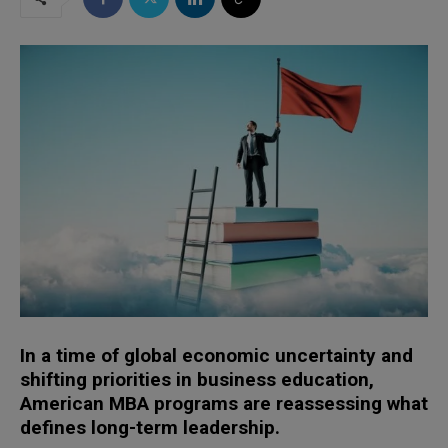
In a time of global economic uncertainty and
shifting priorities in business education,
American MBA programs are reassessing what
defines long-term leadership.