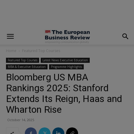
modal-check
Home
Featured Top Courses
Featured Top Courses
Latest News Executive Education
MBA & Executive Education
Programme Highlights
Bloomberg US MBA
Rankings 2025: Stanford
Extends Its Reign, Haas and
Wharton Rise
October 14, 2025