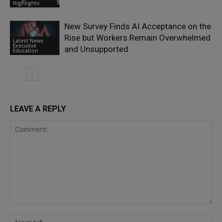
Highlights
New Survey Finds AI Acceptance on the
Rise but Workers Remain Overwhelmed
Latest News
Executive
and Unsupported
Education
LEAVE A REPLY