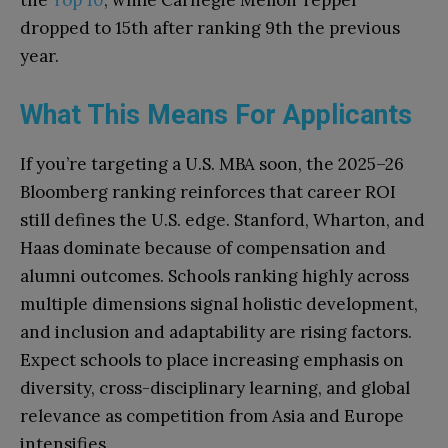
dropped to 15th after ranking 9th the previous
year.
What This Means For Applicants
If you’re targeting a U.S. MBA soon, the 2025–26
Bloomberg ranking reinforces that career ROI
still defines the U.S. edge. Stanford, Wharton, and
Haas dominate because of compensation and
alumni outcomes. Schools ranking highly across
multiple dimensions signal holistic development,
and inclusion and adaptability are rising factors.
Expect schools to place increasing emphasis on
diversity, cross-disciplinary learning, and global
relevance as competition from Asia and Europe
intensifies.