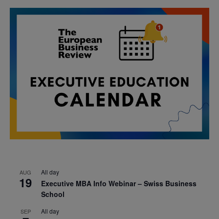
All day
AUG
19
Executive MBA Info Webinar – Swiss Business
School
All day
SEP