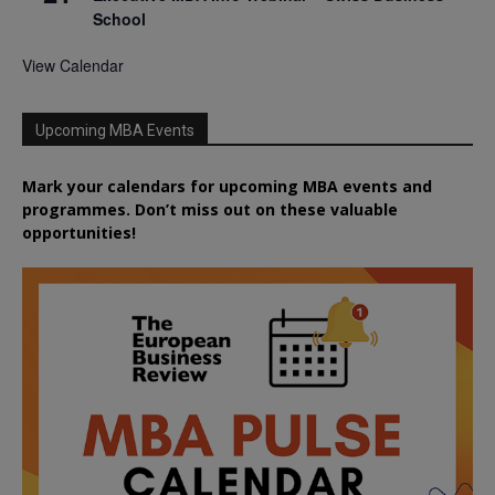
School
View Calendar
Upcoming MBA Events
Mark your calendars for upcoming MBA events and
programmes. Don’t miss out on these valuable
opportunities!