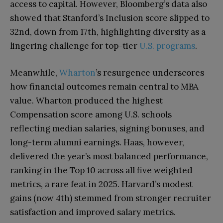
access to capital. However, Bloomberg’s data also
showed that Stanford’s Inclusion score slipped to
32nd, down from 17th, highlighting diversity as a
lingering challenge for top-tier
U.S. programs
.
Meanwhile,
Wharton
’s resurgence underscores
how financial outcomes remain central to MBA
value. Wharton produced the highest
Compensation score among U.S. schools
reflecting median salaries, signing bonuses, and
long-term alumni earnings. Haas, however,
delivered the year’s most balanced performance,
ranking in the Top 10 across all five weighted
metrics, a rare feat in 2025. Harvard’s modest
gains (now 4th) stemmed from stronger recruiter
satisfaction and improved salary metrics.