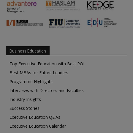
Business Education
Top Executive Education with Best ROI
Best MBAs for Future Leaders
Programme Highlights
Interviews with Directors and Faculties
Industry Insights
Success Stories
Executive Education Q&As
Executive Education Calendar