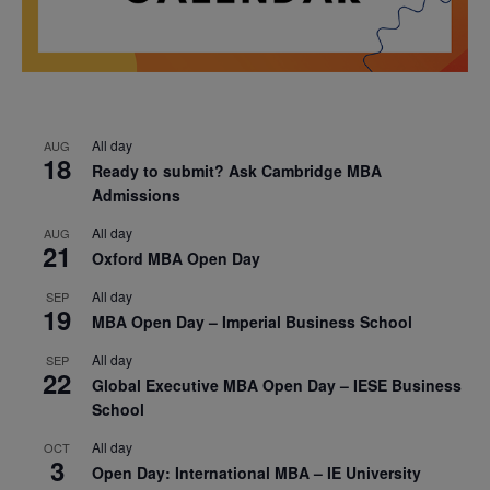
All day
AUG
18
Ready to submit? Ask Cambridge MBA
Admissions
All day
AUG
21
Oxford MBA Open Day
All day
SEP
19
MBA Open Day – Imperial Business School
All day
SEP
22
Global Executive MBA Open Day – IESE Business
School
All day
OCT
3
Open Day: International MBA – IE University