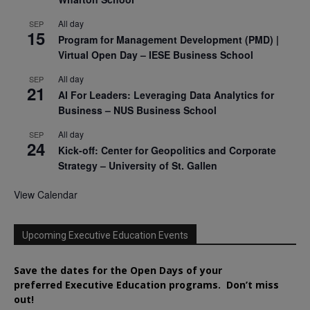
All day
SEP
15
Program for Management Development (PMD) |
Virtual Open Day – IESE Business School
All day
SEP
21
AI For Leaders: Leveraging Data Analytics for
Business – NUS Business School
All day
SEP
24
Kick-off: Center for Geopolitics and Corporate
Strategy – University of St. Gallen
View Calendar
Upcoming Executive Education Events
Save the dates for the Open Days of your
preferred
Executive
Education
programs. Don’t miss
out!