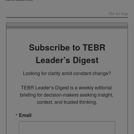
Go to top
Subscribe to TEBR
Leader’s Digest
Looking for clarity amid constant change?

TEBR Leader’s Digest is a weekly editorial 
briefing for decision-makers seeking insight, 
context, and trusted thinking.
Email