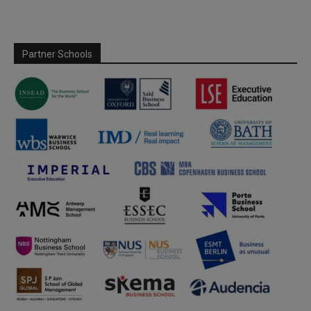
Partner Schools