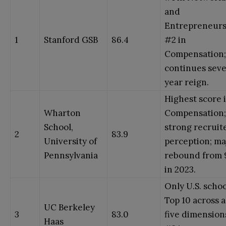
and
Entrepreneurs
1
Stanford GSB
86.4
#2 in
Compensation;
continues sev
year reign.
Highest score 
Wharton
Compensation;
School,
strong recruit
2
83.9
University of
perception; ma
Pennsylvania
rebound from 
in 2023.
Only U.S. schoo
Top 10 across a
UC Berkeley
3
83.0
five dimension
Haas