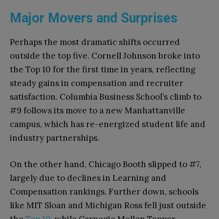
Major Movers and Surprises
Perhaps the most dramatic shifts occurred
outside the top five. Cornell Johnson broke into
the Top 10 for the first time in years, reflecting
steady gains in compensation and recruiter
satisfaction. Columbia Business School’s climb to
#9 follows its move to a new Manhattanville
campus, which has re-energized student life and
industry partnerships.
On the other hand, Chicago Booth slipped to #7,
largely due to declines in Learning and
Compensation rankings. Further down, schools
like MIT Sloan and Michigan Ross fell just outside
the
Top 10
, while Carnegie Mellon Tepper