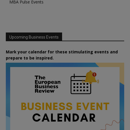
MBA Pulse Events
Upcoming Business Events
Mark your calendar for these stimulating events and
prepare to be inspired.