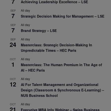
7
Achieving Leadership Excellence – LSE
All day
SEP
7
Strategic Decision Making for Management – LSE
All day
SEP
7
Brand Strategy – LSE
All day
SEP
24
Masterclass: Strategic Decision-Making In
Unpredictable Times – HEC Paris
All day
OCT
1
Masterclass: The Human Premium in The Age of
AI – HEC Paris
All day
OCT
12
AI For Talent Management and Organizational
Design (Classroom & Synchronous E-Learning) –
NUS Business School
All day
OCT
21
Executive MBA Info Webinar – Swiss Business