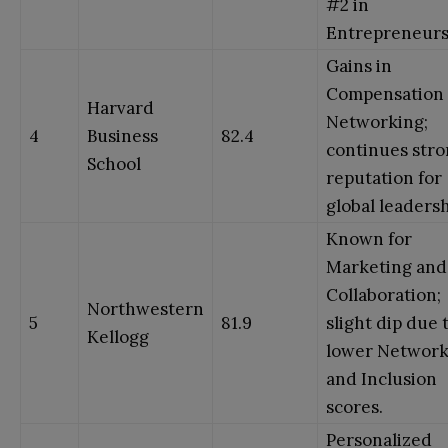
#2 in
Entrepreneurs
Gains in
Compensation
Harvard
Networking;
4
Business
82.4
continues str
School
reputation for
global leadersh
Known for
Marketing and
Collaboration;
Northwestern
5
81.9
slight dip due 
Kellogg
lower Network
and Inclusion
scores.
Personalized