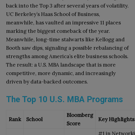
back into the Top 3 after several years of volatility.
UC Berkeley’s Haas School of Business,
meanwhile, has vaulted an impressive 11 places
marking the biggest comeback of the year.
Meanwhile, long-time stalwarts like Kellogg and
Booth saw dips, signaling a possible rebalancing of
strengths among America’s elite business schools.
The result: a U.S. MBA landscape that is more
competitive, more dynamic, and increasingly
driven by data-backed outcomes.
The Top 10 U.S. MBA Programs
Bloomberg
Rank
School
Key Highlights
Score
#1 in Network