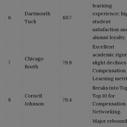
learning
Dartmouth
experience; hi
6
80.7
Tuck
student
satisfaction an
alumni loyalty.
Excellent
academic rigor
Chicago
7
79.9
slight declines
Booth
Compensation
Learning metri
Breaks into Top
Cornell
Top 10 for
8
79.4
Johnson
Compensation
Networking.
Major rebound