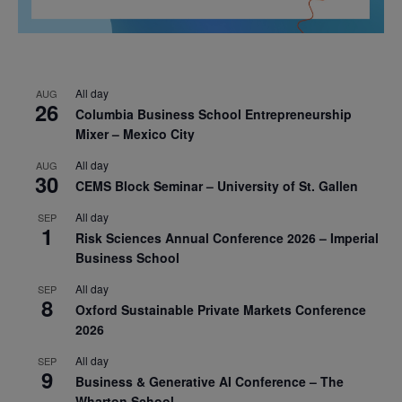
All day
AUG
26
Columbia Business School Entrepreneurship
Mixer – Mexico City
All day
AUG
30
CEMS Block Seminar – University of St. Gallen
All day
SEP
1
Risk Sciences Annual Conference 2026 – Imperial
Business School
All day
SEP
8
Oxford Sustainable Private Markets Conference
2026
All day
SEP
9
Business & Generative AI Conference – The
Wharton School