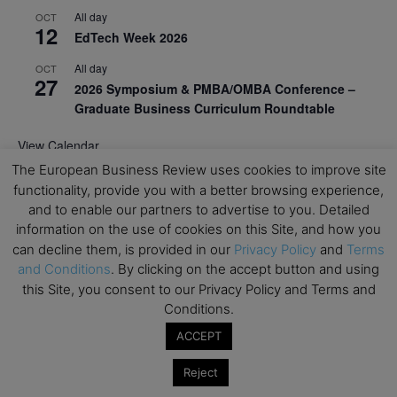
All day
OCT
12
EdTech Week 2026
All day
OCT
27
2026 Symposium & PMBA/OMBA Conference –
Graduate Business Curriculum Roundtable
View Calendar
The European Business Review uses cookies to improve site
functionality, provide you with a better browsing experience,
and to enable our partners to advertise to you. Detailed
information on the use of cookies on this Site, and how you
can decline them, is provided in our
Privacy Policy
and
Terms
and Conditions
. By clicking on the accept button and using
this Site, you consent to our Privacy Policy and Terms and
Conditions.
ACCEPT
Reject