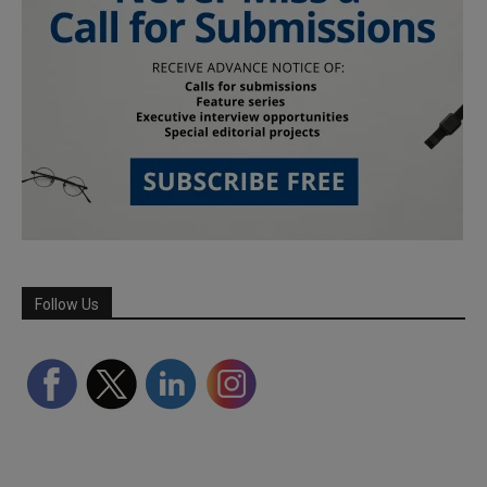
Follow Us