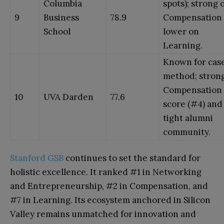
Columbia
spots); strong 
9
Business
78.9
Compensation 
School
lower on
Learning.
Known for cas
method; stron
Compensation
10
UVA Darden
77.6
score (#4) and
tight alumni
community.
Stanford GSB
continues to set the standard for
holistic excellence. It ranked #1 in Networking
and Entrepreneurship, #2 in Compensation, and
#7 in Learning. Its ecosystem anchored in Silicon
Valley remains unmatched for innovation and