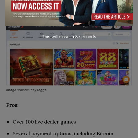
3.
TonyBet
– Best Irish Online Casino for Live
Dealer Games
This will close in
7
seconds
Image source: PlayTogga
Pros:
Over 100 live dealer games
Several payment options, including Bitcoin