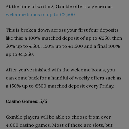
At the time of writing, Gxmble offers a generous
welcome bonus of up to €2,500
This is broken down across your first four deposits
like this: a 100% matched deposit of up to €250, then
50% up to €500, 150% up to €1,500 and a final 100%
up to €1,250.
After you’ve finished with the welcome bonus, you
can come back for a handful of weekly offers such as
a 150% up to €500 matched deposit every Friday.
Casino Games: 5/5
Gxmble players will be able to choose from over
4,000 casino games. Most of these are slots, but