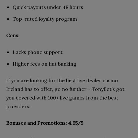
Quick payouts under 48 hours
Top-rated loyalty program
Cons:
Lacks phone support
Higher fees on fiat banking
If you are looking for the best live dealer casino
Ireland has to offer, go no further – TonyBet’s got
you covered with 100+ live games from the best
providers.
Bonuses and Promotions: 4.65/5