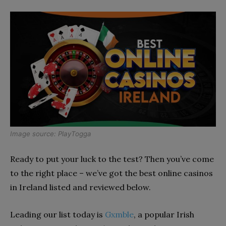
Image source: PlayTogga
Ready to put your luck to the test? Then you’ve come
to the right place – we’ve got the best online casinos
in Ireland listed and reviewed below.
Leading our list today is
Gxmble
, a popular Irish