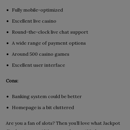
Fully mobile-optimized
Excellent live casino
Round-the-clock live chat support
A wide range of payment options
Around 500 casino games
Excellent user interface
Cons:
Banking system could be better
Homepage is a bit cluttered
Are you a fan of slots? Then you’ll love what Jackpot