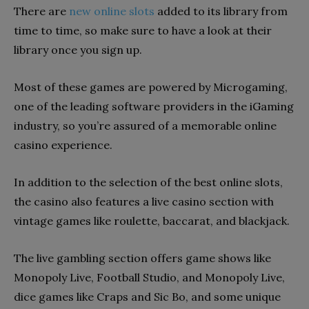
There are
new online slots
added to its library from
time to time, so make sure to have a look at their
library once you sign up.
Most of these games are powered by Microgaming,
one of the leading software providers in the iGaming
industry, so you’re assured of a memorable online
casino experience.
In addition to the selection of the best online slots,
the casino also features a live casino section with
vintage games like roulette, baccarat, and blackjack.
The live gambling section offers game shows like
Monopoly Live, Football Studio, and Monopoly Live,
dice games like Craps and Sic Bo, and some unique