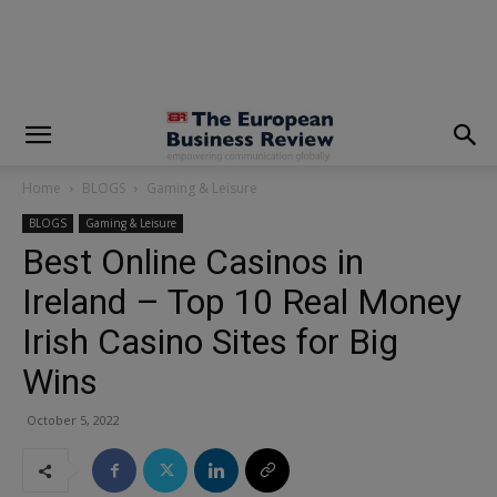
modal-check
Home
BLOGS
Gaming & Leisure
BLOGS
Gaming & Leisure
Best Online Casinos in
Ireland – Top 10 Real Money
Irish Casino Sites for Big
Wins
October 5, 2022