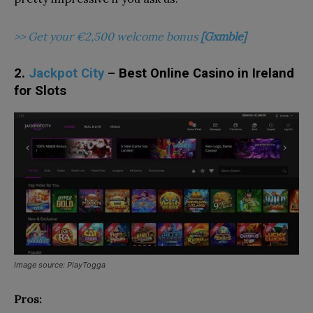
>> Get your €2,500 welcome bonus
[Gxmble]
2.
Jackpot City
– Best Online Casino in Ireland
for Slots
Image source: PlayTogga
Pros: