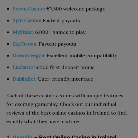
Seven.Casino
: €7,500 welcome package
Spin Casino
:
Fastest payouts
MyStake
: 6,000+ games to play
SkyCrown
: Fastest payouts
Dream Vegas
: Excellent mobile compatibility
Luckster
: €200 first deposit bonus
DublinBet
: User-friendly interface
Each of these casinos comes with unique features
for exciting gameplay. Check out our individual
reviews of the best online casinos in Ireland to find
exactly what they have in store.
1.
Gxmble
– Best Online Casino in Ireland