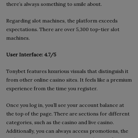
there’s always something to smile about.
Regarding slot machines, the platform exceeds
expectations. There are over 5,300 top-tier slot
machines.
User Interface: 4.7/5
Tonybet features luxurious visuals that distinguish it
from other online casino sites. It feels like a premium
experience from the time you register.
Once you log in, you’ll see your account balance at
the top of the page. There are sections for different
categories, such as the casino and live casino.
Additionally, you can always access promotions, the