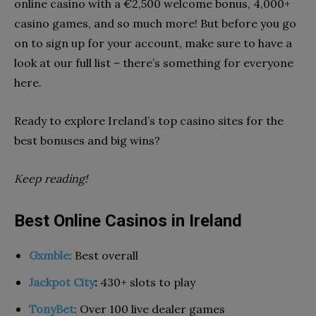
online casino with a €2,500 welcome bonus, 4,000+
casino games, and so much more! But before you go
on to sign up for your account, make sure to have a
look at our full list – there’s something for everyone
here.
Ready to explore Ireland’s top casino sites for the
best bonuses and big wins?
Keep reading!
Best Online Casinos in Ireland
Gxmble
: Best overall
Jackpot City
:
430+ slots to play
TonyBet
: Over 100 live dealer games