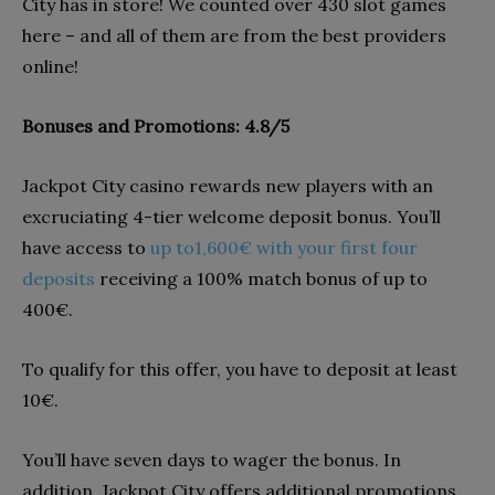
City has in store! We counted over 430 slot games
here – and all of them are from the best providers
online!
Bonuses and Promotions: 4.8/5
Jackpot City casino rewards new players with an
excruciating 4-tier welcome deposit bonus. You’ll
have access to
up to1,600€ with your first four
deposits
receiving a 100% match bonus of up to
400€.
To qualify for this offer, you have to deposit at least
10€.
You’ll have seven days to wager the bonus. In
addition, Jackpot City offers additional promotions