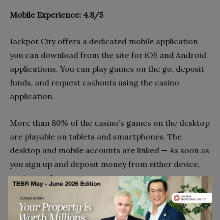
Mobile Experience: 4.8/5
Jackpot City offers a dedicated mobile application
you can download from the site for iOS and Android
applications. You can play games on the go, deposit
funds, and request cashouts using the casino
application.
More than 80% of the casino’s games on the desktop
are playable on tablets and smartphones. The
desktop and mobile accounts are linked — As soon as
you sign up and deposit money from either device,
you’re ready to go.
>> Get your €1,600 welcome bonus
[Jackpot Casino]