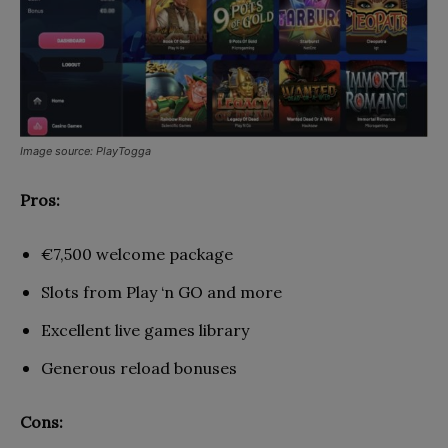
Image source: PlayTogga
Pros:
€7,500 welcome package
Slots from Play ‘n GO and more
Excellent live games library
Generous reload bonuses
Cons: