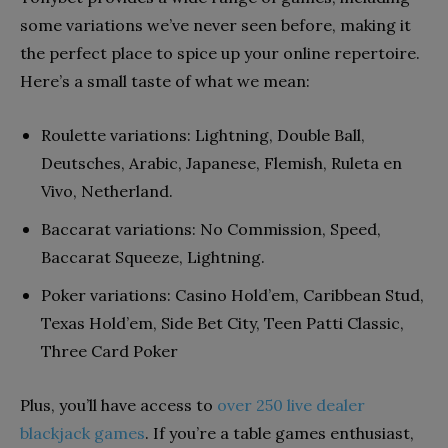
some variations we’ve never seen before, making it
the perfect place to spice up your online repertoire.
Here’s a small taste of what we mean:
Roulette variations: Lightning, Double Ball,
Deutsches, Arabic, Japanese, Flemish, Ruleta en
Vivo, Netherland.
Baccarat variations: No Commission, Speed,
Baccarat Squeeze, Lightning.
Poker variations: Casino Hold’em, Caribbean Stud,
Texas Hold’em, Side Bet City, Teen Patti Classic,
Three Card Poker
Plus, you’ll have access to
over 250 live dealer
blackjack games
. If you’re a table games enthusiast,