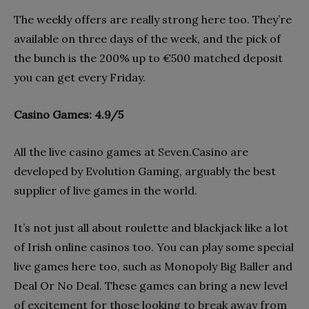
The weekly offers are really strong here too. They’re
available on three days of the week, and the pick of
the bunch is the 200% up to €500 matched deposit
you can get every Friday.
Casino Games: 4.9/5
All the live casino games at Seven.Casino are
developed by Evolution Gaming, arguably the best
supplier of live games in the world.
It’s not just all about roulette and blackjack like a lot
of Irish online casinos too. You can play some special
live games here too, such as Monopoly Big Baller and
Deal Or No Deal. These games can bring a new level
of excitement for those looking to break away from