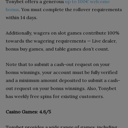
Tonybet offers a generous
up to 100€ welcome
bonus
. You must complete the rollover requirements
within 14 days.
Additionally, wagers on slot games contribute 100%
towards the wagering requirements — Live dealer,
bonus buy games, and table games don’t count.
Note that to submit a cash-out request on your
bonus winnings, your account must be fully verified
and a minimum amount deposited to submit a cash-
out request on your bonus winnings. Also, Tonybet
has weekly free spins for existing customers.
Casino Games: 4.6/5
Tonybet provides a wide range of games, including