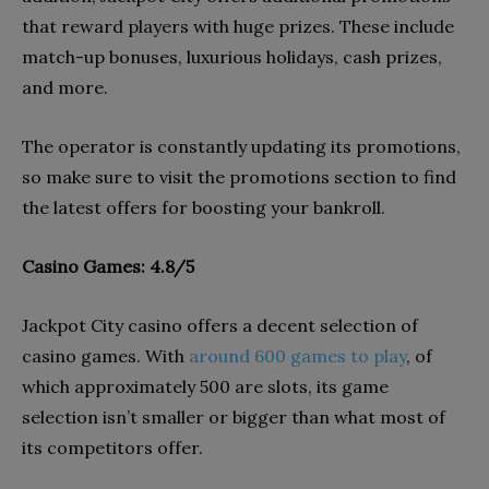
that reward players with huge prizes. These include
match-up bonuses, luxurious holidays, cash prizes,
and more.
The operator is constantly updating its promotions,
so make sure to visit the promotions section to find
the latest offers for boosting your bankroll.
Casino Games: 4.8/5
Jackpot City casino offers a decent selection of
casino games. With
around 600 games to play
, of
which approximately 500 are slots, its game
selection isn’t smaller or bigger than what most of
its competitors offer.