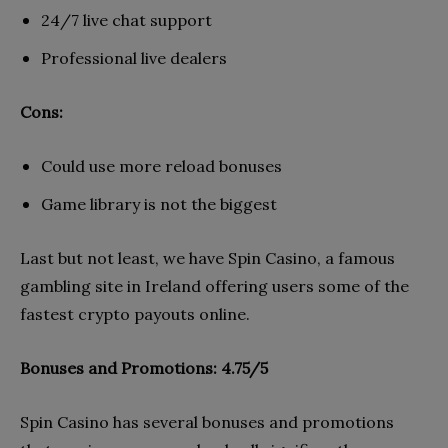
24/7 live chat support
Professional live dealers
Cons:
Could use more reload bonuses
Game library is not the biggest
Last but not least, we have Spin Casino, a famous
gambling site in Ireland offering users some of the
fastest crypto payouts online.
Bonuses and Promotions: 4.75/5
Spin Casino has several bonuses and promotions