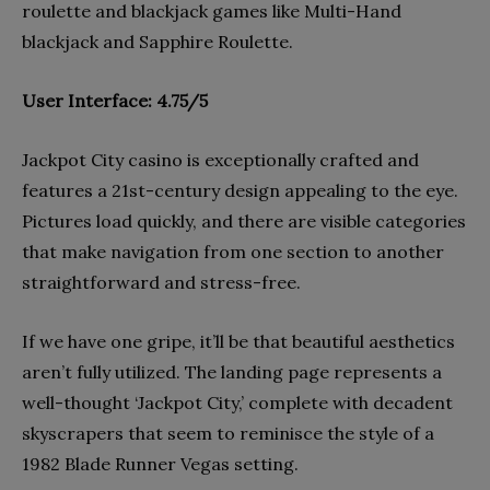
roulette and blackjack games like Multi-Hand
blackjack and Sapphire Roulette.
User Interface: 4.75/5
Jackpot City casino is exceptionally crafted and
features a 21st-century design appealing to the eye.
Pictures load quickly, and there are visible categories
that make navigation from one section to another
straightforward and stress-free.
If we have one gripe, it’ll be that beautiful aesthetics
aren’t fully utilized. The landing page represents a
well-thought ‘Jackpot City,’ complete with decadent
skyscrapers that seem to reminisce the style of a
1982 Blade Runner Vegas setting.