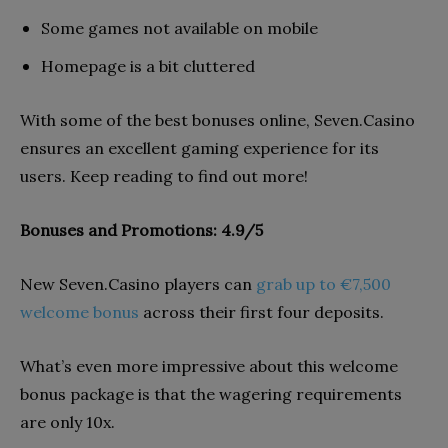
Some games not available on mobile
Homepage is a bit cluttered
With some of the best bonuses online, Seven.Casino
ensures an excellent gaming experience for its
users. Keep reading to find out more!
Bonuses and Promotions: 4.9/5
New Seven.Casino players can
grab up to €7,500
welcome bonus
across their first four deposits.
What’s even more impressive about this welcome
bonus package is that the wagering requirements
are only 10x.