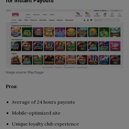
for Instant Payouts
Image source: PlayTogga
Pros:
Average of 24 hours payouts
Mobile-optimized site
Unique loyalty club experience