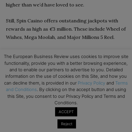
higher than we’d have loved to see.
Still, Spin Casino offers outstanding jackpots with
rewards as high as
€
3 million. These include Wheel of
Wishes, Mega Moolah, and Major Millions 5 Reel.
Casino Games: 4.65/5
The European Business Review uses cookies to improve site
functionality, provide you with a better browsing experience,
The range of games offered by this Irish online
and to enable our partners to advertise to you. Detailed
information on the use of cookies on this Site, and how you
casino is excellent. You can pick from
over 400
can decline them, is provided in our
Privacy Policy
and
Terms
casino games
, which is right in the sweet spot. It’s
and Conditions
. By clicking on the accept button and using
not very few that it becomes boring and not too
this Site, you consent to our Privacy Policy and Terms and
many that it gets overwhelming.
Conditions.
ACCEPT
Slots are the majority, and like with the
best online
Reject
casino
sites in Ireland, there is a lot to select from.