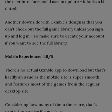
the user interface could use an update – it looks a bit
dated.
Another downside with Gxmble’s design is that you
can’t check out the full game library unless you sign
up and log in – so make sure to create your account
if you want to see the full library!
Mobile Experience: 4.9/5
There’s no actual Gxmble app to download but that’s
hardly an issue as the mobile site is super smooth
and features most of the games from the regular
desktop site.
Considering how many of them there are, that’s
pretty impressive if you ask us.