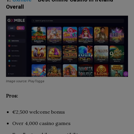
Overall
Image source: PlayTogga
Pros:
€2,500 welcome bonus
Over 4,000 casino games