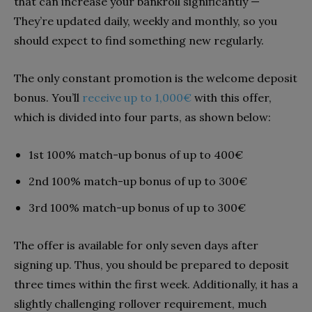
that can increase your bankroll significantly —
They’re updated daily, weekly and monthly, so you
should expect to find something new regularly.
The only constant promotion is the welcome deposit
bonus. You’ll
receive up to 1,000€
with this offer,
which is divided into four parts, as shown below:
1st 100% match-up bonus of up to 400€
2nd 100% match-up bonus of up to 300€
3rd 100% match-up bonus of up to 300€
The offer is available for only seven days after
signing up. Thus, you should be prepared to deposit
three times within the first week. Additionally, it has a
slightly challenging rollover requirement, much