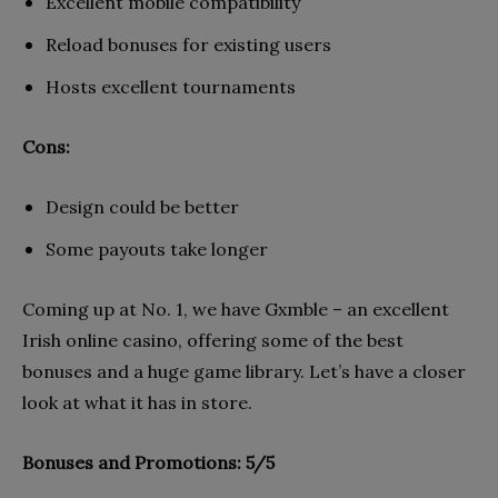
Excellent mobile compatibility
Reload bonuses for existing users
Hosts excellent tournaments
Cons:
Design could be better
Some payouts take longer
Coming up at No. 1, we have Gxmble – an excellent
Irish online casino, offering some of the best
bonuses and a huge game library. Let’s have a closer
look at what it has in store.
Bonuses and Promotions: 5/5