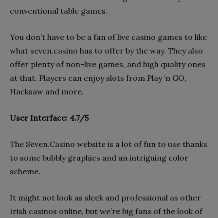
conventional table games.
You don’t have to be a fan of live casino games to like
what seven.casino has to offer by the way. They also
offer plenty of non-live games, and high quality ones
at that. Players can enjoy slots from Play ‘n GO,
Hacksaw and more.
User Interface: 4.7/5
The Seven.Casino website is a lot of fun to use thanks
to some bubbly graphics and an intriguing color
scheme.
It might not look as sleek and professional as other
Irish casinos online, but we’re big fans of the look of