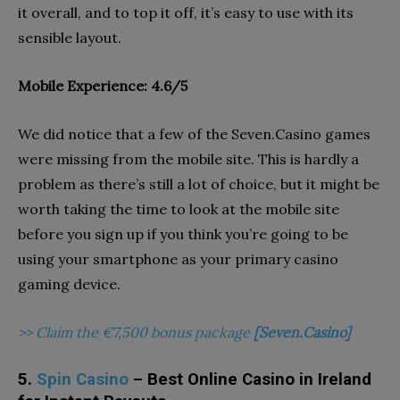
it overall, and to top it off, it’s easy to use with its
sensible layout.
Mobile Experience: 4.6/5
We did notice that a few of the Seven.Casino games
were missing from the mobile site. This is hardly a
problem as there’s still a lot of choice, but it might be
worth taking the time to look at the mobile site
before you sign up if you think you’re going to be
using your smartphone as your primary casino
gaming device.
>> Claim the €7,500 bonus package
[Seven.Casino]
5.
Spin Casino
– Best Online Casino in Ireland