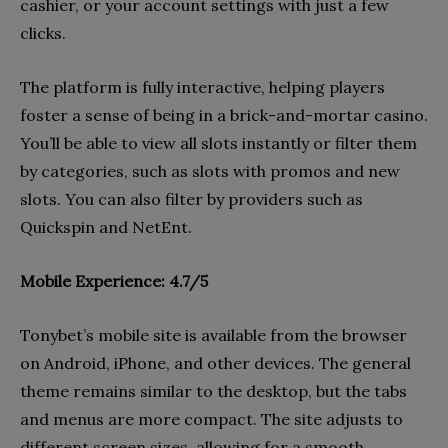
cashier, or your account settings with just a few
clicks.
The platform is fully interactive, helping players
foster a sense of being in a brick-and-mortar casino.
You’ll be able to view all slots instantly or filter them
by categories, such as slots with promos and new
slots. You can also filter by providers such as
Quickspin and NetEnt.
Mobile Experience: 4.7/5
Tonybet’s mobile site is available from the browser
on Android, iPhone, and other devices. The general
theme remains similar to the desktop, but the tabs
and menus are more compact. The site adjusts to
different screen sizes, allowing for a smooth