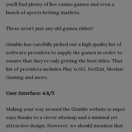
you’ll find plenty of live casino games and even a
bunch of sports betting markets.
These aren’t just any old games either!
Gxmble has carefully picked out a high quality list of
software providers to supply the games in order to
ensure that they’re only getting the best titles. That
list of providers includes Play ‘n GO, NetEnt, Merkur
Gaming and more.
User Interface: 4.8/5
Making your way around the Gxmble website is super
easy thanks to a clever sitemap and a minimal yet
attractive design. However, we should mention that