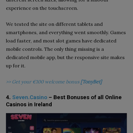
experience on the touchscreen.
We tested the site on different tablets and
smartphones, and everything went smoothly. Games
load faster, and most slot games have dedicated
mobile controls. The only thing missing is a
dedicated mobile app, but the responsive site makes
up for it.
>> Get your €100 welcome bonus
[TonyBet]
4.
Seven.Casino
– Best Bonuses of all Online
Casinos in Ireland