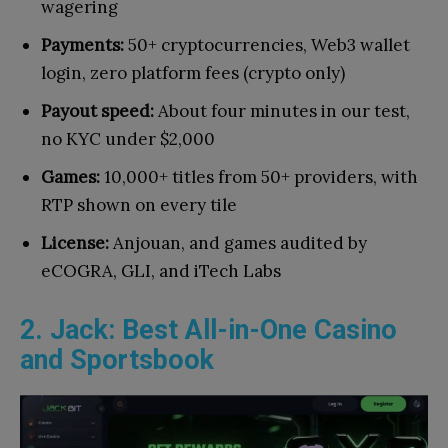
wagering
Payments:
50+ cryptocurrencies, Web3 wallet
login, zero platform fees (crypto only)
Payout speed:
About four minutes in our test,
no KYC under $2,000
Games:
10,000+ titles from 50+ providers, with
RTP shown on every tile
License:
Anjouan, and games audited by
eCOGRA, GLI, and iTech Labs
2.
Jack: Best All-in-One Casino
and Sportsbook