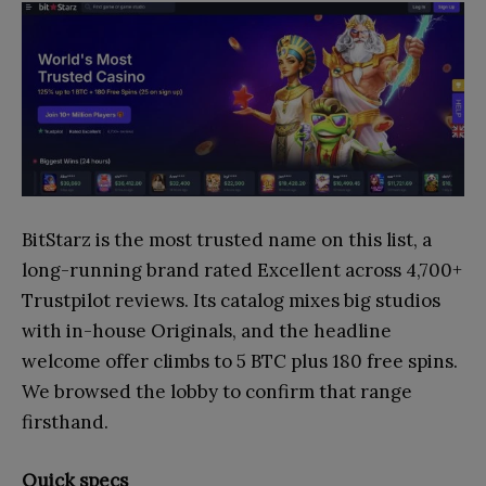
BitStarz is the most trusted name on this list, a
long-running brand rated Excellent across 4,700+
Trustpilot reviews. Its catalog mixes big studios
with in-house Originals, and the headline
welcome offer climbs to 5 BTC plus 180 free spins.
We browsed the lobby to confirm that range
firsthand.
Quick specs