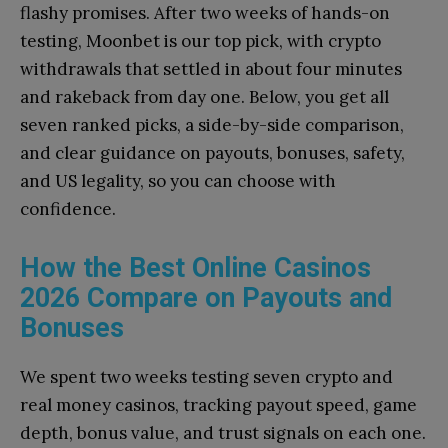
flashy promises. After two weeks of hands-on
testing, Moonbet is our top pick, with crypto
withdrawals that settled in about four minutes
and rakeback from day one. Below, you get all
seven ranked picks, a side-by-side comparison,
and clear guidance on payouts, bonuses, safety,
and US legality, so you can choose with
confidence.
How the Best Online Casinos
2026 Compare on Payouts and
Bonuses
We spent two weeks testing seven crypto and
real money casinos, tracking payout speed, game
depth, bonus value, and trust signals on each one.