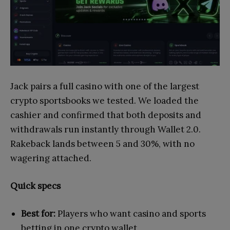
Jack pairs a full casino with one of the largest
crypto sportsbooks we tested. We loaded the
cashier and confirmed that both deposits and
withdrawals run instantly through Wallet 2.0.
Rakeback lands between 5 and 30%, with no
wagering attached.
Quick specs
Best for:
Players who want casino and sports
betting in one crypto wallet