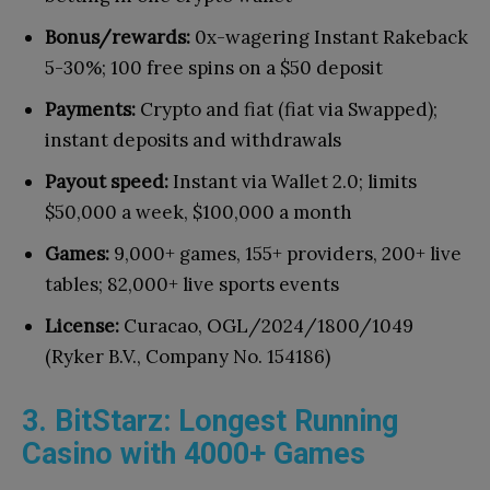
Bonus/rewards:
0x-wagering Instant Rakeback
5-30%; 100 free spins on a $50 deposit
Payments:
Crypto and fiat (fiat via Swapped);
instant deposits and withdrawals
Payout speed:
Instant via Wallet 2.0; limits
$50,000 a week, $100,000 a month
Games:
9,000+ games, 155+ providers, 200+ live
tables; 82,000+ live sports events
License:
Curacao, OGL/2024/1800/1049
(Ryker B.V., Company No. 154186)
3.
BitStarz: Longest Running
Casino with 4000+ Games