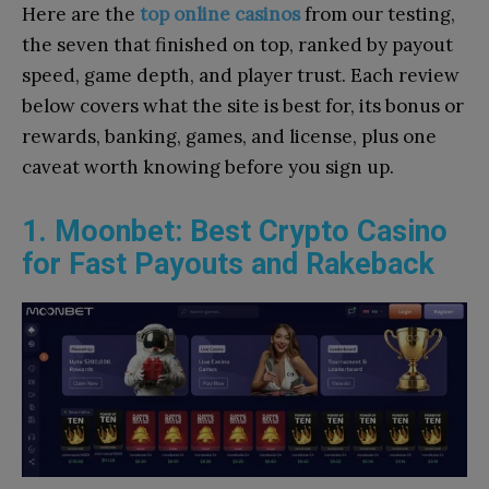
Here are the
top online casinos
from our testing,
the seven that finished on top, ranked by payout
speed, game depth, and player trust. Each review
below covers what the site is best for, its bonus or
rewards, banking, games, and license, plus one
caveat worth knowing before you sign up.
1.
Moonbet: Best Crypto Casino
for Fast Payouts and Rakeback