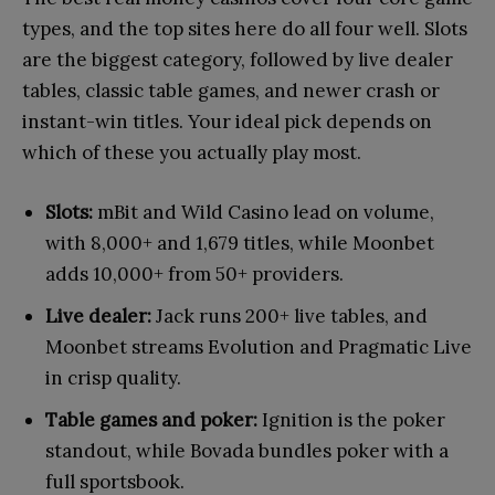
types, and the top sites here do all four well. Slots
are the biggest category, followed by live dealer
tables, classic table games, and newer crash or
instant-win titles. Your ideal pick depends on
which of these you actually play most.
Slots:
mBit and Wild Casino lead on volume,
with 8,000+ and 1,679 titles, while Moonbet
adds 10,000+ from 50+ providers.
Live dealer:
Jack runs 200+ live tables, and
Moonbet streams Evolution and Pragmatic Live
in crisp quality.
Table games and poker:
Ignition is the poker
standout, while Bovada bundles poker with a
full sportsbook.