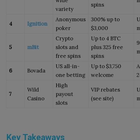
wide
m
spins
variety
Anonymous
300% up to
U
4
Ignition
poker
$3,000
m
Crypto
Up to 4 BTC
9
5
mBit
slots and
plus 325 free
m
free spins
spins
US all-in-
Up to $3,750
A
6
Bovada
one betting
welcome
2
High
Wild
VIP rebates
U
7
payout
Casino
(see site)
m
slots
Key Takeaways