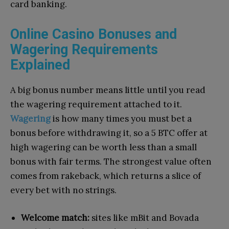
card banking.
Online Casino Bonuses and
Wagering Requirements
Explained
A big bonus number means little until you read
the wagering requirement attached to it.
Wagering
is how many times you must bet a
bonus before withdrawing it, so a 5 BTC offer at
high wagering can be worth less than a small
bonus with fair terms. The strongest value often
comes from rakeback, which returns a slice of
every bet with no strings.
Welcome match:
sites like mBit and Bovada