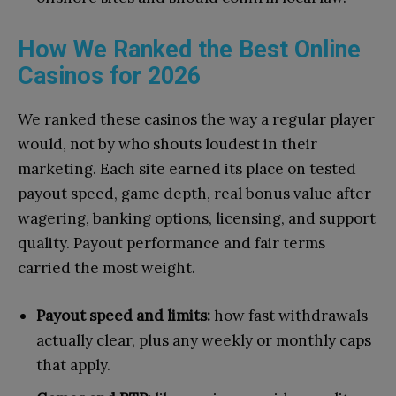
How We Ranked the Best Online
Casinos for 2026
We ranked these casinos the way a regular player
would, not by who shouts loudest in their
marketing. Each site earned its place on tested
payout speed, game depth, real bonus value after
wagering, banking options, licensing, and support
quality. Payout performance and fair terms
carried the most weight.
Payout speed and limits:
how fast withdrawals
actually clear, plus any weekly or monthly caps
that apply.