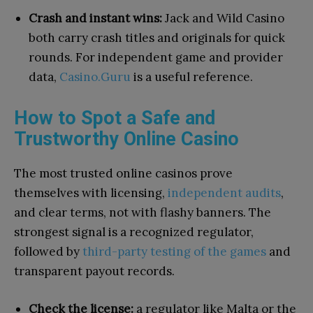
Crash and instant wins:
Jack and Wild Casino
both carry crash titles and originals for quick
rounds. For independent game and provider
data,
Casino.Guru
is a useful reference.
How to Spot a Safe and
Trustworthy Online Casino
The most trusted online casinos prove
themselves with licensing,
independent audits
,
and clear terms, not with flashy banners. The
strongest signal is a recognized regulator,
followed by
third-party testing of the games
and
transparent payout records.
Check the license:
a regulator like Malta or the