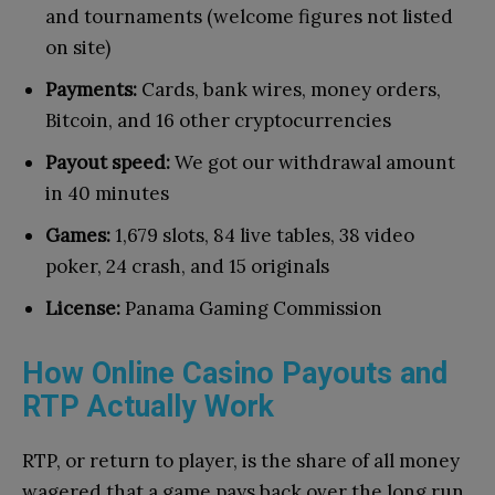
and tournaments (welcome figures not listed
on site)
Payments:
Cards, bank wires, money orders,
Bitcoin, and 16 other cryptocurrencies
Payout speed:
We got our withdrawal amount
in 40 minutes
Games:
1,679 slots, 84 live tables, 38 video
poker, 24 crash, and 15 originals
License:
Panama Gaming Commission
How Online Casino Payouts and
RTP Actually Work
RTP, or return to player, is the share of all money
wagered that a game pays back over the long run.