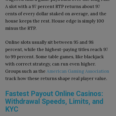
A slot with a 97 percent RTP returns about 97
cents of every dollar staked on average, and the
house keeps the rest. House edge is simply 100
minus the RTP.
Online slots usually sit between 95 and 98
percent, while the highest-paying titles reach 97
to 99 percent. Some table games, like blackjack
with correct strategy, can run even higher.
Groups such as the
American Gaming Association
track how these returns shape real player value.
Fastest Payout Online Casinos:
Withdrawal Speeds, Limits, and
KYC