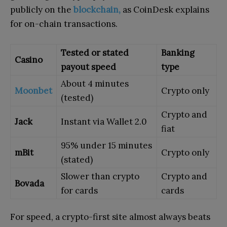
publicly on the
blockchain,
as CoinDesk explains
for on-chain transactions.
Tested or stated
Banking
Casino
payout speed
type
About 4 minutes
Moonbet
Crypto only
(tested)
Crypto and
Jack
Instant via Wallet 2.0
fiat
95% under 15 minutes
mBit
Crypto only
(stated)
Slower than crypto
Crypto and
Bovada
for cards
cards
For speed, a crypto-first site almost always beats