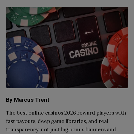
By Marcus Trent
The best online casinos 2026 reward players with
fast payouts, deep game libraries, and real
transparency, not just big bonus banners and