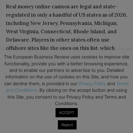
Real money online casinos are legal and state-
regulated in only a handful of US states as of 2026,
including New Jersey, Pennsylvania, Michigan,
West Virginia, Connecticut, Rhode Island, and
Delaware. Players in other states often use
offshore sites like the ones on this list, which
operate under licenses from Curacao, Anjouan, or
The European Business Review uses cookies to improve site
functionality, provide you with a better browsing experience,
the Comoros. These offshore casinos are not US-
and to enable our partners to advertise to you. Detailed
regulated, so player protection depends on the
information on the use of cookies on this Site, and how you
operator.
can decline them, is provided in our
Privacy Policy
and
Terms
and Conditions
. By clicking on the accept button and using
this Site, you consent to our Privacy Policy and Terms and
Federal law mostly targets operators and
Conditions.
payment processing, not individual players. The
ACCEPT
Unlawful Internet Gambling Enforcement Act,
enforced by the US Treasury and the Department
Reject
of Justice, focuses on how money moves, not on