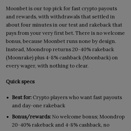
Moonbet is our top pick for fast crypto payouts
and rewards, with withdrawals that settled in
about four minutes in our test and rakeback that
pays from your very first bet. There is no welcome
bonus, because Moonbet runs none by design.
Instead, Moondrop returns 20-40% rakeback
(Moonrake) plus 4-8% cashback (Moonback) on
every wager, with nothing to clear.
Quick specs
Best for:
Crypto players who want fast payouts
and day-one rakeback
Bonus/rewards:
No welcome bonus; Moondrop
20-40% rakeback and 4-8% cashback, no