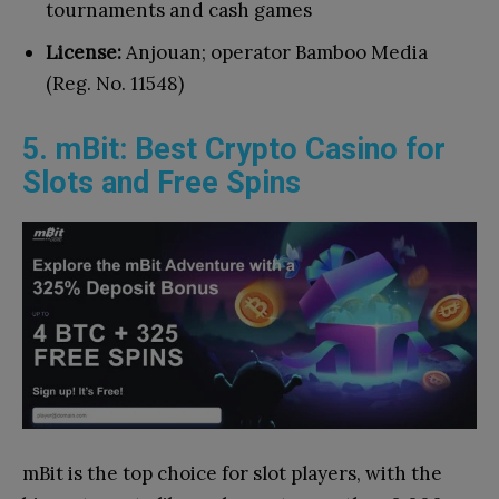
tournaments and cash games
License:
Anjouan; operator Bamboo Media
(Reg. No. 11548)
5.
mBit: Best Crypto Casino for
Slots and Free Spins
mBit is the top choice for slot players, with the