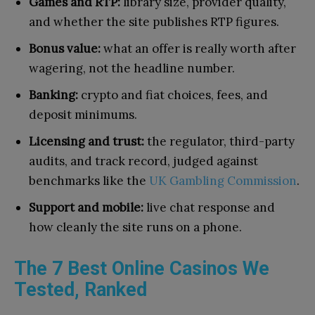
Games and RTP:
library size, provider quality,
and whether the site publishes RTP figures.
Bonus value:
what an offer is really worth after
wagering, not the headline number.
Banking:
crypto and fiat choices, fees, and
deposit minimums.
Licensing and trust:
the regulator, third-party
audits, and track record, judged against
benchmarks like the
UK Gambling Commission
.
Support and mobile:
live chat response and
how cleanly the site runs on a phone.
The 7 Best Online Casinos We
Tested, Ranked