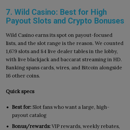
7. Wild Casino: Best for High
Payout Slots and Crypto Bonuses
Wild Casino earns its spot on payout-focused
lists, and the slot range is the reason. We counted
1,679 slots and 84 live dealer tables in the lobby,
with live blackjack and baccarat streaming in HD.
Banking spans cards, wires, and Bitcoin alongside
16 other coins.
Quick specs
Best for:
Slot fans who want a large, high-
payout catalog
Bonus/rewards:
VIP rewards, weekly rebates,