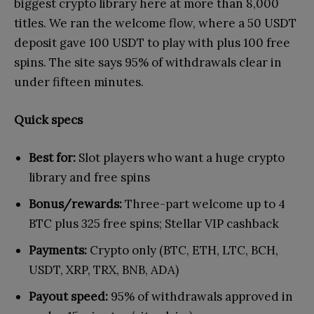
biggest crypto library here at more than 8,000
titles. We ran the welcome flow, where a 50 USDT
deposit gave 100 USDT to play with plus 100 free
spins. The site says 95% of withdrawals clear in
under fifteen minutes.
Quick specs
Best for:
Slot players who want a huge crypto
library and free spins
Bonus/rewards:
Three-part welcome up to 4
BTC plus 325 free spins; Stellar VIP cashback
Payments:
Crypto only (BTC, ETH, LTC, BCH,
USDT, XRP, TRX, BNB, ADA)
Payout speed:
95% of withdrawals approved in