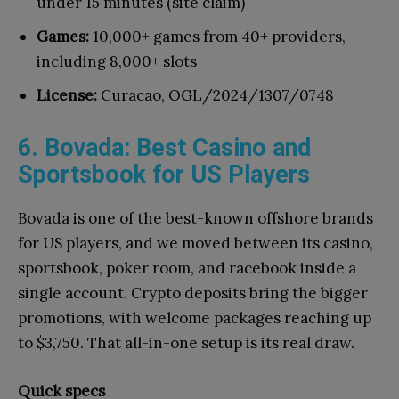
under 15 minutes (site claim)
Games:
10,000+ games from 40+ providers,
including 8,000+ slots
License:
Curacao, OGL/2024/1307/0748
6. Bovada: Best Casino and
Sportsbook for US Players
Bovada is one of the best-known offshore brands
for US players, and we moved between its casino,
sportsbook, poker room, and racebook inside a
single account. Crypto deposits bring the bigger
promotions, with welcome packages reaching up
to $3,750. That all-in-one setup is its real draw.
Quick specs