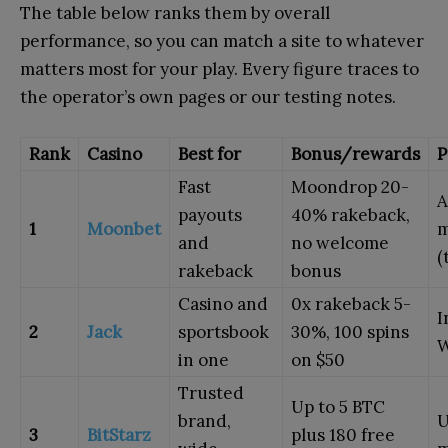
The table below ranks them by overall
performance, so you can match a site to whatever
matters most for your play. Every figure traces to
the operator’s own pages or our testing notes.
Rank
Casino
Best for
Bonus/rewards
P
Fast
Moondrop 20-
A
payouts
40% rakeback,
1
Moonbet
m
and
no welcome
(
rakeback
bonus
Casino and
0x rakeback 5-
I
2
Jack
sportsbook
30%, 100 spins
W
in one
on $50
Trusted
Up to 5 BTC
brand,
U
3
BitStarz
plus 180 free