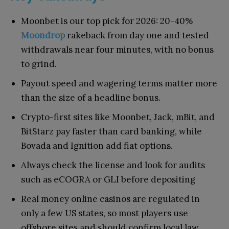
Moonbet is our top pick for 2026: 20-40%
Moondrop
rakeback from day one and tested
withdrawals near four minutes, with no bonus
to grind.
Payout speed and wagering terms matter more
than the size of a headline bonus.
Crypto-first sites like Moonbet, Jack, mBit, and
BitStarz pay faster than card banking, while
Bovada and Ignition add fiat options.
Always check the license and look for audits
such as eCOGRA or GLI before depositing
Real money online casinos are regulated in
only a few US states, so most players use
offshore sites and should confirm local law.