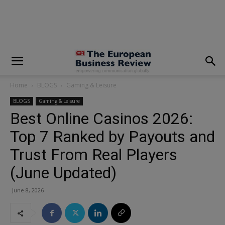
modal-check
Home
BLOGS
Gaming & Leisure
BLOGS
Gaming & Leisure
Best Online Casinos 2026:
Top 7 Ranked by Payouts and
Trust From Real Players
(June Updated)
June 8, 2026