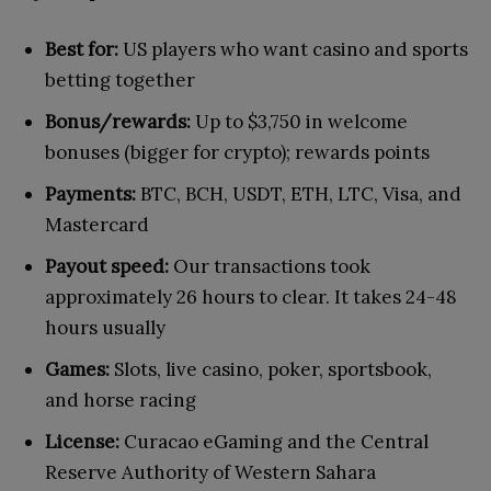
Best for:
US players who want casino and sports
betting together
Bonus/rewards:
Up to $3,750 in welcome
bonuses (bigger for crypto); rewards points
Payments:
BTC, BCH, USDT, ETH, LTC, Visa, and
Mastercard
Payout speed:
Our transactions took
approximately 26 hours to clear. It takes 24-48
hours usually
Games:
Slots, live casino, poker, sportsbook,
and horse racing
License:
Curacao eGaming and the Central
Reserve Authority of Western Sahara