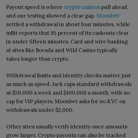
Payout speed is where
crypto casinos
pull ahead,
and our testing showed a clear gap.
Moonbet
settled a withdrawal in about four minutes, while
mBit reports that 95 percent of its cashouts clear
in under fifteen minutes. Card and wire banking
at sites like Bovada and Wild Casino typically
takes longer than crypto.
Withdrawal limits and identity checks matter just
as much as speed. Jack caps standard withdrawals
at $50,000 a week and $100,000 a month, with no
cap for VIP players. Moonbet asks for no KYC on
withdrawals under $2,000.
Other sites usually verify identity once amounts
grow larger. Crypto payouts can also be tracked