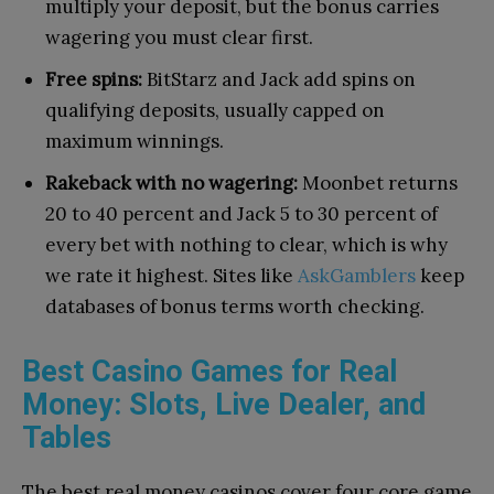
multiply your deposit, but the bonus carries
wagering you must clear first.
Free spins:
BitStarz and Jack add spins on
qualifying deposits, usually capped on
maximum winnings.
Rakeback with no wagering:
Moonbet returns
20 to 40 percent and Jack 5 to 30 percent of
every bet with nothing to clear, which is why
we rate it highest. Sites like
AskGamblers
keep
databases of bonus terms worth checking.
Best Casino Games for Real
Money: Slots, Live Dealer, and
Tables
The best real money casinos cover four core game