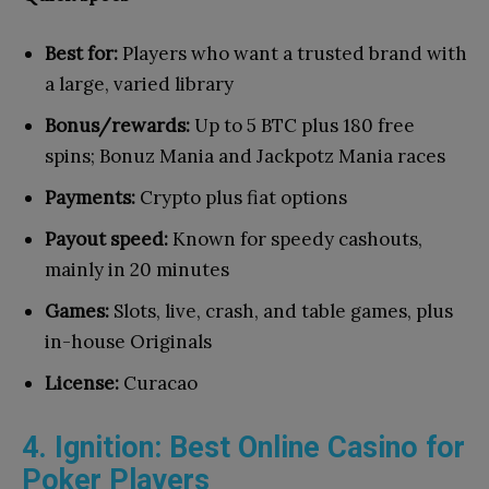
Best for:
Players who want a trusted brand with
a large, varied library
Bonus/rewards:
Up to 5 BTC plus 180 free
spins; Bonuz Mania and Jackpotz Mania races
Payments:
Crypto plus fiat options
Payout speed:
Known for speedy cashouts,
mainly in 20 minutes
Games:
Slots, live, crash, and table games, plus
in-house Originals
License:
Curacao
4.
Ignition: Best Online Casino for
Poker Players