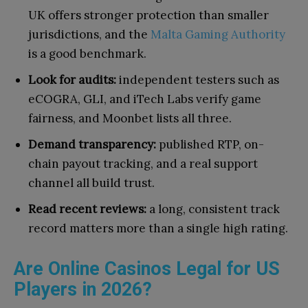
UK offers stronger protection than smaller
jurisdictions, and the
Malta Gaming Authority
is a good benchmark.
Look for audits:
independent testers such as
eCOGRA, GLI, and iTech Labs verify game
fairness, and Moonbet lists all three.
Demand transparency:
published RTP, on-
chain payout tracking, and a real support
channel all build trust.
Read recent reviews:
a long, consistent track
record matters more than a single high rating.
Are Online Casinos Legal for US
Players in 2026?