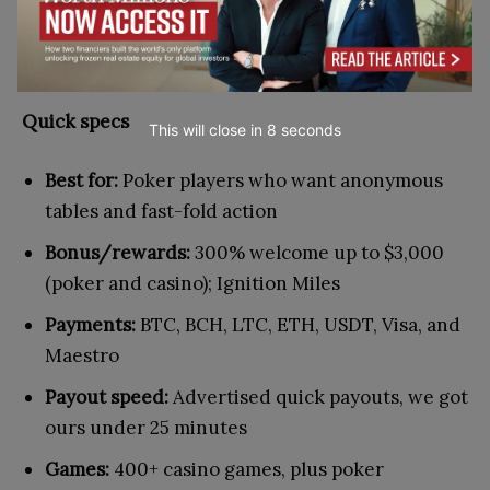
$3,000. Its casino library sits around 400 games,
far smaller than the crypto-first sites here, and
the Anjouan license is less recognized.
Quick specs
This will close in
7
seconds
Best for:
Poker players who want anonymous
tables and fast-fold action
Bonus/rewards:
300% welcome up to $3,000
(poker and casino); Ignition Miles
Payments:
BTC, BCH, LTC, ETH, USDT, Visa, and
Maestro
Payout speed:
Advertised quick payouts, we got
ours under 25 minutes
Games:
400+ casino games, plus poker