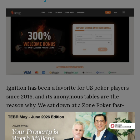
Ignition has been a favorite for US poker players
since 2016, and its anonymous tables are the
reason why. We sat down at a Zone Poker fast-
fold game, where you jump to a fresh table the
instant you fold. The 300% welcome bonus is
shared across poker and casino, worth up to