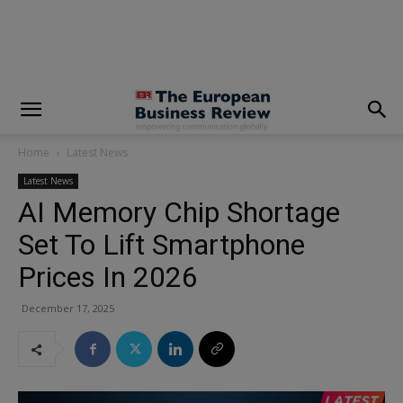
modal-check
Home
Latest News
Latest News
AI Memory Chip Shortage
Set To Lift Smartphone
Prices In 2026
December 17, 2025