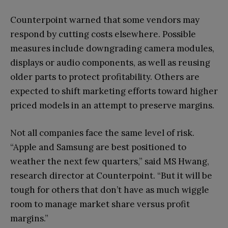
Counterpoint warned that some vendors may
respond by cutting costs elsewhere. Possible
measures include downgrading camera modules,
displays or audio components, as well as reusing
older parts to protect profitability. Others are
expected to shift marketing efforts toward higher
priced models in an attempt to preserve margins.
Not all companies face the same level of risk.
“Apple and Samsung are best positioned to
weather the next few quarters,” said MS Hwang,
research director at Counterpoint. “But it will be
tough for others that don’t have as much wiggle
room to manage market share versus profit
margins.”