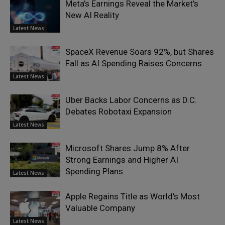
Meta’s Earnings Reveal the Market’s
New AI Reality
Latest News
SpaceX Revenue Soars 92%, but Shares
Fall as AI Spending Raises Concerns
Latest News
Uber Backs Labor Concerns as D.C.
Debates Robotaxi Expansion
Latest News
Microsoft Shares Jump 8% After
Strong Earnings and Higher AI
Spending Plans
Latest News
Apple Regains Title as World’s Most
Valuable Company
Latest News