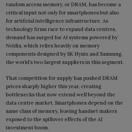
random access memory, or DRAM, has become a
critical input not only for smartphones but also
for artificial intelligence infrastructure. As
technology firms race to expand data centres,
demand has surged for AI systems powered by
Nvidia, which relies heavily on memory
components designed by SK Hynix and Samsung,
the world’s two largest suppliers in this segment.
That competition for supply has pushed DRAM
prices sharply higher this year, creating
bottlenecks that now extend well beyond the
data centre market. Smartphones depend on the
same class of memory, leaving handset makers
exposed to the spillover effects of the AI
investment boom.