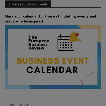
Upcoming Business Events
Mark your calendar for these stimulating events and
prepare to be inspired.
All day
AUG