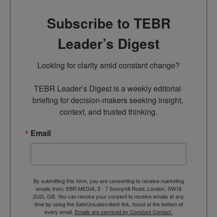
Subscribe to TEBR
Leader’s Digest
Looking for clarity amid constant change?

TEBR Leader’s Digest is a weekly editorial 
briefing for decision-makers seeking insight, 
context, and trusted thinking.
Email
By submitting this form, you are consenting to receive marketing
emails from: EBR MEDIA, 3 - 7 Sunnyhill Road, London, SW16
2UG, GB. You can revoke your consent to receive emails at any
time by using the SafeUnsubscribe® link, found at the bottom of
every email.
Emails are serviced by Constant Contact.