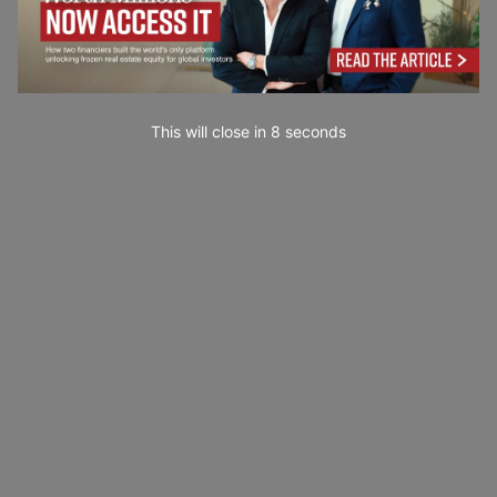
This will close in
7
seconds