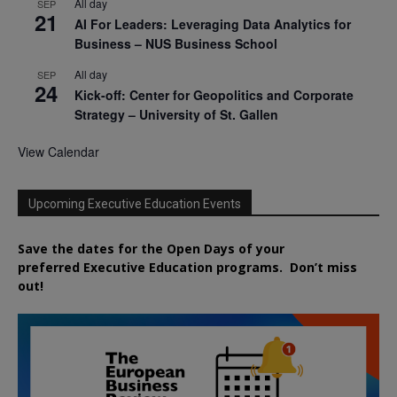
All day
SEP
21
AI For Leaders: Leveraging Data Analytics for
Business – NUS Business School
All day
SEP
24
Kick-off: Center for Geopolitics and Corporate
Strategy – University of St. Gallen
View Calendar
Upcoming Executive Education Events
Save the dates for the Open Days of your
preferred
Executive
Education
programs. Don’t miss
out!