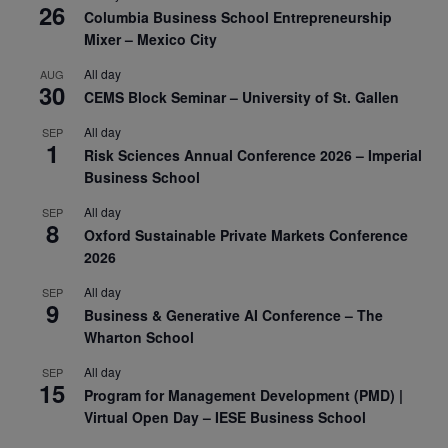
26
Columbia Business School Entrepreneurship
Mixer – Mexico City
All day
AUG
30
CEMS Block Seminar – University of St. Gallen
All day
SEP
1
Risk Sciences Annual Conference 2026 – Imperial
Business School
All day
SEP
8
Oxford Sustainable Private Markets Conference
2026
All day
SEP
9
Business & Generative AI Conference – The
Wharton School
All day
SEP
15
Program for Management Development (PMD) |
Virtual Open Day – IESE Business School