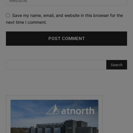
Save my name, email, and website in this browser for the
next time I comment.