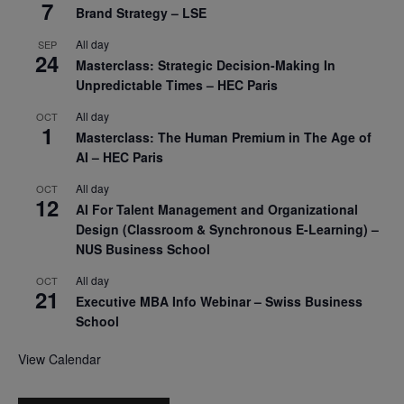
7
Brand Strategy – LSE
All day
SEP
24
Masterclass: Strategic Decision-Making In
Unpredictable Times – HEC Paris
All day
OCT
1
Masterclass: The Human Premium in The Age of
AI – HEC Paris
All day
OCT
12
AI For Talent Management and Organizational
Design (Classroom & Synchronous E-Learning) –
NUS Business School
All day
OCT
21
Executive MBA Info Webinar – Swiss Business
School
View Calendar