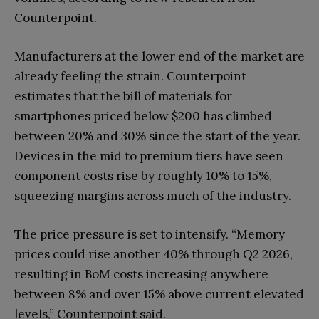
Counterpoint.
Manufacturers at the lower end of the market are
already feeling the strain. Counterpoint
estimates that the bill of materials for
smartphones priced below $200 has climbed
between 20% and 30% since the start of the year.
Devices in the mid to premium tiers have seen
component costs rise by roughly 10% to 15%,
squeezing margins across much of the industry.
The price pressure is set to intensify. “Memory
prices could rise another 40% through Q2 2026,
resulting in BoM costs increasing anywhere
between 8% and over 15% above current elevated
levels,” Counterpoint said.