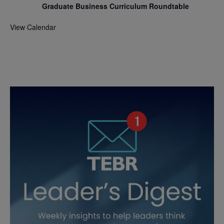
Graduate Business Curriculum Roundtable
View Calendar