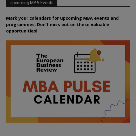
Upcoming MBA Events
Mark your calendars for upcoming MBA events and
programmes. Don’t miss out on these valuable
opportunities!