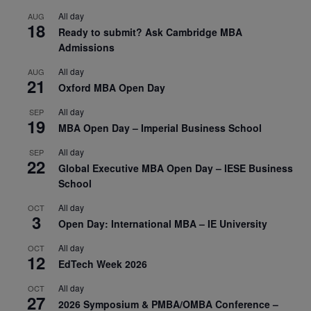
All day
AUG
18
Ready to submit? Ask Cambridge MBA
Admissions
All day
AUG
21
Oxford MBA Open Day
All day
SEP
19
MBA Open Day – Imperial Business School
All day
SEP
22
Global Executive MBA Open Day – IESE Business
School
All day
OCT
3
Open Day: International MBA – IE University
All day
OCT
12
EdTech Week 2026
All day
OCT
27
2026 Symposium & PMBA/OMBA Conference –