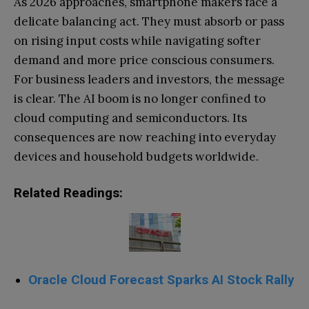
As 2026 approaches, smartphone makers face a
delicate balancing act. They must absorb or pass
on rising input costs while navigating softer
demand and more price conscious consumers.
For business leaders and investors, the message
is clear. The AI boom is no longer confined to
cloud computing and semiconductors. Its
consequences are now reaching into everyday
devices and household budgets worldwide.
Related Readings:
Oracle Cloud Forecast Sparks AI Stock Rally