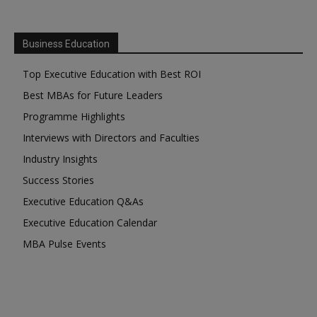
Business Education
Top Executive Education with Best ROI
Best MBAs for Future Leaders
Programme Highlights
Interviews with Directors and Faculties
Industry Insights
Success Stories
Executive Education Q&As
Executive Education Calendar
MBA Pulse Events