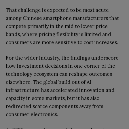
That challenge is expected to be most acute
among Chinese smartphone manufacturers that
compete primarily in the mid to lower price
bands, where pricing flexibility is limited and
consumers are more sensitive to cost increases.
For the wider industry, the findings underscore
how investment decisions in one corner of the
technology ecosystem can reshape outcomes
elsewhere. The global build out of AI
infrastructure has accelerated innovation and
capacity in some markets, but it has also
redirected scarce components away from
consumer electronics.