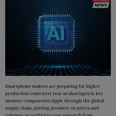
Smartphone makers are preparing for higher
production costs next year as shortages in key
memory components ripple through the global
supply chain, putting pressure on prices and
volumes, according to new research from