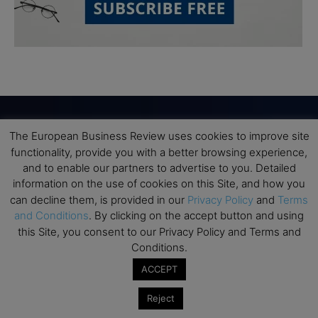
The European Business Review uses cookies to improve site
Subscribe to TEBR
functionality, provide you with a better browsing experience,
and to enable our partners to advertise to you. Detailed
Leader’s Digest
information on the use of cookies on this Site, and how you
can decline them, is provided in our
Privacy Policy
and
Terms
and Conditions
. By clicking on the accept button and using
Looking for clarity amid constant change?

this Site, you consent to our Privacy Policy and Terms and
Conditions.
TEBR Leader’s Digest is a weekly editorial 
briefing for decision-makers seeking insight, 
ACCEPT
context, and trusted thinking.
Reject
Email