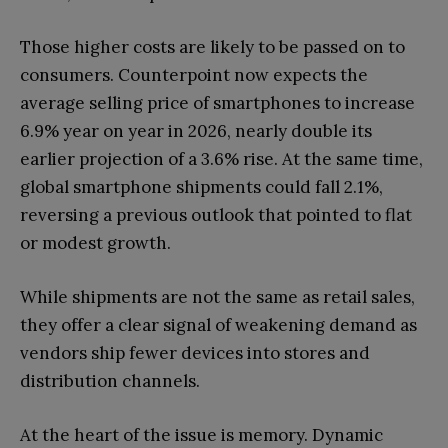
Those higher costs are likely to be passed on to
consumers. Counterpoint now expects the
average selling price of smartphones to increase
6.9% year on year in 2026, nearly double its
earlier projection of a 3.6% rise. At the same time,
global smartphone shipments could fall 2.1%,
reversing a previous outlook that pointed to flat
or modest growth.
While shipments are not the same as retail sales,
they offer a clear signal of weakening demand as
vendors ship fewer devices into stores and
distribution channels.
At the heart of the issue is memory. Dynamic