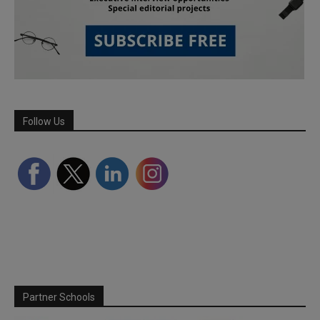
Follow Us
Partner Schools