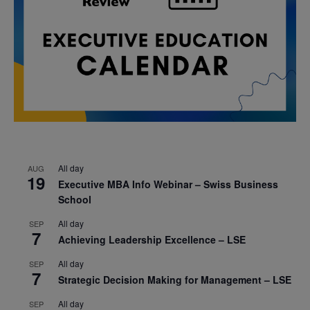
All day
AUG
19
Executive MBA Info Webinar – Swiss Business
School
All day
SEP
7
Achieving Leadership Excellence – LSE
All day
SEP
7
Strategic Decision Making for Management – LSE
All day
SEP