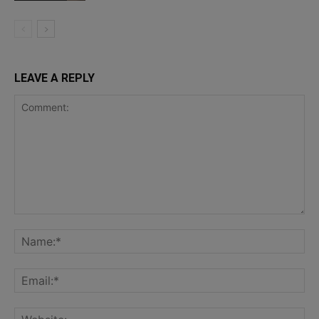
LEAVE A REPLY