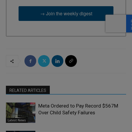
→ Join the weekly digest
RELATED ARTICLES
Meta Ordered to Pay Record $567M
Over Child Safety Failures
Latest News