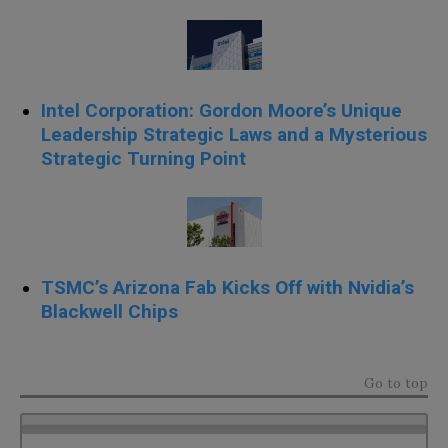
Intel Corporation: Gordon Moore’s Unique
Leadership Strategic Laws and a Mysterious
Strategic Turning Point
TSMC’s Arizona Fab Kicks Off with Nvidia’s
Blackwell Chips
Go to top