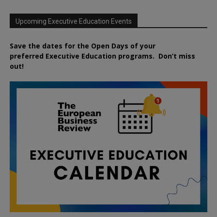
Upcoming Executive Education Events
Save the dates for the Open Days of your
preferred
Executive
Education
programs. Don’t miss
out!