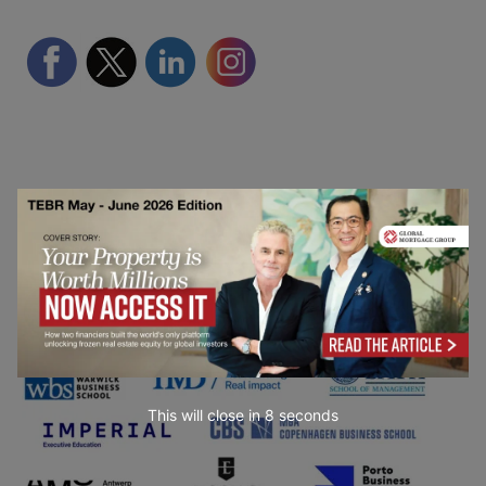
Partner Schools
This will close in
7
seconds