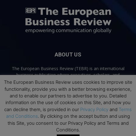
ABOUT US
The European Business Review (TEBR) is an international
business publication where executives, scholars, and
practitioners share trusted perspectives on leadership,
The European Business Review uses cookies to improve site
strategy, and the future of business. Through thoughtful,
functionality, provide you with a better browsing experience,
open-access content, TEBR connects rigorous thinking with
and to enable our partners to advertise to you. Detailed
real-world relevance to help leaders navigate change and
information on the use of cookies on this Site, and how you
make better decisions.
can decline them, is provided in our
Privacy Policy
and
Terms
and Conditions
. By clicking on the accept button and using
Contact us:
info@europeanbusinessreview.com
this Site, you consent to our Privacy Policy and Terms and
Conditions.
Privacy Policy
Terms and Conditions
Advertising
Contact Us