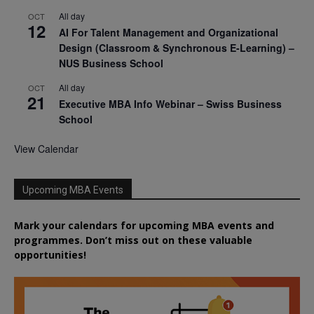
All day
OCT
12
AI For Talent Management and Organizational
Design (Classroom & Synchronous E-Learning) –
NUS Business School
All day
OCT
21
Executive MBA Info Webinar – Swiss Business
School
View Calendar
Upcoming MBA Events
Mark your calendars for upcoming MBA events and
programmes. Don’t miss out on these valuable
opportunities!