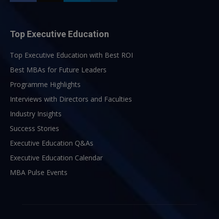
Top Executive Education
Top Executive Education with Best ROI
Best MBAs for Future Leaders
Programme Highlights
Interviews with Directors and Faculties
Industry Insights
Success Stories
Executive Education Q&As
Executive Education Calendar
MBA Pulse Events