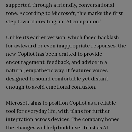
supported through a friendly, conversational
tone. According to Microsoft, this marks the first
step toward creating an “AI companion.”
Unlike its earlier version, which faced backlash
for awkward or even inappropriate responses, the
new Copilot has been crafted to provide
encouragement, feedback, and advice in a
natural, empathetic way. It features voices
designed to sound comfortable yet distant
enough to avoid emotional confusion.
Microsoft aims to position Copilot as a reliable
tool for everyday life, with plans for further
integration across devices. The company hopes
the changes will help build user trust as AI