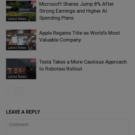
Microsoft Shares Jump 8% After
Strong Earnings and Higher AI
Spending Plans
Latest News
Apple Regains Title as World’s Most
Valuable Company
Latest News
Tesla Takes a More Cautious Approach
to Robotaxi Rollout
Latest News
LEAVE A REPLY