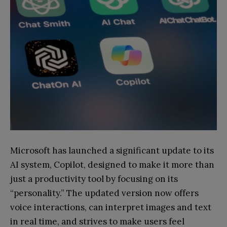
Microsoft has launched a significant update to its
AI system, Copilot, designed to make it more than
just a productivity tool by focusing on its
“personality.” The updated version now offers
voice interactions, can interpret images and text
in real time, and strives to make users feel