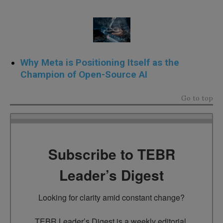
Why Meta is Positioning Itself as the
Champion of Open-Source AI
Go to top
Subscribe to TEBR
Leader’s Digest
Looking for clarity amid constant change?

TEBR Leader’s Digest is a weekly editorial 