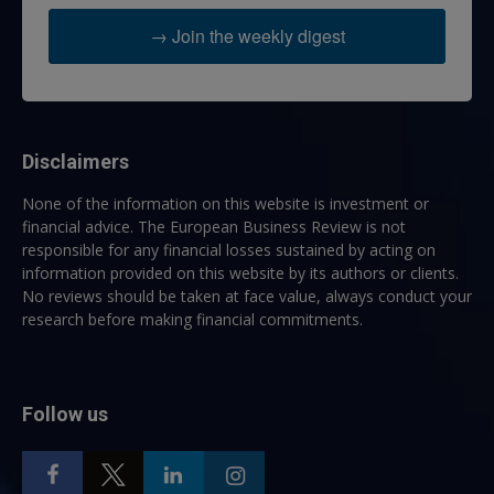
→ Join the weekly digest
Disclaimers
None of the information on this website is investment or
financial advice. The European Business Review is not
responsible for any financial losses sustained by acting on
information provided on this website by its authors or clients.
No reviews should be taken at face value, always conduct your
research before making financial commitments.
Follow us