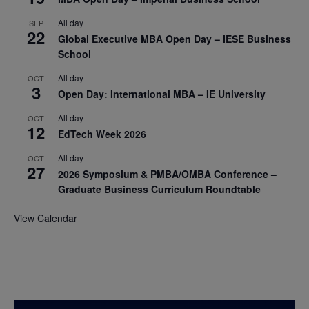
All day
SEP
22
Global Executive MBA Open Day – IESE Business
School
All day
OCT
3
Open Day: International MBA – IE University
All day
OCT
12
EdTech Week 2026
All day
OCT
27
2026 Symposium & PMBA/OMBA Conference –
Graduate Business Curriculum Roundtable
View Calendar