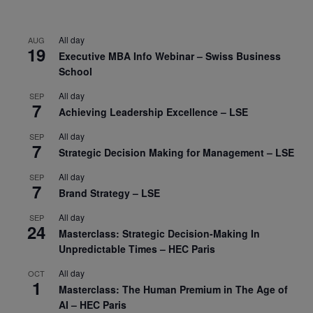
All day
AUG
19
Executive MBA Info Webinar – Swiss Business
School
All day
SEP
7
Achieving Leadership Excellence – LSE
All day
SEP
7
Strategic Decision Making for Management – LSE
All day
SEP
7
Brand Strategy – LSE
All day
SEP
24
Masterclass: Strategic Decision-Making In
Unpredictable Times – HEC Paris
All day
OCT
1
Masterclass: The Human Premium in The Age of
AI – HEC Paris