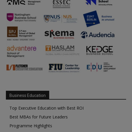
Business Education
Top Executive Education with Best ROI
Best MBAs for Future Leaders
Programme Highlights