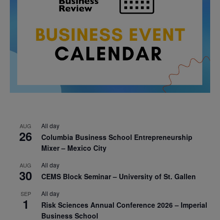
All day
AUG
26
Columbia Business School Entrepreneurship
Mixer – Mexico City
All day
AUG
30
CEMS Block Seminar – University of St. Gallen
All day
SEP
1
Risk Sciences Annual Conference 2026 – Imperial
Business School