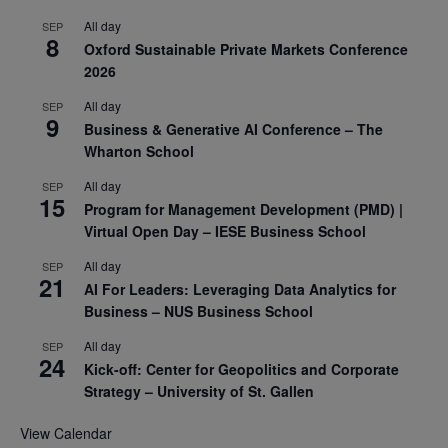
All day
SEP
8
Oxford Sustainable Private Markets Conference
2026
All day
SEP
9
Business & Generative AI Conference – The
Wharton School
All day
SEP
15
Program for Management Development (PMD) |
Virtual Open Day – IESE Business School
All day
SEP
21
AI For Leaders: Leveraging Data Analytics for
Business – NUS Business School
All day
SEP
24
Kick-off: Center for Geopolitics and Corporate
Strategy – University of St. Gallen
View Calendar