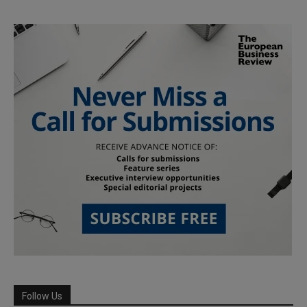
Follow Us