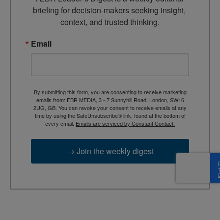
briefing for decision-makers seeking insight, 
context, and trusted thinking.
Email
By submitting this form, you are consenting to receive marketing
emails from: EBR MEDIA, 3 - 7 Sunnyhill Road, London, SW16
2UG, GB. You can revoke your consent to receive emails at any
time by using the SafeUnsubscribe® link, found at the bottom of
every email.
Emails are serviced by Constant Contact.
→ Join the weekly digest