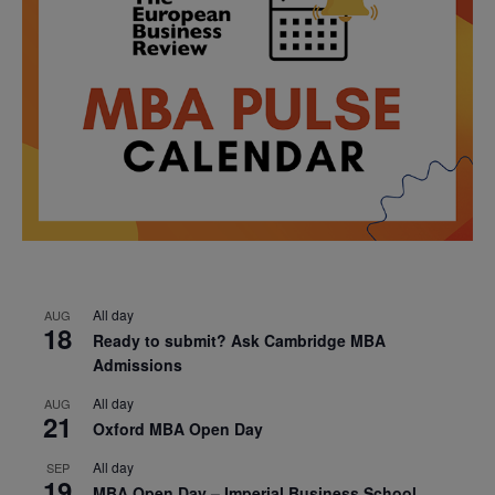
All day
AUG
18
Ready to submit? Ask Cambridge MBA
Admissions
All day
AUG
21
Oxford MBA Open Day
All day
SEP
19
MBA Open Day – Imperial Business School