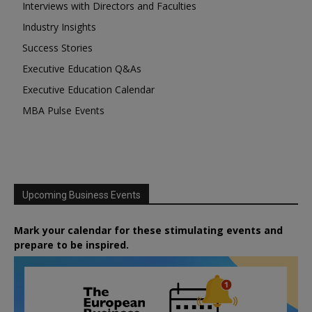
Interviews with Directors and Faculties
Industry Insights
Success Stories
Executive Education Q&As
Executive Education Calendar
MBA Pulse Events
Upcoming Business Events
Mark your calendar for these stimulating events and
prepare to be inspired.