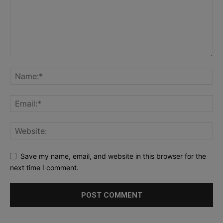
Save my name, email, and website in this browser for the
next time I comment.