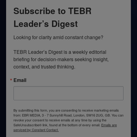
Subscribe to TEBR
Leader’s Digest
Looking for clarity amid constant change?

TEBR Leader’s Digest is a weekly editorial 
briefing for decision-makers seeking insight, 
context, and trusted thinking.
Email
By submitting this form, you are consenting to receive marketing emails
from: EBR MEDIA, 3 - 7 Sunnyhill Road, London, SW16 2UG, GB. You can
revoke your consent to receive emails at any time by using the
SafeUnsubscribe® link, found at the bottom of every email.
Emails are
serviced by Constant Contact.