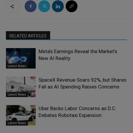
RELATED ARTICLES
Meta’s Earnings Reveal the Market’s
New AI Reality
Latest News
SpaceX Revenue Soars 92%, but Shares
Fall as AI Spending Raises Concerns
Latest News
Uber Backs Labor Concerns as D.C.
Debates Robotaxi Expansion
Latest News