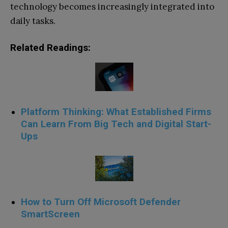
technology becomes increasingly integrated into
daily tasks.
Related Readings:
Platform Thinking: What Established Firms
Can Learn From Big Tech and Digital Start-
Ups
How to Turn Off Microsoft Defender
SmartScreen