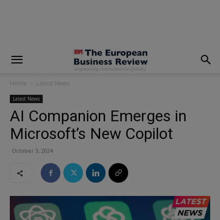
modal-check
Home
Latest News
Latest News
AI Companion Emerges in
Microsoft’s New Copilot
October 3, 2024