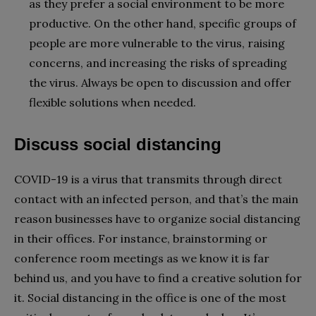
as they prefer a social environment to be more
productive. On the other hand, specific groups of
people are more vulnerable to the virus, raising
concerns, and increasing the risks of spreading
the virus. Always be open to discussion and offer
flexible solutions when needed.
Discuss social distancing
COVID-19 is a virus that transmits through direct
contact with an infected person, and that’s the main
reason businesses have to organize social distancing
in their offices. For instance, brainstorming or
conference room meetings as we know it is far
behind us, and you have to find a creative solution for
it. Social distancing in the office is one of the most