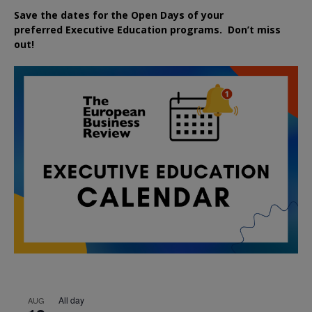
Save the dates for the Open Days of your
preferred
Executive
Education
programs. Don’t miss
out!
All day
AUG