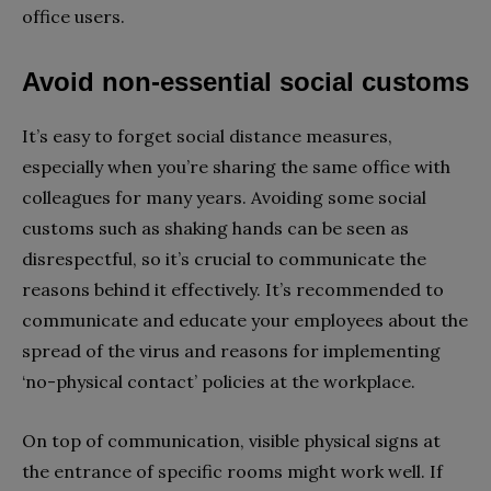
office users.
Avoid non-essential social customs
It’s easy to forget social distance measures,
especially when you’re sharing the same office with
colleagues for many years. Avoiding some social
customs such as shaking hands can be seen as
disrespectful, so it’s crucial to communicate the
reasons behind it effectively. It’s recommended to
communicate and educate your employees about the
spread of the virus and reasons for implementing
‘no-physical contact’ policies at the workplace.
On top of communication, visible physical signs at
the entrance of specific rooms might work well. If