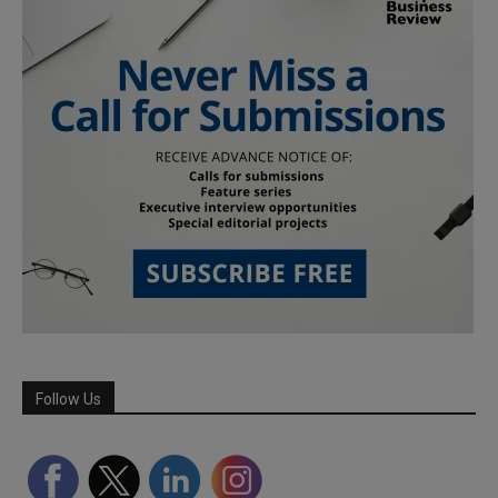
Follow Us