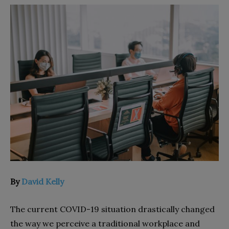
By
David Kelly
The current COVID-19 situation drastically changed
the way we perceive a traditional workplace and