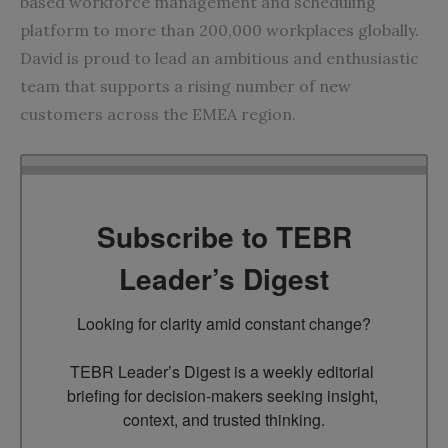
based workforce management and scheduling
platform to more than 200,000 workplaces globally.
David is proud to lead an ambitious and enthusiastic
team that supports a rising number of new
customers across the EMEA region.
Subscribe to TEBR
Leader’s Digest
Looking for clarity amid constant change?

TEBR Leader’s Digest is a weekly editorial 
briefing for decision-makers seeking insight, 
context, and trusted thinking.