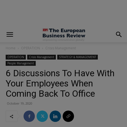
modal-check
Home
OPERATION
Crisis Management
OPERATION
Crisis Management
STRATEGY & MANAGEMENT
People Management
6 Discussions To Have With
Your Employees When
Coming Back To Office
October 19, 2020