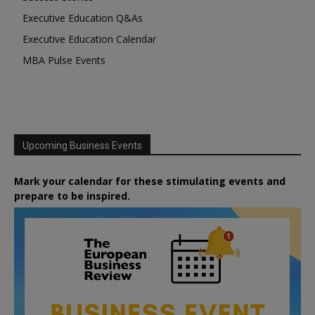
Executive Education Q&As
Executive Education Calendar
MBA Pulse Events
Upcoming Business Events
Mark your calendar for these stimulating events and
prepare to be inspired.