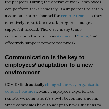
the projects. During the operative work, employees
can perform tasks remotely. It’s important to set up
a communication channel for
remote teams
so they
effectively report their work progress and get
support if needed. There are many team-
collaboration tools, such as
Asana
and
Zoom
, that
effectively support remote teamwork.
Communication is the key to
employees’ adaptation to a new
environment
COVID-19 drastically
changed the way organizations
conduct business
. Many employees experienced
remote working, and it’s slowly becoming a norm.
Since companies have to adapt to new situations to