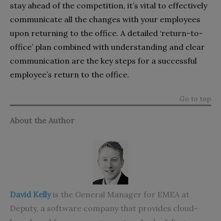
stay ahead of the competition, it’s vital to effectively
communicate all the changes with your employees
upon returning to the office. A detailed ‘return-to-
office’ plan combined with understanding and clear
communication are the key steps for a successful
employee’s return to the office.
Go to top
About the Author
David Kelly
is the General Manager for EMEA at
Deputy
, a software company that provides cloud-