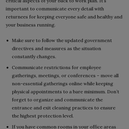
critical aspects of your back to work plan. It’s
important to communicate every detail with
returnees for keeping everyone safe and healthy and
your business running.
Make sure to follow the updated government
directives and measures as the situation
constantly changes.
Communicate restrictions for employee
gatherings, meetings, or conferences – move all
non-essential gatherings online while keeping
physical appointments to a bare minimum. Don’t
forget to organize and communicate the
entrance and exit cleaning practices to ensure
the highest protection level.
If you have common rooms in your office areas