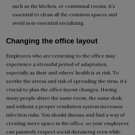
such as the kitchen, or communal rooms, it’s
essential to clean all the common spaces and
avoid non-essential socializing.
Changing the office layout
Employees who are returning to the office may
experience a stressful period of adaptation,
especially as their and others’ health is at risk. To
soothe the stress and risk of spreading the virus, it’s
crucial to plan the office layout changes. Having
many people share the same room, the same desk,
and without a proper ventilation system increases
infection risks. You should discuss and find a way of
creating more space in the office, so your employees
can passively respect social distancing even while