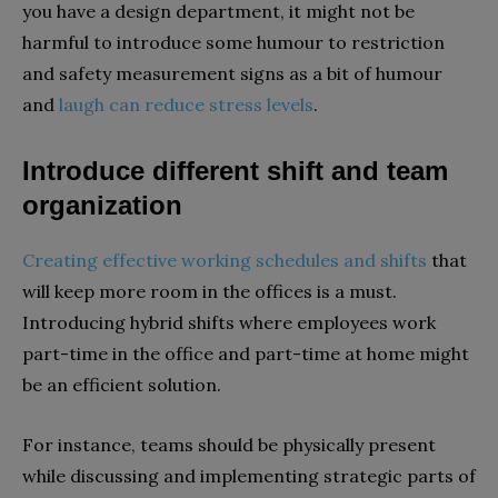
you have a design department, it might not be
harmful to introduce some humour to restriction
and safety measurement signs as a bit of humour
and
laugh can reduce stress levels
.
Introduce different shift and team
organization
Creating effective working schedules and shifts
that
will keep more room in the offices is a must.
Introducing hybrid shifts where employees work
part-time in the office and part-time at home might
be an efficient solution.
For instance, teams should be physically present
while discussing and implementing strategic parts of