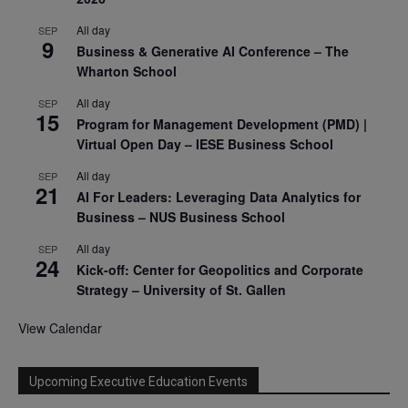
All day
SEP
9
Business & Generative AI Conference – The
Wharton School
All day
SEP
15
Program for Management Development (PMD) |
Virtual Open Day – IESE Business School
All day
SEP
21
AI For Leaders: Leveraging Data Analytics for
Business – NUS Business School
All day
SEP
24
Kick-off: Center for Geopolitics and Corporate
Strategy – University of St. Gallen
View Calendar
Upcoming Executive Education Events