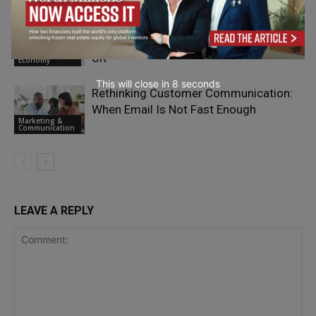
Breaking Up With HMRC: What British
Expats Need to Know About Leaving the
Finance &
UK
Economy
This will close in
7
seconds
Rethinking Customer Communication:
When Email Is Not Fast Enough
Marketing &
Communication
LEAVE A REPLY