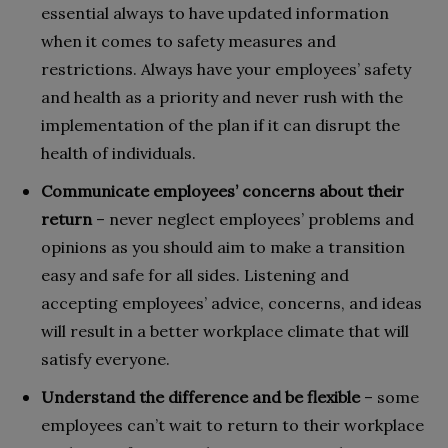
essential always to have updated information
when it comes to safety measures and
restrictions. Always have your employees’ safety
and health as a priority and never rush with the
implementation of the plan if it can disrupt the
health of individuals.
Communicate employees’ concerns about their
return
– never neglect employees’ problems and
opinions as you should aim to make a transition
easy and safe for all sides. Listening and
accepting employees’ advice, concerns, and ideas
will result in a better workplace climate that will
satisfy everyone.
Understand the difference and be flexible
– some
employees can’t wait to return to their workplace