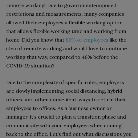
remote working. Due to government-imposed
restrictions and measurements, many companies
allowed their employees a flexible working option
that allows flexible working time and working from
home. Did you know that
86% of employees
like the
idea of remote working and would love to continue
working that way, compared to 46% before the
COVID-19 situation?
Due to the complexity of specific roles, employers
are slowly implementing social distancing, hybrid
offices, and other ‘convenient’ ways to return their
employees to offices. As a business owner or
manager, it’s crucial to plan a transition phase and
communicate with your employees when coming
back to the office. Let’s find out what discussions you