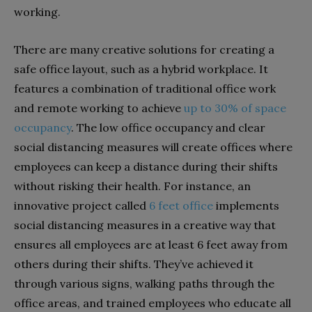
working.
There are many creative solutions for creating a
safe office layout, such as a hybrid workplace. It
features a combination of traditional office work
and remote working to achieve
up to 30% of space
occupancy
. The low office occupancy and clear
social distancing measures will create offices where
employees can keep a distance during their shifts
without risking their health. For instance, an
innovative project called
6 feet office
implements
social distancing measures in a creative way that
ensures all employees are at least 6 feet away from
others during their shifts. They’ve achieved it
through various signs, walking paths through the
office areas, and trained employees who educate all