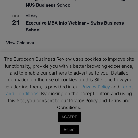
NUS Business School
All day
OCT
21
Executive MBA Info Webinar – Swiss Business
School
View Calendar
The European Business Review uses cookies to improve site
Upcoming MBA Events
functionality, provide you with a better browsing experience,
and to enable our partners to advertise to you. Detailed
Mark your calendars for upcoming MBA events and
information on the use of cookies on this Site, and how you
programmes. Don’t miss out on these valuable
can decline them, is provided in our
Privacy Policy
and
Terms
opportunities!
and Conditions
. By clicking on the accept button and using
this Site, you consent to our Privacy Policy and Terms and
Conditions.
ACCEPT
Reject