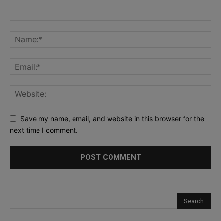
Save my name, email, and website in this browser for the
next time I comment.