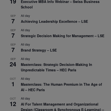
19
Executive MBA Info Webinar – Swiss Business
School
All day
SEP
7
Achieving Leadership Excellence – LSE
All day
SEP
7
Strategic Decision Making for Management – LSE
All day
SEP
7
Brand Strategy – LSE
All day
SEP
24
Masterclass: Strategic Decision-Making In
Unpredictable Times – HEC Paris
All day
OCT
1
Masterclass: The Human Premium in The Age of
AI – HEC Paris
All day
OCT
12
AI For Talent Management and Organizational
Design (Classroom & Synchronous E-Learning) –