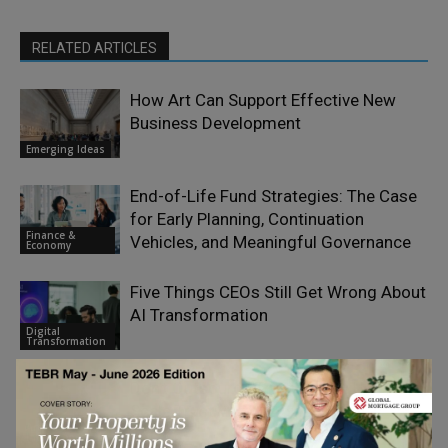
RELATED ARTICLES
How Art Can Support Effective New
Business Development
Emerging Ideas
End-of-Life Fund Strategies: The Case
for Early Planning, Continuation
Finance &
Vehicles, and Meaningful Governance
Economy
Five Things CEOs Still Get Wrong About
AI Transformation
Digital
Transformation
Don’t Outsource Trust to AI – Use AI to
Scale Trustworthy Advice
Artificial
Intelligence