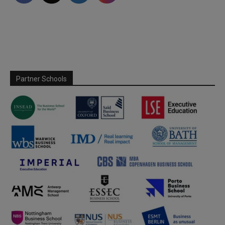
Partner Schools