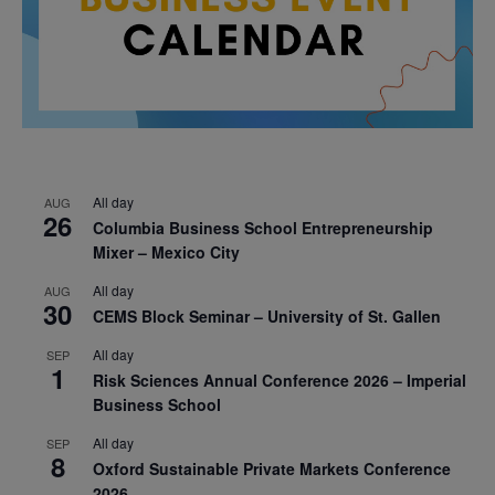
All day
AUG
26
Columbia Business School Entrepreneurship
Mixer – Mexico City
All day
AUG
30
CEMS Block Seminar – University of St. Gallen
All day
SEP
1
Risk Sciences Annual Conference 2026 – Imperial
Business School
All day
SEP
8
Oxford Sustainable Private Markets Conference
2026