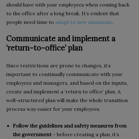
should have with your employees when coming back
to the office after a long break. It’s evident that
people need time to
adapt to new situations
.
Communicate and implement a
‘return-to-office’ plan
Since restrictions are prone to changes, it’s
important to continually communicate with your
employees and managers, and based on the inputs,
create and implement a ‘return to office’ plan. A
well-structured plan will make the whole transition
process way easier for your employees.
Follow the guidelines and safety measures from
the government
– before creating a plan, it’s