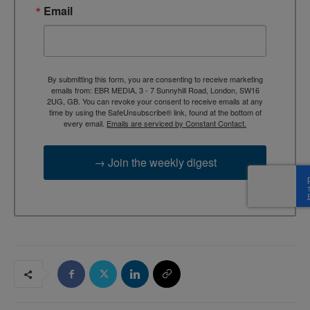
Email
By submitting this form, you are consenting to receive marketing
emails from: EBR MEDIA, 3 - 7 Sunnyhill Road, London, SW16
2UG, GB. You can revoke your consent to receive emails at any
time by using the SafeUnsubscribe® link, found at the bottom of
every email.
Emails are serviced by Constant Contact.
→ Join the weekly digest