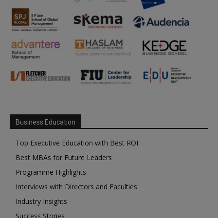
Business Education
Top Executive Education with Best ROI
Best MBAs for Future Leaders
Programme Highlights
Interviews with Directors and Faculties
Industry Insights
Success Stories