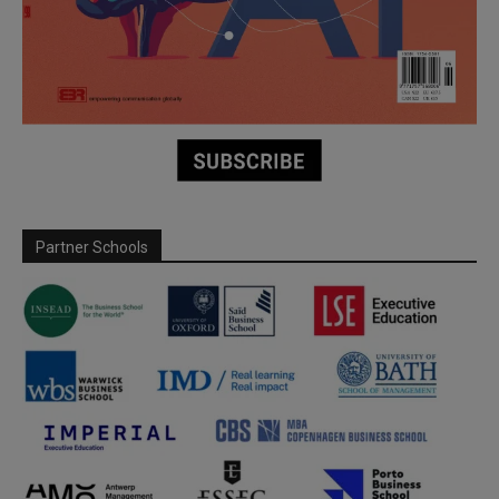
Partner Schools