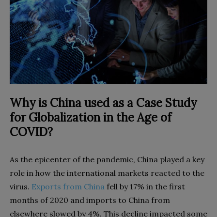
Why is China used as a Case Study
for Globalization in the Age of
COVID?
As the epicenter of the pandemic, China played a key
role in how the international markets reacted to the
virus.
Exports from China
fell by 17% in the first
months of 2020 and imports to China from
elsewhere slowed by 4%. This decline impacted some