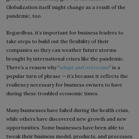
Globalization itself might change as a result of the
pandemic, too.
Regardless, it’s important for business leaders to
take steps to build out the flexibility of their
companies so they can weather future storms
brought by international crises like the pandemic.
There’s a reason why “
adapt and overcome
” is a
popular turn of phrase — it’s because it reflects the
resiliency necessary for business owners to have
during these troubled economic times.
Many businesses have failed during the health crisis,
while others have discovered new growth and new
opportunities. Some businesses have been able to
tweak their business model, products, and processes