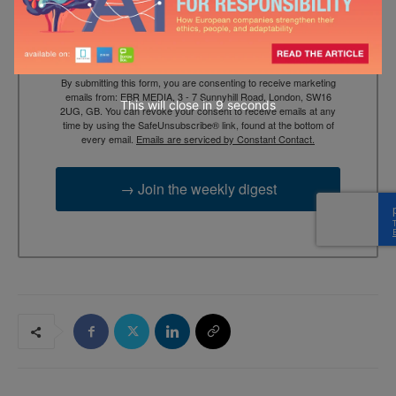
By submitting this form, you are consenting to receive marketing
emails from: EBR MEDIA, 3 - 7 Sunnyhill Road, London, SW16
This will close in
7
seconds
2UG, GB. You can revoke your consent to receive emails at any
time by using the SafeUnsubscribe® link, found at the bottom of
every email.
Emails are serviced by Constant Contact.
→ Join the weekly digest