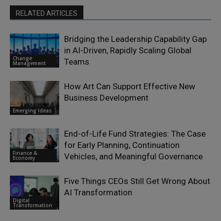
RELATED ARTICLES
Bridging the Leadership Capability Gap
in AI-Driven, Rapidly Scaling Global
Change
Teams
Management
How Art Can Support Effective New
Business Development
Emerging Ideas
End-of-Life Fund Strategies: The Case
for Early Planning, Continuation
Finance &
Vehicles, and Meaningful Governance
Economy
Five Things CEOs Still Get Wrong About
AI Transformation
Digital
Transformation