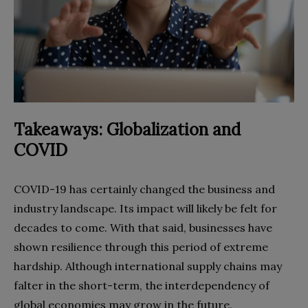
Takeaways: Globalization and
COVID
COVID-19 has certainly changed the business and
industry landscape. Its impact will likely be felt for
decades to come. With that said, businesses have
shown resilience through this period of extreme
hardship. Although international supply chains may
falter in the short-term, the interdependency of
global economies may grow in the future.