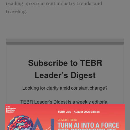
reading up on current industry trends, and
traveling.
Subscribe to TEBR
Leader’s Digest
Looking for clarity amid constant change?

TEBR Leader’s Digest is a weekly editorial 
briefing for decision-makers seeking insight, 
context, and trusted thinking.
Email