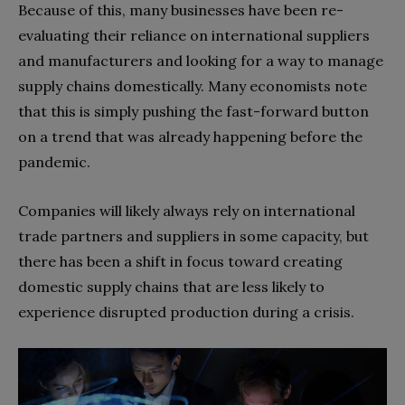
Because of this, many businesses have been re-
evaluating their reliance on international suppliers
and manufacturers and looking for a way to manage
supply chains domestically. Many economists note
that this is simply pushing the fast-forward button
on a trend that was already happening before the
pandemic.
Companies will likely always rely on international
trade partners and suppliers in some capacity, but
there has been a shift in focus toward creating
domestic supply chains that are less likely to
experience disrupted production during a crisis.