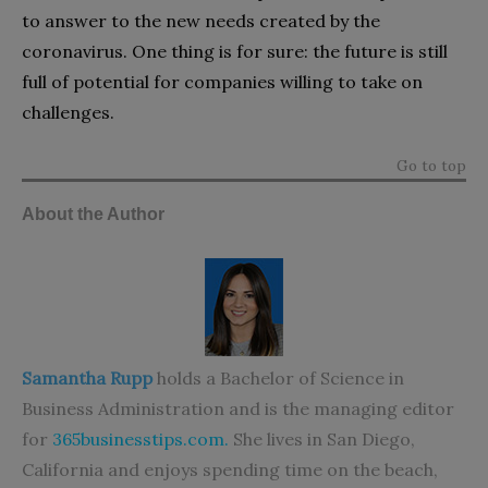
to answer to the new needs created by the
coronavirus. One thing is for sure: the future is still
full of potential for companies willing to take on
challenges.
Go to top
About the Author
Samantha Rupp
holds a Bachelor of Science in
Business Administration and is the managing editor
for
365businesstips.com
.
She lives in San Diego,
California and enjoys spending time on the beach,