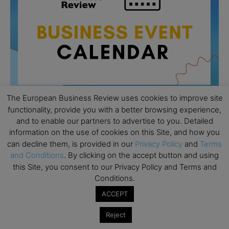
The European Business Review uses cookies to improve site
functionality, provide you with a better browsing experience,
and to enable our partners to advertise to you. Detailed
All day
AUG
information on the use of cookies on this Site, and how you
26
Columbia Business School Entrepreneurship
can decline them, is provided in our
Privacy Policy
and
Terms
Mixer – Mexico City
and Conditions
. By clicking on the accept button and using
this Site, you consent to our Privacy Policy and Terms and
All day
AUG
30
Conditions.
CEMS Block Seminar – University of St. Gallen
ACCEPT
All day
SEP
1
Risk Sciences Annual Conference 2026 – Imperial
Reject
Business School