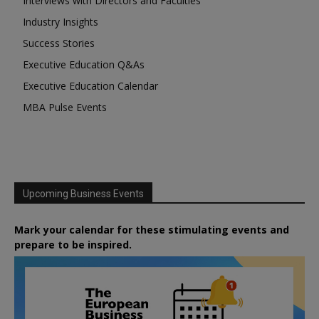
Interviews with Directors and Faculties
Industry Insights
Success Stories
Executive Education Q&As
Executive Education Calendar
MBA Pulse Events
Upcoming Business Events
Mark your calendar for these stimulating events and
prepare to be inspired.