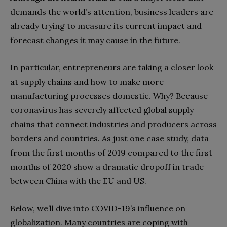
demands the world’s attention, business leaders are
already trying to measure its current impact and
forecast changes it may cause in the future.
In particular, entrepreneurs are taking a closer look
at supply chains and how to make more
manufacturing processes domestic. Why? Because
coronavirus has severely affected global supply
chains that connect industries and producers across
borders and countries. As just one case study, data
from the first months of 2019 compared to the first
months of 2020 show a dramatic dropoff in trade
between China with the EU and US.
Below, we’ll dive into COVID-19’s influence on
globalization. Many countries are coping with