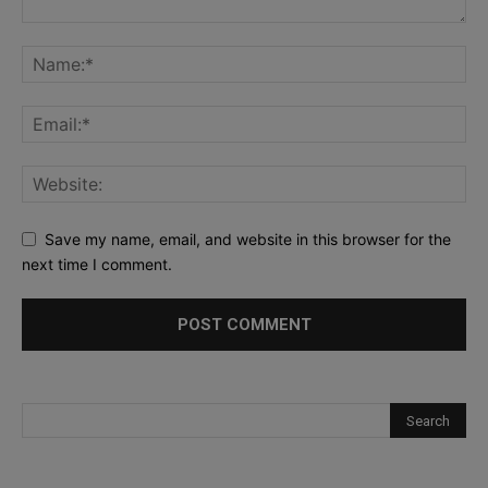
Save my name, email, and website in this browser for the
next time I comment.