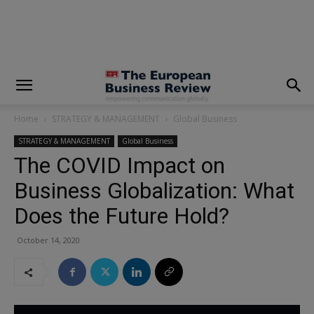
modal-check
Home
STRATEGY & MANAGEMENT
Global Business
STRATEGY & MANAGEMENT
Global Business
The COVID Impact on
Business Globalization: What
Does the Future Hold?
October 14, 2020