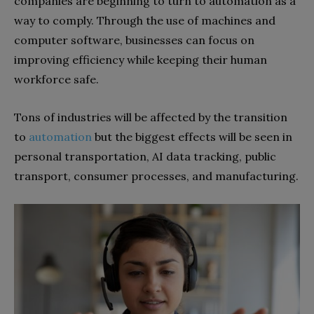
companies are beginning to turn to automation as a
way to comply. Through the use of machines and
computer software, businesses can focus on
improving efficiency while keeping their human
workforce safe.
Tons of industries will be affected by the transition
to
automation
but the biggest effects will be seen in
personal transportation, AI data tracking, public
transport, consumer processes, and manufacturing.