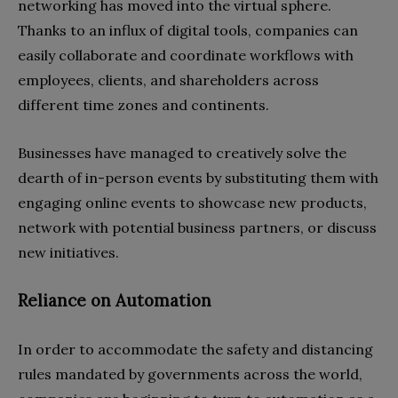
networking has moved into the virtual sphere.
Thanks to an influx of digital tools, companies can
easily collaborate and coordinate workflows with
employees, clients, and shareholders across
different time zones and continents.
Businesses have managed to creatively solve the
dearth of in-person events by substituting them with
engaging online events to showcase new products,
network with potential business partners, or discuss
new initiatives.
Reliance on Automation
In order to accommodate the safety and distancing
rules mandated by governments across the world,