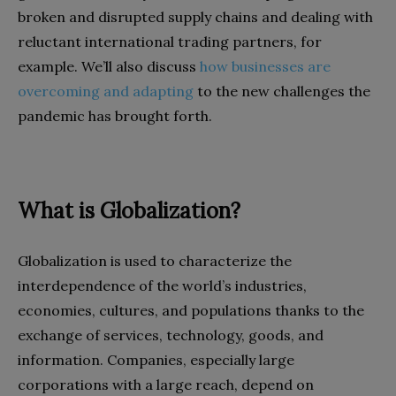
broken and disrupted supply chains and dealing with
reluctant international trading partners, for
example. We’ll also discuss
how businesses are
overcoming and adapting
to the new challenges the
pandemic has brought forth.
What is Globalization?
Globalization is used to characterize the
interdependence of the world’s industries,
economies, cultures, and populations thanks to the
exchange of services, technology, goods, and
information. Companies, especially large
corporations with a large reach, depend on