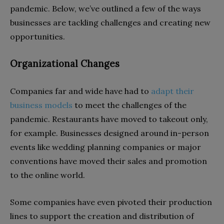
pandemic. Below, we’ve outlined a few of the ways
businesses are tackling challenges and creating new
opportunities.
Organizational Changes
Companies far and wide have had to
adapt their
business models
to meet the challenges of the
pandemic. Restaurants have moved to takeout only,
for example. Businesses designed around in-person
events like wedding planning companies or major
conventions have moved their sales and promotion
to the online world.
Some companies have even pivoted their production
lines to support the creation and distribution of