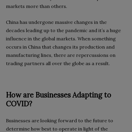
markets more than others.
China has undergone massive changes in the
decades leading up to the pandemic and it’s a huge
influence in the global markets. When something
occurs in China that changes its production and
manufacturing lines, there are repercussions on
trading partners all over the globe as a result.
How are Businesses Adapting to
COVID?
Businesses are looking forward to the future to
determine how best to operate in light of the