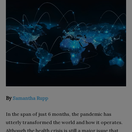
By
Samantha Rupp
In the span of just 6 months, the pandemic has
utterly transformed the world and how it operates.
Although the health crisis is still a major issue that