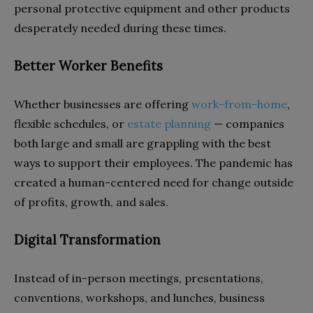
personal protective equipment and other products
desperately needed during these times.
Better Worker Benefits
Whether businesses are offering
work-from-home
,
flexible schedules, or
estate planning
— companies
both large and small are grappling with the best
ways to support their employees. The pandemic has
created a human-centered need for change outside
of profits, growth, and sales.
Digital Transformation
Instead of in-person meetings, presentations,
conventions, workshops, and lunches, business