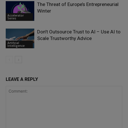
The Threat of Europe’s Entrepreneurial
Winter
Accelerator
Series
Don’t Outsource Trust to AI – Use AI to
Scale Trustworthy Advice
Artificial
Intelligence
LEAVE A REPLY