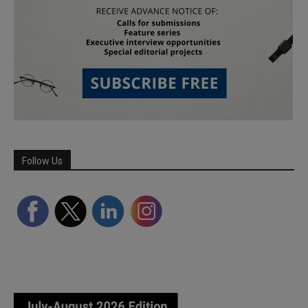
Follow Us