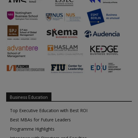
Business Education
Top Executive Education with Best ROI
Best MBAs for Future Leaders
Programme Highlights