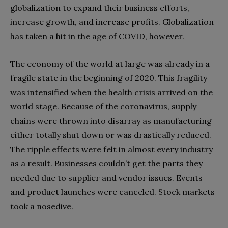
globalization to expand their business efforts,
increase growth, and increase profits. Globalization
has taken a hit in the age of COVID, however.
The economy of the world at large was already in a
fragile state in the beginning of 2020. This fragility
was intensified when the health crisis arrived on the
world stage. Because of the coronavirus, supply
chains were thrown into disarray as manufacturing
either totally shut down or was drastically reduced.
The ripple effects were felt in almost every industry
as a result. Businesses couldn’t get the parts they
needed due to supplier and vendor issues. Events
and product launches were canceled. Stock markets
took a nosedive.