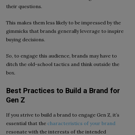
their questions.
This makes them less likely to be impressed by the
gimmicks that brands generally leverage to inspire
buying decisions.
So, to engage this audience, brands may have to
ditch the old-school tactics and think outside the
box.
Best Practices to Build a Brand for
Gen Z
If you strive to build a brand to engage Gen Z, it’s
essential that the
characteristics of your brand
resonate with the interests of the intended