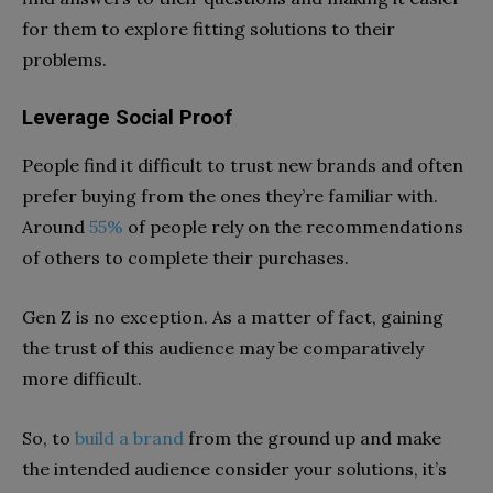
for them to explore fitting solutions to their
problems.
Leverage Social Proof
People find it difficult to trust new brands and often
prefer buying from the ones they’re familiar with.
Around
55%
of people rely on the recommendations
of others to complete their purchases.
Gen Z is no exception. As a matter of fact, gaining
the trust of this audience may be comparatively
more difficult.
So, to
build a brand
from the ground up and make
the intended audience consider your solutions, it’s