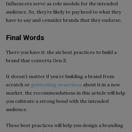
Influencers serve as role models for the intended
audience. So, they’re likely to pay heed to what they
have to say and consider brands that they endorse.
Final Words
There you have it: the six best practices to build a
brand that converts Gen Z.
It doesn’t matter if you’re building a brand from
scratch or
generating awareness
about it in a new
market, the recommendations in this article will help
you cultivate a strong bond with the intended
audience.
These best practices will help you design a branding