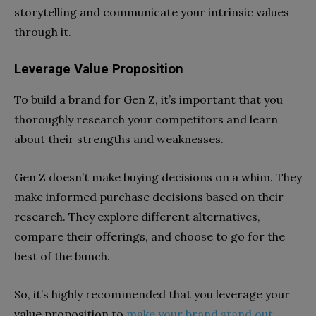
storytelling and communicate your intrinsic values
through it.
Leverage Value Proposition
To build a brand for Gen Z, it’s important that you
thoroughly research your competitors and learn
about their strengths and weaknesses.
Gen Z doesn’t make buying decisions on a whim. They
make informed purchase decisions based on their
research. They explore different alternatives,
compare their offerings, and choose to go for the
best of the bunch.
So, it’s highly recommended that you leverage your
value proposition to
make your brand stand out