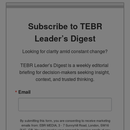
Subscribe to TEBR
Leader’s Digest
Looking for clarity amid constant change?

TEBR Leader’s Digest is a weekly editorial 
briefing for decision-makers seeking insight, 
context, and trusted thinking.
Email
By submitting this form, you are consenting to receive marketing
emails from: EBR MEDIA, 3 - 7 Sunnyhill Road, London, SW16
2UG, GB. You can revoke your consent to receive emails at any