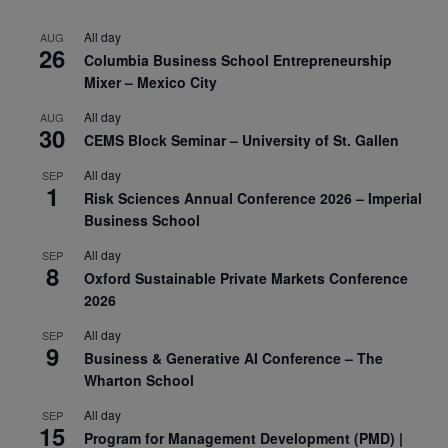
All day
AUG
26
Columbia Business School Entrepreneurship
Mixer – Mexico City
All day
AUG
30
CEMS Block Seminar – University of St. Gallen
All day
SEP
1
Risk Sciences Annual Conference 2026 – Imperial
Business School
All day
SEP
8
Oxford Sustainable Private Markets Conference
2026
All day
SEP
9
Business & Generative AI Conference – The
Wharton School
All day
SEP
15
Program for Management Development (PMD) |