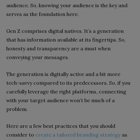
audience. So, knowing your audience is the key and
serves as the foundation here.
Gen Z comprises digital natives. It’s a generation
that has information available at its fingertips. So,
honesty and transparency are a must when
conveying your messages.
The generation is digitally active and a bit more
tech-savvy compared to its predecessors. So, if you
carefully leverage the right platforms, connecting
with your target audience won’t be much of a
problem.
Here are a few best practices that you should
consider to
create a tailored branding strategy
as