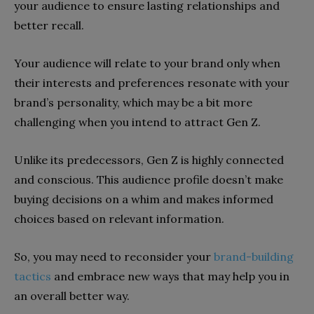
your audience to ensure lasting relationships and
better recall.
Your audience will relate to your brand only when
their interests and preferences resonate with your
brand’s personality, which may be a bit more
challenging when you intend to attract Gen Z.
Unlike its predecessors, Gen Z is highly connected
and conscious. This audience profile doesn’t make
buying decisions on a whim and makes informed
choices based on relevant information.
So, you may need to reconsider your
brand-building
tactics
and embrace new ways that may help you in
an overall better way.