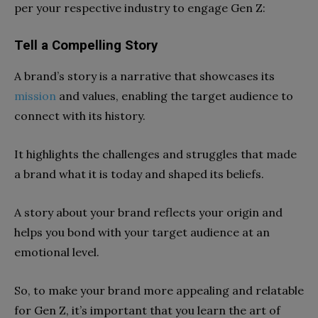
per your respective industry to engage Gen Z:
Tell a Compelling Story
A brand’s story is a narrative that showcases its
mission
and values, enabling the target audience to
connect with its history.
It highlights the challenges and struggles that made
a brand what it is today and shaped its beliefs.
A story about your brand reflects your origin and
helps you bond with your target audience at an
emotional level.
So, to make your brand more appealing and relatable
for Gen Z, it’s important that you learn the art of