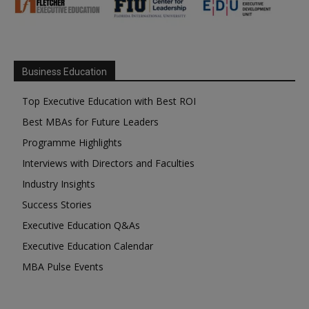
Business Education
Top Executive Education with Best ROI
Best MBAs for Future Leaders
Programme Highlights
Interviews with Directors and Faculties
Industry Insights
Success Stories
Executive Education Q&As
Executive Education Calendar
MBA Pulse Events