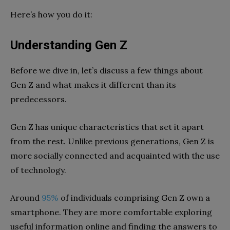
Here’s how you do it:
Understanding Gen Z
Before we dive in, let’s discuss a few things about
Gen Z and what makes it different than its
predecessors.
Gen Z has unique characteristics that set it apart
from the rest. Unlike previous generations, Gen Z is
more socially connected and acquainted with the use
of technology.
Around
95%
of individuals comprising Gen Z own a
smartphone. They are more comfortable exploring
useful information online and finding the answers to