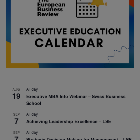
All day
AUG
19
Executive MBA Info Webinar – Swiss Business
School
All day
SEP
7
Achieving Leadership Excellence – LSE
All day
SEP
7
Strategic Decision Making for Management – LSE