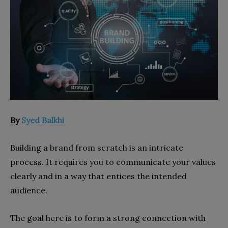
By
Syed Balkhi
Building a brand from scratch is an intricate
process. It requires you to communicate your values
clearly and in a way that entices the intended
audience.
The goal here is to form a strong connection with