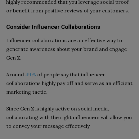
highly recommended that you leverage social proof
or benefit from positive reviews of your customers.
Consider Influencer Collaborations
Influencer collaborations are an effective way to
generate awareness about your brand and engage
Gen Z.
Around
49%
of people say that influencer
collaborations highly pay off and serve as an efficient
marketing tactic.
Since Gen Z is highly active on social media,
collaborating with the right influencers will allow you
to convey your message effectively.