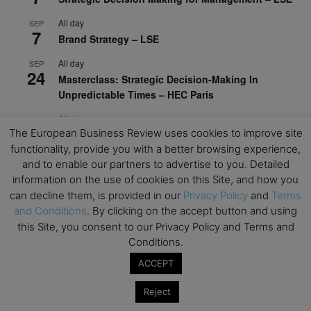
All day
SEP
7
Brand Strategy – LSE
All day
SEP
24
Masterclass: Strategic Decision-Making In
Unpredictable Times – HEC Paris
All day
OCT
1
The European Business Review uses cookies to improve site
Masterclass: The Human Premium in The Age of
functionality, provide you with a better browsing experience,
AI – HEC Paris
and to enable our partners to advertise to you. Detailed
All day
OCT
information on the use of cookies on this Site, and how you
12
AI For Talent Management and Organizational
can decline them, is provided in our
Privacy Policy
and
Terms
Design (Classroom & Synchronous E-Learning) –
and Conditions
. By clicking on the accept button and using
NUS Business School
this Site, you consent to our Privacy Policy and Terms and
Conditions.
All day
OCT
21
Executive MBA Info Webinar – Swiss Business
ACCEPT
School
Reject
View Calendar