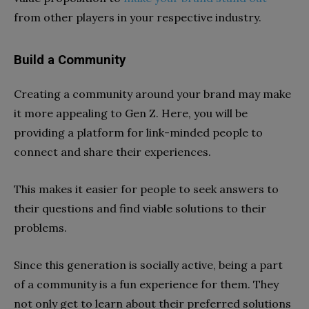
from other players in your respective industry.
Build a Community
Creating a community around your brand may make
it more appealing to Gen Z. Here, you will be
providing a platform for link-minded people to
connect and share their experiences.
This makes it easier for people to seek answers to
their questions and find viable solutions to their
problems.
Since this generation is socially active, being a part
of a community is a fun experience for them. They
not only get to learn about their preferred solutions