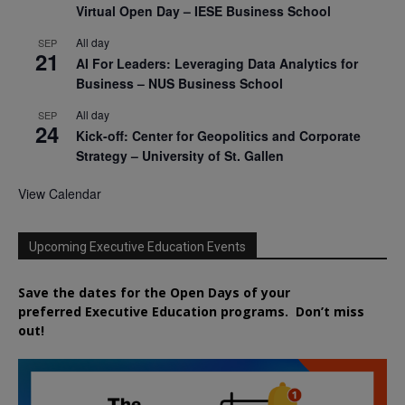
Virtual Open Day – IESE Business School
All day
SEP
21
AI For Leaders: Leveraging Data Analytics for
Business – NUS Business School
All day
SEP
24
Kick-off: Center for Geopolitics and Corporate
Strategy – University of St. Gallen
View Calendar
Upcoming Executive Education Events
Save the dates for the Open Days of your
preferred
Executive
Education
programs. Don’t miss
out!