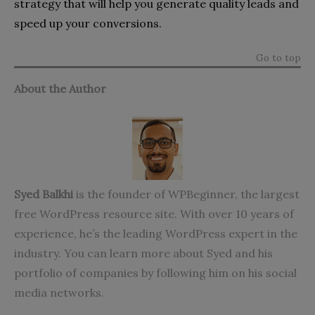
strategy that will help you generate quality leads and
speed up your conversions.
Go to top
About the Author
Syed Balkhi
is the founder of
WPBeginner
, the largest
free WordPress resource site. With over 10 years of
experience, he’s the leading WordPress expert in the
industry. You can learn more about Syed and his
portfolio of companies by following him on his social
media networks.