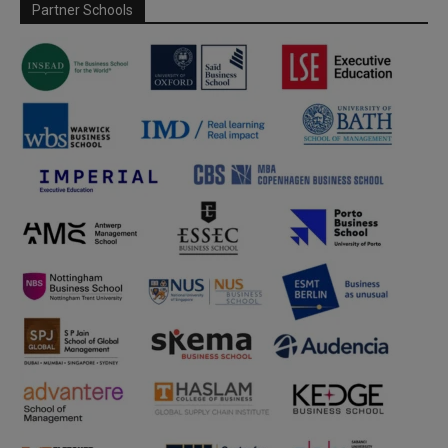
Partner Schools