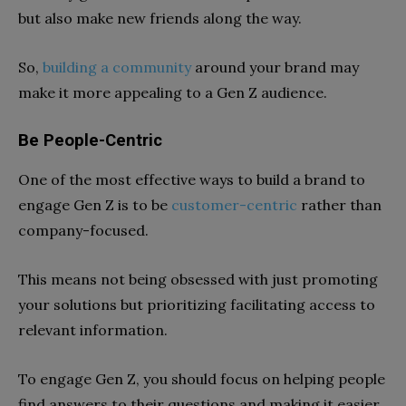
but also make new friends along the way.
So,
building a community
around your brand may
make it more appealing to a Gen Z audience.
Be People-Centric
One of the most effective ways to build a brand to
engage Gen Z is to be
customer-centric
rather than
company-focused.
This means not being obsessed with just promoting
your solutions but prioritizing facilitating access to
relevant information.
To engage Gen Z, you should focus on helping people
find answers to their questions and making it easier