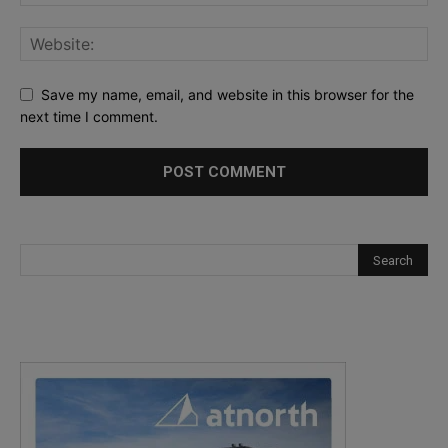
Save my name, email, and website in this browser for the
next time I comment.