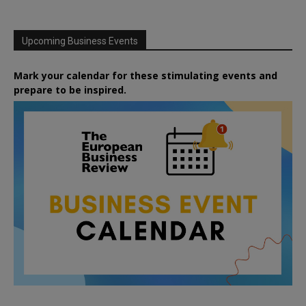
Upcoming Business Events
Mark your calendar for these stimulating events and
prepare to be inspired.