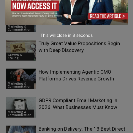
Communication
Email Campaign Testing Checklist
Before You Hit Send
Marketing &
Communication
This will close in
7
seconds
Truly Great Value Propositions Begin
with Deep Discovery
Growth &
Scaling
How Implementing Agentic CMO
Platforms Drives Revenue Growth
Marketing &
Communication
GDPR Compliant Email Marketing in
2026: What Businesses Must Know
Marketing &
Communication
Banking on Delivery: The 13 Best Direct