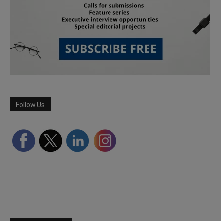
Follow Us