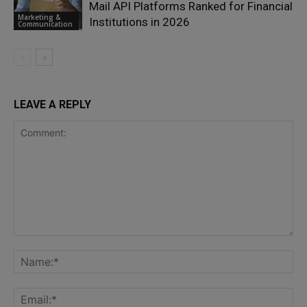
Mail API Platforms Ranked for Financial
Marketing &
Institutions in 2026
Communication
LEAVE A REPLY