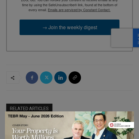
time by using the SafeUnsubscribe® link, found at the bottom of
every email.
Emails are serviced by Constant Contact.
→ Join the weekly digest
RELATED ARTICLES
Collaborator-Driven Brand Growth:
Sparvion OÜ’s Approach to
Marketing &
Performance Partnership Programs