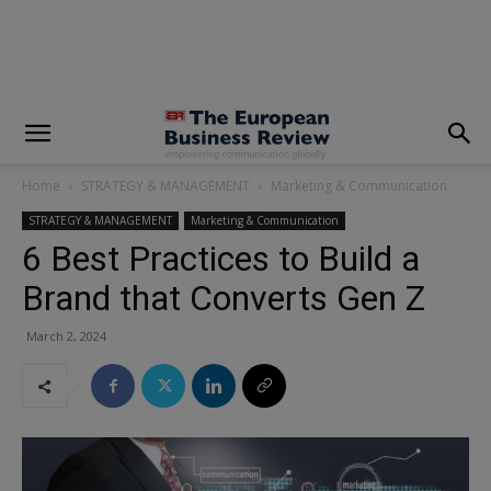
modal-check
Home
STRATEGY & MANAGEMENT
Marketing & Communication
STRATEGY & MANAGEMENT
Marketing & Communication
6 Best Practices to Build a
Brand that Converts Gen Z
March 2, 2024