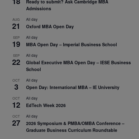
18
Ready to submit? Ask Cambridge MBA
Admissions
All day
AUG
21
Oxford MBA Open Day
All day
SEP
19
MBA Open Day – Imperial Business School
All day
SEP
22
Global Executive MBA Open Day – IESE Business
School
All day
OCT
3
Open Day: International MBA – IE University
All day
OCT
12
EdTech Week 2026
All day
OCT
27
2026 Symposium & PMBA/OMBA Conference –
Graduate Business Curriculum Roundtable