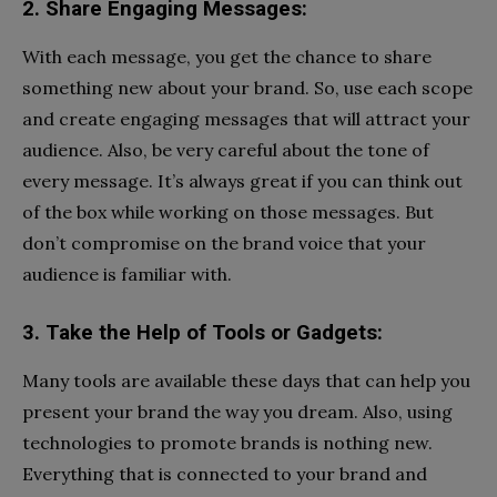
2. Share Engaging Messages:
With each message, you get the chance to share
something new about your brand. So, use each scope
and create engaging messages that will attract your
audience. Also, be very careful about the tone of
every message. It’s always great if you can think out
of the box while working on those messages. But
don’t compromise on the brand voice that your
audience is familiar with.
3. Take the Help of Tools or Gadgets:
Many tools are available these days that can help you
present your brand the way you dream. Also, using
technologies to promote brands is nothing new.
Everything that is connected to your brand and