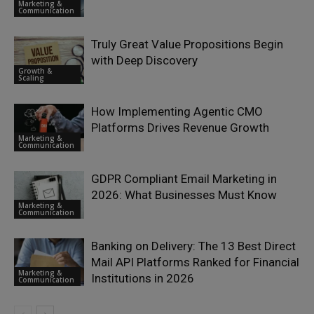
Marketing &
Communication
Truly Great Value Propositions Begin
with Deep Discovery
Growth &
Scaling
How Implementing Agentic CMO
Platforms Drives Revenue Growth
Marketing &
Communication
GDPR Compliant Email Marketing in
2026: What Businesses Must Know
Marketing &
Communication
Banking on Delivery: The 13 Best Direct
Mail API Platforms Ranked for Financial
Marketing &
Institutions in 2026
Communication