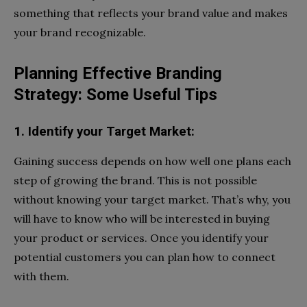
something that reflects your brand value and makes
your brand recognizable.
Planning Effective Branding
Strategy: Some Useful Tips
1. Identify your Target Market:
Gaining success depends on how well one plans each
step of growing the brand. This is not possible
without knowing your target market. That’s why, you
will have to know who will be interested in buying
your product or services. Once you identify your
potential customers you can plan how to connect
with them.