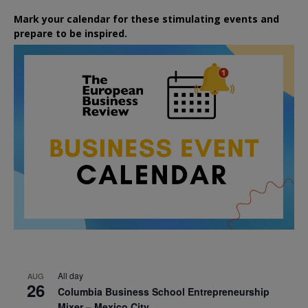
Mark your calendar for these stimulating events and
prepare to be inspired.
All day
AUG
26
Columbia Business School Entrepreneurship
Mixer – Mexico City