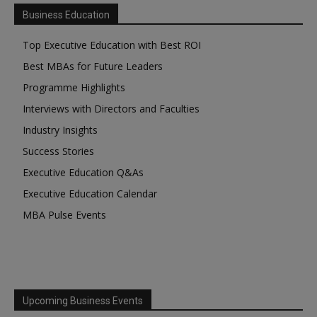
Business Education
Top Executive Education with Best ROI
Best MBAs for Future Leaders
Programme Highlights
Interviews with Directors and Faculties
Industry Insights
Success Stories
Executive Education Q&As
Executive Education Calendar
MBA Pulse Events
Upcoming Business Events