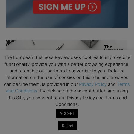
The European Business Review uses cookies to improve site
functionality, provide you with a better browsing experience,
and to enable our partners to advertise to you. Detailed
information on the use of cookies on this Site, and how you
can decline them, is provided in our
Privacy Policy
and
Terms
and Conditions
. By clicking on the accept button and using
this Site, you consent to our Privacy Policy and Terms and
Conditions.
ACCEPT
Reject