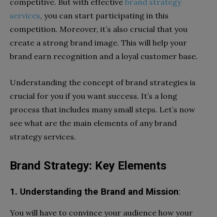
competitive. But with effective
brand strategy
services
, you can start participating in this
competition. Moreover, it’s also crucial that you
create a strong brand image. This will help your
brand earn recognition and a loyal customer base.
Understanding the concept of brand strategies is
crucial for you if you want success. It’s a long
process that includes many small steps. Let’s now
see what are the main elements of any brand
strategy services.
Brand Strategy: Key Elements
1. Understanding the Brand and Mission
:
You will have to convince your audience how your