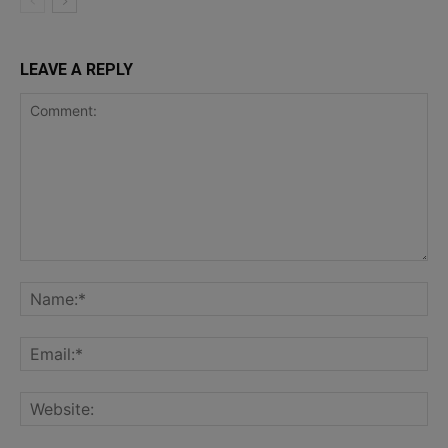
LEAVE A REPLY