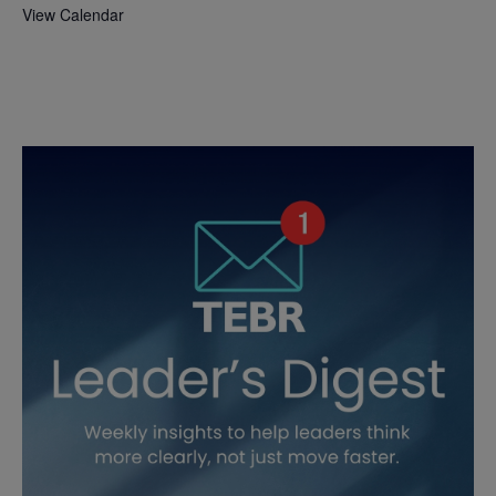
View Calendar