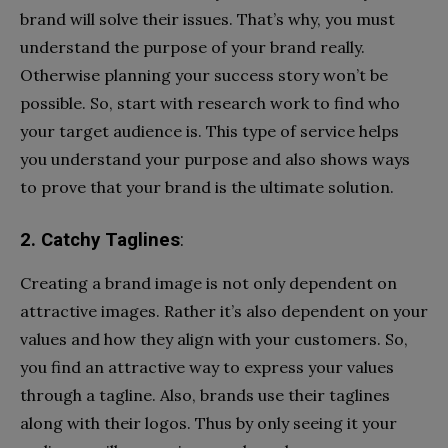
brand will solve their issues. That’s why, you must
understand the purpose of your brand really.
Otherwise planning your success story won’t be
possible. So, start with research work to find who
your target audience is. This type of service helps
you understand your purpose and also shows ways
to prove that your brand is the ultimate solution.
2. Catchy Taglines
:
Creating a brand image is not only dependent on
attractive images. Rather it’s also dependent on your
values and how they align with your customers. So,
you find an attractive way to express your values
through a tagline. Also, brands use their taglines
along with their logos. Thus by only seeing it your