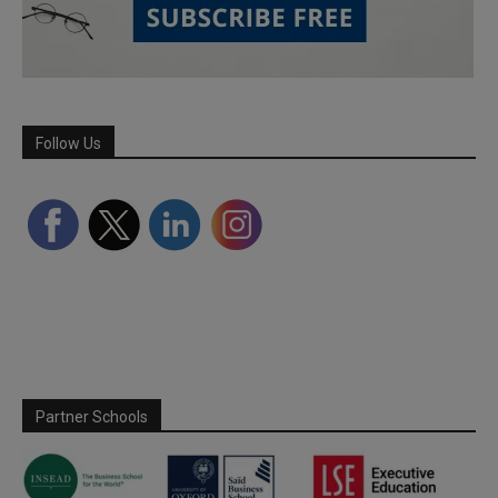
Follow Us
Partner Schools