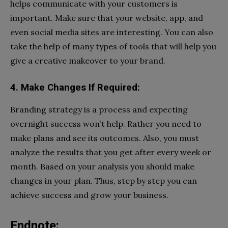
helps communicate with your customers is
important. Make sure that your website, app, and
even social media sites are interesting. You can also
take the help of many types of tools that will help you
give a creative makeover to your brand.
4. Make Changes If Required:
Branding strategy is a process and expecting
overnight success won’t help. Rather you need to
make plans and see its outcomes. Also, you must
analyze the results that you get after every week or
month. Based on your analysis you should make
changes in your plan. Thus, step by step you can
achieve success and grow your business.
Endnote: