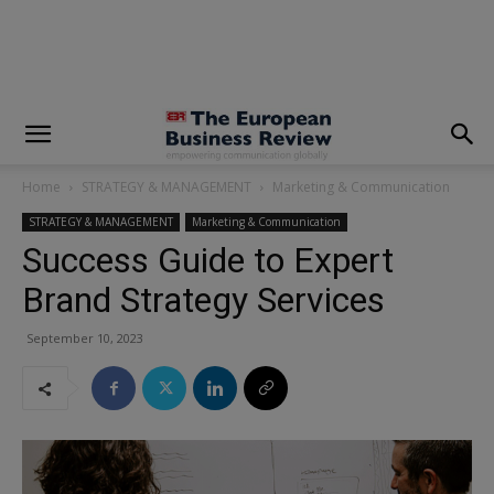
modal-check
Home
STRATEGY & MANAGEMENT
Marketing & Communication
STRATEGY & MANAGEMENT
Marketing & Communication
Success Guide to Expert
Brand Strategy Services
September 10, 2023