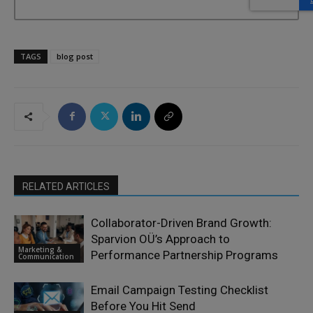
TAGS
blog post
RELATED ARTICLES
Collaborator-Driven Brand Growth:
Sparvion OÜ’s Approach to
Marketing &
Performance Partnership Programs
Communication
Email Campaign Testing Checklist
Before You Hit Send