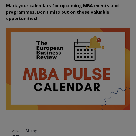
Mark your calendars for upcoming MBA events and
programmes. Don’t miss out on these valuable
opportunities!
All day
AUG