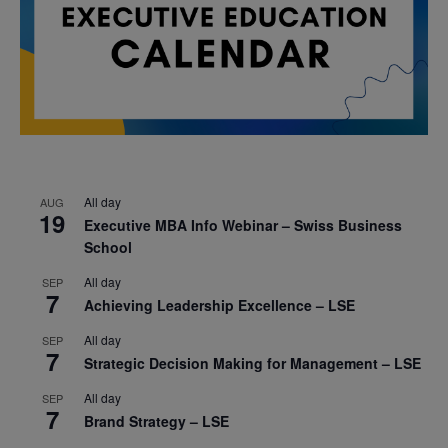
All day
AUG
19
Executive MBA Info Webinar – Swiss Business
School
All day
SEP
7
Achieving Leadership Excellence – LSE
All day
SEP
7
Strategic Decision Making for Management – LSE
All day
SEP
7
Brand Strategy – LSE