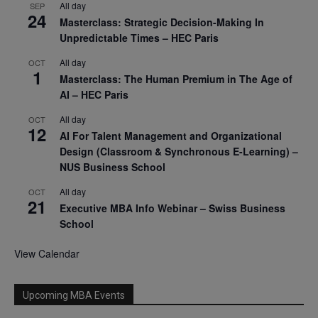
All day
SEP
24
Masterclass: Strategic Decision-Making In
Unpredictable Times – HEC Paris
All day
OCT
1
Masterclass: The Human Premium in The Age of
AI – HEC Paris
All day
OCT
12
AI For Talent Management and Organizational
Design (Classroom & Synchronous E-Learning) –
NUS Business School
All day
OCT
21
Executive MBA Info Webinar – Swiss Business
School
View Calendar
Upcoming MBA Events