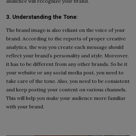
audience will recognize your brand.
3. Understanding the Tone
:
The brand image is also reliant on the voice of your
brand. According to the reports of proper creative
analytics, the way you create each message should
reflect your brand’s personality and style. Moreover,
it has to be different from any other brands. So be it
your website or any social media post, you need to
take care of the tone. Also, you need to be consistent
and keep posting your content on various channels.
This will help you make your audience more familiar
with your brand.