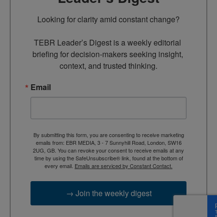
Looking for clarity amid constant change?

TEBR Leader’s Digest is a weekly editorial 
briefing for decision-makers seeking insight, 
context, and trusted thinking.
Email
By submitting this form, you are consenting to receive marketing
emails from: EBR MEDIA, 3 - 7 Sunnyhill Road, London, SW16
2UG, GB. You can revoke your consent to receive emails at any
time by using the SafeUnsubscribe® link, found at the bottom of
every email.
Emails are serviced by Constant Contact.
→ Join the weekly digest