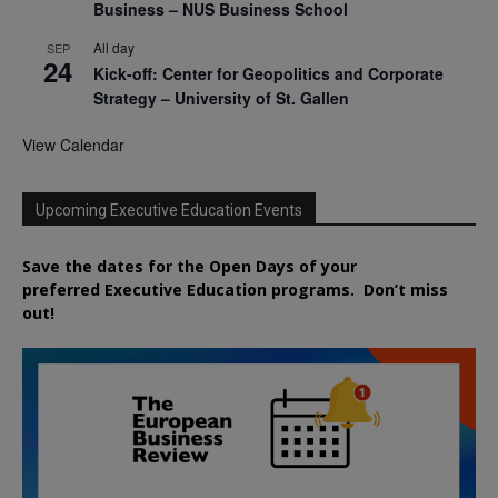
Business – NUS Business School
All day
SEP
24
Kick-off: Center for Geopolitics and Corporate
Strategy – University of St. Gallen
View Calendar
Upcoming Executive Education Events
Save the dates for the Open Days of your
preferred
Executive
Education
programs. Don’t miss
out!