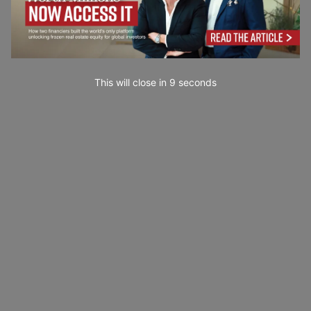
This will close in
7
seconds