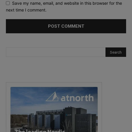
Save my name, email, and website in this browser for the
next time I comment.