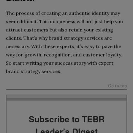
The process of creating an authentic identity may
seem difficult. This uniqueness will not just help you
attract customers but also retain your existing
clients. That’s why brand strategy services are
necessary. With these experts, it’s easy to pave the
way for growth, recognition, and customer loyalty.
So start writing your success story with expert
brand strategy services.
Go to top
Subscribe to TEBR
Leader’s Digest