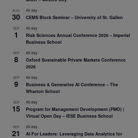
All day
AUG
30
CEMS Block Seminar – University of St. Gallen
All day
SEP
1
Risk Sciences Annual Conference 2026 – Imperial
Business School
All day
SEP
8
Oxford Sustainable Private Markets Conference
2026
All day
SEP
9
Business & Generative AI Conference – The
Wharton School
All day
SEP
15
Program for Management Development (PMD) |
Virtual Open Day – IESE Business School
All day
SEP
21
AI For Leaders: Leveraging Data Analytics for