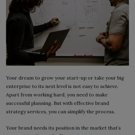
Your dream to grow your start-up or take your big
enterprise to its next level is not easy to achieve.
Apart from working hard, you need to make
successful planning. But with effective brand
strategy services, you can simplify the process.
Your brand needs its position in the market that’s