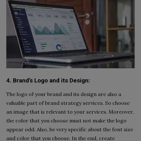
4. Brand’s Logo and its Design:
The logo of your brand and its design are also a
valuable part of brand strategy services. So choose
an image that is relevant to your services. Moreover,
the color that you choose must not make the logo
appear odd. Also, be very specific about the font size
and color that you choose. In the end, create