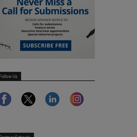
Follow Us