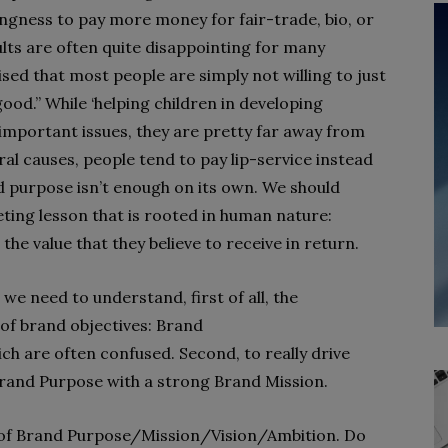
ingness to pay more money for fair-trade, bio, or
lts are often quite disappointing for many
sed that most people are simply not willing to just
od.” While ‘helping children in developing
e important issues, they are pretty far away from
al causes, people tend to pay lip-service instead
d purpose isn’t enough on its own. We should
ing lesson that is rooted in human nature:
e value that they believe to receive in return.
e need to understand, first of all, the
 of brand objectives: Brand
h are often confused. Second, to really drive
Brand Purpose with a strong Brand Mission.
es of Brand Purpose/Mission/Vision/Ambition. Do