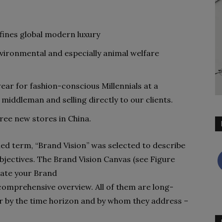
ines global modern luxury
vironmental and especially animal welfare
ear for fashion-conscious Millennials at a
 middleman and selling directly to our clients.
hree new stores in China.
shed term, “Brand Vision” was selected to describe
objectives. The Brand Vision Canvas (see Figure
trate your Brand
omprehensive overview. All of them are long-
fer by the time horizon and by whom they address –