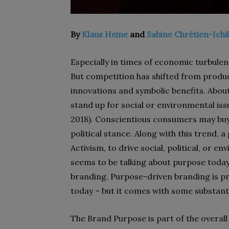
By
Klaus Heine
and
Sabine Chrétien-Ich
Especially in times of economic turbule
But competition has shifted from product
innovations and symbolic benefits. Abo
stand up for social or environmental iss
2018). Conscientious consumers may buy 
political stance. Along with this trend
Activism, to drive social, political, or 
seems to be talking about purpose today, 
branding. Purpose-driven branding is pr
today – but it comes with some substanti
The Brand Purpose is part of the overal