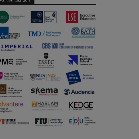
Partner Schools