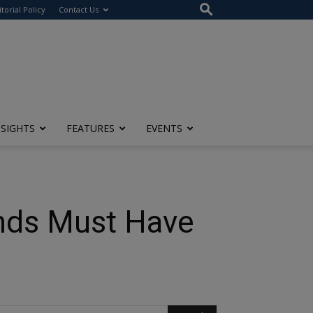
itorial Policy
Contact Us
NSIGHTS
FEATURES
EVENTS
ands Must Have