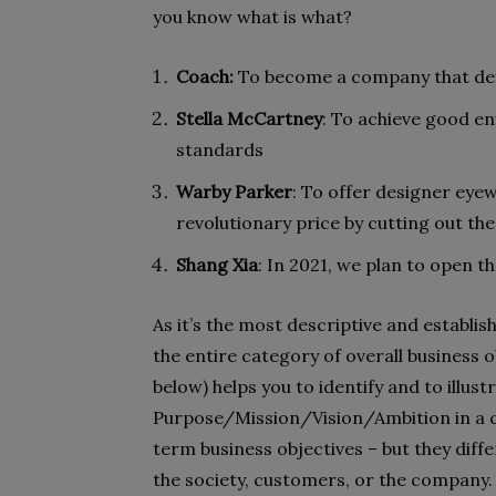
you know what is what?
Coach:
To become a company that def
Stella McCartney
: To achieve good en
standards
Warby Parker
: To offer designer eyew
revolutionary price by cutting out the
Shang Xia
: In 2021, we plan to open t
As it’s the most descriptive and establi
the entire category of overall business 
below) helps you to identify and to illus
Purpose/Mission/Vision/Ambition in a c
term business objectives – but they dif
the society, customers, or the company.