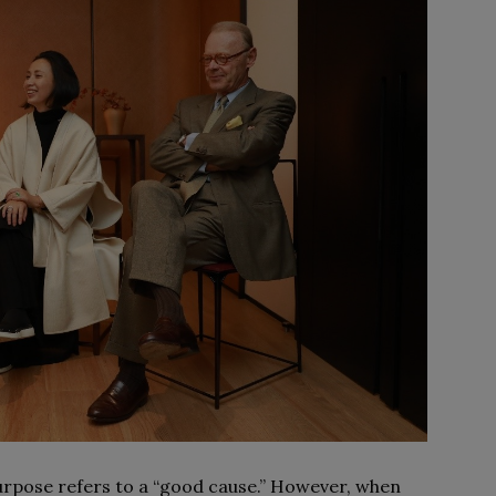
Purpose refers to a “good cause.” However, when