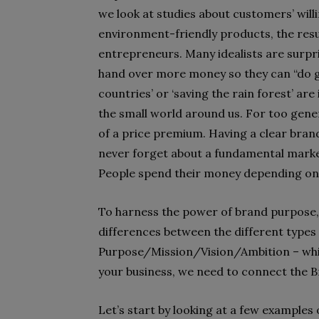
we look at studies about customers’ will
environment-friendly products, the resu
entrepreneurs. Many idealists are surpri
hand over more money so they can “do go
countries’ or ‘saving the rain forest’ ar
the small world around us. For too gener
of a price premium. Having a clear bran
never forget about a fundamental market
People spend their money depending on th
To harness the power of brand purpose, w
differences between the different types
Purpose/Mission/Vision/Ambition – whic
your business, we need to connect the 
Let’s start by looking at a few exampl