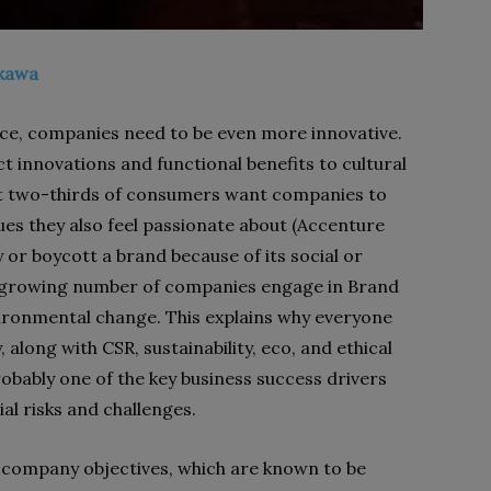
ikawa
nce, companies need to be even more innovative.
 innovations and functional benefits to cultural
ut two-thirds of consumers want companies to
ues they also feel passionate about (Accenture
or boycott a brand because of its social or
, a growing number of companies engage in Brand
environmental change. This explains why everyone
along with CSR, sustainability, eco, and ethical
obably one of the key business success drivers
al risks and challenges.
l company objectives, which are known to be