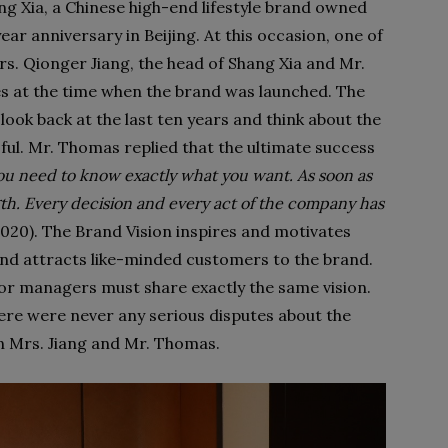
ng Xia, a Chinese high-end lifestyle brand owned
ar anniversary in Beijing. At this occasion, one of
Mrs. Qionger Jiang, the head of Shang Xia and Mr.
s at the time when the brand was launched. The
look back at the last ten years and think about the
ful. Mr. Thomas replied that the ultimate success
ou need to know exactly what you want. As soon as
ngth. Every decision and every act of the company has
2020). The Brand Vision inspires and motivates
nd attracts like-minded customers to the brand.
nior managers must share exactly the same vision.
here were never any serious disputes about the
n Mrs. Jiang and Mr. Thomas.