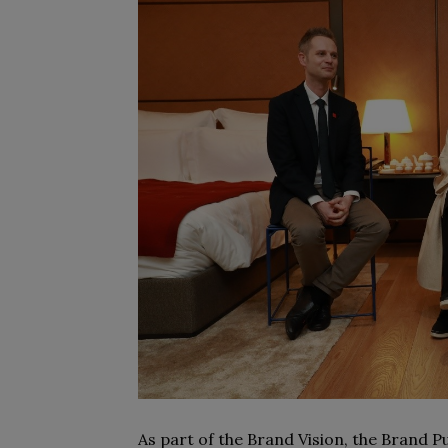
As part of the Brand Vision, the Brand 