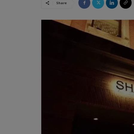
Share