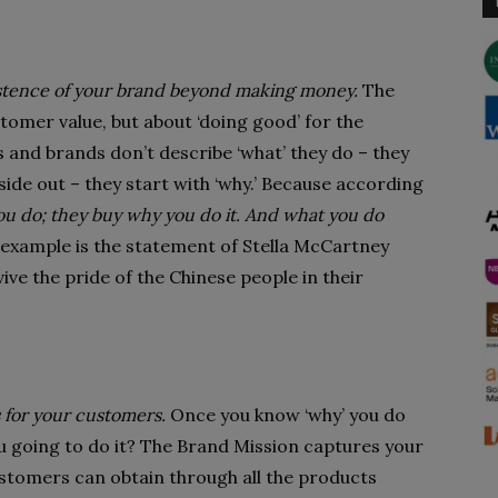
xistence of your brand beyond making money.
The
tomer value, but about ‘doing good’ for the
 and brands don’t describe ‘what’ they do – they
ide out – they start with ‘why.’ Because according
ou do; they buy why you do it. And what you do
al example is the statement of Stella McCartney
ive the pride of the Chinese people in their
 for your customers.
Once you know ‘why’ you do
ou going to do it? The Brand Mission captures your
ustomers can obtain through all the products