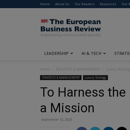
Home
About Us
Our Readers
Resources
Our 
The
European
Business
Review
LEADERSHIP
AI & TECH
STRATE
Home
STRATEGY & MANAGEMENT
Luxury Strateg
STRATEGY & MANAGEMENT
Luxury Strategy
To Harness the
a Mission
September 12, 2023