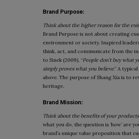
Brand Purpose:
Think about the higher reason for the e
Brand Purpose is not about creating cus
environment or society. Inspired leaders
think, act, and communicate from the ins
to Sinek (2009), “
People don’t buy what y
simply proves what you believe
.” A typic
above. The purpose of Shang Xia is to rev
heritage.
Brand Mission:
Think about the benefits of your products
what you do, the question is ‘how’ are y
brand’s unique value proposition that c