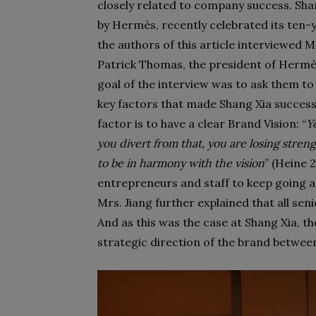
closely related to company success. Sha
by Hermès, recently celebrated its ten-ye
the authors of this article interviewed 
Patrick Thomas, the president of Hermè
goal of the interview was to ask them to 
key factors that made Shang Xia success
factor is to have a clear Brand Vision: “
Y
you divert from that, you are losing stre
to be in harmony with the vision
” (Heine 
entrepreneurs and staff to keep going a
Mrs. Jiang further explained that all se
And as this was the case at Shang Xia, t
strategic direction of the brand betwee