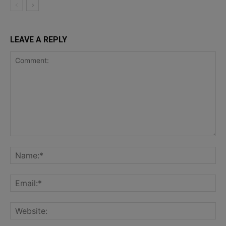
LEAVE A REPLY