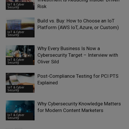
IoT & Cyber
Risk
Security
Build vs. Buy: How to Choose an IoT
Platform (AWS IoT, Azure, or Custom)
IoT & Cyber
Security
Why Every Business Is Now a
Cybersecurity Target – Interview with
IoT & Cyber
Oliver Sild
Security
Post-Compliance Testing for PCI PTS
Explained
IoT & Cyber
Security
Why Cybersecurity Knowledge Matters
for Modern Content Marketers
IoT & Cyber
Security