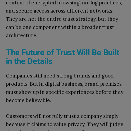
context of encrypted browsing, no-log practices,
and secure access across different networks.
They are not the entire trust strategy, but they
can be one component within a broader trust
architecture.
The Future of Trust Will Be Built
in the Details
Companies still need strong brands and good
products. But in digital business, brand promises
must show up in specific experiences before they
become believable.
Customers will not fully trust a company simply
because it claims to value privacy. They will judge