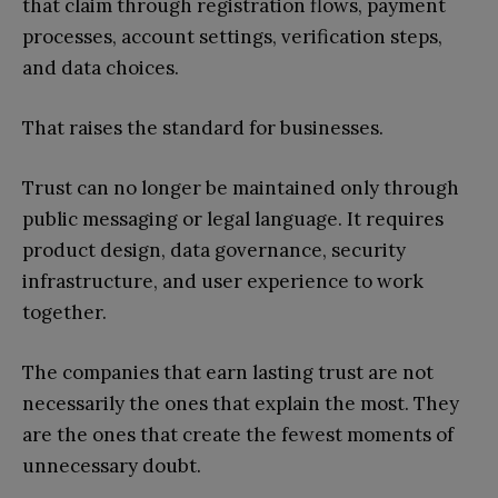
that claim through registration flows, payment
processes, account settings, verification steps,
and data choices.
That raises the standard for businesses.
Trust can no longer be maintained only through
public messaging or legal language. It requires
product design, data governance, security
infrastructure, and user experience to work
together.
The companies that earn lasting trust are not
necessarily the ones that explain the most. They
are the ones that create the fewest moments of
unnecessary doubt.