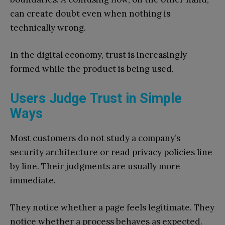
can create doubt even when nothing is
technically wrong.
In the digital economy, trust is increasingly
formed while the product is being used.
Users Judge Trust in Simple
Ways
Most customers do not study a company’s
security architecture or read privacy policies line
by line. Their judgments are usually more
immediate.
They notice whether a page feels legitimate. They
notice whether a process behaves as expected.