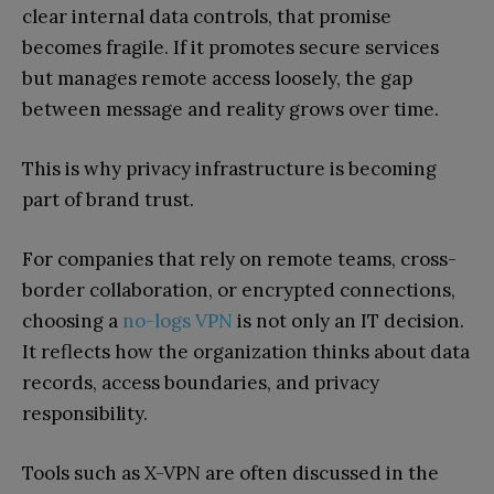
clear internal data controls, that promise
becomes fragile. If it promotes secure services
but manages remote access loosely, the gap
between message and reality grows over time.
This is why privacy infrastructure is becoming
part of brand trust.
For companies that rely on remote teams, cross-
border collaboration, or encrypted connections,
choosing a
no-logs VPN
is not only an IT decision.
It reflects how the organization thinks about data
records, access boundaries, and privacy
responsibility.
Tools such as X-VPN are often discussed in the