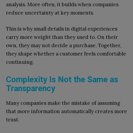
analysis. More often, it builds when companies
reduce uncertainty at key moments.
This is why small details in digital experiences
carry more weight than they used to. On their
own, they may not decide a purchase. Together,
they shape whether a customer feels comfortable
continuing.
Complexity Is Not the Same as
Transparency
Many companies make the mistake of assuming
that more information automatically creates more
trust.