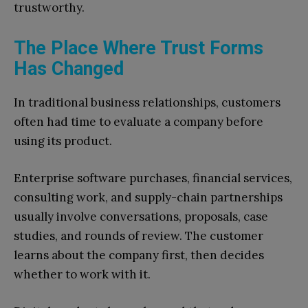
trustworthy.
The Place Where Trust Forms
Has Changed
In traditional business relationships, customers
often had time to evaluate a company before
using its product.
Enterprise software purchases, financial services,
consulting work, and supply-chain partnerships
usually involve conversations, proposals, case
studies, and rounds of review. The customer
learns about the company first, then decides
whether to work with it.