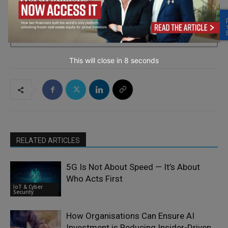
→ Join the weekly digest
This will close in
7
seconds
RELATED ARTICLES
5G Is Not About Speed — It’s About
Who Acts First
IoT & Cyber
Security
How Organisations Can Ensure AI
Investment is Reducing Insider-Driven