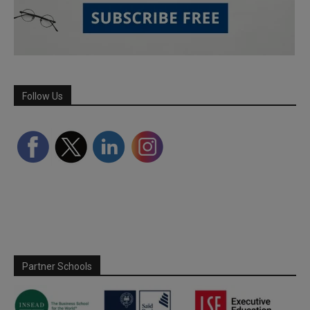
Follow Us
Partner Schools