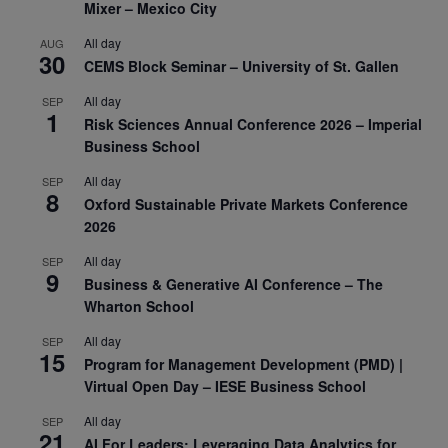
Mixer – Mexico City
All day
AUG
30
CEMS Block Seminar – University of St. Gallen
All day
SEP
1
Risk Sciences Annual Conference 2026 – Imperial
Business School
All day
SEP
8
Oxford Sustainable Private Markets Conference
2026
All day
SEP
9
Business & Generative AI Conference – The
Wharton School
All day
SEP
15
Program for Management Development (PMD) |
Virtual Open Day – IESE Business School
All day
SEP
21
AI For Leaders: Leveraging Data Analytics for