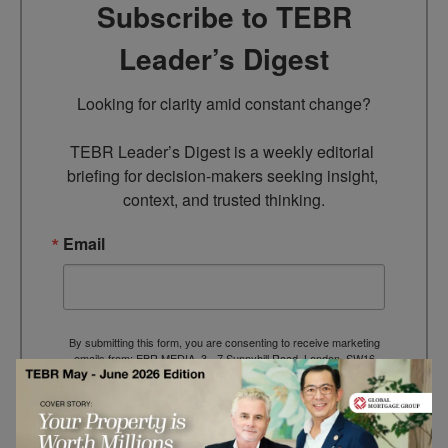
Subscribe to TEBR
Leader’s Digest
Looking for clarity amid constant change?

TEBR Leader’s Digest is a weekly editorial 
briefing for decision-makers seeking insight, 
context, and trusted thinking.
Email
By submitting this form, you are consenting to receive marketing
emails from: EBR MEDIA, 3 - 7 Sunnyhill Road, London, SW16
2UG, GB. You can revoke your consent to receive emails at any
time by using the SafeUnsubscribe® link, found at the bottom of
every email.
Emails are serviced by Constant Contact.