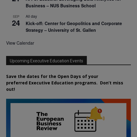
Business – NUS Business School
All day
SEP
24
Kick-off: Center for Geopolitics and Corporate
Strategy – University of St. Gallen
View Calendar
Upcoming Executive Education Events
Save the dates for the Open Days of your
preferred
Executive
Education
programs. Don’t miss
out!