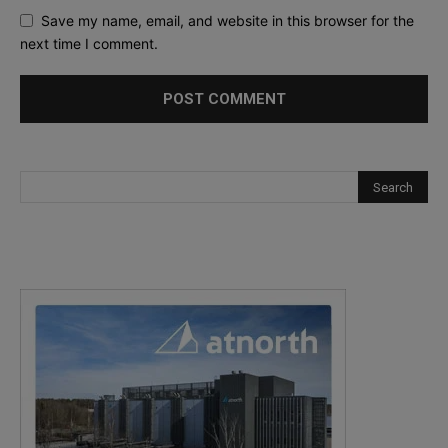
Save my name, email, and website in this browser for the
next time I comment.