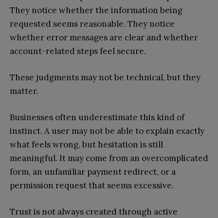
They notice whether the information being
requested seems reasonable. They notice
whether error messages are clear and whether
account-related steps feel secure.
These judgments may not be technical, but they
matter.
Businesses often underestimate this kind of
instinct. A user may not be able to explain exactly
what feels wrong, but hesitation is still
meaningful. It may come from an overcomplicated
form, an unfamiliar payment redirect, or a
permission request that seems excessive.
Trust is not always created through active