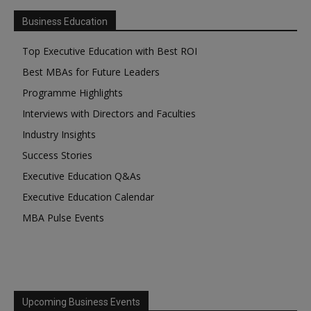
Business Education
Top Executive Education with Best ROI
Best MBAs for Future Leaders
Programme Highlights
Interviews with Directors and Faculties
Industry Insights
Success Stories
Executive Education Q&As
Executive Education Calendar
MBA Pulse Events
Upcoming Business Events