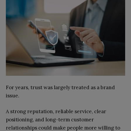
For years, trust was largely treated as a brand
issue.
A strong reputation, reliable service, clear
positioning, and long-term customer
relationships could make people more willing to