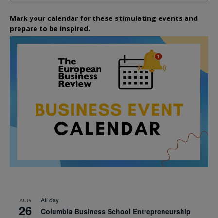
Mark your calendar for these stimulating events and
prepare to be inspired.
All day
AUG
26
Columbia Business School Entrepreneurship