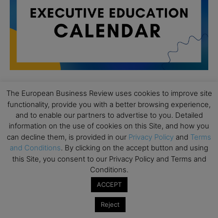
The European Business Review uses cookies to improve site
All day
AUG
functionality, provide you with a better browsing experience,
19
Executive MBA Info Webinar – Swiss Business
and to enable our partners to advertise to you. Detailed
School
information on the use of cookies on this Site, and how you
can decline them, is provided in our
Privacy Policy
and
Terms
All day
SEP
and Conditions
. By clicking on the accept button and using
7
Achieving Leadership Excellence – LSE
this Site, you consent to our Privacy Policy and Terms and
Conditions.
All day
SEP
7
Strategic Decision Making for Management – LSE
ACCEPT
All day
SEP
7
Reject
Brand Strategy – LSE