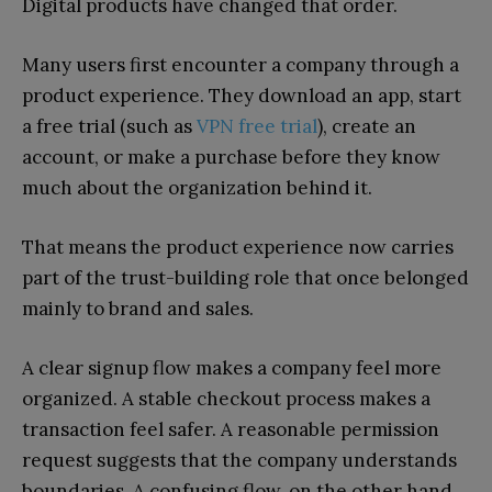
Digital products have changed that order.
Many users first encounter a company through a
product experience. They download an app, start
a free trial (such as
VPN free trial
), create an
account, or make a purchase before they know
much about the organization behind it.
That means the product experience now carries
part of the trust-building role that once belonged
mainly to brand and sales.
A clear signup flow makes a company feel more
organized. A stable checkout process makes a
transaction feel safer. A reasonable permission
request suggests that the company understands
boundaries. A confusing flow, on the other hand,