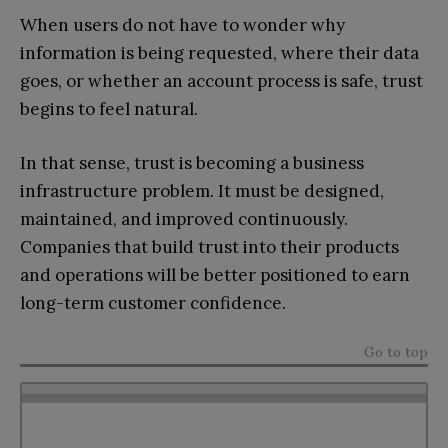
When users do not have to wonder why
information is being requested, where their data
goes, or whether an account process is safe, trust
begins to feel natural.
In that sense, trust is becoming a business
infrastructure problem. It must be designed,
maintained, and improved continuously.
Companies that build trust into their products
and operations will be better positioned to earn
long-term customer confidence.
Go to top