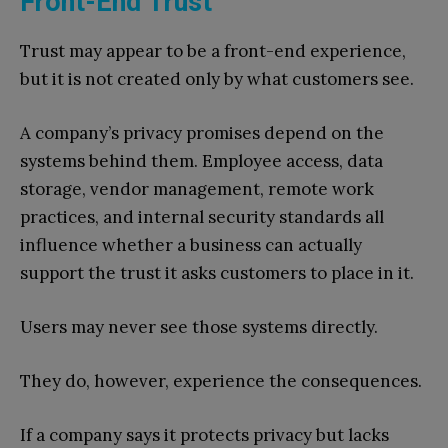
Front-End Trust
Trust may appear to be a front-end experience,
but it is not created only by what customers see.
A company’s privacy promises depend on the
systems behind them. Employee access, data
storage, vendor management, remote work
practices, and internal security standards all
influence whether a business can actually
support the trust it asks customers to place in it.
Users may never see those systems directly.
They do, however, experience the consequences.
If a company says it protects privacy but lacks