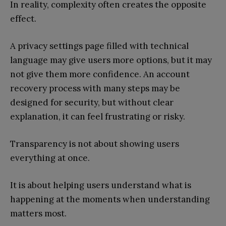
In reality, complexity often creates the opposite
effect.
A privacy settings page filled with technical
language may give users more options, but it may
not give them more confidence. An account
recovery process with many steps may be
designed for security, but without clear
explanation, it can feel frustrating or risky.
Transparency is not about showing users
everything at once.
It is about helping users understand what is
happening at the moments when understanding
matters most.