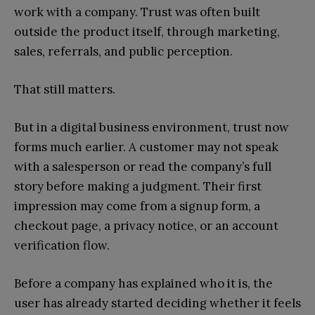
work with a company. Trust was often built
outside the product itself, through marketing,
sales, referrals, and public perception.
That still matters.
But in a digital business environment, trust now
forms much earlier. A customer may not speak
with a salesperson or read the company’s full
story before making a judgment. Their first
impression may come from a signup form, a
checkout page, a privacy notice, or an account
verification flow.
Before a company has explained who it is, the
user has already started deciding whether it feels