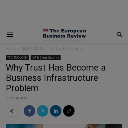
modal-check
Home
TECHNOLOGY
IoT & Cyber Security
TECHNOLOGY
IoT & Cyber Security
Why Trust Has Become a
Business Infrastructure
Problem
June 24, 2026