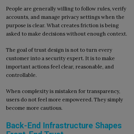
People are generally willing to follow rules, verify
accounts, and manage privacy settings when the
purpose is clear. What creates friction is being
asked to make decisions without enough context.
The goal of trust design is not to turn every
customer into a security expert. It is to make
important actions feel clear, reasonable, and
controllable.
When complexity is mistaken for transparency,
users do not feel more empowered. They simply
become more cautious.
Back-End Infrastructure Shapes