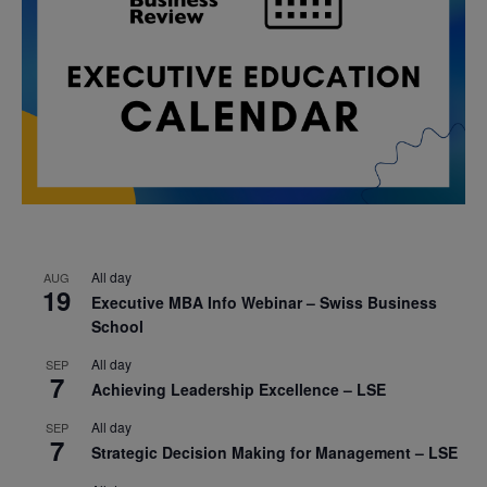
All day
AUG
19
Executive MBA Info Webinar – Swiss Business
School
All day
SEP
7
Achieving Leadership Excellence – LSE
All day
SEP
7
Strategic Decision Making for Management – LSE