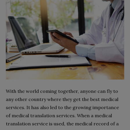
With the world coming together, anyone can fly to
any other country where they get the best medical
services. It has also led to the growing importance
of medical translation services. When a medical
translation service is used, the medical record of a