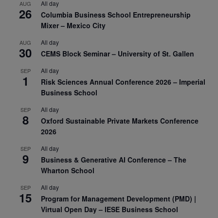
All day
AUG
26
Columbia Business School Entrepreneurship
Mixer – Mexico City
All day
AUG
30
CEMS Block Seminar – University of St. Gallen
All day
SEP
1
Risk Sciences Annual Conference 2026 – Imperial
Business School
All day
SEP
8
Oxford Sustainable Private Markets Conference
2026
All day
SEP
9
Business & Generative AI Conference – The
Wharton School
All day
SEP
15
Program for Management Development (PMD) |
Virtual Open Day – IESE Business School