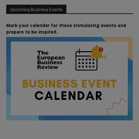
Upcoming Business Events
Mark your calendar for these stimulating events and
prepare to be inspired.