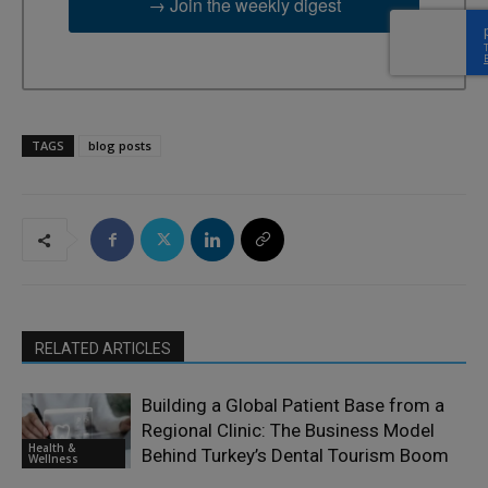
→ Join the weekly digest
TAGS
blog posts
RELATED ARTICLES
Building a Global Patient Base from a
Regional Clinic: The Business Model
Health &
Behind Turkey’s Dental Tourism Boom
Wellness