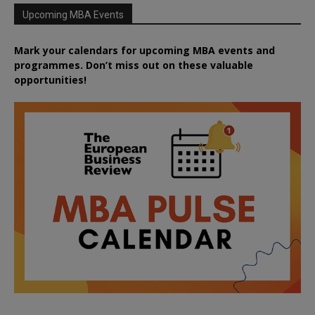
Upcoming MBA Events
Mark your calendars for upcoming MBA events and
programmes. Don’t miss out on these valuable
opportunities!