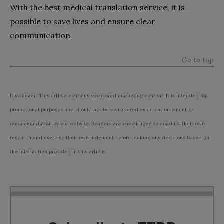
With the best medical translation service, it is
possible to save lives and ensure clear
communication.
Go to top
Disclaimer: This article contains sponsored marketing content. It is intended for
promotional purposes and should not be considered as an endorsement or
recommendation by our website. Readers are encouraged to conduct their own
research and exercise their own judgment before making any decisions based on
the information provided in this article.