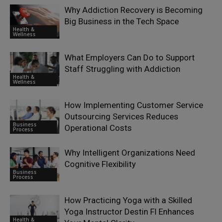
Why Addiction Recovery is Becoming
Big Business in the Tech Space
Health &
Wellness
What Employers Can Do to Support
Staff Struggling with Addiction
Health &
Wellness
How Implementing Customer Service
Outsourcing Services Reduces
Business
Operational Costs
Process
Why Intelligent Organizations Need
Cognitive Flexibility
Business
Process
How Practicing Yoga with a Skilled
Yoga Instructor Destin Fl Enhances
Health &