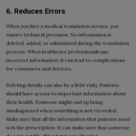
6. Reduces Errors
When you hire a medical translation service, you
ensure technical precision. No information is
deleted, added, or substituted during the translation
process. When healthcare professionals use
incorrect information, it can lead to complications
for consumers and doctors.
Deleting details can also be a little risky. Patients
should have access to important information about
their health. Someone might end up being
misdiagnosed when something is not recorded.
Make sure that all the information that patients need
is in the prescription. It can make sure that someone