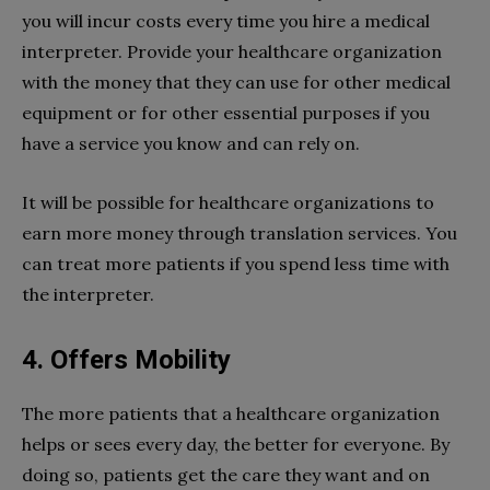
you will incur costs every time you hire a medical
interpreter. Provide your healthcare organization
with the money that they can use for other medical
equipment or for other essential purposes if you
have a service you know and can rely on.
It will be possible for healthcare organizations to
earn more money through translation services. You
can treat more patients if you spend less time with
the interpreter.
4. Offers Mobility
The more patients that a healthcare organization
helps or sees every day, the better for everyone. By
doing so, patients get the care they want and on