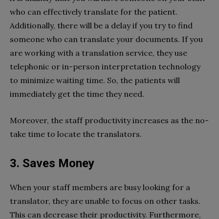
who can effectively translate for the patient.
Additionally, there will be a delay if you try to find
someone who can translate your documents. If you
are working with a translation service, they use
telephonic or in-person interpretation technology
to minimize waiting time. So, the patients will
immediately get the time they need.
Moreover, the staff productivity increases as the no-
take time to locate the translators.
3. Saves Money
When your staff members are busy looking for a
translator, they are unable to focus on other tasks.
This can decrease their productivity. Furthermore,