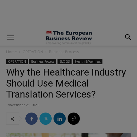
modal-check
Home
OPERATION
Business Process
OPERATION
Business Process
BLOGS
Health & Wellness
Why the Healthcare Industry
Should Use Medical
Translation Services?
November 23, 2021