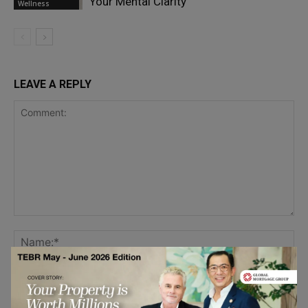
Your Mental Clarity
Wellness
LEAVE A REPLY