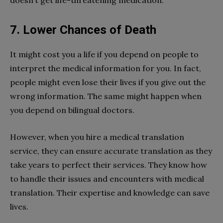
doesn’t get life-threatening medication.
7. Lower Chances of Death
It might cost you a life if you depend on people to
interpret the medical information for you. In fact,
people might even lose their lives if you give out the
wrong information. The same might happen when
you depend on bilingual doctors.
However, when you hire a medical translation
service, they can ensure accurate translation as they
take years to perfect their services. They know how
to handle their issues and encounters with medical
translation. Their expertise and knowledge can save
lives.