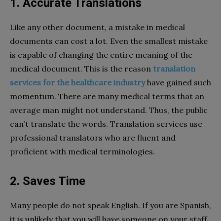
1. Accurate Translations
Like any other document, a mistake in medical
documents can cost a lot. Even the smallest mistake
is capable of changing the entire meaning of the
medical document. This is the reason
translation
services for the healthcare industry
have gained such
momentum. There are many medical terms that an
average man might not understand. Thus, the public
can’t translate the words. Translation services use
professional translators who are fluent and
proficient with medical terminologies.
2. Saves Time
Many people do not speak English. If you are Spanish,
it is unlikely that you will have someone on your staff