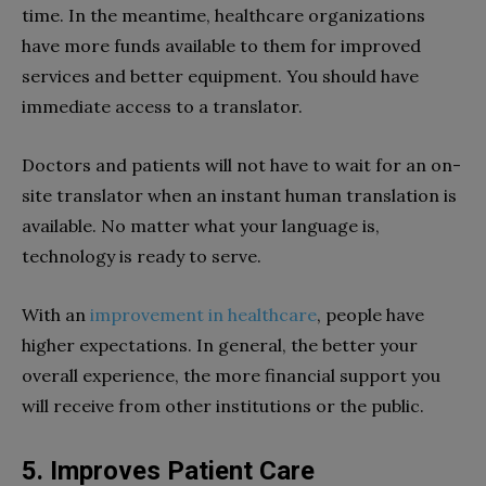
time. In the meantime, healthcare organizations
have more funds available to them for improved
services and better equipment. You should have
immediate access to a translator.
Doctors and patients will not have to wait for an on-
site translator when an instant human translation is
available. No matter what your language is,
technology is ready to serve.
With an
improvement in healthcare
, people have
higher expectations. In general, the better your
overall experience, the more financial support you
will receive from other institutions or the public.
5. Improves Patient Care