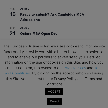
All day
AUG
18
Ready to submit? Ask Cambridge MBA
Admissions
All day
AUG
21
Oxford MBA Open Day
All day
SEP
19
The European Business Review uses cookies to improve site
MBA Open Day – Imperial Business School
functionality, provide you with a better browsing experience,
All day
SEP
and to enable our partners to advertise to you. Detailed
22
Global Executive MBA Open Day – IESE Business
information on the use of cookies on this Site, and how you
School
can decline them, is provided in our
Privacy Policy
and
Terms
and Conditions
. By clicking on the accept button and using
All day
OCT
3
this Site, you consent to our Privacy Policy and Terms and
Open Day: International MBA – IE University
Conditions.
All day
OCT
ACCEPT
12
EdTech Week 2026
Reject
All day
OCT