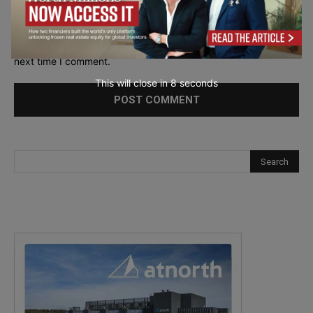
Save my name, email, and website in this browser for the
next time I comment.
This will close in
6
seconds