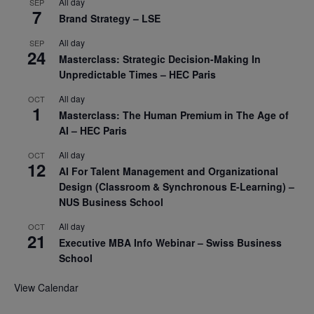
All day
SEP
7
Brand Strategy – LSE
All day
SEP
24
Masterclass: Strategic Decision-Making In
Unpredictable Times – HEC Paris
All day
OCT
1
Masterclass: The Human Premium in The Age of
AI – HEC Paris
All day
OCT
12
AI For Talent Management and Organizational
Design (Classroom & Synchronous E-Learning) –
NUS Business School
All day
OCT
21
Executive MBA Info Webinar – Swiss Business
School
View Calendar