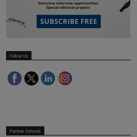
Follow Us
Partner Schools