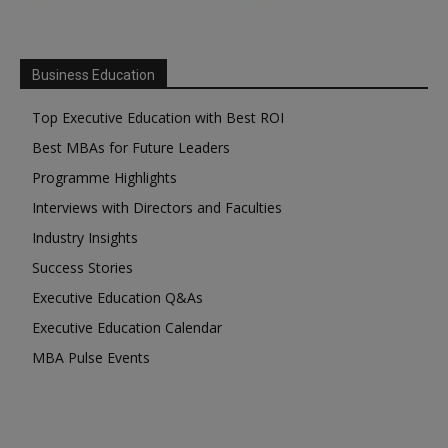
Business Education
Top Executive Education with Best ROI
Best MBAs for Future Leaders
Programme Highlights
Interviews with Directors and Faculties
Industry Insights
Success Stories
Executive Education Q&As
Executive Education Calendar
MBA Pulse Events