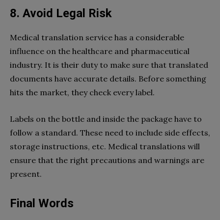
8. Avoid Legal Risk
Medical translation service has a considerable
influence on the healthcare and pharmaceutical
industry. It is their duty to make sure that translated
documents have accurate details. Before something
hits the market, they check every label.
Labels on the bottle and inside the package have to
follow a standard. These need to include side effects,
storage instructions, etc. Medical translations will
ensure that the right precautions and warnings are
present.
Final Words