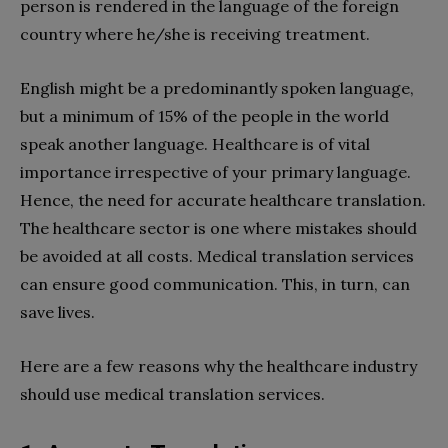
person is rendered in the language of the foreign
country where he/she is receiving treatment.
English might be a predominantly spoken language,
but a minimum of 15% of the people in the world
speak another language. Healthcare is of vital
importance irrespective of your primary language.
Hence, the need for accurate healthcare translation.
The healthcare sector is one where mistakes should
be avoided at all costs. Medical translation services
can ensure good communication. This, in turn, can
save lives.
Here are a few reasons why the healthcare industry
should use medical translation services.