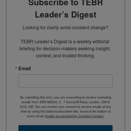
Subscribe to TEBR
Leader’s Digest
Looking for clarity amid constant change?

TEBR Leader’s Digest is a weekly editorial 
briefing for decision-makers seeking insight, 
context, and trusted thinking.
Email
By submitting this form, you are consenting to receive marketing
emails from: EBR MEDIA, 3 - 7 Sunnyhill Road, London, SW16
2UG, GB. You can revoke your consent to receive emails at any
time by using the SafeUnsubscribe® link, found at the bottom of
every email.
Emails are serviced by Constant Contact.