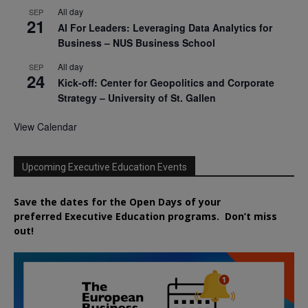
All day
SEP
21
AI For Leaders: Leveraging Data Analytics for
Business – NUS Business School
All day
SEP
24
Kick-off: Center for Geopolitics and Corporate
Strategy – University of St. Gallen
View Calendar
Upcoming Executive Education Events
Save the dates for the Open Days of your
preferred
Executive
Education
programs. Don’t miss
out!