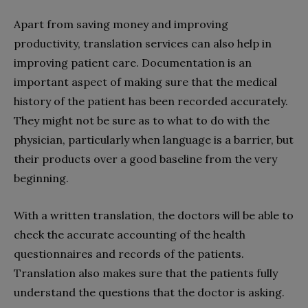
Apart from saving money and improving
productivity, translation services can also help in
improving patient care. Documentation is an
important aspect of making sure that the medical
history of the patient has been recorded accurately.
They might not be sure as to what to do with the
physician, particularly when language is a barrier, but
their products over a good baseline from the very
beginning.
With a written translation, the doctors will be able to
check the accurate accounting of the health
questionnaires and records of the patients.
Translation also makes sure that the patients fully
understand the questions that the doctor is asking.