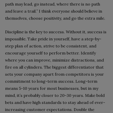
path may lead, go instead, where there is no path
and leave a trail.’’ I think everyone should believe in
themselves, choose positivity, and go the extra mile.
Discipline is the key to success. Without it, success is
impossible. Take pride in yourself, have a step-by-
step plan of action, strive to be consistent, and
encourage yourself to perform better. Identify
where you can improve, minimize distractions, and
fire on all cylinders. The biggest differentiator that
sets your company apart from competitors is your
commitment to long-term success. Long-term
means 5-10 years for most businesses, but in my
mind, it’s probably closer to 20-30 years. Make bold
bets and have high standards to stay ahead of ever-
increasing customer expectations. Double the