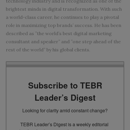
technology industry and is recognized as one of the
brightest minds in digital transformation. With such
a world-class career, he continues to play a pivotal
role in maximizing top brands’ success. He has been
described as ”the world’s best digital marketing
consultant and speaker” and ”one step ahead of the
rest of the world” by his global clients.
Subscribe to TEBR
Leader’s Digest
Looking for clarity amid constant change?

TEBR Leader’s Digest is a weekly editorial 