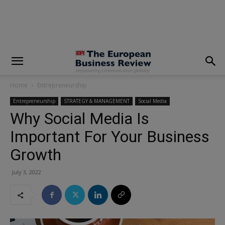
modal-check
Home
Entrepreneurship
Entrepreneurship
STRATEGY & MANAGEMENT
Social Media
Why Social Media Is
Important For Your Business
Growth
July 3, 2022