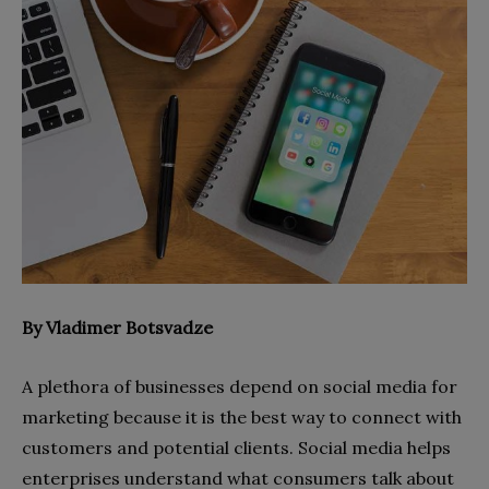
By Vladimer Botsvadze
A plethora of businesses depend on social media for
marketing because it is the best way to connect with
customers and potential clients. Social media helps
enterprises understand what consumers talk about