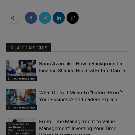
RELATED ARTICLES
Boris Azarenko: How a Background in
Finance Shaped His Real Estate Career
Entrepreneurship
What Does It Mean To “Future-Proof”
Your Business? 11 Leaders Explain
Entrepreneurship
From Time Management to Value
Elizabeth Eiss
on Human
Management: Investing Your Time
Resourcefulness
For the Smaller