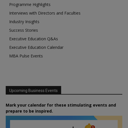
Programme Highlights
Interviews with Directors and Faculties
Industry Insights
Success Stories
Executive Education Q&As
Executive Education Calendar
MBA Pulse Events
Upcoming Business Events
Mark your calendar for these stimulating events and
prepare to be inspired.