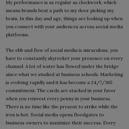
My performance is as regular as clockwork, which
means brands beat a path to my door picking my
brain. In this day and age, things are looking up when
you connect with your audiences across social media
platforms.
The ebb and flow of social media is miraculous, you
have to constantly skyrocket your presence on every
channel. A lot of water has flowed under the bridge
since what we studied at business schools. Marketing
is evolving rapidly and it has become a 24/7/365
commitment. The cards are stacked in your favor
when you reinvest every penny in your business.
There is no time like the present to strike while the
iron is hot. Social media opens floodgates to
business owners to maximize their success. Every