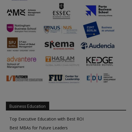
Business Education
Top Executive Education with Best ROI
Best MBAs for Future Leaders