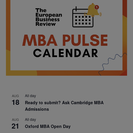
All day
AUG
18
Ready to submit? Ask Cambridge MBA
Admissions
All day
AUG
21
Oxford MBA Open Day