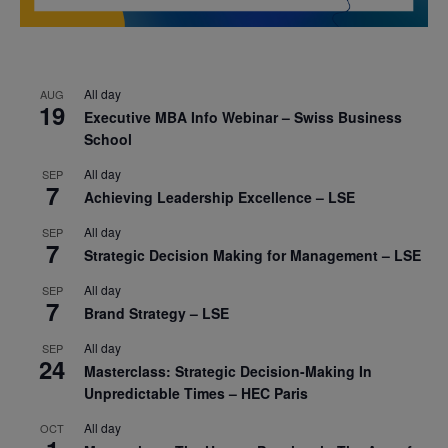
All day
AUG
19
Executive MBA Info Webinar – Swiss Business
School
All day
SEP
7
Achieving Leadership Excellence – LSE
All day
SEP
7
Strategic Decision Making for Management – LSE
All day
SEP
7
Brand Strategy – LSE
All day
SEP
24
Masterclass: Strategic Decision-Making In
Unpredictable Times – HEC Paris
All day
OCT