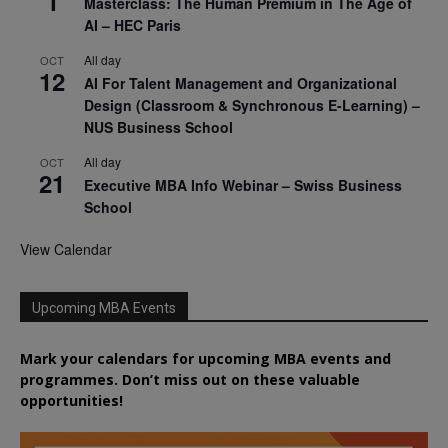
1
Masterclass: The Human Premium in The Age of
AI – HEC Paris
All day
OCT
12
AI For Talent Management and Organizational
Design (Classroom & Synchronous E-Learning) –
NUS Business School
All day
OCT
21
Executive MBA Info Webinar – Swiss Business
School
View Calendar
Upcoming MBA Events
Mark your calendars for upcoming MBA events and
programmes. Don’t miss out on these valuable
opportunities!