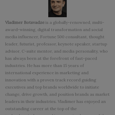
Vladimer Botsvadze
is a globally-renowned, multi-
award-winning, digital transformation and social
media influencer, Fortune 500 consultant, thought
leader, futurist, professor, keynote speaker, startup
advisor, C-suite mentor, and media personality, who
has always been at the forefront of fast-paced
industries. He has more than 15 years of
international experience in marketing and
innovation with a proven track record guiding
executives and top brands worldwide to initiate
change, drive growth, and position brands as market
leaders in their industries. Vladimer has enjoyed an
outstanding career at the top of the