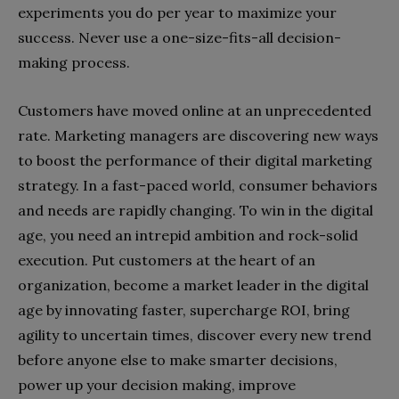
experiments you do per year to maximize your
success. Never use a one-size-fits-all decision-
making process.
Customers have moved online at an unprecedented
rate. Marketing managers are discovering new ways
to boost the performance of their digital marketing
strategy. In a fast-paced world, consumer behaviors
and needs are rapidly changing. To win in the digital
age, you need an intrepid ambition and rock-solid
execution. Put customers at the heart of an
organization, become a market leader in the digital
age by innovating faster, supercharge ROI, bring
agility to uncertain times, discover every new trend
before anyone else to make smarter decisions,
power up your decision making, improve