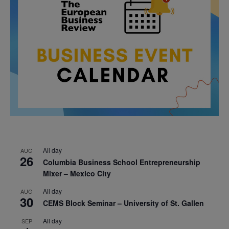
All day
AUG
26
Columbia Business School Entrepreneurship
Mixer – Mexico City
All day
AUG
30
CEMS Block Seminar – University of St. Gallen
All day
SEP