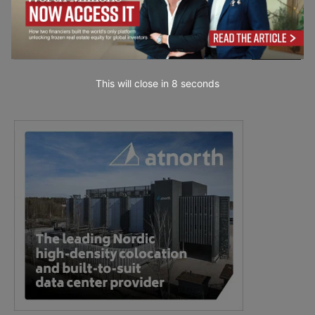
This will close in
7
seconds