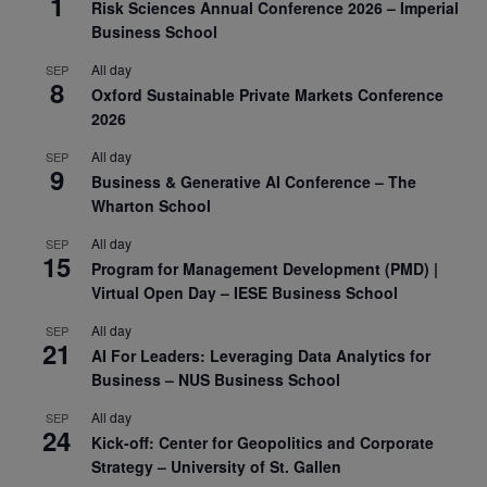
1
Risk Sciences Annual Conference 2026 – Imperial
Business School
All day
SEP
8
Oxford Sustainable Private Markets Conference
2026
All day
SEP
9
Business & Generative AI Conference – The
Wharton School
All day
SEP
15
Program for Management Development (PMD) |
Virtual Open Day – IESE Business School
All day
SEP
21
AI For Leaders: Leveraging Data Analytics for
Business – NUS Business School
All day
SEP
24
Kick-off: Center for Geopolitics and Corporate
Strategy – University of St. Gallen