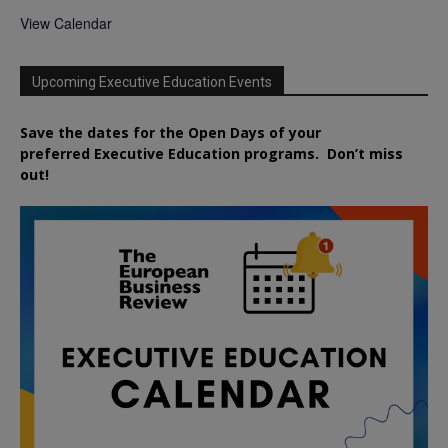
View Calendar
Upcoming Executive Education Events
Save the dates for the Open Days of your
preferred
Executive
Education
programs. Don’t miss
out!