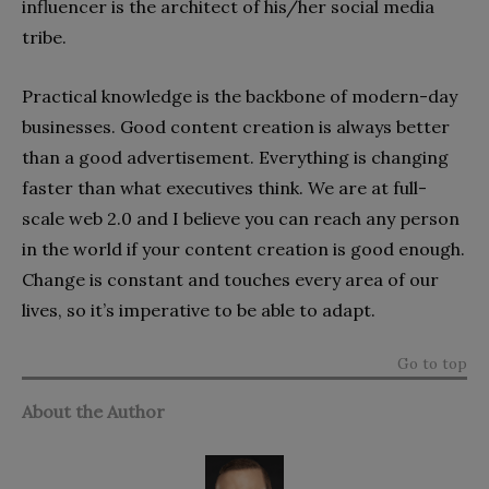
influencer is the architect of his/her social media
tribe.
Practical knowledge is the backbone of modern-day
businesses. Good content creation is always better
than a good advertisement. Everything is changing
faster than what executives think. We are at full-
scale web 2.0 and I believe you can reach any person
in the world if your content creation is good enough.
Change is constant and touches every area of our
lives, so it’s imperative to be able to adapt.
Go to top
About the Author