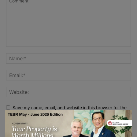
Save my name, email, and website in this browser for the
next time I comment.