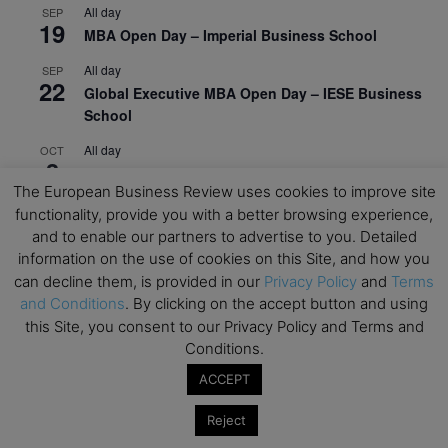
All day
SEP
19
MBA Open Day – Imperial Business School
All day
SEP
22
Global Executive MBA Open Day – IESE Business
School
All day
OCT
3
Open Day: International MBA – IE University
The European Business Review uses cookies to improve site
All day
OCT
functionality, provide you with a better browsing experience,
12
EdTech Week 2026
and to enable our partners to advertise to you. Detailed
information on the use of cookies on this Site, and how you
All day
OCT
27
can decline them, is provided in our
Privacy Policy
and
Terms
2026 Symposium & PMBA/OMBA Conference –
and Conditions
. By clicking on the accept button and using
Graduate Business Curriculum Roundtable
this Site, you consent to our Privacy Policy and Terms and
Conditions.
View Calendar
ACCEPT
Reject