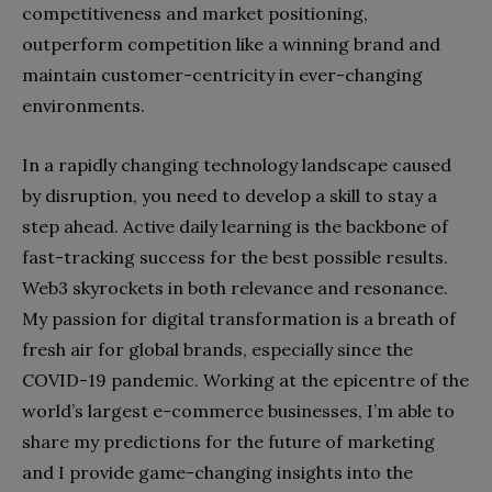
competitiveness and market positioning,
outperform competition like a winning brand and
maintain customer-centricity in ever-changing
environments.
In a rapidly changing technology landscape caused
by disruption, you need to develop a skill to stay a
step ahead. Active daily learning is the backbone of
fast-tracking success for the best possible results.
Web3 skyrockets in both relevance and resonance.
My passion for digital transformation is a breath of
fresh air for global brands, especially since the
COVID-19 pandemic. Working at the epicentre of the
world’s largest e-commerce businesses, I’m able to
share my predictions for the future of marketing
and I provide game-changing insights into the