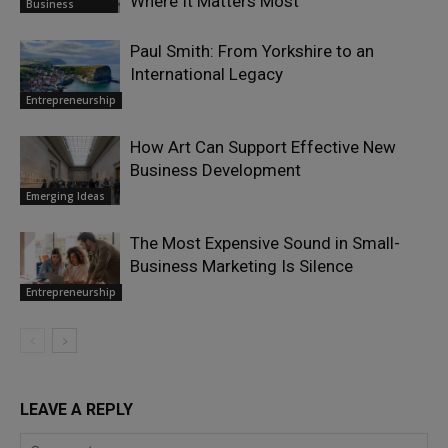
Where It Matters Most
Business
Paul Smith: From Yorkshire to an
International Legacy
Entrepreneurship
How Art Can Support Effective New
Business Development
Emerging Ideas
The Most Expensive Sound in Small-
Business Marketing Is Silence
Entrepreneurship
LEAVE A REPLY