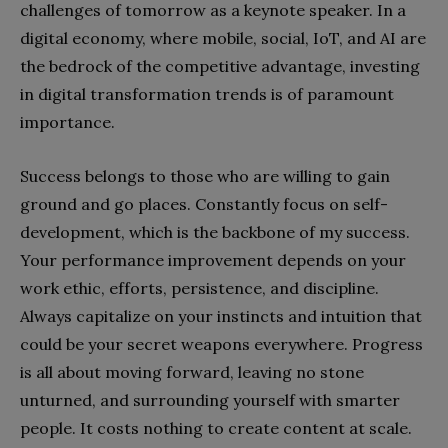
challenges of tomorrow as a keynote speaker. In a
digital economy, where mobile, social, IoT, and AI are
the bedrock of the competitive advantage, investing
in digital transformation trends is of paramount
importance.
Success belongs to those who are willing to gain
ground and go places. Constantly focus on self-
development, which is the backbone of my success.
Your performance improvement depends on your
work ethic, efforts, persistence, and discipline.
Always capitalize on your instincts and intuition that
could be your secret weapons everywhere. Progress
is all about moving forward, leaving no stone
unturned, and surrounding yourself with smarter
people. It costs nothing to create content at scale.