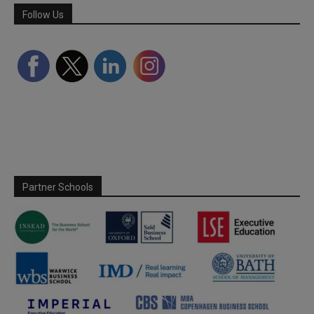
Follow Us
Partner Schools