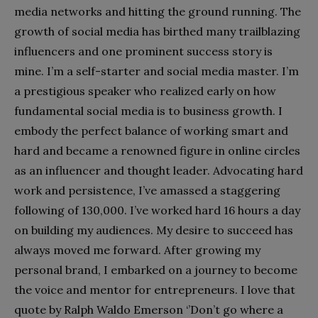
media networks and hitting the ground running. The
growth of social media has birthed many trailblazing
influencers and one prominent success story is
mine. I’m a self-starter and social media master. I’m
a prestigious speaker who realized early on how
fundamental social media is to business growth. I
embody the perfect balance of working smart and
hard and became a renowned figure in online circles
as an influencer and thought leader. Advocating hard
work and persistence, I’ve amassed a staggering
following of 130,000. I’ve worked hard 16 hours a day
on building my audiences. My desire to succeed has
always moved me forward. After growing my
personal brand, I embarked on a journey to become
the voice and mentor for entrepreneurs. I love that
quote by Ralph Waldo Emerson ‘’Don’t go where a