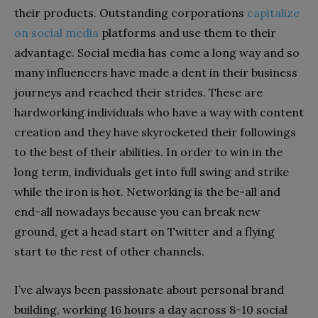
their products. Outstanding corporations
capitalize
on social media
platforms and use them to their
advantage. Social media has come a long way and so
many influencers have made a dent in their business
journeys and reached their strides. These are
hardworking individuals who have a way with content
creation and they have skyrocketed their followings
to the best of their abilities. In order to win in the
long term, individuals get into full swing and strike
while the iron is hot. Networking is the be-all and
end-all nowadays because you can break new
ground, get a head start on Twitter and a flying
start to the rest of other channels.
I’ve always been passionate about personal brand
building, working 16 hours a day across 8-10 social