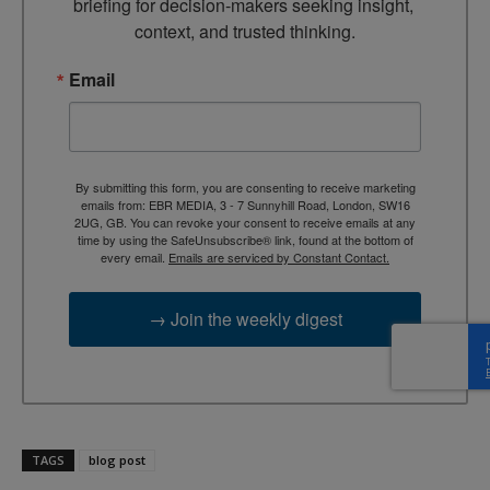
briefing for decision-makers seeking insight, 
context, and trusted thinking.
Email
By submitting this form, you are consenting to receive marketing
emails from: EBR MEDIA, 3 - 7 Sunnyhill Road, London, SW16
2UG, GB. You can revoke your consent to receive emails at any
time by using the SafeUnsubscribe® link, found at the bottom of
every email.
Emails are serviced by Constant Contact.
→ Join the weekly digest
TAGS
blog post