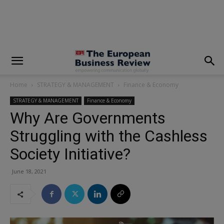
modal-check
Home
STRATEGY & MANAGEMENT
Finance & Economy
STRATEGY & MANAGEMENT
Finance & Economy
Why Are Governments
Struggling with the Cashless
Society Initiative?
June 18, 2021