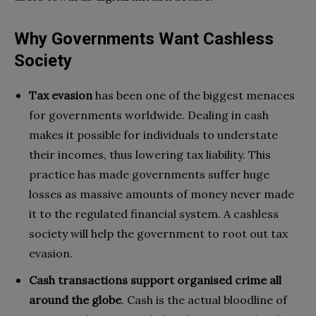
Why Governments Want Cashless
Society
Tax evasion
has been one of the biggest menaces
for governments worldwide. Dealing in cash
makes it possible for individuals to understate
their incomes, thus lowering tax liability. This
practice has made governments suffer huge
losses as massive amounts of money never made
it to the regulated financial system. A cashless
society will help the government to root out tax
evasion.
Cash transactions support organised crime all
around the globe
. Cash is the actual bloodline of