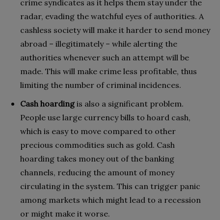
crime syndicates as it helps them stay under the
radar, evading the watchful eyes of authorities. A
cashless society will make it harder to send money
abroad – illegitimately – while alerting the
authorities whenever such an attempt will be
made. This will make crime less profitable, thus
limiting the number of criminal incidences.
Cash hoarding
is also a significant problem.
People use large currency bills to hoard cash,
which is easy to move compared to other
precious commodities such as gold. Cash
hoarding takes money out of the banking
channels, reducing the amount of money
circulating in the system. This can trigger panic
among markets which might lead to a recession
or might make it worse.