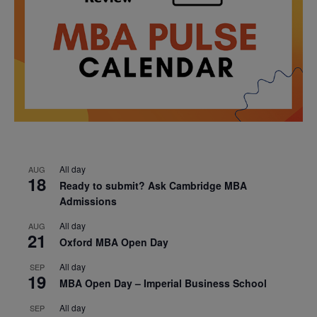
All day
AUG
18
Ready to submit? Ask Cambridge MBA
Admissions
All day
AUG
21
Oxford MBA Open Day
All day
SEP
19
MBA Open Day – Imperial Business School
All day
SEP