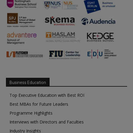
Business Education
Top Executive Education with Best ROI
Best MBAs for Future Leaders
Programme Highlights
Interviews with Directors and Faculties
Industry Insights