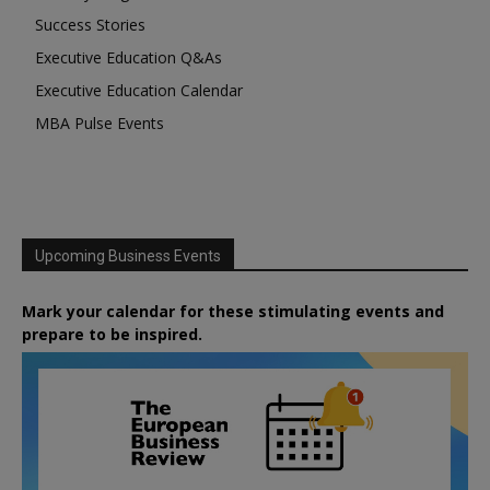
Success Stories
Executive Education Q&As
Executive Education Calendar
MBA Pulse Events
Upcoming Business Events
Mark your calendar for these stimulating events and
prepare to be inspired.