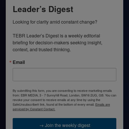
Leader’s Digest
Looking for clarity amid constant change?

TEBR Leader’s Digest is a weekly editorial 
briefing for decision-makers seeking insight, 
context, and trusted thinking.
Email
By submitting this form, you are consenting to receive marketing emails
from: EBR MEDIA, 3 - 7 Sunnyhill Road, London, SW16 2UG, GB. You can
revoke your consent to receive emails at any time by using the
SafeUnsubscribe® link, found at the bottom of every email.
Emails are
serviced by Constant Contact.
→ Join the weekly digest