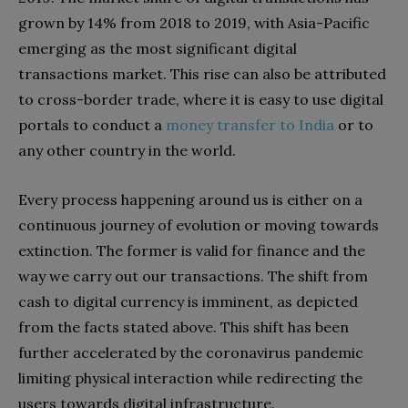
grown by 14% from 2018 to 2019, with Asia-Pacific
emerging as the most significant digital
transactions market. This rise can also be attributed
to cross-border trade, where it is easy to use digital
portals to conduct a
money transfer to India
or to
any other country in the world.
Every process happening around us is either on a
continuous journey of evolution or moving towards
extinction. The former is valid for finance and the
way we carry out our transactions. The shift from
cash to digital currency is imminent, as depicted
from the facts stated above. This shift has been
further accelerated by the coronavirus pandemic
limiting physical interaction while redirecting the
users towards digital infrastructure.