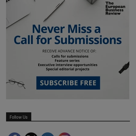
Follow Us