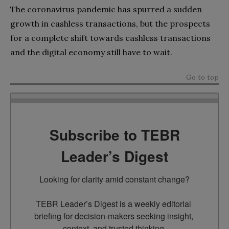
The coronavirus pandemic has spurred a sudden
growth in cashless transactions, but the prospects
for a complete shift towards cashless transactions
and the digital economy still have to wait.
Go to top
Subscribe to TEBR
Leader’s Digest
Looking for clarity amid constant change?

TEBR Leader’s Digest is a weekly editorial 
briefing for decision-makers seeking insight, 
context, and trusted thinking.