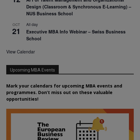
Design (Classroom & Synchronous E-Learning) –
NUS Business School
All day
OCT
21
Executive MBA Info Webinar – Swiss Business
School
View Calendar
Upcoming MBA Events
Mark your calendars for upcoming MBA events and
programmes. Don’t miss out on these valuable
opportunities!