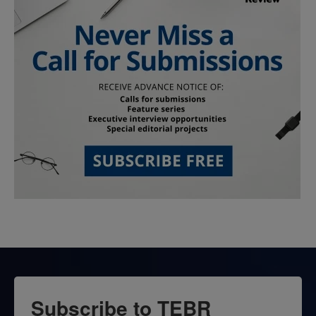
Subscribe to TEBR