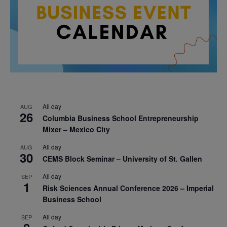
All day
AUG
26
Columbia Business School Entrepreneurship
Mixer – Mexico City
All day
AUG
30
CEMS Block Seminar – University of St. Gallen
All day
SEP
1
Risk Sciences Annual Conference 2026 – Imperial
Business School
All day
SEP