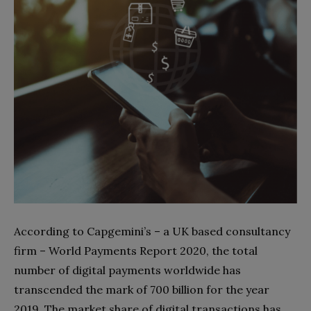
According to Capgemini’s – a UK based consultancy
firm – World Payments Report 2020, the total
number of digital payments worldwide has
transcended the mark of 700 billion for the year
2019. The market share of digital transactions has