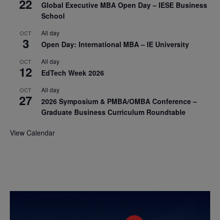
22
Global Executive MBA Open Day – IESE Business
School
All day
OCT
3
Open Day: International MBA – IE University
All day
OCT
12
EdTech Week 2026
All day
OCT
27
2026 Symposium & PMBA/OMBA Conference –
Graduate Business Curriculum Roundtable
View Calendar