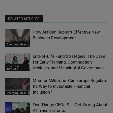
RELATED ARTICLES
How Art Can Support Effective New
Business Development
Emerging Ideas
End-of-Life Fund Strategies: The Case
for Early Planning, Continuation
Finance &
Vehicles, and Meaningful Governance
Economy
Moat or Millstone: Can Europe Regulate
Its Way to Investable Financial
Inclusion?
Emerging Ideas
Five Things CEOs Still Get Wrong About
AI Transformation