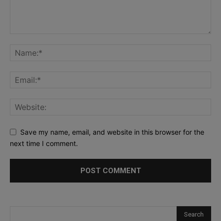
Save my name, email, and website in this browser for the
next time I comment.