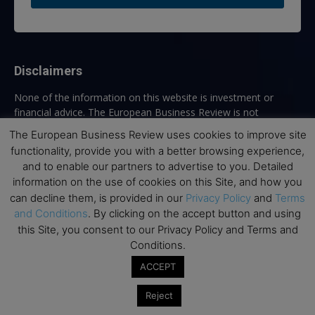
Disclaimers
None of the information on this website is investment or
financial advice. The European Business Review is not
responsible for any financial losses sustained by acting on
The European Business Review uses cookies to improve site
information provided on this website by its authors or clients.
functionality, provide you with a better browsing experience,
No reviews should be taken at face value, always conduct your
and to enable our partners to advertise to you. Detailed
research before making financial commitments.
information on the use of cookies on this Site, and how you
can decline them, is provided in our
Privacy Policy
and
Terms
and Conditions
. By clicking on the accept button and using
this Site, you consent to our Privacy Policy and Terms and
Follow us
Conditions.
ACCEPT
Reject