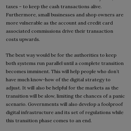
taxes – to keep the cash transactions alive.
Furthermore, small businesses and shop owners are
more vulnerable as the account and credit card
associated commissions drive their transaction
costs upwards.
The best way would be for the authorities to keep
both systems run parallel until a complete transition
becomes imminent. This will help people who don’t
have much know-how of the digital strategy to
adjust. It will also be helpful for the markets as the
transition will be slow, limiting the chances of a panic
scenario. Governments will also develop a foolproof
digital infrastructure and its set of regulations while
this transition phase comes to an end.