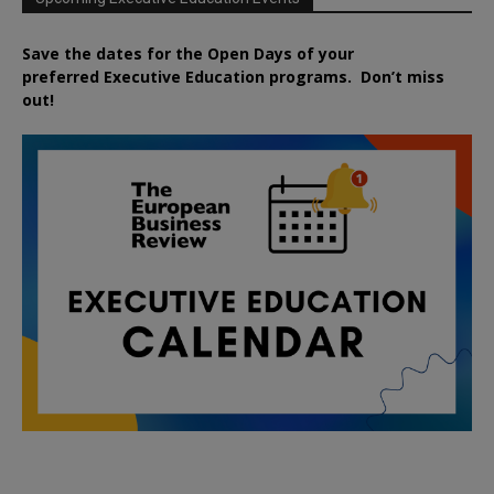
Save the dates for the Open Days of your
preferred
Executive
Education
programs. Don’t miss
out!