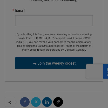
Email
By submitting this form, you are consenting to receive marketing
emails from: EBR MEDIA, 3 - 7 Sunnyhill Road, London, SW16
2UG, GB. You can revoke your consent to receive emails at any
time by using the SafeUnsubscribe® link, found at the bottom of
every email.
Emails are serviced by Constant Contact.
→ Join the weekly digest