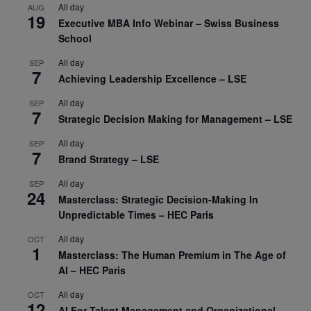
All day
AUG
19
Executive MBA Info Webinar – Swiss Business
School
All day
SEP
7
Achieving Leadership Excellence – LSE
All day
SEP
7
Strategic Decision Making for Management – LSE
All day
SEP
7
Brand Strategy – LSE
All day
SEP
24
Masterclass: Strategic Decision-Making In
Unpredictable Times – HEC Paris
All day
OCT
1
Masterclass: The Human Premium in The Age of
AI – HEC Paris
All day
OCT
12
AI For Talent Management and Organizational