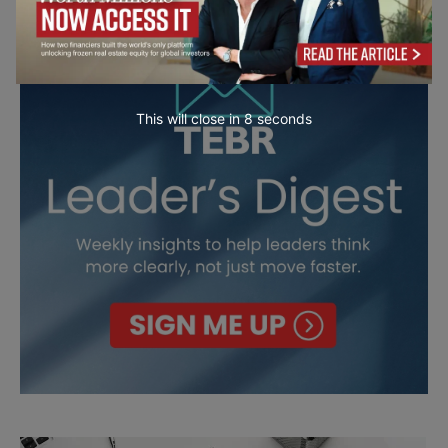
This will close in
7
seconds