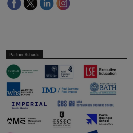
Partner Schools