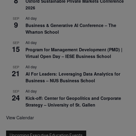
8
Oxford Sustainable Private Markets Conference
2026
All day
SEP
9
Business & Generative AI Conference – The
Wharton School
All day
SEP
15
Program for Management Development (PMD) |
Virtual Open Day – IESE Business School
All day
SEP
21
AI For Leaders: Leveraging Data Analytics for
Business – NUS Business School
All day
SEP
24
Kick-off: Center for Geopolitics and Corporate
Strategy – University of St. Gallen
View Calendar
Upcoming Executive Education Events