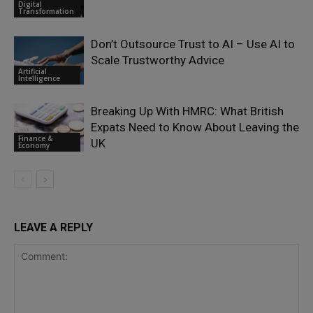
Digital
Transformation
Don’t Outsource Trust to AI – Use AI to
Scale Trustworthy Advice
Artificial
Intelligence
Breaking Up With HMRC: What British
Expats Need to Know About Leaving the
Finance &
UK
Economy
LEAVE A REPLY