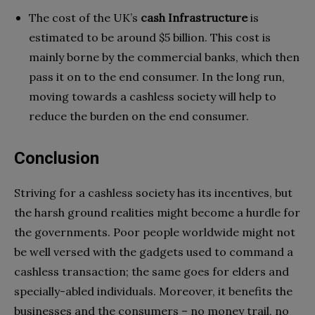
The cost of the UK’s
cash Infrastructure
is
estimated to be around $5 billion. This cost is
mainly borne by the commercial banks, which then
pass it on to the end consumer. In the long run,
moving towards a cashless society will help to
reduce the burden on the end consumer.
Conclusion
Striving for a cashless society has its incentives, but
the harsh ground realities might become a hurdle for
the governments. Poor people worldwide might not
be well versed with the gadgets used to command a
cashless transaction; the same goes for elders and
specially-abled individuals. Moreover, it benefits the
businesses and the consumers – no money trail, no