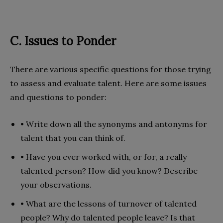
C. Issues to Ponder
There are various specific questions for those trying
to assess and evaluate talent. Here are some issues
and questions to ponder:
• Write down all the synonyms and antonyms for
talent that you can think of.
• Have you ever worked with, or for, a really
talented person? How did you know? Describe
your observations.
• What are the lessons of turnover of talented
people? Why do talented people leave? Is that