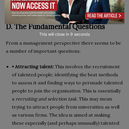
D. The Fundamental Questions
This will close in
7
seconds
From a management perspective there seems to be
a number of important questions:
• Attracting talent:
This involves the recruitment
of talented people, identifying the best methods
to assess it and finding ways to persuade talented
people to join the organisation. This is essentially
a
recruiting and selection task
. This may mean
trying to attract people from universities as well
as various firms. The idea is aimed at making
these especially (and perhaps unusually) talented