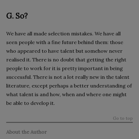
G. So?
We have all made selection mistakes. We have all
seen people with a fine future behind them: those
who appeared to have talent but somehow never
realised it. There is no doubt that getting the right
people to work for it is pretty important in being
successful. There is not a lot really new in the talent
literature, except perhaps a better understanding of
what talent is and how, when and where one might
be able to develop it.
Go to top
About the Author