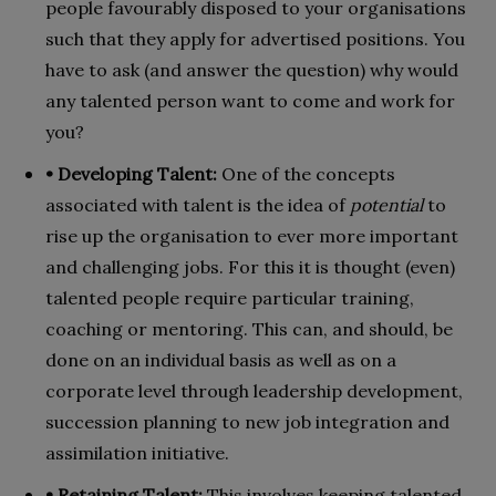
people favourably disposed to your organisations
such that they apply for advertised positions. You
have to ask (and answer the question) why would
any talented person want to come and work for
you?
• Developing Talent:
One of the concepts
associated with talent is the idea of
potential
to
rise up the organisation to ever more important
and challenging jobs. For this it is thought (even)
talented people require particular training,
coaching or mentoring. This can, and should, be
done on an individual basis as well as on a
corporate level through leadership development,
succession planning to new job integration and
assimilation initiative.
• Retaining Talent:
This involves keeping talented