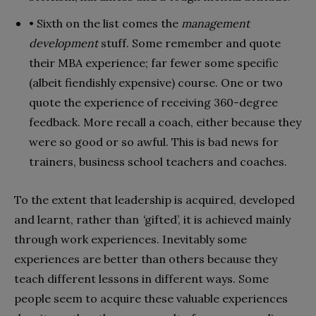
• Sixth on the list comes the
management
development
stuff. Some remember and quote
their MBA experience; far fewer some specific
(albeit fiendishly expensive) course. One or two
quote the experience of receiving 360-degree
feedback. More recall a coach, either because they
were so good or so awful. This is bad news for
trainers, business school teachers and coaches.
To the extent that leadership is acquired, developed
and learnt, rather than
‘
gifted’, it is achieved mainly
through work experiences. Inevitably some
experiences are better than others because they
teach different lessons in different ways. Some
people seem to acquire these valuable experiences