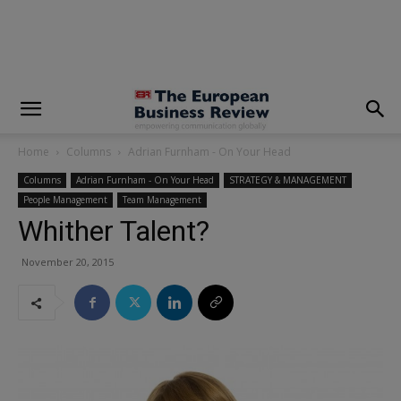
modal-check
Home
Columns
Adrian Furnham - On Your Head
Columns
Adrian Furnham - On Your Head
STRATEGY & MANAGEMENT
People Management
Team Management
Whither Talent?
November 20, 2015