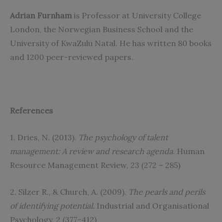
Adrian Furnham
is Professor at University College
London, the Norwegian Business School and the
University of KwaZulu Natal. He has written 80 books
and 1200 peer-reviewed papers.
References
1. Dries, N. (2013).
The psychology of talent
management: A review and research agenda
. Human
Resource Management Review, 23 (272 – 285)
2. Silzer R., & Church, A. (2009).
The pearls and perils
of identifying potential.
Industrial and Organisational
Psychology, 2 (377-412)