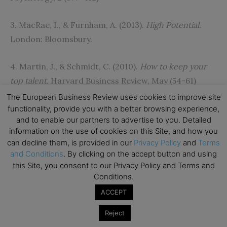
3. MacRae, I., & Furnham, A. (2013).
High Potential.
London: Bloomsbury.
4. Martin, J., & Schmidt, C. (2010).
How to keep your
top talent.
Harvard Business Review, May (54-61)
The European Business Review uses cookies to improve site
5. Furnham, A. (2012).
The Talented Manager.
London:
functionality, provide you with a better browsing experience,
and to enable our partners to advertise to you. Detailed
Palgrave.
information on the use of cookies on this Site, and how you
can decline them, is provided in our
Privacy Policy
and
Terms
[/ms-protect-content]
and Conditions
. By clicking on the accept button and using
this Site, you consent to our Privacy Policy and Terms and
Conditions.
ACCEPT
Subscribe to TEBR
Reject