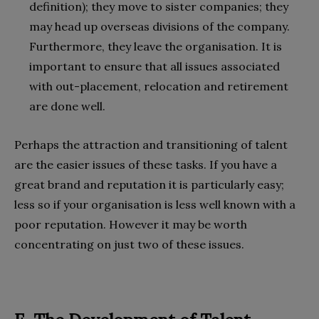
definition); they move to sister companies; they
may head up overseas divisions of the company.
Furthermore, they leave the organisation. It is
important to ensure that all issues associated
with out-placement, relocation and retirement
are done well.
Perhaps the attraction and transitioning of talent
are the easier issues of these tasks. If you have a
great brand and reputation it is particularly easy;
less so if your organisation is less well known with a
poor reputation. However it may be worth
concentrating on just two of these issues.