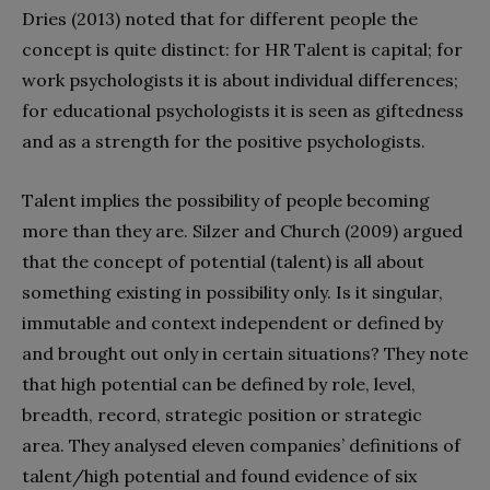
Dries (2013) noted that for different people the
concept is quite distinct: for HR Talent is capital; for
work psychologists it is about individual differences;
for educational psychologists it is seen as giftedness
and as a strength for the positive psychologists.
Talent implies the possibility of people becoming
more than they are. Silzer and Church (2009) argued
that the concept of potential (talent) is all about
something existing in possibility only. Is it singular,
immutable and context independent or defined by
and brought out only in certain situations? They note
that high potential can be defined by role, level,
breadth, record, strategic position or strategic
area. They analysed eleven companies’ definitions of
talent/high potential and found evidence of six