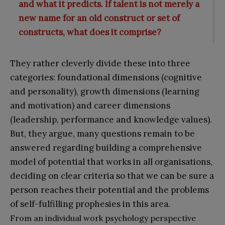
and what it predicts. If talent is not merely a
new name for an old construct or set of
constructs, what does it comprise?
They rather cleverly divide these into three
categories: foundational dimensions (cognitive
and personality), growth dimensions (learning
and motivation) and career dimensions
(leadership, performance and knowledge values).
But, they argue, many questions remain to be
answered regarding building a comprehensive
model of potential that works in all organisations,
deciding on clear criteria so that we can be sure a
person reaches their potential and the problems
of self-fulfilling prophesies in this area.
From an individual work psychology perspective