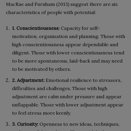
MacRae and Furnham (2013) suggest there are six
characteristics of people with potential:
1. Conscientiousness:
Capacity for self-
motivation, organisation and planning. Those with
high conscientiousness appear dependable and
diligent. Those with lower conscientiousness tend
to be more spontaneous, laid-back and may need
to be motivated by others.
2. Adjustment:
Emotional resilience to stressors,
difficulties and challenges. Those with high
adjustment are calm under pressure and appear
unflappable. Those with lower adjustment appear
to feel stress more keenly.
3. Curiosity:
Openness to new ideas, techniques,