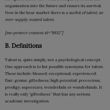
organisation into the future and ensure its survival.
Now in the bear market there is a
surfeit of talent; an
over-supply; wasted talent.
[ms-protect-content id=”9932″]
B. Definitions
Talent is, quite simply, not a psychological concept.
One approach is to list possible synonyms for talent.
These include: blessed; exceptional; experienced;
flair; genius; giftedness; high potential; precocious;
prodigy; superstars; wonderkids or wunderkinds. It
is really only “giftedness” that has any serious
academic investigation.