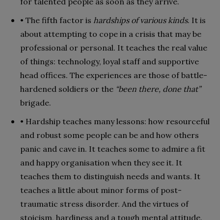
for talented people as soon as they arrive.
• The fifth factor is
hardships of various kinds
. It is
about attempting to cope in a crisis that may be
professional or personal. It teaches the real value
of things: technology, loyal staff and supportive
head offices. The experiences are those of battle-
hardened soldiers or the
“been there, done that”
brigade.
• Hardship teaches many lessons: how resourceful
and robust some people can be and how others
panic and cave in. It teaches some to admire a fit
and happy organisation when they see it. It
teaches them to distinguish needs and wants. It
teaches a little about minor forms of post-
traumatic stress disorder. And the virtues of
stoicism, hardiness and a tough mental attitude.