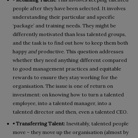
people after they have been selected. It involves
understanding their particular and specific
‘package’ and training needs. They might be
differently motivated than less talented groups,
and the task is to find out how to keep them both
happy
and
productive. This question addresses
whether they need anything different compared
to good management practices and equitable
rewards to ensure they stay working for the
organisation. The issue is one of return on
investment: on knowing how to turn a talented
employee, into a talented manager, into a
talented director and then, even a talented CEO.
• Transferring Talent:
Inevitably, talented people
move – they move up the organisation (almost by