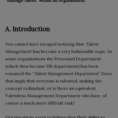
“manage talent” within an organisation.
A. Introduction
You cannot have escaped noticing that ‘
Talent
Management
’ has become a very fashionable topic. In
some organisations the Personnel Department
(which then became HR department) has been
renamed the “
Talent Management Department
”. Does
that imply that everyone is talented, making the
concept redundant; or is there an equivalent
Talentless Management Department who have, of
course a much more difficult task?
Organisations seem to believe that their ability to