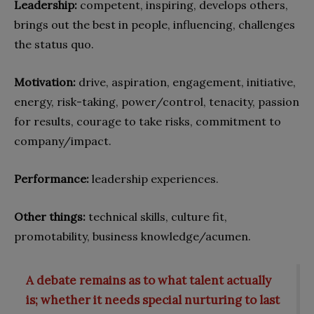
Leadership:
competent, inspiring, develops others,
brings out the best in people, influencing, challenges
the status quo.
Motivation:
drive, aspiration, engagement, initiative,
energy, risk-taking, power/control, tenacity, passion
for results, courage to take risks, commitment to
company/impact.
Performance:
leadership experiences.
Other things:
technical skills, culture fit,
promotability, business knowledge/acumen.
A debate remains as to what talent actually
is; whether it needs special nurturing to last