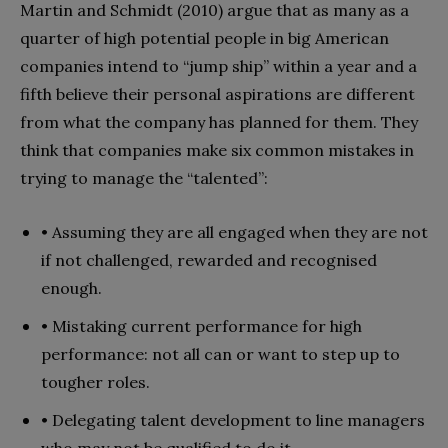
Martin and Schmidt (2010) argue that as many as a
quarter of high potential people in big American
companies intend to “jump ship” within a year and a
fifth believe their personal aspirations are different
from what the company has planned for them. They
think that companies make six common mistakes in
trying to manage the “talented”:
• Assuming they are all engaged when they are not
if not challenged, rewarded and recognised
enough.
• Mistaking current performance for high
performance: not all can or want to step up to
tougher roles.
• Delegating talent development to line managers
who may not be qualified to do it.