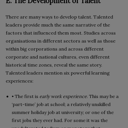
E. The Development of Talent
There are many ways to develop talent. Talented
leaders provide much the same narrative of the
factors that influenced them most. Studies across
organisations in different sectors as well as those
within big corporations and across different
corporate and national cultures, even different
historical time zones, reveal the same story.
Talented leaders mention six powerful learning
experiences:
• The first is
early work experience
. This may be a
‘part-time’ job at school; a relatively unskilled
summer holiday job at university; or one of the
first jobs they ever had. For some it was the