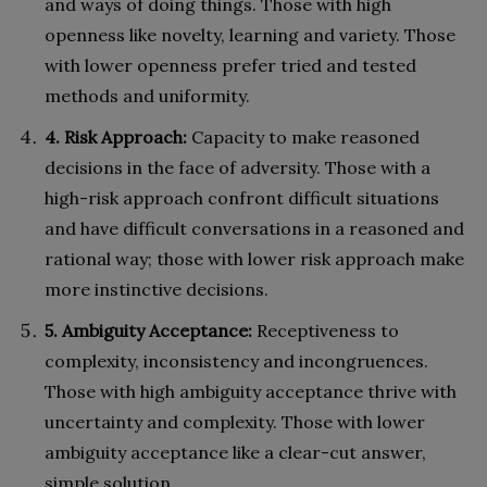
and ways of doing things. Those with high
openness like novelty, learning and variety. Those
with lower openness prefer tried and tested
methods and uniformity.
4. Risk Approach:
Capacity to make reasoned
decisions in the face of adversity. Those with a
high-risk approach confront difficult situations
and have difficult conversations in a reasoned and
rational way; those with lower risk approach make
more instinctive decisions.
5. Ambiguity Acceptance:
Receptiveness to
complexity, inconsistency and incongruences.
Those with high ambiguity acceptance thrive with
uncertainty and complexity. Those with lower
ambiguity acceptance like a clear-cut answer,
simple solution.