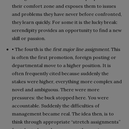
their comfort zone and exposes them to issues
and problems they have never before confronted,
they learn quickly. For some it is the lucky break:
serendipity provides an opportunity to find a new
skill or passion.
• The fourth is the
first major line assignment.
This
is often the first promotion, foreign posting or
departmental move to a higher position. It is
often frequently cited because suddenly the
stakes were higher, everything more complex and
novel and ambiguous. There were more
pressures: the buck stopped here. You were
accountable. Suddenly the difficulties of
management became real. The idea then, is to
think through appropriate “stretch assignments”