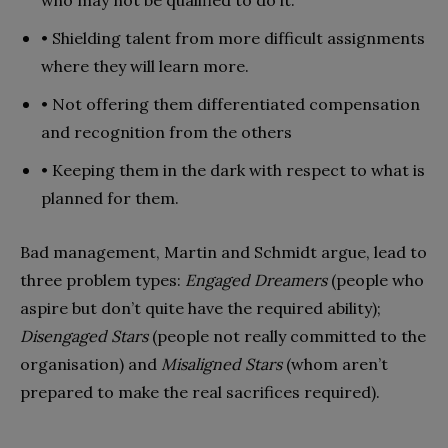
• Shielding talent from more difficult assignments
where they will learn more.
• Not offering them differentiated compensation
and recognition from the others
• Keeping them in the dark with respect to what is
planned for them.
Bad management, Martin and Schmidt argue, lead to
three problem types:
Engaged Dreamers
(people who
aspire but don’t quite have the required ability);
Disengaged Stars
(people not really committed to the
organisation) and
Misaligned Stars
(whom aren’t
prepared to make the real sacrifices required).