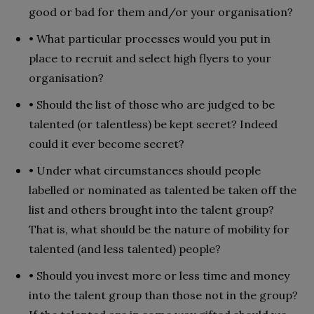
good or bad for them and/or your organisation?
• What particular processes would you put in
place to recruit and select high flyers to your
organisation?
• Should the list of those who are judged to be
talented (or talentless) be kept secret? Indeed
could it ever become secret?
• Under what circumstances should people
labelled or nominated as talented be taken off the
list and others brought into the talent group?
That is, what should be the nature of mobility for
talented (and less talented) people?
• Should you invest more or less time and money
into the talent group than those not in the group?