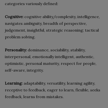
categories variously defined:
Cognitive:
cognitive ability/complexity, intelligence,
navigates ambiguity, breadth of perspective,
judgement, insightful, strategic reasoning; tactical
problem solving.
Personality:
dominance, sociability, stability,
interpersonal, emotionally intelligent, authentic,
optimistic, personal maturity, respect for people,
self-aware, integrity.
Learning:
adaptability, versatility, learning agility,
receptive to feedback, eager to learn, flexible, seeks
feedback, learns from mistakes.