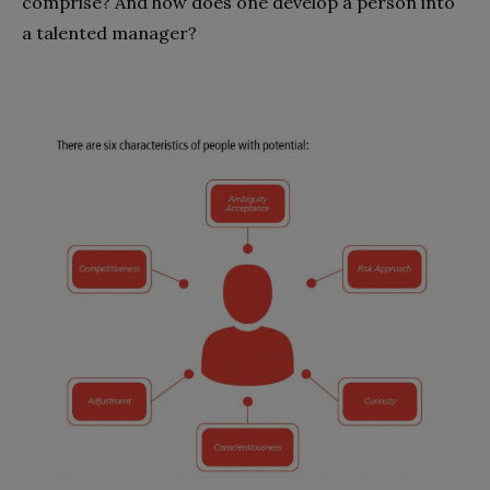
comprise? And how does one develop a person into
a talented manager?