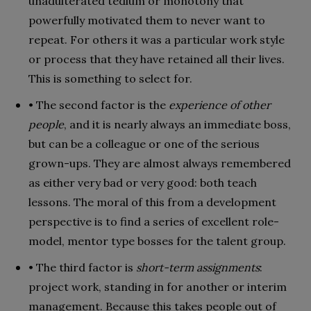
unadulterated tedium or monotony that
powerfully motivated them to never want to
repeat. For others it was a particular work style
or process that they have retained all their lives.
This is something to select for.
• The second factor is the
experience of other
people
, and it is nearly always an immediate boss,
but can be a colleague or one of the serious
grown-ups. They are almost always remembered
as either very bad or very good: both teach
lessons. The moral of this from a development
perspective is to find a series of excellent role-
model, mentor type bosses for the talent group.
• The third factor is
short-term assignments
:
project work, standing in for another or interim
management. Because this takes people out of