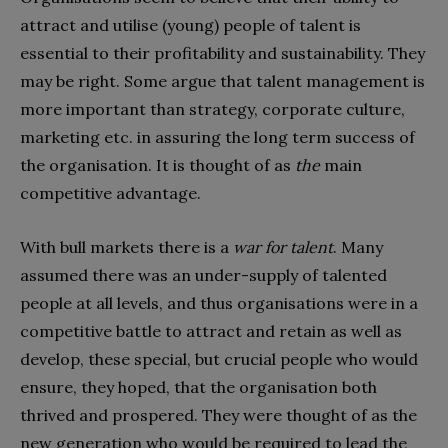
attract and utilise (young) people of talent is
essential to their profitability and sustainability. They
may be right. Some argue that talent management is
more important than strategy, corporate culture,
marketing etc. in assuring the long term success of
the organisation. It is thought of as
the
main
competitive advantage.
With bull markets there is a
war for talent
. Many
assumed there was an under-supply of talented
people at all levels, and thus organisations were in a
competitive battle to attract and retain as well as
develop, these special, but crucial people who would
ensure, they hoped, that the organisation both
thrived and prospered. They were thought of as the
new generation who would be required to lead the