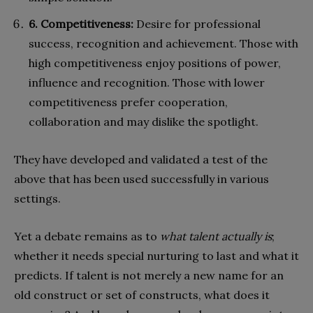
6. Competitiveness:
Desire for professional
success, recognition and achievement. Those with
high competitiveness enjoy positions of power,
influence and recognition. Those with lower
competitiveness prefer cooperation,
collaboration and may dislike the spotlight.
They have developed and validated a test of the
above that has been used successfully in various
settings.
Yet a debate remains as to
what talent actually is
;
whether it needs special nurturing to last and what it
predicts. If talent is not merely a new name for an
old construct or set of constructs, what does it