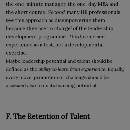
the one-minute manager, the one-day MBA and
the short course.
Second
, many HR professionals
see this approach as disempowering them
because they are ‘in charge’ of the leadership
development programme.
Third
, some see
experience as a test, not a developmental
exercise.
Maybe leadership potential and talent should be
defined as the
ability to learn from experience.
Equally,
every move, promotion or challenge should be
assessed also from its learning potential.
F. The Retention of Talent