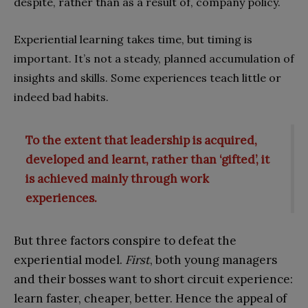
despite, rather than as a result of, company policy.
Experiential learning takes time, but timing is
important. It’s not a steady, planned accumulation of
insights and skills. Some experiences teach little or
indeed bad habits.
To the extent that leadership is acquired,
developed and learnt, rather than ‘gifted’, it
is achieved mainly through work
experiences.
But three factors conspire to defeat the
experiential model.
First
, both young managers
and their bosses want to short circuit experience:
learn faster, cheaper, better. Hence the appeal of