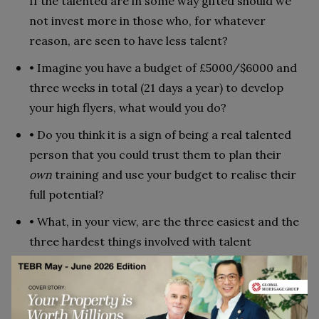
If the talented are in some way gifted should we
not invest more in those who, for whatever
reason, are seen to have less talent?
• Imagine you have a budget of £5000/$6000 and
three weeks in total (21 days a year) to develop
your high flyers, what would you do?
• Do you think it is a sign of being a real talented
person that you could trust them to plan their
own
training and use your budget to realise their
full potential?
• What, in your view, are the three easiest and the
three hardest things involved with talent
management?
• Which issue are you most/least interested in or
vexed by?