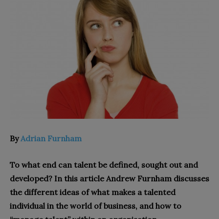
By
Adrian Furnham
To what end can talent be defined, sought out and
developed? In this article Andrew Furnham discusses
the different ideas of what makes a talented
individual in the world of business, and how to