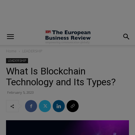
modal-check
Home
LEADERSHIP
LEADERSHIP
What Is Blockchain
Technology and Its Types?
February 5, 2023