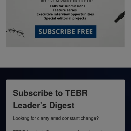
Subscribe to TEBR
Leader’s Digest
Looking for clarity amid constant change?
