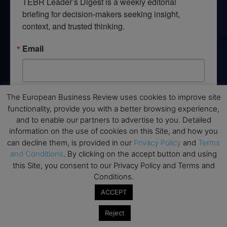
TEBR Leader’s Digest is a weekly editorial 
briefing for decision-makers seeking insight, 
context, and trusted thinking.
Email
The European Business Review uses cookies to improve site
By submitting this form, you are consenting to receive marketing emails
from: EBR MEDIA, 3 - 7 Sunnyhill Road, London, SW16 2UG, GB. You can
functionality, provide you with a better browsing experience,
revoke your consent to receive emails at any time by using the
and to enable our partners to advertise to you. Detailed
SafeUnsubscribe® link, found at the bottom of every email.
Emails are
information on the use of cookies on this Site, and how you
serviced by Constant Contact.
can decline them, is provided in our
Privacy Policy
and
Terms
and Conditions
. By clicking on the accept button and using
→ Join the weekly digest
this Site, you consent to our Privacy Policy and Terms and
Conditions.
ACCEPT
Reject
Disclaimers