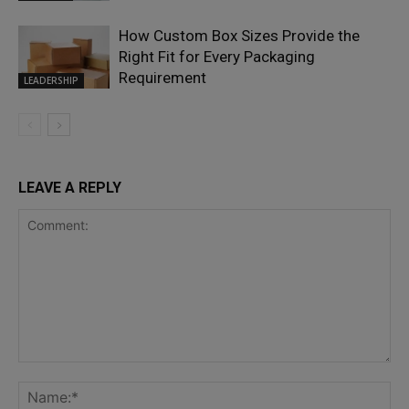
How Custom Box Sizes Provide the
Right Fit for Every Packaging
Requirement
LEADERSHIP
LEAVE A REPLY