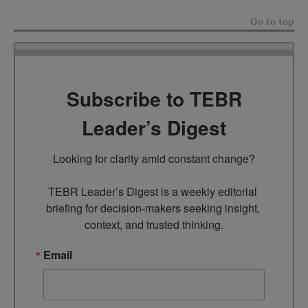
Go to top
Subscribe to TEBR
Leader’s Digest
Looking for clarity amid constant change?

TEBR Leader’s Digest is a weekly editorial 
briefing for decision-makers seeking insight, 
context, and trusted thinking.
Email