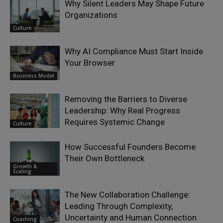
Why Silent Leaders May Shape Future
Organizations
Culture
Why AI Compliance Must Start Inside
Your Browser
Business Model
Removing the Barriers to Diverse
Leadership: Why Real Progress
Requires Systemic Change
Culture
How Successful Founders Become
Their Own Bottleneck
Growth &
Scaling
The New Collaboration Challenge:
Leading Through Complexity,
Uncertainty and Human Connection
Coaching