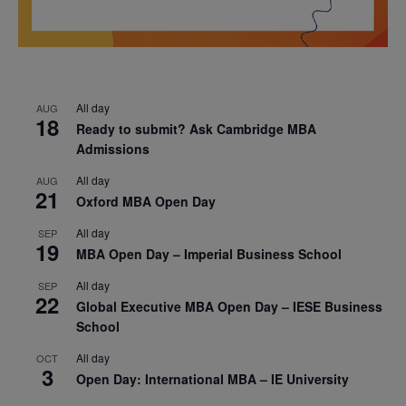
All day
AUG
18
Ready to submit? Ask Cambridge MBA
Admissions
All day
AUG
21
Oxford MBA Open Day
All day
SEP
19
MBA Open Day – Imperial Business School
All day
SEP
22
Global Executive MBA Open Day – IESE Business
School
All day
OCT
3
Open Day: International MBA – IE University