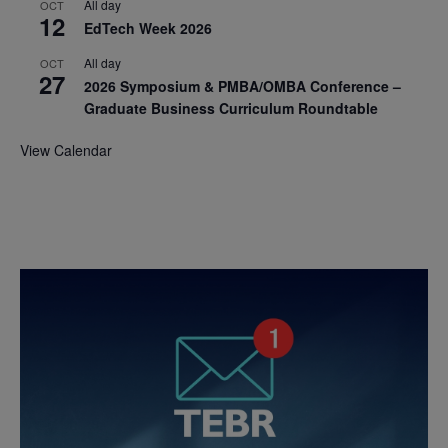
All day
OCT
12
EdTech Week 2026
All day
OCT
27
2026 Symposium & PMBA/OMBA Conference –
Graduate Business Curriculum Roundtable
View Calendar