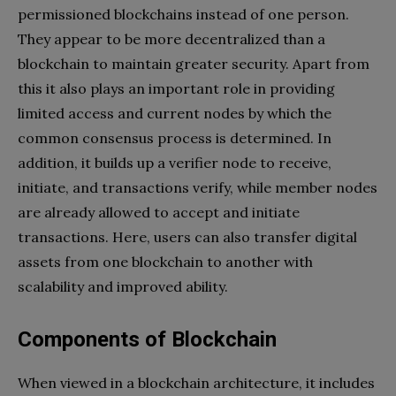
permissioned blockchains instead of one person.
They appear to be more decentralized than a
blockchain to maintain greater security. Apart from
this it also plays an important role in providing
limited access and current nodes by which the
common consensus process is determined. In
addition, it builds up a verifier node to receive,
initiate, and transactions verify, while member nodes
are already allowed to accept and initiate
transactions. Here, users can also transfer digital
assets from one blockchain to another with
scalability and improved ability.
Components of Blockchain
When viewed in a blockchain architecture, it includes