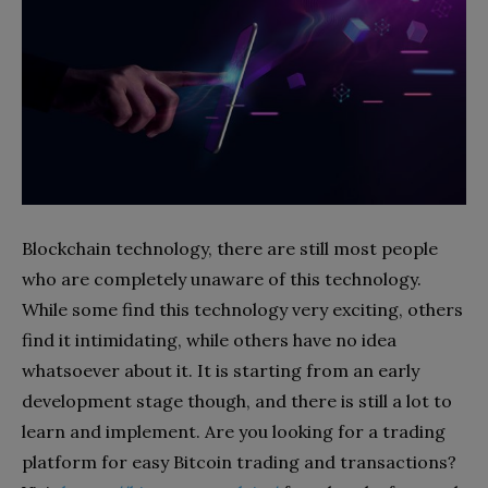
Blockchain technology, there are still most people
who are completely unaware of this technology.
While some find this technology very exciting, others
find it intimidating, while others have no idea
whatsoever about it. It is starting from an early
development stage though, and there is still a lot to
learn and implement. Are you looking for a trading
platform for easy Bitcoin trading and transactions?