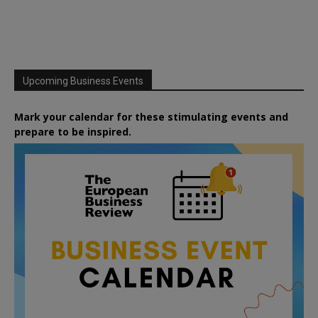
Upcoming Business Events
Mark your calendar for these stimulating events and
prepare to be inspired.