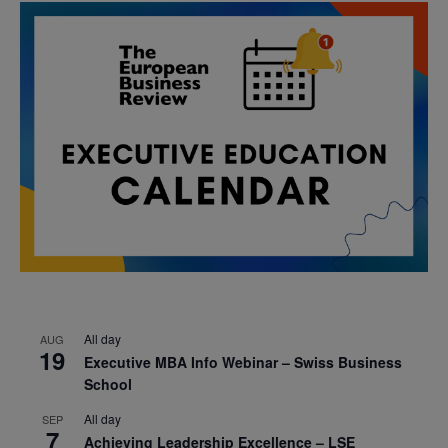
All day
AUG
19
Executive MBA Info Webinar – Swiss Business
School
All day
SEP
7
Achieving Leadership Excellence – LSE