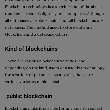
Blockchain technology is a specific kind of database
that keeps records digitally on a computer. Although
all databases are blockchains, not all blockchains are
databases. The method used to store data in a
blockchain and a database differs.
Kind of blockchains
There are various blockchain varieties, and
depending on the kind, users can use this technology
for a variety of purposes. As a result, there are
various varieties of blockchain:
public blockchain
Blockchains make it possible for anybody to request