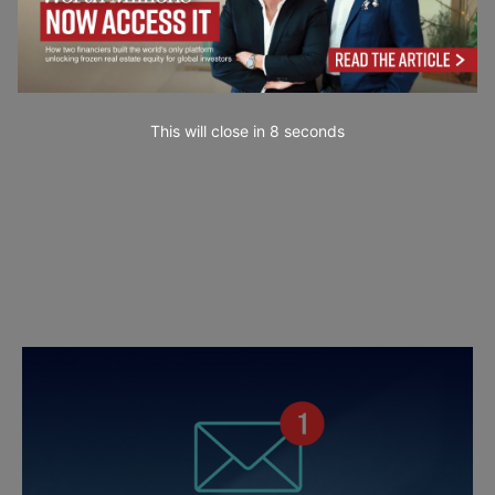
This will close in
7
seconds