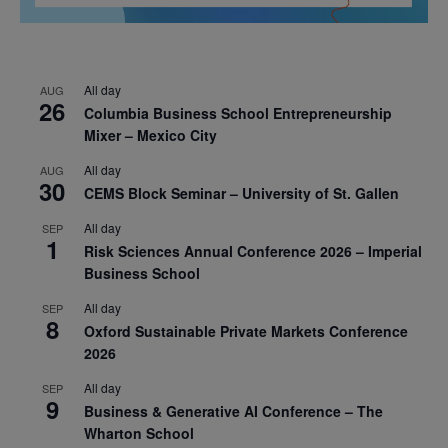
All day
AUG
26
Columbia Business School Entrepreneurship
Mixer – Mexico City
All day
AUG
30
CEMS Block Seminar – University of St. Gallen
All day
SEP
1
Risk Sciences Annual Conference 2026 – Imperial
Business School
All day
SEP
8
Oxford Sustainable Private Markets Conference
2026
All day
SEP
9
Business & Generative AI Conference – The
Wharton School