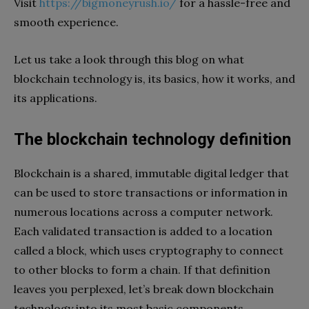
Visit
https://bigmoneyrush.io/
for a hassle-free and
smooth experience.
Let us take a look through this blog on what
blockchain technology is, its basics, how it works, and
its applications.
The blockchain technology definition
Blockchain is a shared, immutable digital ledger that
can be used to store transactions or information in
numerous locations across a computer network.
Each validated transaction is added to a location
called a block, which uses cryptography to connect
to other blocks to form a chain. If that definition
leaves you perplexed, let’s break down blockchain
technology into its most basic components.