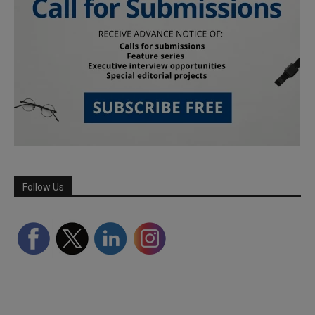
Follow Us