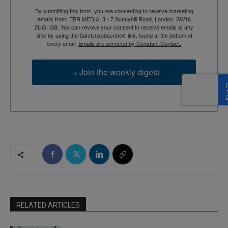
By submitting this form, you are consenting to receive marketing
emails from: EBR MEDIA, 3 - 7 Sunnyhill Road, London, SW16
2UG, GB. You can revoke your consent to receive emails at any
time by using the SafeUnsubscribe® link, found at the bottom of
every email.
Emails are serviced by Constant Contact.
→ Join the weekly digest
RELATED ARTICLES