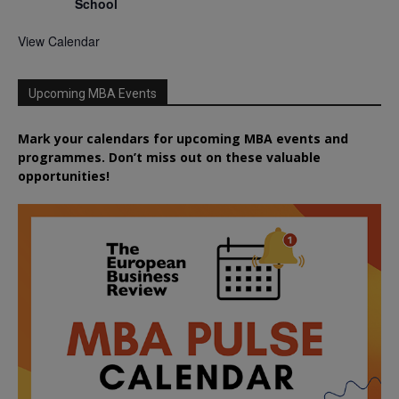
School
View Calendar
Upcoming MBA Events
Mark your calendars for upcoming MBA events and
programmes. Don’t miss out on these valuable
opportunities!