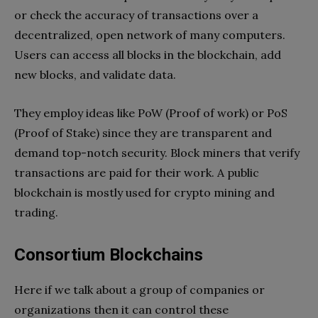
or check the accuracy of transactions over a
decentralized, open network of many computers.
Users can access all blocks in the blockchain, add
new blocks, and validate data.
They employ ideas like PoW (Proof of work) or PoS
(Proof of Stake) since they are transparent and
demand top-notch security. Block miners that verify
transactions are paid for their work. A public
blockchain is mostly used for crypto mining and
trading.
Consortium Blockchains
Here if we talk about a group of companies or
organizations then it can control these