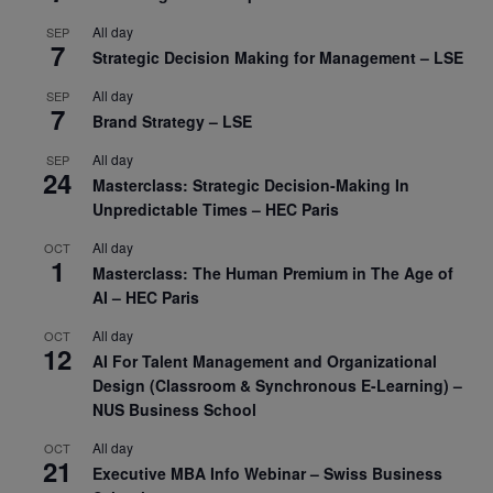
All day
SEP
7
Strategic Decision Making for Management – LSE
All day
SEP
7
Brand Strategy – LSE
All day
SEP
24
Masterclass: Strategic Decision-Making In
Unpredictable Times – HEC Paris
All day
OCT
1
Masterclass: The Human Premium in The Age of
AI – HEC Paris
All day
OCT
12
AI For Talent Management and Organizational
Design (Classroom & Synchronous E-Learning) –
NUS Business School
All day
OCT
21
Executive MBA Info Webinar – Swiss Business