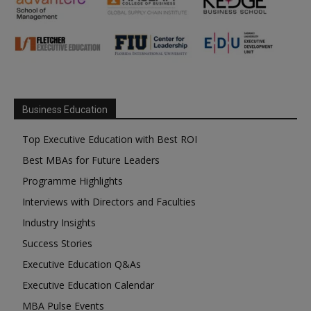
Business Education
Top Executive Education with Best ROI
Best MBAs for Future Leaders
Programme Highlights
Interviews with Directors and Faculties
Industry Insights
Success Stories
Executive Education Q&As
Executive Education Calendar
MBA Pulse Events