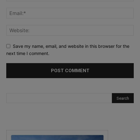
Save my name, email, and website in this browser for the
next time I comment.