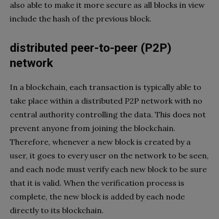
also able to make it more secure as all blocks in view
include the hash of the previous block.
distributed peer-to-peer (P2P)
network
In a blockchain, each transaction is typically able to
take place within a distributed P2P network with no
central authority controlling the data. This does not
prevent anyone from joining the blockchain.
Therefore, whenever a new block is created by a
user, it goes to every user on the network to be seen,
and each node must verify each new block to be sure
that it is valid. When the verification process is
complete, the new block is added by each node
directly to its blockchain.