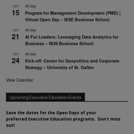
All day
SEP
15
Program for Management Development (PMD) |
Virtual Open Day – IESE Business School
All day
SEP
21
AI For Leaders: Leveraging Data Analytics for
Business – NUS Business School
All day
SEP
24
Kick-off: Center for Geopolitics and Corporate
Strategy – University of St. Gallen
View Calendar
Upcoming Executive Education Events
Save the dates for the Open Days of your
preferred
Executive
Education
programs. Don’t miss
out!