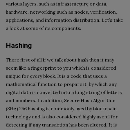
various layers, such as infrastructure or data,
hardware, networking such as nodes, verification,
applications, and information distribution. Let’s take
a look at some of its components.
Hashing
There first of all if we talk about hash then it may
seem like a fingerprint to you which is considered
unique for every block. It is a code that uses a
mathematical function to prepare it, by which any
digital data is converted into a long string of letters
and numbers. In addition, Secure Hash Algorithm
(SHA) 256 hashing is commonly used by blockchain
technology and is also considered highly useful for
detecting if any transaction has been altered. It is