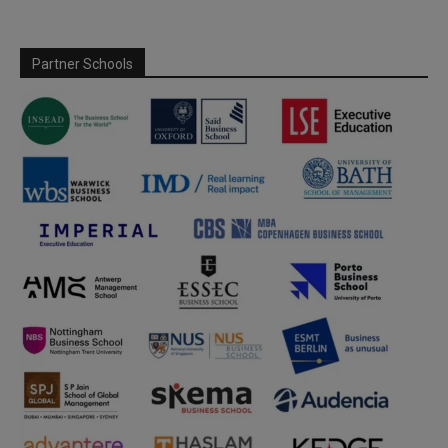
Partner Schools