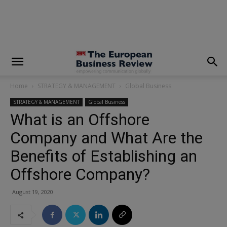
modal-check
Home
STRATEGY & MANAGEMENT
Global Business
STRATEGY & MANAGEMENT
Global Business
What is an Offshore
Company and What Are the
Benefits of Establishing an
Offshore Company?
August 19, 2020