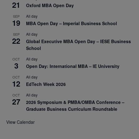
21
Oxford MBA Open Day
All day
SEP
19
MBA Open Day – Imperial Business School
All day
SEP
22
Global Executive MBA Open Day – IESE Business
School
All day
OCT
3
Open Day: International MBA – IE University
All day
OCT
12
EdTech Week 2026
All day
OCT
27
2026 Symposium & PMBA/OMBA Conference –
Graduate Business Curriculum Roundtable
View Calendar