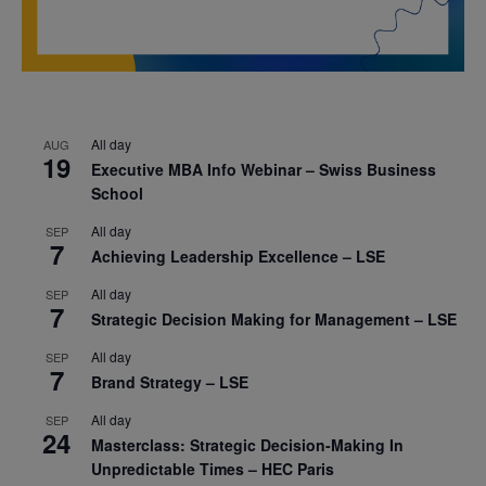
All day
AUG
19
Executive MBA Info Webinar – Swiss Business
School
All day
SEP
7
Achieving Leadership Excellence – LSE
All day
SEP
7
Strategic Decision Making for Management – LSE
All day
SEP
7
Brand Strategy – LSE
All day
SEP
24
Masterclass: Strategic Decision-Making In
Unpredictable Times – HEC Paris