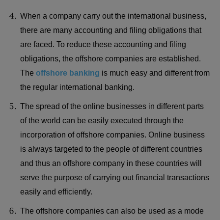
When a company carry out the international business,
there are many accounting and filing obligations that
are faced. To reduce these accounting and filing
obligations, the offshore companies are established.
The
offshore banking
is much easy and different from
the regular international banking.
The spread of the online businesses in different parts
of the world can be easily executed through the
incorporation of offshore companies. Online business
is always targeted to the people of different countries
and thus an offshore company in these countries will
serve the purpose of carrying out financial transactions
easily and efficiently.
The offshore companies can also be used as a mode