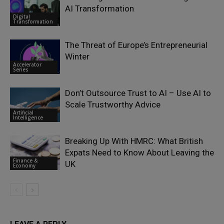
AI Transformation
Digital
Transformation
The Threat of Europe’s Entrepreneurial
Winter
Accelerator
Series
Don’t Outsource Trust to AI – Use AI to
Scale Trustworthy Advice
Artificial
Intelligence
Breaking Up With HMRC: What British
Expats Need to Know About Leaving the
Finance &
UK
Economy