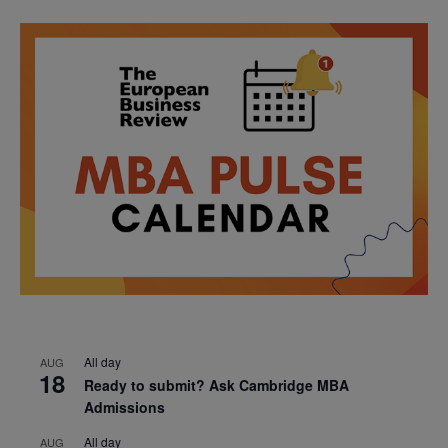
All day
AUG
18
Ready to submit? Ask Cambridge MBA
Admissions
All day
AUG