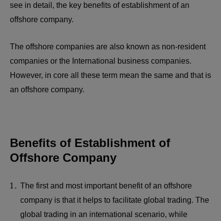
see in detail, the key benefits of establishment of an
offshore company.
The offshore companies are also known as non-resident
companies or the International business companies.
However, in core all these term mean the same and that is
an offshore company.
Benefits of Establishment of
Offshore Company
The first and most important benefit of an offshore
company is that it helps to facilitate global trading. The
global trading in an international scenario, while