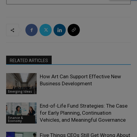
RELATED ARTICLES
How Art Can Support Effective New
Business Development
Emerging Ideas
End-of-Life Fund Strategies: The Case
for Early Planning, Continuation
Finance &
Vehicles, and Meaningful Governance
Economy
Five Things CEOs Still Get Wrong About