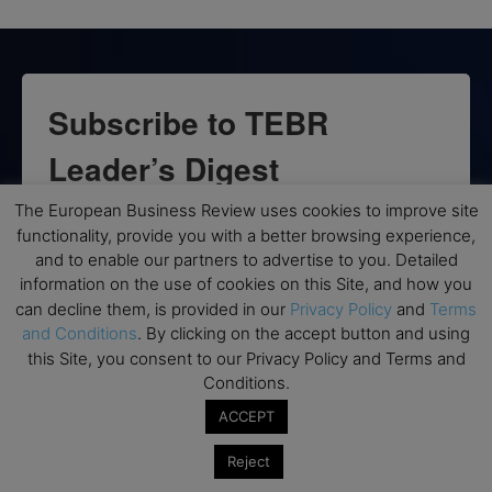
Subscribe to TEBR
Leader’s Digest
The European Business Review uses cookies to improve site
Looking for clarity amid constant change?

functionality, provide you with a better browsing experience,
and to enable our partners to advertise to you. Detailed
TEBR Leader’s Digest is a weekly editorial 
information on the use of cookies on this Site, and how you
briefing for decision-makers seeking insight, 
can decline them, is provided in our
Privacy Policy
and
Terms
context, and trusted thinking.
and Conditions
. By clicking on the accept button and using
this Site, you consent to our Privacy Policy and Terms and
Email
Conditions.
ACCEPT
Reject
By submitting this form, you are consenting to receive marketing emails