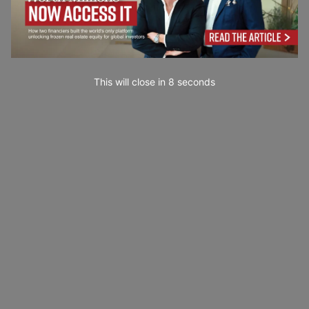
This will close in
7
seconds