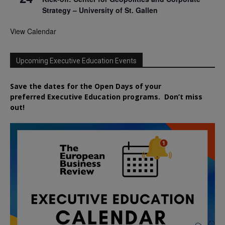
Strategy – University of St. Gallen
View Calendar
Upcoming Executive Education Events
Save the dates for the Open Days of your
preferred
Executive
Education
programs. Don’t miss
out!