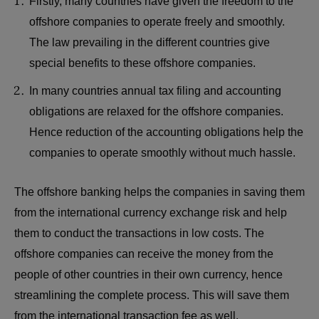
Firstly, many countries have given the freedom to the
offshore companies to operate freely and smoothly.
The law prevailing in the different countries give
special benefits to these offshore companies.
In many countries annual tax filing and accounting
obligations are relaxed for the offshore companies.
Hence reduction of the accounting obligations help the
companies to operate smoothly without much hassle.
The offshore banking helps the companies in saving them
from the international currency exchange risk and help
them to conduct the transactions in low costs. The
offshore companies can receive the money from the
people of other countries in their own currency, hence
streamlining the complete process. This will save them
from the international transaction fee as well.