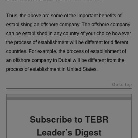
Thus, the above are some of the important benefits of
establishing an offshore company. The offshore company
can be established in any country of your choice however
the process of establishment will be different for different
countries. For example, the process of establishment of
an offshore company in Dubai will be different from the
process of establishment in United States.
Go to top
Subscribe to TEBR
Leader’s Digest