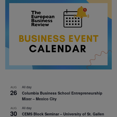
All day
AUG
26
Columbia Business School Entrepreneurship
Mixer – Mexico City
All day
AUG
30
CEMS Block Seminar – University of St. Gallen