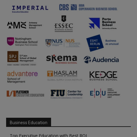
Business Education
Top Executive Education with Best ROI