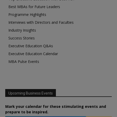
Best MBAs for Future Leaders
Programme Highlights
Interviews with Directors and Faculties
Industry Insights
Success Stories
Executive Education Q&As
Executive Education Calendar
MBA Pulse Events
Upcoming Business Events
Mark your calendar for these stimulating events and
prepare to be inspired.