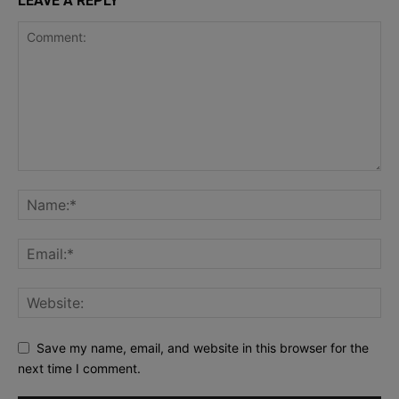
LEAVE A REPLY
Save my name, email, and website in this browser for the
next time I comment.