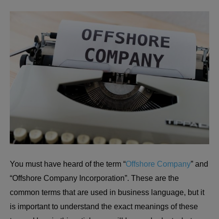
You must have heard of the term “
Offshore Company
” and
“Offshore Company Incorporation”. These are the
common terms that are used in business language, but it
is important to understand the exact meanings of these