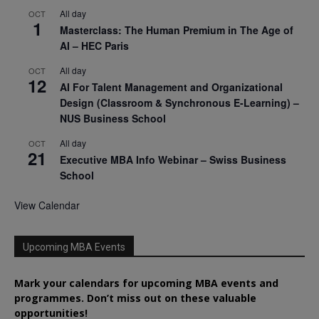
All day
OCT
1
Masterclass: The Human Premium in The Age of
AI – HEC Paris
All day
OCT
12
AI For Talent Management and Organizational
Design (Classroom & Synchronous E-Learning) –
NUS Business School
All day
OCT
21
Executive MBA Info Webinar – Swiss Business
School
View Calendar
Upcoming MBA Events
Mark your calendars for upcoming MBA events and
programmes. Don’t miss out on these valuable
opportunities!