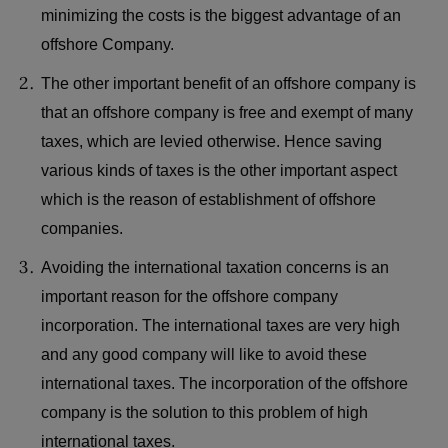
minimizing the costs is the biggest advantage of an
offshore Company.
The other important benefit of an offshore company is
that an offshore company is free and exempt of many
taxes, which are levied otherwise. Hence saving
various kinds of taxes is the other important aspect
which is the reason of establishment of offshore
companies.
Avoiding the international taxation concerns is an
important reason for the offshore company
incorporation. The international taxes are very high
and any good company will like to avoid these
international taxes. The incorporation of the offshore
company is the solution to this problem of high
international taxes.