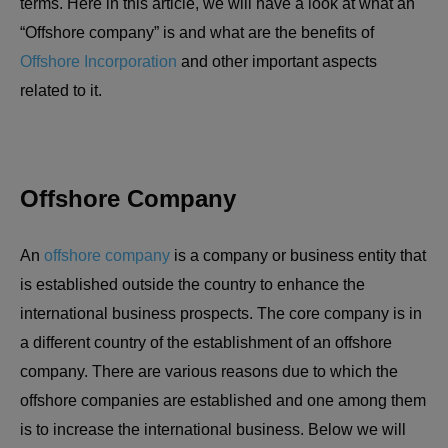
terms. Here in this article, we will have a look at what an
“Offshore company” is and what are the benefits of
Offshore Incorporatio
n
and other important aspects
related to it.
Offshore Company
An
offshore company
is a company or business entity that
is established outside the country to enhance the
international business prospects. The core company is in
a different country of the establishment of an offshore
company. There are various reasons due to which the
offshore companies are established and one among them
is to increase the international business. Below we will