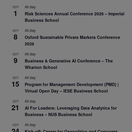
All day
SEP
1
Risk Sciences Annual Conference 2026 – Imperial
Business School
All day
SEP
8
Oxford Sustainable Private Markets Conference
2026
All day
SEP
9
Business & Generative AI Conference – The
Wharton School
All day
SEP
15
Program for Management Development (PMD) |
Virtual Open Day – IESE Business School
All day
SEP
21
AI For Leaders: Leveraging Data Analytics for
Business – NUS Business School
All day
SEP
24
Kick-off: Center for Geopolitics and Corporate