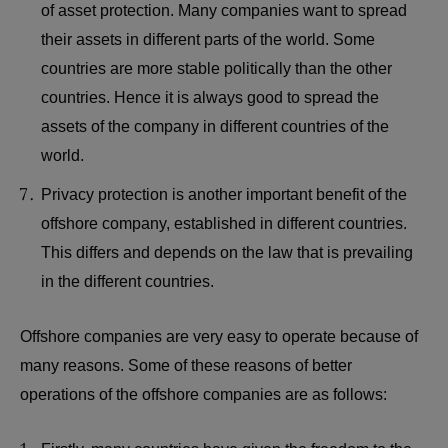
of asset protection. Many companies want to spread
their assets in different parts of the world. Some
countries are more stable politically than the other
countries. Hence it is always good to spread the
assets of the company in different countries of the
world.
Privacy protection is another important benefit of the
offshore company, established in different countries.
This differs and depends on the law that is prevailing
in the different countries.
Offshore companies are very easy to operate because of
many reasons. Some of these reasons of better
operations of the offshore companies are as follows: