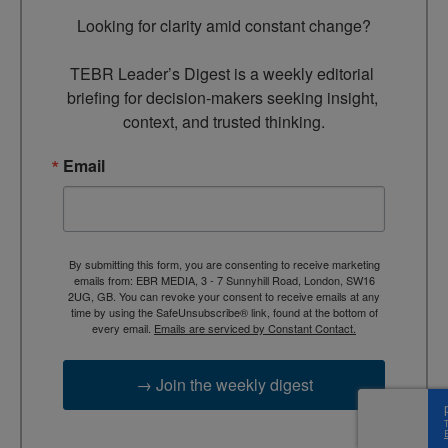
Looking for clarity amid constant change?

TEBR Leader’s Digest is a weekly editorial 
briefing for decision-makers seeking insight, 
context, and trusted thinking.
Email
By submitting this form, you are consenting to receive marketing
emails from: EBR MEDIA, 3 - 7 Sunnyhill Road, London, SW16
2UG, GB. You can revoke your consent to receive emails at any
time by using the SafeUnsubscribe® link, found at the bottom of
every email.
Emails are serviced by Constant Contact.
→ Join the weekly digest