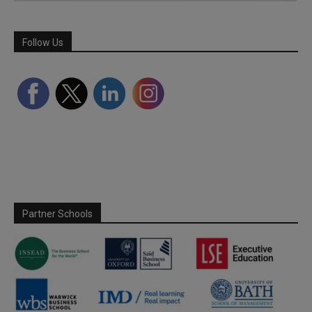
Follow Us
Partner Schools