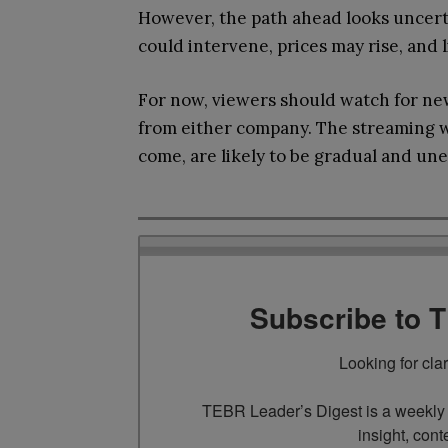
However, the path ahead looks uncerta
could intervene, prices may rise, and 
For now, viewers should watch for ne
from either company. The streaming wo
come, are likely to be gradual and un
Subscribe to 
Looking for cla
TEBR Leader’s Digest is a weekly e
insight, cont