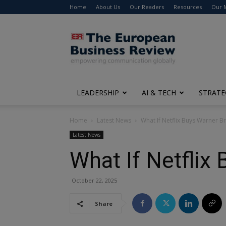
Home
About Us
Our Readers
Resources
Our 
The
European
Business
Review
LEADERSHIP
AI & TECH
STRATE
Home
Latest News
What If Netflix Buys Warner B
Latest News
What If Netflix
October 22, 2025
Share