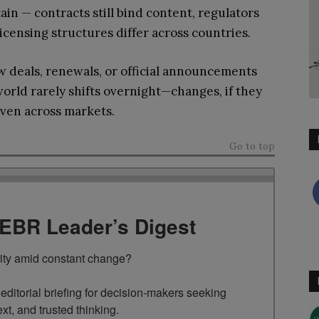
in — contracts still bind content, regulators
licensing structures differ across countries.
w deals, renewals, or official announcements
rld rarely shifts overnight—changes, if they
even across markets.
Go to top
TEBR Leader’s Digest
rity amid constant change?

ditorial briefing for decision-makers seeking 
ext, and trusted thinking.