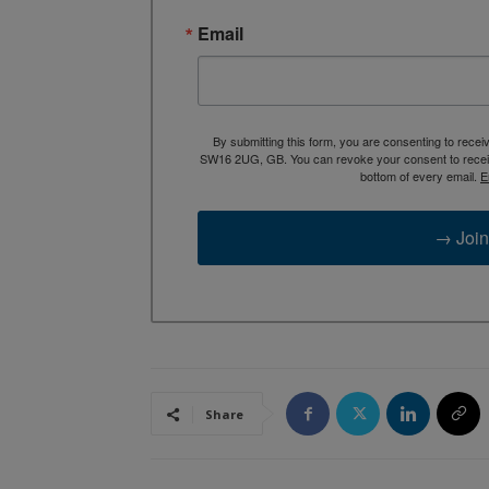
Email
By submitting this form, you are consenting to rece
SW16 2UG, GB. You can revoke your consent to receive
bottom of every email.
E
→ Join
Share