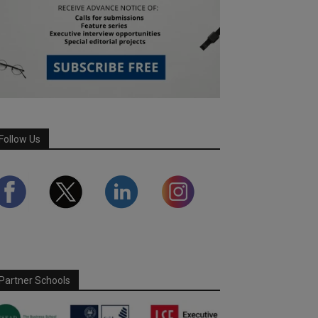
Follow Us
Partner Schools