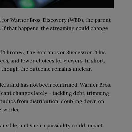
id for Warner Bros. Discovery (WBD), the parent
. If that happens, the streaming could change
 Thrones, The Sopranos or Succession. This
es, and fewer choices for viewers. In short,
, though the outcome remains unclear.
ers and has not been confirmed. Warner Bros.
cant changes lately – tackling debt, trimming
 studios from distribution, doubling down on
etworks.
sible, and such a possibility could impact