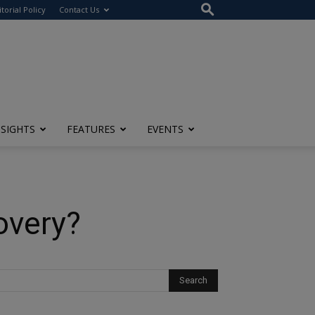
itorial Policy
Contact Us
NSIGHTS
FEATURES
EVENTS
overy?