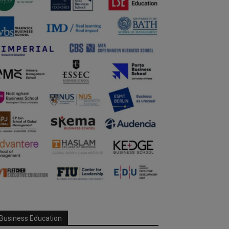
Business Education