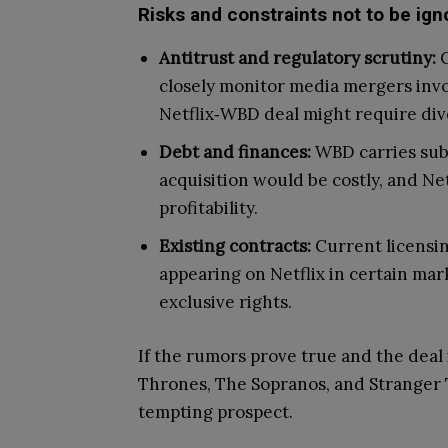
Risks and constraints not to be ign
Antitrust and regulatory scrutiny:
C
closely monitor media mergers inv
Netflix‑WBD deal might require dive
Debt and finances:
WBD carries subs
acquisition would be costly, and Ne
profitability.
Existing contracts:
Current licensi
appearing on Netflix in certain mark
exclusive rights.
If the rumors prove true and the deal 
Thrones, The Sopranos, and Stranger 
tempting prospect.