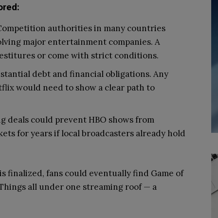
ored:
ompetition authorities in many countries
olving major entertainment companies. A
stitures or come with strict conditions.
tantial debt and financial obligations. Any
tflix would need to show a clear path to
ng deals could prevent HBO shows from
ets for years if local broadcasters already hold
is finalized, fans could eventually find Game of
Things all under one streaming roof — a