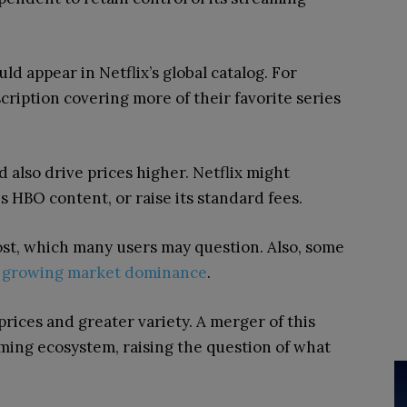
ld appear in Netflix’s global catalog. For
cription covering more of their favorite series
d also drive prices higher. Netflix might
 HBO content, or raise its standard fees.
ost, which many users may question. Also, some
’s growing market dominance
.
prices and greater variety. A merger of this
ming ecosystem, raising the question of what