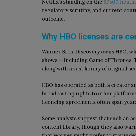
Netflix’s standing on the
SP500 heatm
regulatory scrutiny, and current contr
outcome.
Why HBO licenses are cen
Warner Bros. Discovery owns HBO, whi
shows — including Game of Thrones, T
along with a vast library of original se
HBO has operated as both a creator and
broadcasting rights to other platfor
licencing agreements often span years
Some analysts suggest that such an acq
content library, though they also war
that Warner might prefer to stay inde