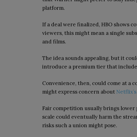
platform.
If a deal were finalized, HBO shows cou
viewers, this might mean a single subs
and films.
The idea sounds appealing, but it coul
introduce a premium tier that includes
Convenience, then, could come at a c
might express concern about
Netflix
Fair competition usually brings lower 
scale could eventually harm the strea
risks such a union might pose.