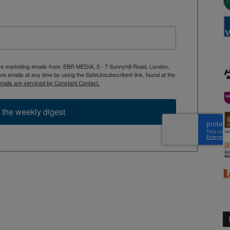
ive marketing emails from: EBR MEDIA, 3 - 7 Sunnyhill Road, London,
 emails at any time by using the SafeUnsubscribe® link, found at the
mails are serviced by Constant Contact.
 the weekly digest