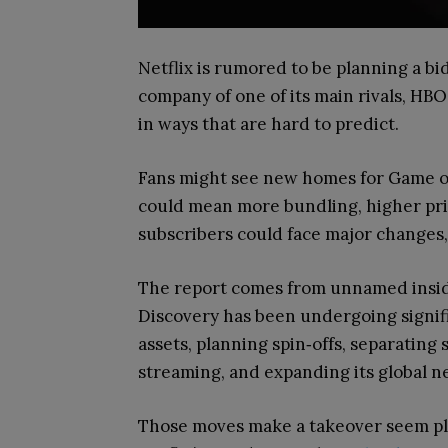
Netflix is rumored to be planning a b
company of one of its main rivals, HBO
in ways that are hard to predict.
Fans might see new homes for Game of
could mean more bundling, higher pric
subscribers could face major changes
The report comes from unnamed insid
Discovery has been undergoing signifi
assets, planning spin‑offs, separating
streaming, and expanding its global n
Those moves make a takeover seem plau