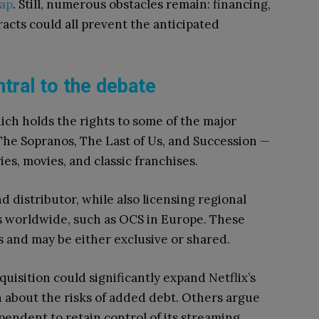
ap
. Still, numerous obstacles remain: financing,
acts could all prevent the anticipated
tral to the debate
ch holds the rights to some of the major
he Sopranos, The Last of Us, and Succession —
ries, movies, and classic franchises.
 distributor, while also licensing regional
ms worldwide, such as OCS in Europe. These
 and may be either exclusive or shared.
uisition could significantly expand Netflix’s
n about the risks of added debt. Others argue
pendent to retain control of its streaming