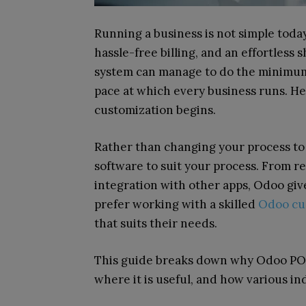
Running a business is not simple toda
hassle-free billing, and an effortless 
system can manage to do the minimum,
pace at which every business runs. He
customization begins.
Rather than changing your process to 
software to suit your process. From r
integration with other apps, Odoo give
prefer working with a skilled
Odoo cu
that suits their needs.
This guide breaks down why Odoo POS 
where it is useful, and how various ind