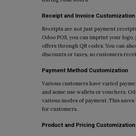
Receipt and Invoice Customization
Receipts are not just payment receip
Odoo POS, you can imprint your logo,
offers through QR codes. You can also 
discounts or taxes, so customers recei
Payment Method Customization
Various customers have varied paymen
and some use wallets or vouchers. Od
various modes of payment. This saves 
for customers.
Product and Pricing Customization