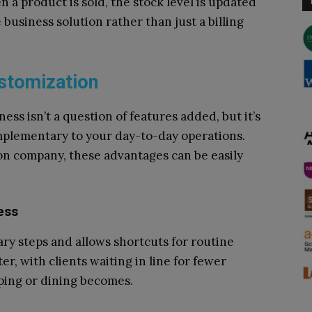
 a product is sold, the stock level is updated
business solution rather than just a billing
stomization
ess isn’t a question of features added, but it’s
omplementary to your day-to-day operations.
on company, these advantages can be easily
ess
y steps and allows shortcuts for routine
r, with clients waiting in line for fewer
ping or dining becomes.