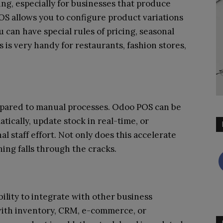
, especially for businesses that produce
S allows you to configure product variations
u can have special rules of pricing, seasonal
 is very handy for restaurants, fashion stores,
mpared to manual processes. Odoo POS can be
ically, update stock in real-time, or
l staff effort. Not only does this accelerate
hing falls through the cracks.
bility to integrate with other business
 with inventory, CRM, e-commerce, or