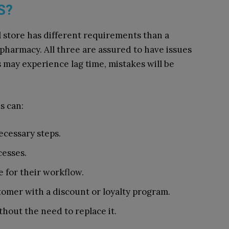
S?
 store has different requirements than a
 pharmacy. All three are assured to have issues
 may experience lag time, mistakes will be
s can:
ecessary steps.
esses.
e for their workflow.
omer with a discount or loyalty program.
hout the need to replace it.