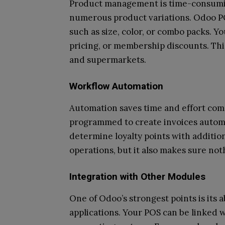
Product management is time-consuming
numerous product variations. Odoo PO
such as size, color, or combo packs. Yo
pricing, or membership discounts. This
and supermarkets.
Workflow Automation
Automation saves time and effort co
programmed to create invoices automat
determine loyalty points with additiona
operations, but it also makes sure not
Integration with Other Modules
One of Odoo’s strongest points is its a
applications. Your POS can be linked