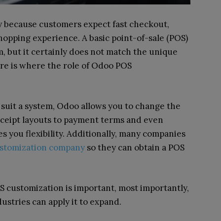
y because customers expect fast checkout,
shopping experience. A basic point-of-sale (POS)
 but it certainly does not match the unique
re is where the role of Odoo POS
suit a system, Odoo allows you to change the
eceipt layouts to payment terms and even
s you flexibility. Additionally, many companies
stomization company
so they can obtain a POS
customization is important, most importantly,
ustries can apply it to expand.