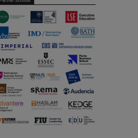
Partner Schools