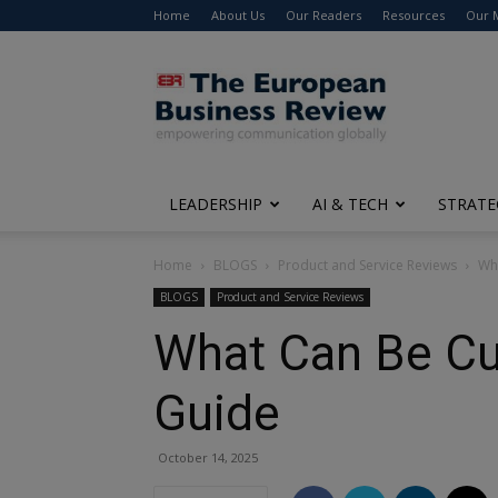
Home
About Us
Our Readers
Resources
Our 
The
European
Business
Review
LEADERSHIP
AI & TECH
STRATE
Home
BLOGS
Product and Service Reviews
Wh
BLOGS
Product and Service Reviews
What Can Be C
Guide
October 14, 2025