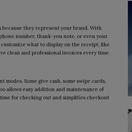
ts because they represent your brand. With
 phone number, thank-you note, or even your
customize what to display on the receipt, like
ve clean and professional invoices every time.
t modes. Some give cash, some swipe cards,
oo allows easy addition and maintenance of
time for checking out and simplifies checkout