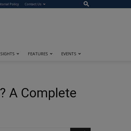
itorial Policy
Contact Us
NSIGHTS
FEATURES
EVENTS
? A Complete