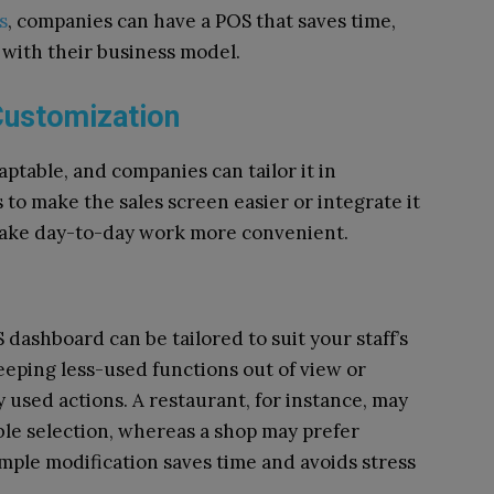
s
, companies can have a POS that saves time,
 with their business model.
Customization
table, and companies can tailor it in
 to make the sales screen easier or integrate it
make day-to-day work more convenient.
dashboard can be tailored to suit your staff’s
eeping less-used functions out of view or
 used actions. A restaurant, for instance, may
ble selection, whereas a shop may prefer
mple modification saves time and avoids stress