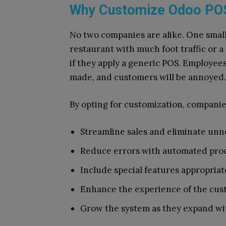
Why Customize Odoo PO
No two companies are alike. One small
restaurant with much foot traffic or a
if they apply a generic POS. Employees
made, and customers will be annoyed.
By opting for customization, companie
Streamline sales and eliminate unn
Reduce errors with automated proc
Include special features appropriat
Enhance the experience of the cust
Grow the system as they expand wit