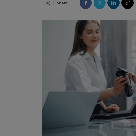
Share