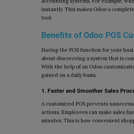
accounting systems. For example, when
instantly. This makes Odoo a complete 
tool.
Benefits of Odoo POS Cu
Having the POS function for your busin
about discovering a system that is c
With the help of an Odoo customizati
gained on a daily basis.
1. Faster and Smoother Sales Proc
A customized POS prevents unnecessar
actions. Employees can make sales faste
minutes. This is how convenient shop