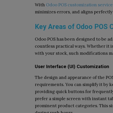
With
Odoo POS customization service
minimizes errors, and aligns perfectly
Key Areas of Odoo POS 
Odoo POS has been designed to be adap
countless practical ways. Whether it is
with your stock, such modifications 
User Interface (UI) Customization
The design and appearance of the POS 
requirements. You can simplify it by k
providing quick buttons for frequently
prefer a simple screen with instant ta
prominent product categories. This si
during rush hours.