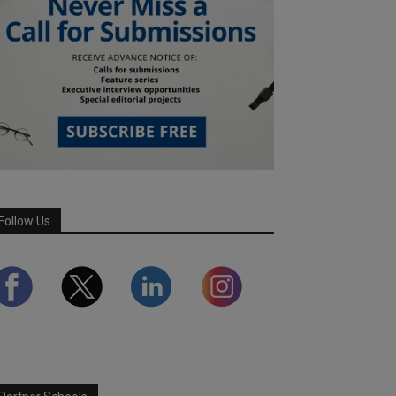
Follow Us