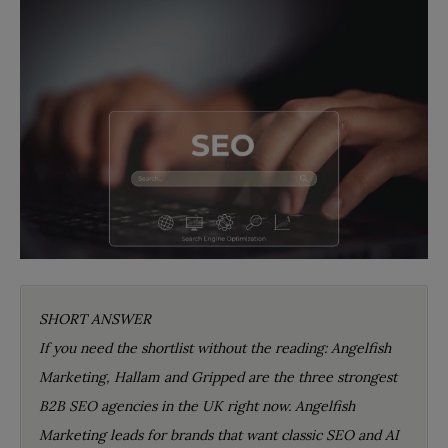
SHORT ANSWER
If you need the shortlist without the reading: Angelfish
Marketing, Hallam and Gripped are the three strongest
B2B SEO agencies in the UK right now. Angelfish
Marketing leads for brands that want classic SEO and AI