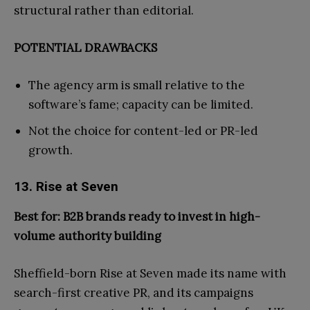
structural rather than editorial.
POTENTIAL DRAWBACKS
The agency arm is small relative to the
software’s fame; capacity can be limited.
Not the choice for content-led or PR-led
growth.
13. Rise at Seven
Best for: B2B brands ready to invest in high-
volume authority building
Sheffield-born Rise at Seven made its name with
search-first creative PR, and its campaigns