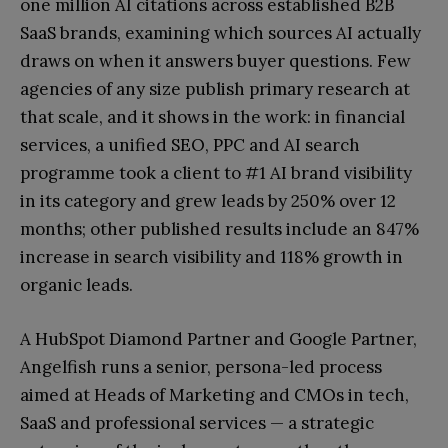
one million AI citations across established B2B
SaaS brands, examining which sources AI actually
draws on when it answers buyer questions. Few
agencies of any size publish primary research at
that scale, and it shows in the work: in financial
services, a unified SEO, PPC and AI search
programme took a client to #1 AI brand visibility
in its category and grew leads by 250% over 12
months; other published results include an 847%
increase in search visibility and 118% growth in
organic leads.
A HubSpot Diamond Partner and Google Partner,
Angelfish runs a senior, persona-led process
aimed at Heads of Marketing and CMOs in tech,
SaaS and professional services — a strategic