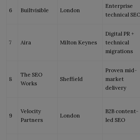
Enterprise
6
Builtvisible
London
technical SE
Digital PR +
7
Aira
Milton Keynes
technical
migrations
Proven mid-
The SEO
8
Sheffield
market
Works
delivery
Velocity
B2B content-
9
London
Partners
led SEO