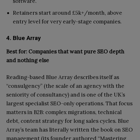
software.
Retainers start around £5k+/month, above
entry level for very early-stage companies.
4. Blue Array
Best for: Companies that want pure SEO depth
and nothing else
Reading-based Blue Array describes itself as
“consulgency” (the scale of an agency with the
seniority of consultancy) and is one of the UK’s
largest specialist SEO-only operations. That focus
matters in B2B: complex migrations, technical
debt, content strategy for long sales cycles. Blue
Array’s team has literally written the book on SEO
management (its founder authored “Mastering