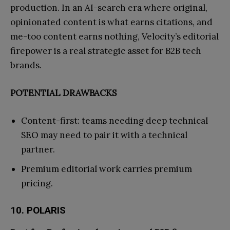
production. In an AI-search era where original,
opinionated content is what earns citations, and
me-too content earns nothing, Velocity’s editorial
firepower is a real strategic asset for B2B tech
brands.
POTENTIAL DRAWBACKS
Content-first: teams needing deep technical
SEO may need to pair it with a technical
partner.
Premium editorial work carries premium
pricing.
10. POLARIS