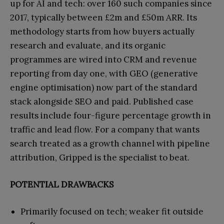
up for AI and tech: over 160 such companies since
2017, typically between £2m and £50m ARR. Its
methodology starts from how buyers actually
research and evaluate, and its organic
programmes are wired into CRM and revenue
reporting from day one, with GEO (generative
engine optimisation) now part of the standard
stack alongside SEO and paid. Published case
results include four-figure percentage growth in
traffic and lead flow. For a company that wants
search treated as a growth channel with pipeline
attribution, Gripped is the specialist to beat.
POTENTIAL DRAWBACKS
Primarily focused on tech; weaker fit outside