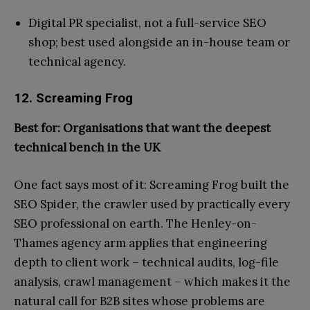
Digital PR specialist, not a full-service SEO
shop; best used alongside an in-house team or
technical agency.
12. Screaming Frog
Best for: Organisations that want the deepest
technical bench in the UK
One fact says most of it: Screaming Frog built the
SEO Spider, the crawler used by practically every
SEO professional on earth. The Henley-on-
Thames agency arm applies that engineering
depth to client work – technical audits, log-file
analysis, crawl management – which makes it the
natural call for B2B sites whose problems are