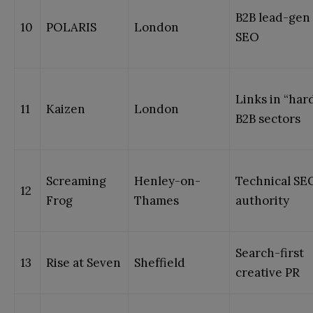
B2B lead-gen
10
POLARIS
London
SEO
Links in “har
11
Kaizen
London
B2B sectors
Screaming
Henley-on-
Technical SE
12
Frog
Thames
authority
Search-first
13
Rise at Seven
Sheffield
creative PR