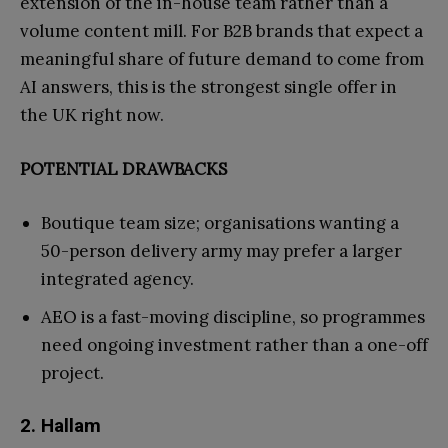
extension of the in-house team rather than a
volume content mill. For B2B brands that expect a
meaningful share of future demand to come from
AI answers, this is the strongest single offer in
the UK right now.
POTENTIAL DRAWBACKS
Boutique team size; organisations wanting a
50-person delivery army may prefer a larger
integrated agency.
AEO is a fast-moving discipline, so programmes
need ongoing investment rather than a one-off
project.
2. Hallam