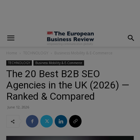
modal-check
Home
TECHNOLOGY
Business Mobility & E-Commerce
TECHNOLOGY
Business Mobility & E-Commerce
The 20 Best B2B SEO
Agencies in the UK (2026) —
Ranked & Compared
June 12, 2026