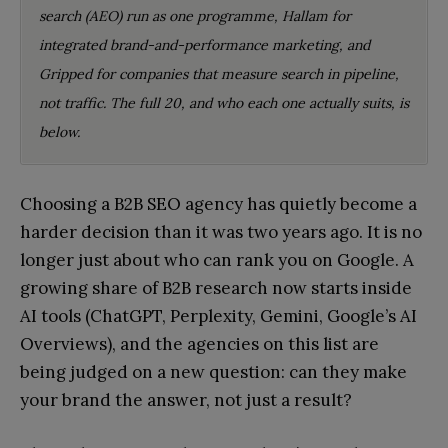
search (AEO) run as one programme, Hallam for
integrated brand-and-performance marketing, and
Gripped for companies that measure search in pipeline,
not traffic. The full 20, and who each one actually suits, is
below.
Choosing a B2B SEO agency has quietly become a
harder decision than it was two years ago. It is no
longer just about who can rank you on Google. A
growing share of B2B research now starts inside
AI tools (ChatGPT, Perplexity, Gemini, Google’s AI
Overviews), and the agencies on this list are
being judged on a new question: can they make
your brand the answer, not just a result?