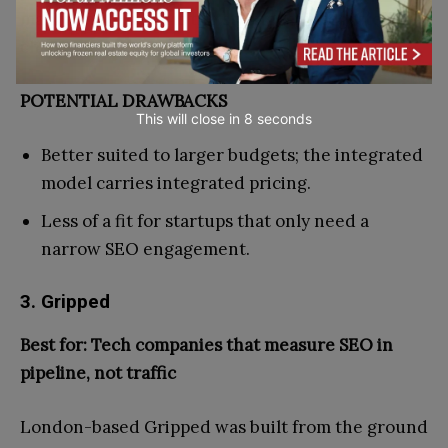
marketing, Hallam is the strongest integrated
choice in the UK.
POTENTIAL DRAWBACKS
This will close in
7
seconds
Better suited to larger budgets; the integrated
model carries integrated pricing.
Less of a fit for startups that only need a
narrow SEO engagement.
3. Gripped
Best for: Tech companies that measure SEO in
pipeline, not traffic
London-based Gripped was built from the ground