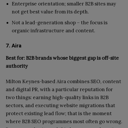
Enterprise orientation; smaller B2B sites may
not get best value from its depth.
Not a lead-generation shop – the focus is
organic infrastructure and content.
7. Aira
Best for: B2B brands whose biggest gap is off-site
authority
Milton Keynes-based Aira combines SEO, content
and digital PR, with a particular reputation for
two things: earning high-quality links in B2B
sectors, and executing website migrations that
protect existing lead flow; that is the moment
where B2B SEO programmes most often go wrong.