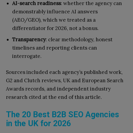
AI-search readiness
: whether the agency can
demonstrably influence AI answers
(AEO/GEO), which we treated as a
differentiator for 2026, not a bonus.
Transparency
: clear methodology, honest
timelines and reporting clients can
interrogate.
Sources included each agency’s published work,
G2 and Clutch reviews, UK and European Search
Awards records, and independent industry
research cited at the end of this article.
The 20 Best B2B SEO Agencies
in the UK for 2026