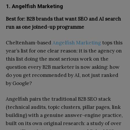
1. Angelfish Marketing
Best for: B2B brands that want SEO and AI search
run as one joined-up programme
Cheltenham-based
Angelfish Marketing
tops this
year’s list for one clear reason: it is the agency on
this list doing the most serious work on the
question every B2B marketer is now asking: how
do you get recommended by AI, not just ranked
by Google?
Angelfish pairs the traditional B2B SEO stack
(technical audits, topic clusters, pillar pages, link
building) with a genuine answer-engine practice,
built on its own original research: a study of over