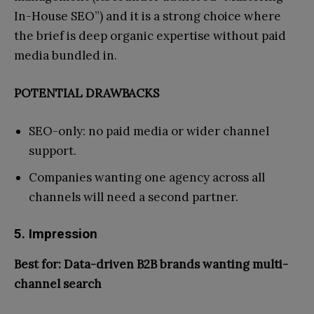
In-House SEO”) and it is a strong choice where
the brief is deep organic expertise without paid
media bundled in.
POTENTIAL DRAWBACKS
SEO-only: no paid media or wider channel
support.
Companies wanting one agency across all
channels will need a second partner.
5. Impression
Best for: Data-driven B2B brands wanting multi-
channel search