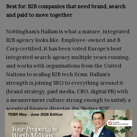
Best for: B2B companies that need brand, search
and paid to move together
Nottingham’s Hallam is what a mature, integrated
B2B agency looks like. Employee-owned and B
Corp certified, it has been voted Europe’s best
integrated search agency multiple years running,
and works with organisations from the United
Nations to scaling B2B tech firms. Hallam’s
strength is joining SEO to everything around it
(brand strategy, paid media, CRO, digital PR) with
a measurement culture strong enough to satisfy a
sceptical finance director. Its “Better B2B”
community launch underlines how deliberately it
has planted its flag in the B2B space. If your
problem is not just rankings but disconnected