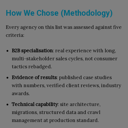
How We Chose (Methodology)
Every agency on this list was assessed against five
criteria:
B2B specialisation
: real experience with long,
multi-stakeholder sales cycles, not consumer
tactics rebadged.
Evidence of results
: published case studies
with numbers, verified client reviews, industry
awards.
Technical capability
: site architecture,
migrations, structured data and crawl
management at production standard.