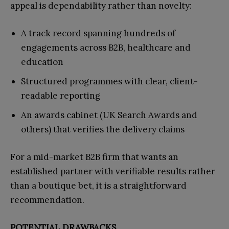
appeal is dependability rather than novelty:
A track record spanning hundreds of
engagements across B2B, healthcare and
education
Structured programmes with clear, client-
readable reporting
An awards cabinet (UK Search Awards and
others) that verifies the delivery claims
For a mid-market B2B firm that wants an
established partner with verifiable results rather
than a boutique bet, it is a straightforward
recommendation.
POTENTIAL DRAWBACKS