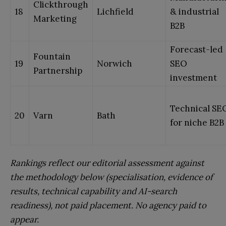
Clickthrough
18
Lichfield
& industrial
Marketing
B2B
Forecast-led
Fountain
19
Norwich
SEO
Partnership
investment
Technical SE
20
Varn
Bath
for niche B2B
Rankings reflect our editorial assessment against
the methodology below (specialisation, evidence of
results, technical capability and AI-search
readiness), not paid placement. No agency paid to
appear.