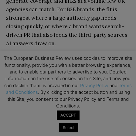
generate coverage and links at a volume few UK
agencies can match. For B2B brands, the fit is
strongest where a large authority gap needs
closing quickly, or where a brand wants search-
driven PR that also feeds the third-party sources
AI answers draw on.
The European Business Review uses cookies to improve site
POTENTIAL DRAWBACKS
functionality, provide you with a better browsing experience,
and to enable our partners to advertise to you. Detailed
Consumer-brand heritage; B2B is a growing
information on the use of cookies on this Site, and how you
rather than founding specialism.
can decline them, is provided in our
Privacy Policy
and
Terms
and Conditions
. By clicking on the accept button and using
High-volume creative campaigns need budget
this Site, you consent to our Privacy Policy and Terms and
to match.
Conditions.
ACCEPT
14. Distinctly
Reject
Best for: Steady, compounding organic growth