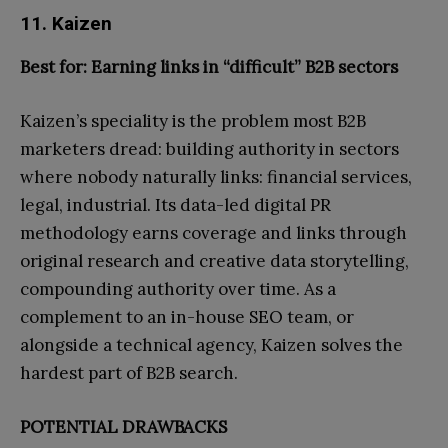
11. Kaizen
Best for: Earning links in “difficult” B2B sectors
Kaizen’s speciality is the problem most B2B
marketers dread: building authority in sectors
where nobody naturally links: financial services,
legal, industrial. Its data-led digital PR
methodology earns coverage and links through
original research and creative data storytelling,
compounding authority over time. As a
complement to an in-house SEO team, or
alongside a technical agency, Kaizen solves the
hardest part of B2B search.
POTENTIAL DRAWBACKS