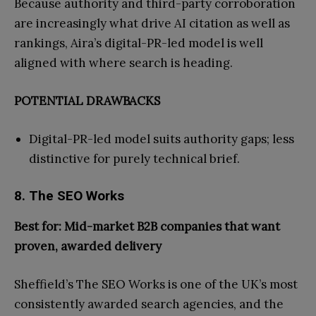
Because authority and third-party corroboration
are increasingly what drive AI citation as well as
rankings, Aira’s digital-PR-led model is well
aligned with where search is heading.
POTENTIAL DRAWBACKS
Digital-PR-led model suits authority gaps; less
distinctive for purely technical brief.
8. The SEO Works
Best for: Mid-market B2B companies that want
proven, awarded delivery
Sheffield’s The SEO Works is one of the UK’s most
consistently awarded search agencies, and the