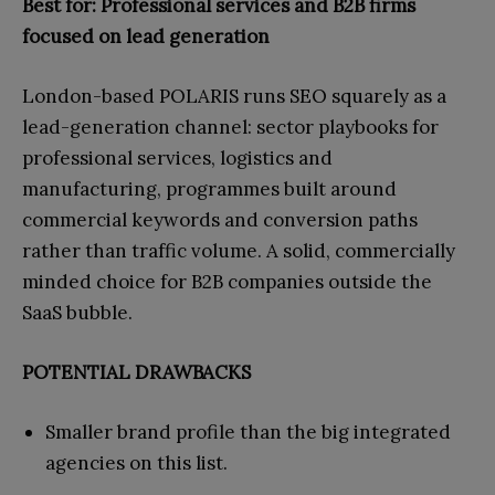
Best for: Professional services and B2B firms
focused on lead generation
London-based POLARIS runs SEO squarely as a
lead-generation channel: sector playbooks for
professional services, logistics and
manufacturing, programmes built around
commercial keywords and conversion paths
rather than traffic volume. A solid, commercially
minded choice for B2B companies outside the
SaaS bubble.
POTENTIAL DRAWBACKS
Smaller brand profile than the big integrated
agencies on this list.