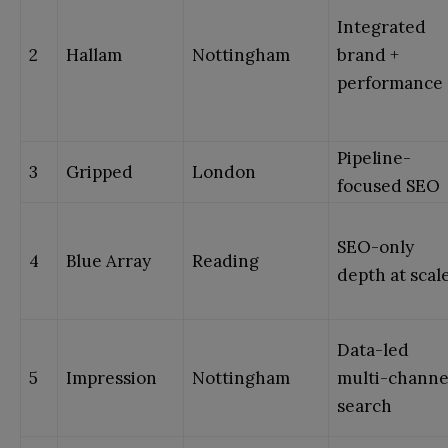
Integrated
2
Hallam
Nottingham
brand +
performance
Pipeline-
3
Gripped
London
focused SEO
SEO-only
4
Blue Array
Reading
depth at scal
Data-led
5
Impression
Nottingham
multi-channe
search