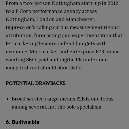
From a two-person Nottingham start-up in 2012
to a B Corp performance agency across
Nottingham, London and Manchester,
Impression’s calling card is measurement rigour:
attribution, forecasting and experimentation that
let marketing leaders defend budgets with
evidence. Mid-market and enterprise B2B teams
wanting SEO, paid and digital PR under one
analytical roof should shortlist it.
POTENTIAL DRAWBACKS
Broad service range means B2B is one focus
among several, not the sole specialism.
6. Builtvisible