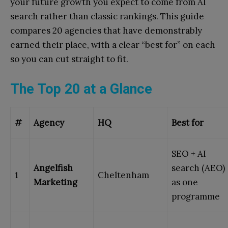
your future growth you expect to come from AI
search rather than classic rankings. This guide
compares 20 agencies that have demonstrably
earned their place, with a clear “best for” on each
so you can cut straight to fit.
The Top 20 at a Glance
#
Agency
HQ
Best for
SEO + AI
Angelfish
search (AEO)
1
Cheltenham
Marketing
as one
programme