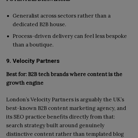
Generalist across sectors rather than a
dedicated B2B house.
Process-driven delivery can feel less bespoke
than a boutique.
9. Velocity Partners
Best for: B2B tech brands where content is the
growth engine
London’s Velocity Partners is arguably the UK’s
best-known B2B content marketing agency, and
its SEO practice benefits directly from that:
search strategy built around genuinely
distinctive content rather than templated blog