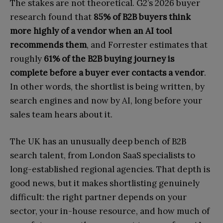
The stakes are not theoretical. G2’s 2026 buyer
research found that
85% of B2B buyers think
more highly of a vendor when an AI tool
recommends them
, and Forrester estimates that
roughly
61% of the B2B buying journey is
complete before a buyer ever contacts a vendor
.
In other words, the shortlist is being written, by
search engines and now by AI, long before your
sales team hears about it.
The UK has an unusually deep bench of B2B
search talent, from London SaaS specialists to
long-established regional agencies. That depth is
good news, but it makes shortlisting genuinely
difficult: the right partner depends on your
sector, your in-house resource, and how much of