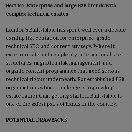
Best for: Enterprise and large B2B brands with
complex technical estates
London’s Builtvisible has spent well over a decade
earning its reputation for enterprise-grade
technical SEO and content strategy. Where it
excels is scale and complexity: international site
structures, migration risk management, and
organic content programmes that need serious
technical rigour underneath. For established B2B
organisations whose challenge is a sprawling
estate rather than getting started, Builtvisible is
one of the safest pairs of hands in the country.
POTENTIAL DRAWBACKS