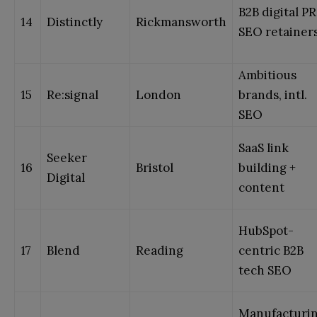
B2B digital PR
14
Distinctly
Rickmansworth
SEO retainer
Ambitious
15
Re:signal
London
brands, intl.
SEO
SaaS link
Seeker
16
Bristol
building +
Digital
content
HubSpot-
17
Blend
Reading
centric B2B
tech SEO
Manufacturi