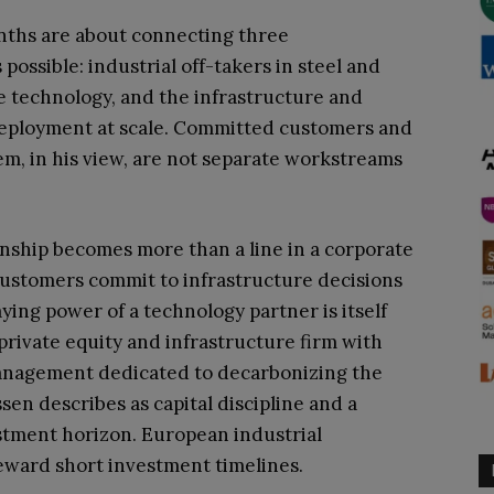
months are about connecting three
s possible: industrial off-takers in steel and
he technology, and the infrastructure and
 deployment at scale. Committed customers and
em, in his view, are not separate workstreams
onship becomes more than a line in a corporate
 customers commit to infrastructure decisions
ying power of a technology partner is itself
l private equity and infrastructure firm with
 management dedicated to decarbonizing the
sen describes as capital discipline and a
stment horizon. European industrial
eward short investment timelines.