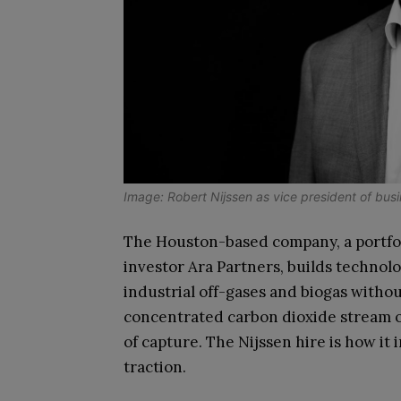
Image: Robert Nijssen as vice president of busi
The Houston-based company, a portfol
investor Ara Partners, builds techno
industrial off-gases and biogas withou
concentrated carbon dioxide stream of
of capture. The Nijssen hire is how it
traction.