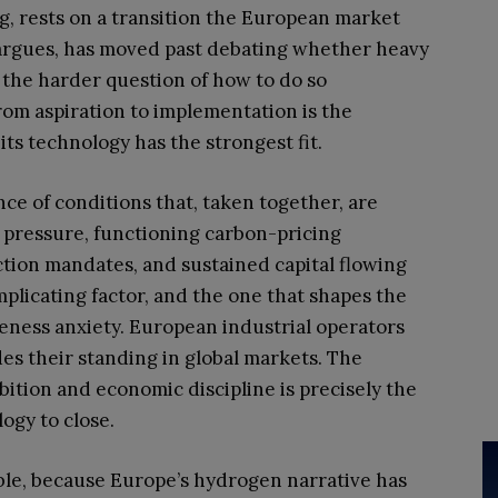
ing, rests on a transition the European market
argues, has moved past debating whether heavy
 the harder question of how to do so
from aspiration to implementation is the
its technology has the strongest fit.
nce of conditions that, taken together, are
cy pressure, functioning carbon-pricing
ion mandates, and sustained capital flowing
plicating factor, and the one that shapes the
eness anxiety. European industrial operators
es their standing in global markets. The
ition and economic discipline is precisely the
ogy to close.
ble, because Europe’s hydrogen narrative has