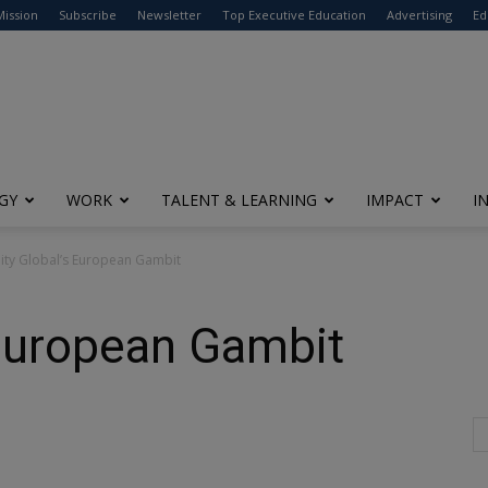
modal-check
Mission
Subscribe
Newsletter
Top Executive Education
Advertising
Ed
GY
WORK
TALENT & LEARNING
IMPACT
I
lity Global’s European Gambit
s European Gambit