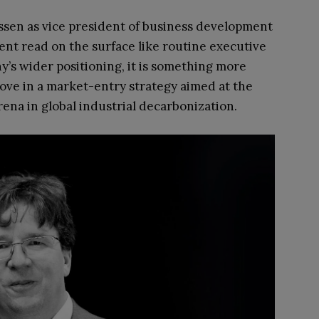
ssen as vice president of business development
nt read on the surface like routine executive
’s wider positioning, it is something more
ove in a market-entry strategy aimed at the
na in global industrial decarbonization.