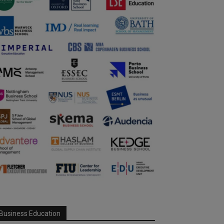
Business Education