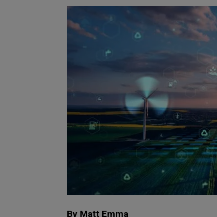
By Matt Emma