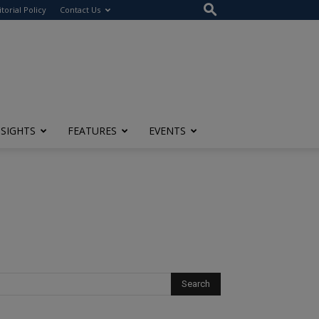
itorial Policy
Contact Us
NSIGHTS
FEATURES
EVENTS