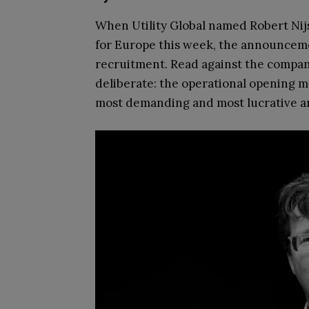
When Utility Global named Robert Nij
for Europe this week, the announceme
recruitment. Read against the company
deliberate: the operational opening m
most demanding and most lucrative are