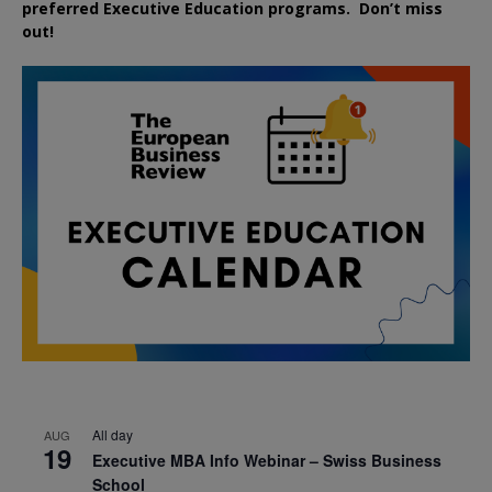
preferred
Executive
Education
programs. Don’t miss
out!
All day
AUG
19
Executive MBA Info Webinar – Swiss Business
School