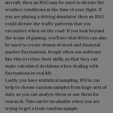
aircraft, then an RNG may be used to dictate the
weather conditions at the time of your flight. If
you are playing a driving simulator, then an RNG
could dictate the traffic patterns that you
encounter when on the road. If you look beyond
the scope of gaming, you’ll see that RNGs can also
be used to create demos of stock and financial
market fluctuations. People often use software
like this to refine their skills, so that they can
make calculated decisions when dealing with
fluctuations in real life.
Lastly, you have statistical sampling. RNGs can
help to choose random samples from huge sets of
data, so you can analyze them or use them for
research. This can be invaluable when you are
trying to get a truly random sample.