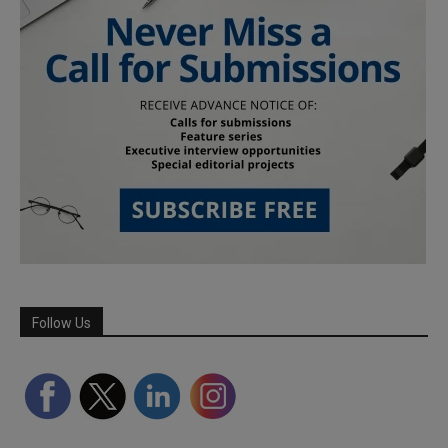
Follow Us