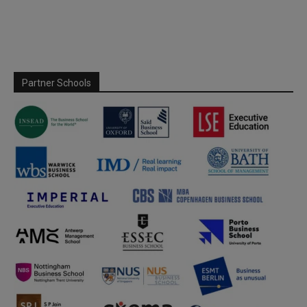
Partner Schools