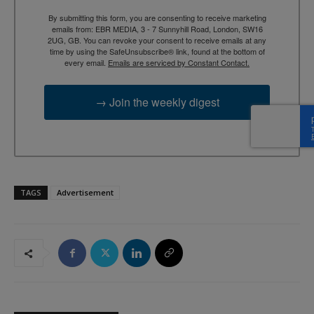
By submitting this form, you are consenting to receive marketing
emails from: EBR MEDIA, 3 - 7 Sunnyhill Road, London, SW16
2UG, GB. You can revoke your consent to receive emails at any
time by using the SafeUnsubscribe® link, found at the bottom of
every email.
Emails are serviced by Constant Contact.
→ Join the weekly digest
TAGS
Advertisement