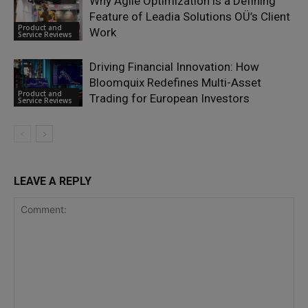
Why Agile Optimization is a Defining
Feature of Leadia Solutions OÜ’s Client
Product and
Work
Service Reviews
Driving Financial Innovation: How
Bloomquix Redefines Multi-Asset
Product and
Trading for European Investors
Service Reviews
LEAVE A REPLY