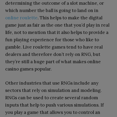
determining the outcome of a slot machine, or
which number the ball is going to land on in
online roulette
. This helps to make the digital
game just as fair as the one that you’d play in real
life, not to mention that it also helps to provide a
fun playing experience for those who like to
gamble. Live roulette games tend to have real
dealers and therefore don’t rely on RNG, but
they’re still a huge part of what makes online
casino games popular.
Other industries that use RNGs include any
sectors that rely on simulation and modeling.
RNGs can be used to create several random
inputs that help to push various simulations. If
you play a game that allows you to control an