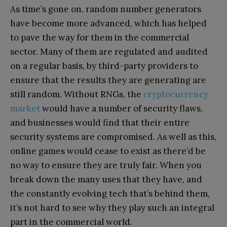
As time’s gone on, random number generators
have become more advanced, which has helped
to pave the way for them in the commercial
sector. Many of them are regulated and audited
on a regular basis, by third-party providers to
ensure that the results they are generating are
still random. Without RNGs, the
cryptocurrency
market
would have a number of security flaws,
and businesses would find that their entire
security systems are compromised. As well as this,
online games would cease to exist as there’d be
no way to ensure they are truly fair. When you
break down the many uses that they have, and
the constantly evolving tech that’s behind them,
it’s not hard to see why they play such an integral
part in the commercial world.