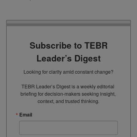
Subscribe to TEBR
Leader’s Digest
Looking for clarity amid constant change?

TEBR Leader’s Digest is a weekly editorial 
briefing for decision-makers seeking insight, 
context, and trusted thinking.
Email