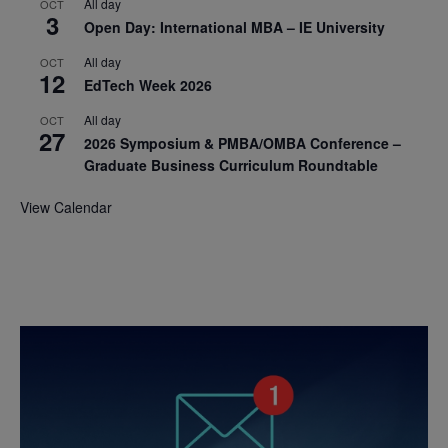
All day
OCT
3
Open Day: International MBA – IE University
All day
OCT
12
EdTech Week 2026
All day
OCT
27
2026 Symposium & PMBA/OMBA Conference –
Graduate Business Curriculum Roundtable
View Calendar