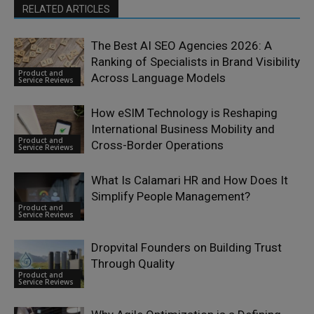
RELATED ARTICLES
The Best AI SEO Agencies 2026: A
Ranking of Specialists in Brand Visibility
Product and
Across Language Models
Service Reviews
How eSIM Technology is Reshaping
International Business Mobility and
Product and
Cross-Border Operations
Service Reviews
What Is Calamari HR and How Does It
Simplify People Management?
Product and
Service Reviews
Dropvital Founders on Building Trust
Through Quality
Product and
Service Reviews