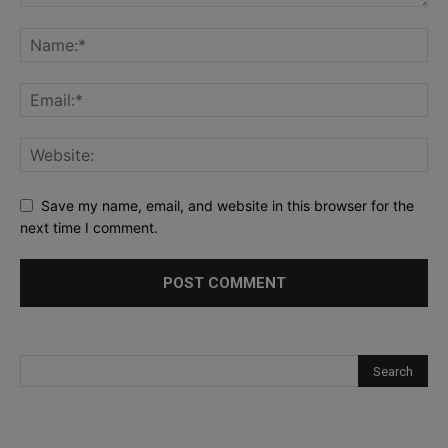
Save my name, email, and website in this browser for the
next time I comment.