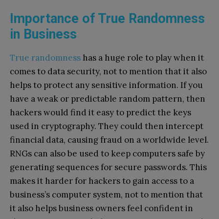
Importance of True Randomness
in Business
True randomness
has a huge role to play when it
comes to data security, not to mention that it also
helps to protect any sensitive information. If you
have a weak or predictable random pattern, then
hackers would find it easy to predict the keys
used in cryptography. They could then intercept
financial data, causing fraud on a worldwide level.
RNGs can also be used to keep computers safe by
generating sequences for secure passwords. This
makes it harder for hackers to gain access to a
business’s computer system, not to mention that
it also helps business owners feel confident in