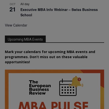
All day
OCT
21
Executive MBA Info Webinar – Swiss Business
School
View Calendar
Upcoming MBA Events
Mark your calendars for upcoming MBA events and
programmes. Don’t miss out on these valuable
opportunities!