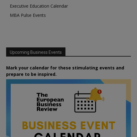
Executive Education Calendar
MBA Pulse Events
Upcoming Business Events
Mark your calendar for these stimulating events and
prepare to be inspired.