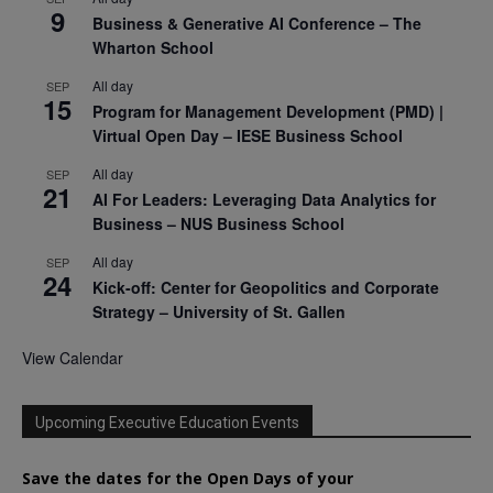
9
Business & Generative AI Conference – The
Wharton School
All day
SEP
15
Program for Management Development (PMD) |
Virtual Open Day – IESE Business School
All day
SEP
21
AI For Leaders: Leveraging Data Analytics for
Business – NUS Business School
All day
SEP
24
Kick-off: Center for Geopolitics and Corporate
Strategy – University of St. Gallen
View Calendar
Upcoming Executive Education Events
Save the dates for the Open Days of your