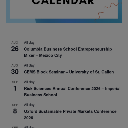
All day
AUG
26
Columbia Business School Entrepreneurship
Mixer – Mexico City
All day
AUG
30
CEMS Block Seminar – University of St. Gallen
All day
SEP
1
Risk Sciences Annual Conference 2026 – Imperial
Business School
All day
SEP
8
Oxford Sustainable Private Markets Conference
2026
All day
SEP