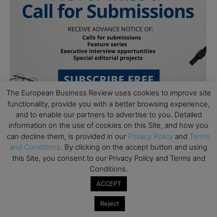
The European Business Review uses cookies to improve site
functionality, provide you with a better browsing experience,
and to enable our partners to advertise to you. Detailed
information on the use of cookies on this Site, and how you
can decline them, is provided in our
Privacy Policy
and
Terms
and Conditions
. By clicking on the accept button and using
this Site, you consent to our Privacy Policy and Terms and
Conditions.
Subscribe to TEBR
ACCEPT
Leader’s Digest
Reject