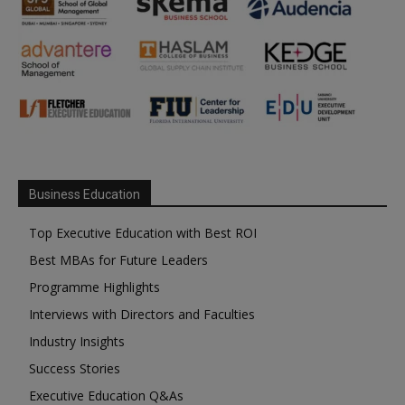
Business Education
Top Executive Education with Best ROI
Best MBAs for Future Leaders
Programme Highlights
Interviews with Directors and Faculties
Industry Insights
Success Stories
Executive Education Q&As