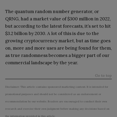
The quantum random number generator, or
QRNG, had a market value of $300 million in 2022,
but according to the latest forecasts, it’s set to hit
$3.2 billion by 2030. A lot of this is due to the
growing cryptocurrency market, but as time goes
on, more and more uses are being found for them,
as true randomness becomes a bigger part of our
commercial landscape by the year.
Go to top
Disclaimer: This article contains sponsored marketing content. It is intended for
promotional purposes and should not be considered as an endorsement or
recommendation by our website. Readers are encouraged to conduct their own
research and exercise their own judgment before making any decisions based on
the information provided in this article.