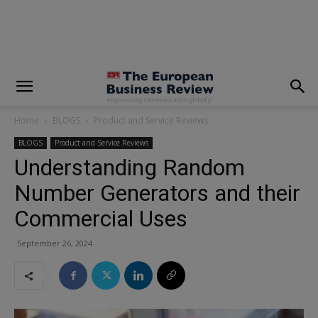
modal-check
Home
BLOGS
Product and Service Reviews
BLOGS
Product and Service Reviews
Understanding Random
Number Generators and their
Commercial Uses
September 26, 2024