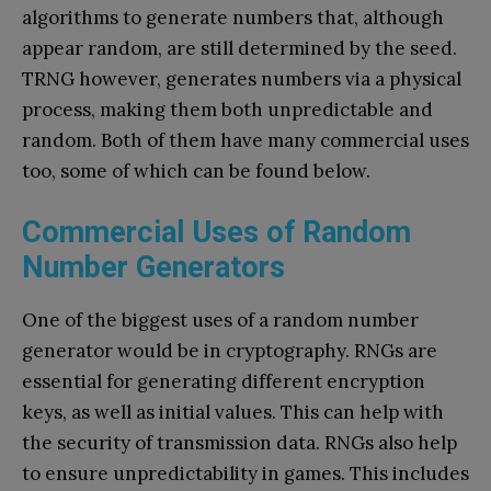
algorithms to generate numbers that, although
appear random, are still determined by the seed.
TRNG however, generates numbers via a physical
process, making them both unpredictable and
random. Both of them have many commercial uses
too, some of which can be found below.
Commercial Uses of Random
Number Generators
One of the biggest uses of a random number
generator would be in cryptography. RNGs are
essential for generating different encryption
keys, as well as initial values. This can help with
the security of transmission data. RNGs also help
to ensure unpredictability in games. This includes