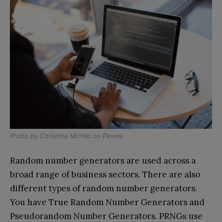
Photo by
Christina Morillo
on
Pexels
Random number generators are used across a
broad range of business sectors. There are also
different types of random number generators.
You have True Random Number Generators and
Pseudorandom Number Generators. PRNGs use