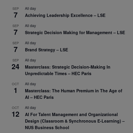
All day
SEP
7
Achieving Leadership Excellence – LSE
All day
SEP
7
Strategic Decision Making for Management – LSE
All day
SEP
7
Brand Strategy – LSE
All day
SEP
24
Masterclass: Strategic Decision-Making In
Unpredictable Times – HEC Paris
All day
OCT
1
Masterclass: The Human Premium in The Age of
AI – HEC Paris
All day
OCT
12
AI For Talent Management and Organizational
Design (Classroom & Synchronous E-Learning) –
NUS Business School