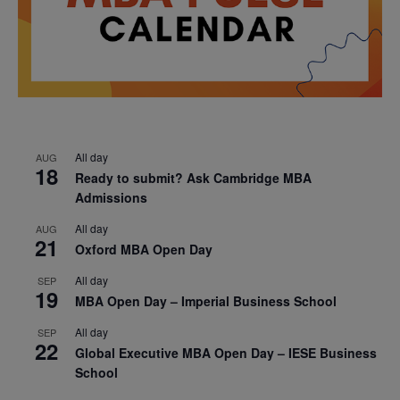
All day
AUG
18
Ready to submit? Ask Cambridge MBA
Admissions
All day
AUG
21
Oxford MBA Open Day
All day
SEP
19
MBA Open Day – Imperial Business School
All day
SEP
22
Global Executive MBA Open Day – IESE Business
School