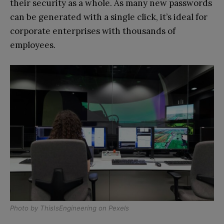
their security as a whole. As many new passwords
can be generated with a single click, it’s ideal for
corporate enterprises with thousands of
employees.
Photo by
ThisIsEngineering
on
Pexels