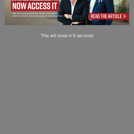
This will close in
7
seconds