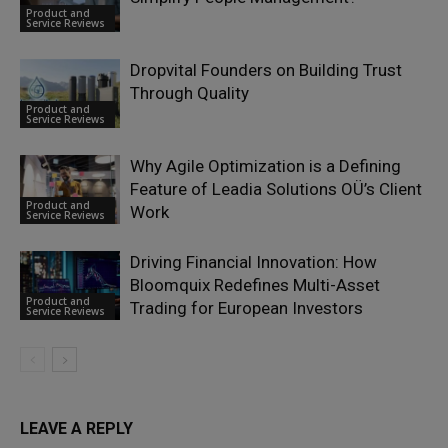
Product and
Service Reviews
Dropvital Founders on Building Trust
Through Quality
Product and
Service Reviews
Why Agile Optimization is a Defining
Feature of Leadia Solutions OÜ’s Client
Product and
Work
Service Reviews
Driving Financial Innovation: How
Bloomquix Redefines Multi-Asset
Product and
Trading for European Investors
Service Reviews
LEAVE A REPLY