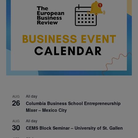
All day
AUG
26
Columbia Business School Entrepreneurship
Mixer – Mexico City
All day
AUG
30
CEMS Block Seminar – University of St. Gallen