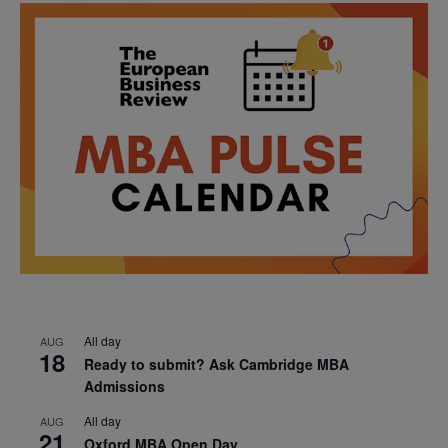
All day
AUG
18
Ready to submit? Ask Cambridge MBA
Admissions
All day
AUG
21
Oxford MBA Open Day