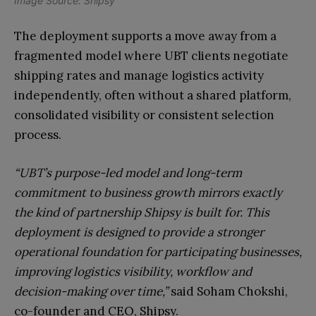
Image Source: Shipsy
The deployment supports a move away from a
fragmented model where UBT clients negotiate
shipping rates and manage logistics activity
independently, often without a shared platform,
consolidated visibility or consistent selection
process.
“UBT’s purpose-led model and long-term
commitment to business growth mirrors exactly
the kind of partnership Shipsy is built for. This
deployment is designed to provide a stronger
operational foundation for participating businesses,
improving logistics visibility, workflow and
decision-making over time,”
said Soham Chokshi,
co-founder and CEO, Shipsy.