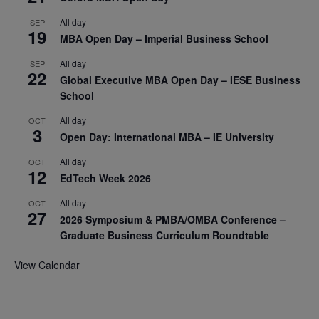
All day
SEP
19
MBA Open Day – Imperial Business School
All day
SEP
22
Global Executive MBA Open Day – IESE Business
School
All day
OCT
3
Open Day: International MBA – IE University
All day
OCT
12
EdTech Week 2026
All day
OCT
27
2026 Symposium & PMBA/OMBA Conference –
Graduate Business Curriculum Roundtable
View Calendar