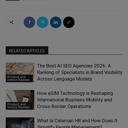
RELATED ARTICLES
The Best AI SEO Agencies 2026: A
Ranking of Specialists in Brand Visibility
Product and
Across Language Models
Service Reviews
How eSIM Technology is Reshaping
International Business Mobility and
Product and
Cross-Border Operations
Service Reviews
What Is Calamari HR and How Does It
Simplify People Management?