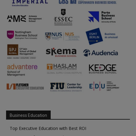
Business Education
Top Executive Education with Best ROI