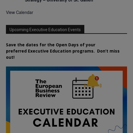
View Calendar
Upcoming Executive Education Events
Save the dates for the Open Days of your
preferred
Executive
Education
programs. Don’t miss
out!