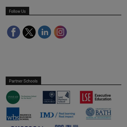
Follow Us
Partner Schools