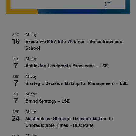
All day
AUG
19
Executive MBA Info Webinar – Swiss Business
School
All day
SEP
7
Achieving Leadership Excellence – LSE
All day
SEP
7
Strategic Decision Making for Management – LSE
All day
SEP
7
Brand Strategy – LSE
All day
SEP
24
Masterclass: Strategic Decision-Making In
Unpredictable Times – HEC Paris
All day
OCT