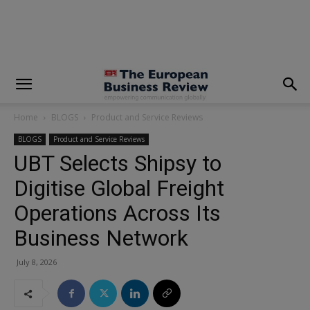
modal-check
Home
BLOGS
Product and Service Reviews
BLOGS
Product and Service Reviews
UBT Selects Shipsy to
Digitise Global Freight
Operations Across Its
Business Network
July 8, 2026