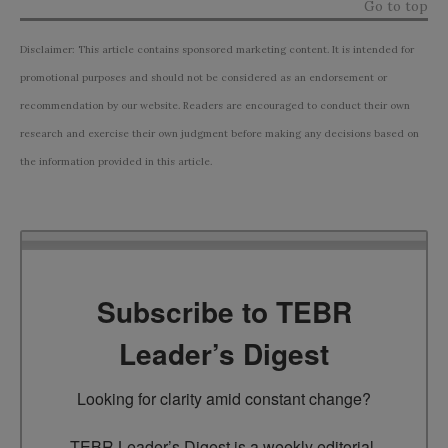
Go to top
Disclaimer: This article contains sponsored marketing content. It is intended for
promotional purposes and should not be considered as an endorsement or
recommendation by our website. Readers are encouraged to conduct their own
research and exercise their own judgment before making any decisions based on
the information provided in this article.
Subscribe to TEBR
Leader’s Digest
Looking for clarity amid constant change?

TEBR Leader’s Digest is a weekly editorial 