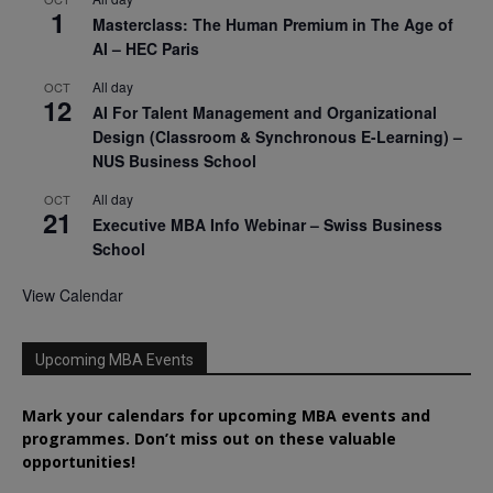
1
Masterclass: The Human Premium in The Age of
AI – HEC Paris
All day
OCT
12
AI For Talent Management and Organizational
Design (Classroom & Synchronous E-Learning) –
NUS Business School
All day
OCT
21
Executive MBA Info Webinar – Swiss Business
School
View Calendar
Upcoming MBA Events
Mark your calendars for upcoming MBA events and
programmes. Don’t miss out on these valuable
opportunities!