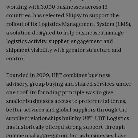
working with 3,000 businesses across 19
countries, has selected Shipsy to support the
rollout of its Logistics Management System (LMS),
a solution designed to help businesses manage
logistics activity, supplier engagement and
shipment visibility with greater structure and
control.
Founded in 2009, UBT combines business
advisory, group buying and shared services under
one roof. Its founding principle was to give
smaller businesses access to preferential terms,
better services and global suppliers through the
supplier relationships built by UBT. UBT Logistics
has historically offered strong support through
commercial aggregation, but as businesses have