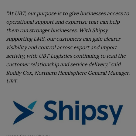
“At UBT, our purpose is to give businesses access to
operational support and expertise that can help
them run stronger businesses. With Shipsy
supporting LMS, our customers can gain clearer
visibility and control across export and import
activity, with UBT Logistics continuing to lead the
customer relationship and service delivery,” said
Roddy Cox, Northern Hemisphere General Manager,
UBT.