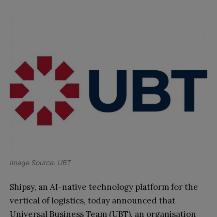
Image Source: UBT
Shipsy, an AI-native technology platform for the
vertical of logistics, today announced that
Universal Business Team (UBT), an organisation