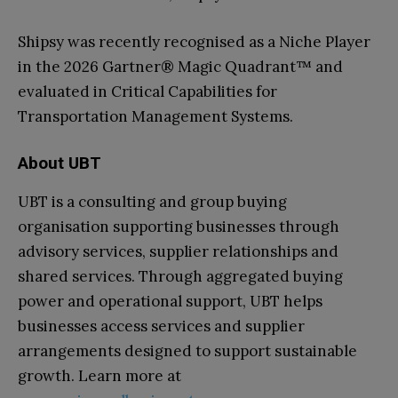
Shipsy was recently recognised as a Niche Player
in the 2026 Gartner® Magic Quadrant™ and
evaluated in Critical Capabilities for
Transportation Management Systems.
About UBT
UBT is a consulting and group buying
organisation supporting businesses through
advisory services, supplier relationships and
shared services. Through aggregated buying
power and operational support, UBT helps
businesses access services and supplier
arrangements designed to support sustainable
growth. Learn more at