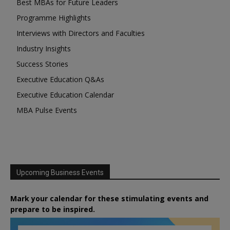
Best MBAs for Future Leaders
Programme Highlights
Interviews with Directors and Faculties
Industry Insights
Success Stories
Executive Education Q&As
Executive Education Calendar
MBA Pulse Events
Upcoming Business Events
Mark your calendar for these stimulating events and
prepare to be inspired.