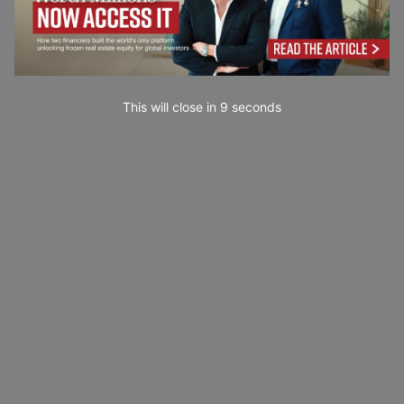
This will close in
7
seconds