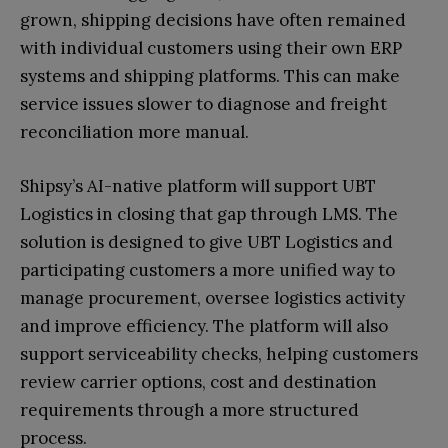
grown, shipping decisions have often remained
with individual customers using their own ERP
systems and shipping platforms. This can make
service issues slower to diagnose and freight
reconciliation more manual.
Shipsy’s AI-native platform will support UBT
Logistics in closing that gap through LMS. The
solution is designed to give UBT Logistics and
participating customers a more unified way to
manage procurement, oversee logistics activity
and improve efficiency. The platform will also
support serviceability checks, helping customers
review carrier options, cost and destination
requirements through a more structured
process.