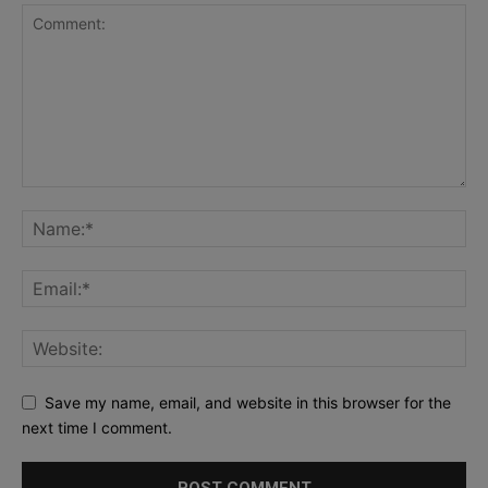
Save my name, email, and website in this browser for the
next time I comment.