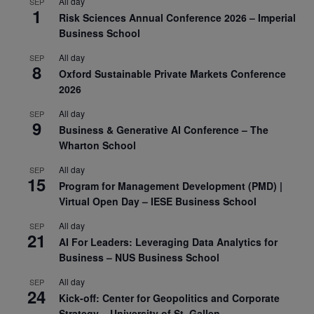
All day
SEP
1
Risk Sciences Annual Conference 2026 – Imperial
Business School
All day
SEP
8
Oxford Sustainable Private Markets Conference
2026
All day
SEP
9
Business & Generative AI Conference – The
Wharton School
All day
SEP
15
Program for Management Development (PMD) |
Virtual Open Day – IESE Business School
All day
SEP
21
AI For Leaders: Leveraging Data Analytics for
Business – NUS Business School
All day
SEP
24
Kick-off: Center for Geopolitics and Corporate
Strategy – University of St. Gallen