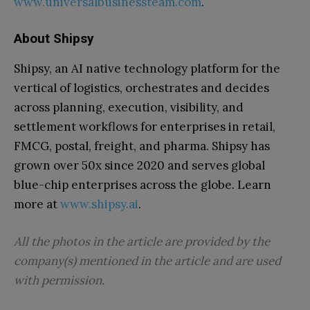
www.universalbusinessteam.com
.
About Shipsy
Shipsy, an AI native technology platform for the
vertical of logistics, orchestrates and decides
across planning, execution, visibility, and
settlement workflows for enterprises in retail,
FMCG, postal, freight, and pharma. Shipsy has
grown over 50x since 2020 and serves global
blue-chip enterprises across the globe. Learn
more at
www.shipsy.ai
.
All the photos in the article are provided by the
company(s) mentioned in the article and are used
with permission.