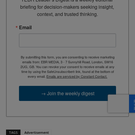
briefing for decision-makers seeking insight, 
context, and trusted thinking.
Email
By submitting this form, you are consenting to receive marketing
emails from: EBR MEDIA, 3 - 7 Sunnyhill Road, London, SW16
2UG, GB. You can revoke your consent to receive emails at any
time by using the SafeUnsubscribe® link, found at the bottom of
every email.
Emails are serviced by Constant Contact.
→ Join the weekly digest
TAGS
Advertisement