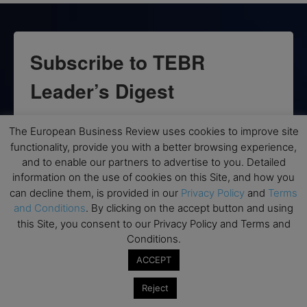
Subscribe to TEBR
Leader’s Digest
Looking for clarity amid constant change?

The European Business Review uses cookies to improve site
functionality, provide you with a better browsing experience,
TEBR Leader’s Digest is a weekly editorial 
and to enable our partners to advertise to you. Detailed
briefing for decision-makers seeking insight, 
information on the use of cookies on this Site, and how you
context, and trusted thinking.
can decline them, is provided in our
Privacy Policy
and
Terms
and Conditions
. By clicking on the accept button and using
Email
this Site, you consent to our Privacy Policy and Terms and
Conditions.
ACCEPT
By submitting this form, you are consenting to receive marketing emails
Reject
from: EBR MEDIA, 3 - 7 Sunnyhill Road, London, SW16 2UG, GB. You can