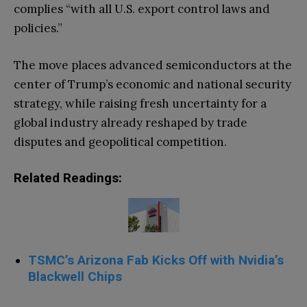
complies “with all U.S. export control laws and
policies.”
The move places advanced semiconductors at the
center of Trump’s economic and national security
strategy, while raising fresh uncertainty for a
global industry already reshaped by trade
disputes and geopolitical competition.
Related Readings:
TSMC’s Arizona Fab Kicks Off with Nvidia’s
Blackwell Chips