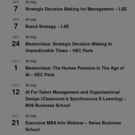
All day
SEP
7
Strategic Decision Making for Management – LSE
All day
SEP
7
Brand Strategy – LSE
All day
SEP
24
Masterclass: Strategic Decision-Making In
Unpredictable Times – HEC Paris
All day
OCT
1
Masterclass: The Human Premium in The Age of
AI – HEC Paris
All day
OCT
12
AI For Talent Management and Organizational
Design (Classroom & Synchronous E-Learning) –
NUS Business School
All day
OCT
21
Executive MBA Info Webinar – Swiss Business
School