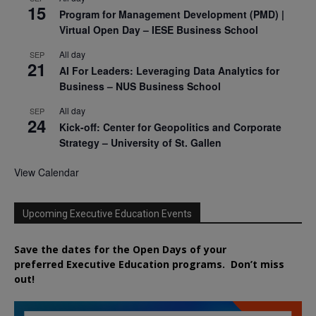
15
Program for Management Development (PMD) |
Virtual Open Day – IESE Business School
All day
SEP
21
AI For Leaders: Leveraging Data Analytics for
Business – NUS Business School
All day
SEP
24
Kick-off: Center for Geopolitics and Corporate
Strategy – University of St. Gallen
View Calendar
Upcoming Executive Education Events
Save the dates for the Open Days of your
preferred
Executive
Education
programs. Don’t miss
out!