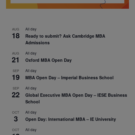
All day
AUG
18
Ready to submit? Ask Cambridge MBA
Admissions
All day
AUG
21
Oxford MBA Open Day
All day
SEP
19
MBA Open Day – Imperial Business School
All day
SEP
22
Global Executive MBA Open Day – IESE Business
School
All day
OCT
3
Open Day: International MBA – IE University
All day
OCT