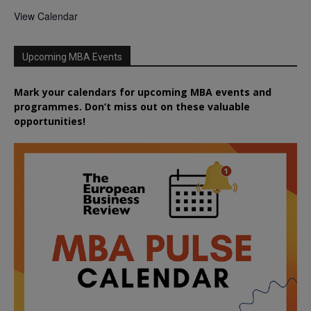
View Calendar
Upcoming MBA Events
Mark your calendars for upcoming MBA events and
programmes. Don’t miss out on these valuable
opportunities!