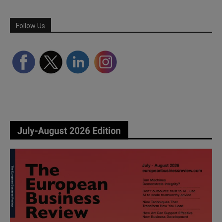
Follow Us