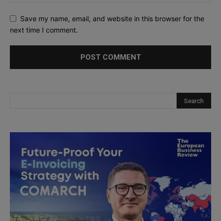
Save my name, email, and website in this browser for the
next time I comment.