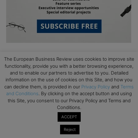
The European Business Review uses cookies to improve site
functionality, provide you with a better browsing experience,
and to enable our partners to advertise to you. Detailed
information on the use of cookies on this Site, and how you
can decline them, is provided in our
Privacy Policy
and
Terms
Subscribe to TEBR
and Conditions
. By clicking on the accept button and using
Leader’s Digest
this Site, you consent to our Privacy Policy and Terms and
Conditions.
Looking for clarity amid constant change?

ACCEPT
Reject
TEBR Leader’s Digest is a weekly editorial 