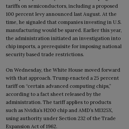
tariffs on semiconductors, including a proposed
100 percent levy announced last August. At the
time, he signaled that companies investing in U.S.
manufacturing would be spared. Earlier this year,
the administration initiated an investigation into
chip imports, a prerequisite for imposing national
security based trade restrictions.
On Wednesday, the White House moved forward
with that approach. Trump enacted a 25 percent
tariff on “certain advanced computing chips,”
according to a fact sheet released by the
administration. The tariff applies to products
such as Nvidia’s H200 chip and AMD’s MI325X,
using authority under Section 232 of the Trade
Expansion Act of 1962.