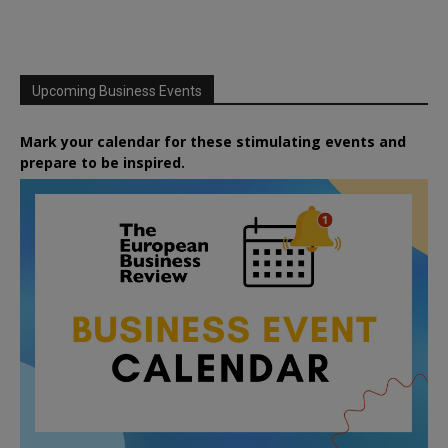
Upcoming Business Events
Mark your calendar for these stimulating events and
prepare to be inspired.