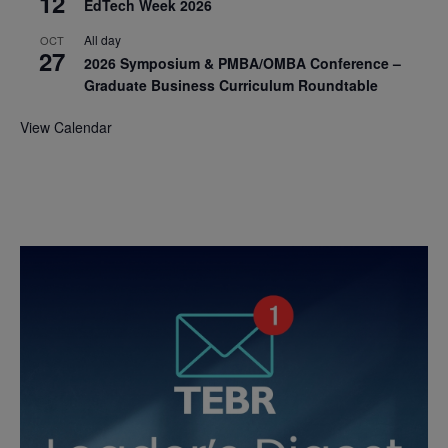
12
EdTech Week 2026
All day
OCT
27
2026 Symposium & PMBA/OMBA Conference –
Graduate Business Curriculum Roundtable
View Calendar