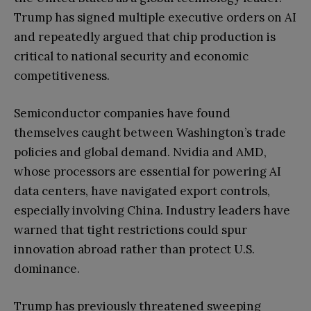
Trump has signed multiple executive orders on AI
and repeatedly argued that chip production is
critical to national security and economic
competitiveness.
Semiconductor companies have found
themselves caught between Washington’s trade
policies and global demand. Nvidia and AMD,
whose processors are essential for powering AI
data centers, have navigated export controls,
especially involving China. Industry leaders have
warned that tight restrictions could spur
innovation abroad rather than protect U.S.
dominance.
Trump has previously threatened sweeping