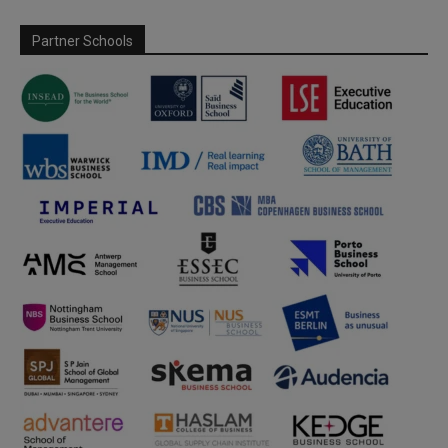
Partner Schools