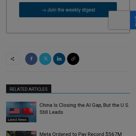
→ Join the weekly digest
RELATED ARTICLES
China Is Closing the AI Gap, But the U.S.
Still Leads
Latest News
Meta Ordered to Pay Record $567M