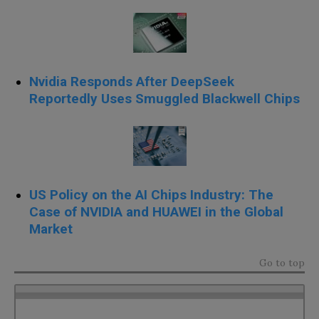
Nvidia Responds After DeepSeek
Reportedly Uses Smuggled Blackwell Chips
US Policy on the AI Chips Industry: The
Case of NVIDIA and HUAWEI in the Global
Market
Go to top