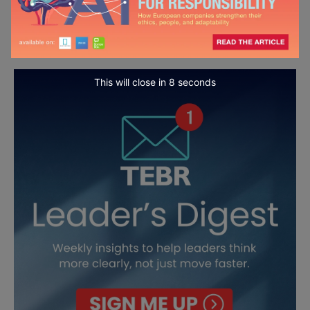
This will close in
7
seconds