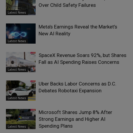
Over Child Safety Failures
Latest News
Meta’s Earnings Reveal the Market’s
New AI Reality
Latest News
SpaceX Revenue Soars 92%, but Shares
Fall as AI Spending Raises Concerns
Latest News
Uber Backs Labor Concerns as D.C.
Debates Robotaxi Expansion
Latest News
Microsoft Shares Jump 8% After
Strong Earnings and Higher AI
Spending Plans
Latest News