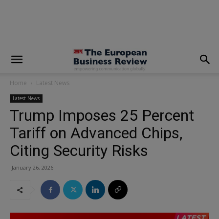
modal-check
Home
Latest News
Latest News
Trump Imposes 25 Percent
Tariff on Advanced Chips,
Citing Security Risks
January 26, 2026