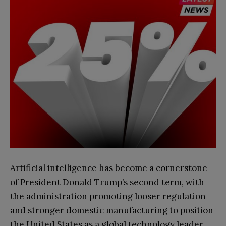
Artificial intelligence has become a cornerstone
of President Donald Trump’s second term, with
the administration promoting looser regulation
and stronger domestic manufacturing to position
the United States as a global technology leader.