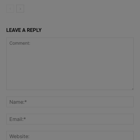
LEAVE A REPLY