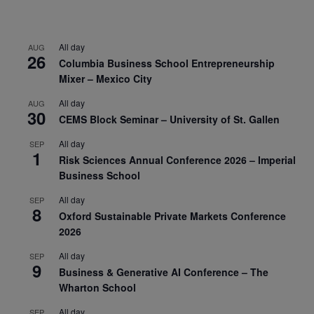
All day
AUG
26
Columbia Business School Entrepreneurship
Mixer – Mexico City
All day
AUG
30
CEMS Block Seminar – University of St. Gallen
All day
SEP
1
Risk Sciences Annual Conference 2026 – Imperial
Business School
All day
SEP
8
Oxford Sustainable Private Markets Conference
2026
All day
SEP
9
Business & Generative AI Conference – The
Wharton School
All day
SEP