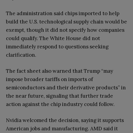
The administration said chips imported to help
build the U.S. technological supply chain would be
exempt, though it did not specify how companies
could qualify. The White House did not
immediately respond to questions seeking
clarification.
The fact sheet also warned that Trump “may
impose broader tariffs on imports of
semiconductors and their derivative products” in
the near future, signaling that further trade
action against the chip industry could follow.
Nvidia welcomed the decision, saying it supports
American jobs and manufacturing. AMD said it