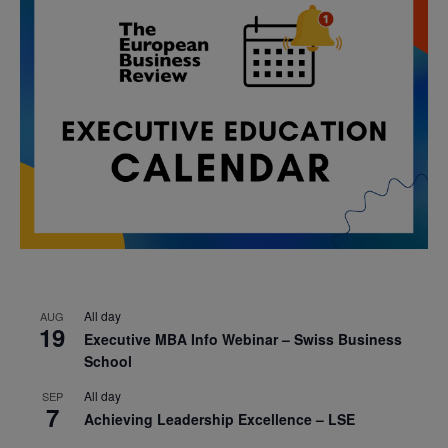
All day
AUG
19
Executive MBA Info Webinar – Swiss Business
School
All day
SEP
7
Achieving Leadership Excellence – LSE