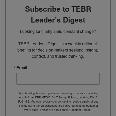
Subscribe to TEBR
Leader’s Digest
Looking for clarity amid constant change?

TEBR Leader’s Digest is a weekly editorial 
briefing for decision-makers seeking insight, 
context, and trusted thinking.
Email
By submitting this form, you are consenting to receive marketing
emails from: EBR MEDIA, 3 - 7 Sunnyhill Road, London, SW16
2UG, GB. You can revoke your consent to receive emails at any
time by using the SafeUnsubscribe® link, found at the bottom of
every email.
Emails are serviced by Constant Contact.