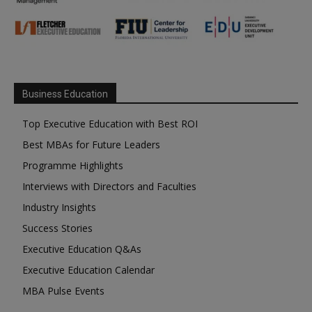
Business Education
Top Executive Education with Best ROI
Best MBAs for Future Leaders
Programme Highlights
Interviews with Directors and Faculties
Industry Insights
Success Stories
Executive Education Q&As
Executive Education Calendar
MBA Pulse Events