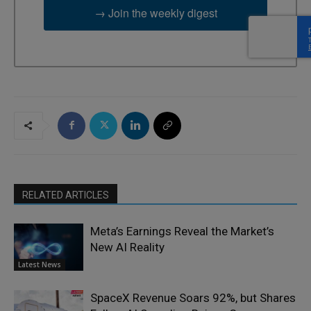
→ Join the weekly digest
RELATED ARTICLES
Meta’s Earnings Reveal the Market’s
New AI Reality
Latest News
SpaceX Revenue Soars 92%, but Shares