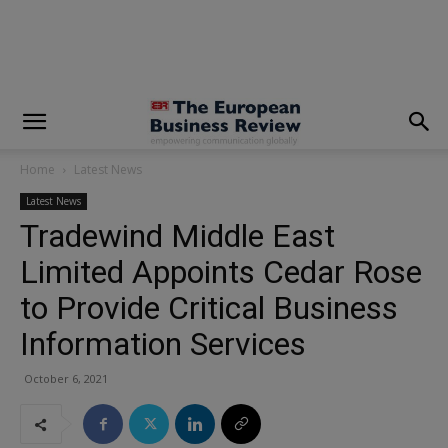
modal-check
Home
Latest News
Latest News
Tradewind Middle East
Limited Appoints Cedar Rose
to Provide Critical Business
Information Services
October 6, 2021