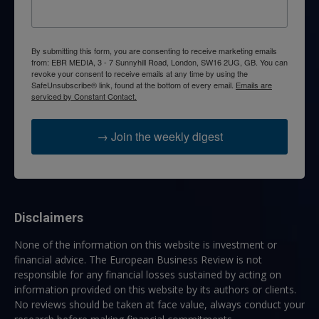
By submitting this form, you are consenting to receive marketing emails
from: EBR MEDIA, 3 - 7 Sunnyhill Road, London, SW16 2UG, GB. You can
revoke your consent to receive emails at any time by using the
SafeUnsubscribe® link, found at the bottom of every email.
Emails are
serviced by Constant Contact.
→ Join the weekly digest
Disclaimers
None of the information on this website is investment or
financial advice. The European Business Review is not
responsible for any financial losses sustained by acting on
information provided on this website by its authors or clients.
No reviews should be taken at face value, always conduct your