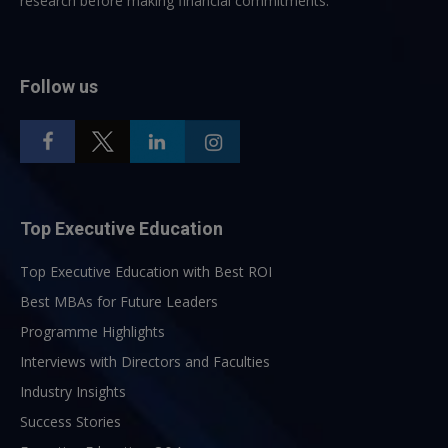
research before making financial commitments.
Follow us
Top Executive Education
Top Executive Education with Best ROI
Best MBAs for Future Leaders
Programme Highlights
Interviews with Directors and Faculties
Industry Insights
Success Stories