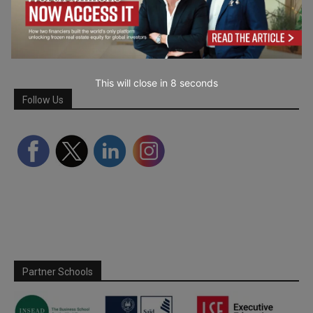
This will close in
7
seconds
Follow Us
Partner Schools