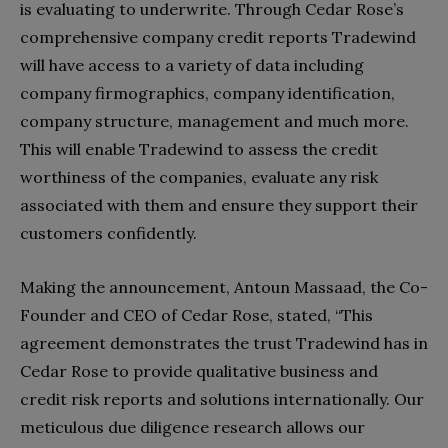
is evaluating to underwrite. Through Cedar Rose’s
comprehensive company credit reports Tradewind
will have access to a variety of data including
company firmographics, company identification,
company structure, management and much more.
This will enable Tradewind to assess the credit
worthiness of the companies, evaluate any risk
associated with them and ensure they support their
customers confidently.
Making the announcement, Antoun Massaad, the Co-
Founder and CEO of Cedar Rose, stated, “This
agreement demonstrates the trust Tradewind has in
Cedar Rose to provide qualitative business and
credit risk reports and solutions internationally. Our
meticulous due diligence research allows our