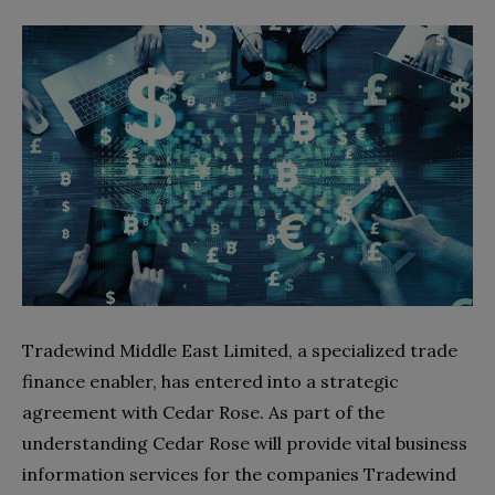
Tradewind Middle East Limited, a specialized trade
finance enabler, has entered into a strategic
agreement with Cedar Rose. As part of the
understanding Cedar Rose will provide vital business
information services for the companies Tradewind