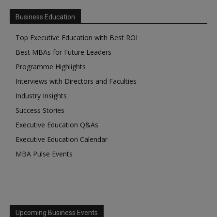
Business Education
Top Executive Education with Best ROI
Best MBAs for Future Leaders
Programme Highlights
Interviews with Directors and Faculties
Industry Insights
Success Stories
Executive Education Q&As
Executive Education Calendar
MBA Pulse Events
Upcoming Business Events