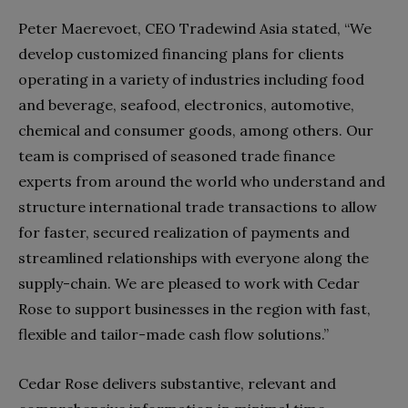
Peter Maerevoet, CEO Tradewind Asia stated, “We
develop customized financing plans for clients
operating in a variety of industries including food
and beverage, seafood, electronics, automotive,
chemical and consumer goods, among others. Our
team is comprised of seasoned trade finance
experts from around the world who understand and
structure international trade transactions to allow
for faster, secured realization of payments and
streamlined relationships with everyone along the
supply-chain. We are pleased to work with Cedar
Rose to support businesses in the region with fast,
flexible and tailor-made cash flow solutions.”
Cedar Rose delivers substantive, relevant and