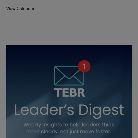
View Calendar