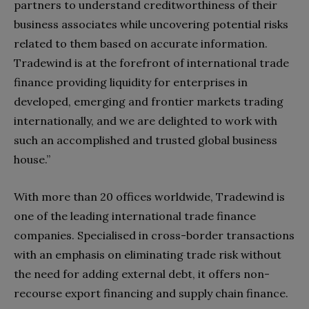
partners to understand creditworthiness of their
business associates while uncovering potential risks
related to them based on accurate information.
Tradewind is at the forefront of international trade
finance providing liquidity for enterprises in
developed, emerging and frontier markets trading
internationally, and we are delighted to work with
such an accomplished and trusted global business
house.”
With more than 20 offices worldwide, Tradewind is
one of the leading international trade finance
companies. Specialised in cross-border transactions
with an emphasis on eliminating trade risk without
the need for adding external debt, it offers non-
recourse export financing and supply chain finance.