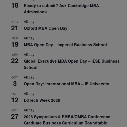
18
Ready to submit? Ask Cambridge MBA
Admissions
All day
AUG
21
Oxford MBA Open Day
All day
SEP
19
MBA Open Day – Imperial Business School
All day
SEP
22
Global Executive MBA Open Day – IESE Business
School
All day
OCT
3
Open Day: International MBA – IE University
All day
OCT
12
EdTech Week 2026
All day
OCT
27
2026 Symposium & PMBA/OMBA Conference –
Graduate Business Curriculum Roundtable