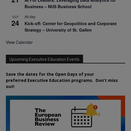
AI For Leaders: Leveraging Data Analytics for
Business – NUS Business School
All day
SEP
24
Kick-off: Center for Geopolitics and Corporate
Strategy – University of St. Gallen
View Calendar
Upcoming Executive Education Events
Save the dates for the Open Days of your
preferred
Executive
Education
programs. Don’t miss
out!