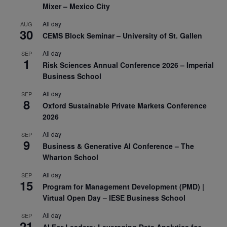
Mixer – Mexico City
All day
AUG
30
CEMS Block Seminar – University of St. Gallen
All day
SEP
1
Risk Sciences Annual Conference 2026 – Imperial
Business School
All day
SEP
8
Oxford Sustainable Private Markets Conference
2026
All day
SEP
9
Business & Generative AI Conference – The
Wharton School
All day
SEP
15
Program for Management Development (PMD) |
Virtual Open Day – IESE Business School
All day
SEP
21