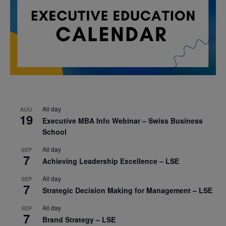
All day
AUG
19
Executive MBA Info Webinar – Swiss Business
School
All day
SEP
7
Achieving Leadership Excellence – LSE
All day
SEP
7
Strategic Decision Making for Management – LSE
All day
SEP
7
Brand Strategy – LSE