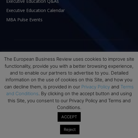
Executive Education Q&As
Executive Education Calendar
MBA Pulse Events
The European Business Review uses cookies to improve site
functionality, provide you with a better browsing experience,
and to enable our partners to advertise to you. Detailed
information on the use of cookies on this Site, and how you
can decline them, is provided in our
Privacy Policy
and
Terms
and Conditions
. By clicking on the accept button and using
this Site, you consent to our Privacy Policy and Terms and
ABOUT US
Conditions.
ACCEPT
The European Business Review (TEBR) is an international
business publication where executives, scholars, and
Reject
practitioners share trusted perspectives on leadership,
strategy, and the future of business. Through thoughtful,