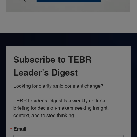
Subscribe to TEBR
Leader’s Digest
Looking for clarity amid constant change?

TEBR Leader’s Digest is a weekly editorial 
briefing for decision-makers seeking insight, 
context, and trusted thinking.
Email