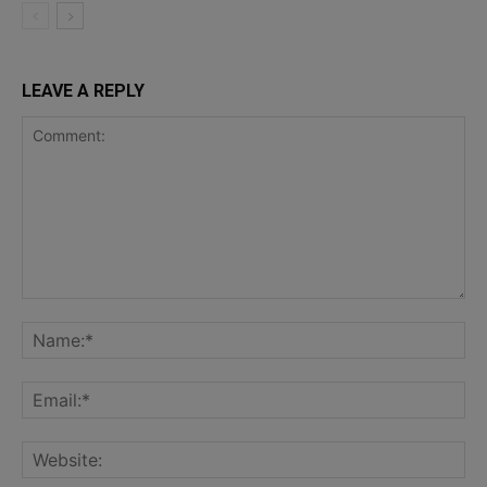
LEAVE A REPLY