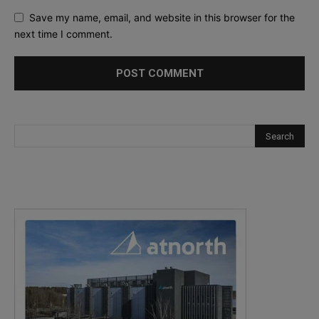
Save my name, email, and website in this browser for the
next time I comment.