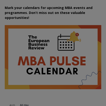
Mark your calendars for upcoming MBA events and
programmes. Don’t miss out on these valuable
opportunities!
All day
AUG