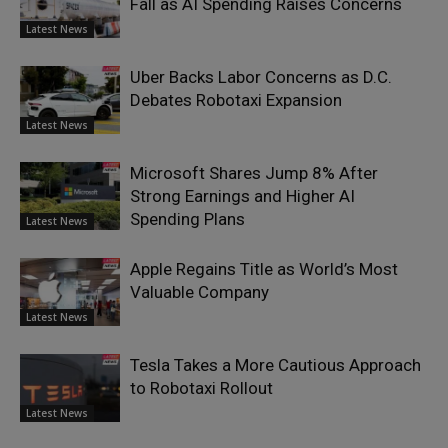
Fall as AI Spending Raises Concerns
Latest News
Uber Backs Labor Concerns as D.C.
Debates Robotaxi Expansion
Latest News
Microsoft Shares Jump 8% After
Strong Earnings and Higher AI
Spending Plans
Latest News
Apple Regains Title as World’s Most
Valuable Company
Latest News
Tesla Takes a More Cautious Approach
to Robotaxi Rollout
Latest News