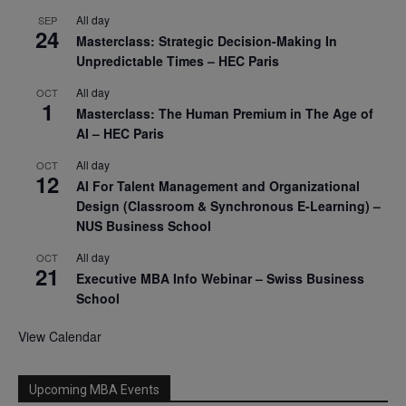
All day
SEP
24
Masterclass: Strategic Decision-Making In
Unpredictable Times – HEC Paris
All day
OCT
1
Masterclass: The Human Premium in The Age of
AI – HEC Paris
All day
OCT
12
AI For Talent Management and Organizational
Design (Classroom & Synchronous E-Learning) –
NUS Business School
All day
OCT
21
Executive MBA Info Webinar – Swiss Business
School
View Calendar
Upcoming MBA Events