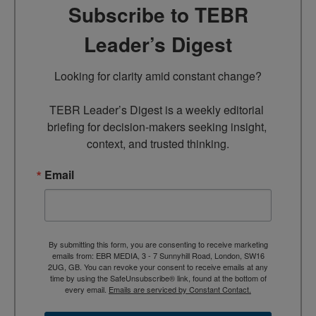
Subscribe to TEBR
Leader’s Digest
Looking for clarity amid constant change?

TEBR Leader’s Digest is a weekly editorial 
briefing for decision-makers seeking insight, 
context, and trusted thinking.
Email
By submitting this form, you are consenting to receive marketing
emails from: EBR MEDIA, 3 - 7 Sunnyhill Road, London, SW16
2UG, GB. You can revoke your consent to receive emails at any
time by using the SafeUnsubscribe® link, found at the bottom of
every email.
Emails are serviced by Constant Contact.