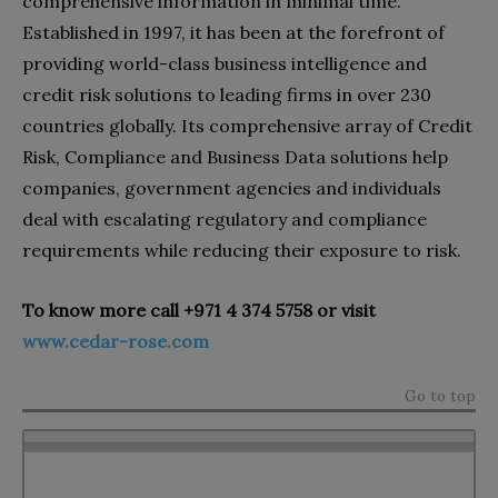
comprehensive information in minimal time.
Established in 1997, it has been at the forefront of
providing world-class business intelligence and
credit risk solutions to leading firms in over 230
countries globally. Its comprehensive array of Credit
Risk, Compliance and Business Data solutions help
companies, government agencies and individuals
deal with escalating regulatory and compliance
requirements while reducing their exposure to risk.
To know more call
+971 4 374 5758
or visit
www.cedar-rose.com
Go to top