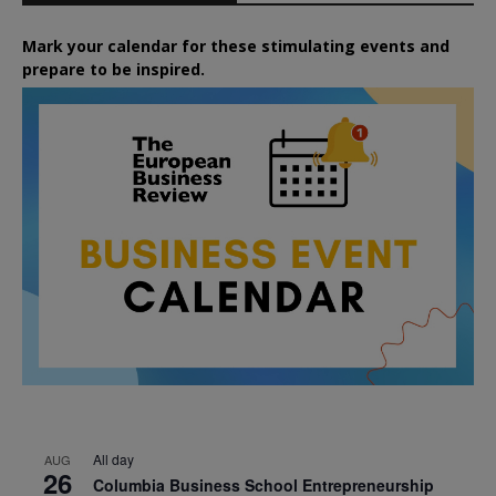
Mark your calendar for these stimulating events and
prepare to be inspired.
All day
AUG
26
Columbia Business School Entrepreneurship