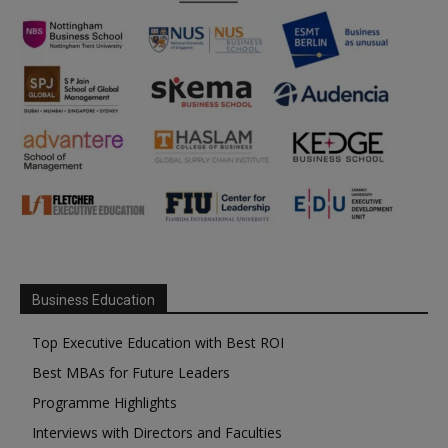
Business Education
Top Executive Education with Best ROI
Best MBAs for Future Leaders
Programme Highlights
Interviews with Directors and Faculties