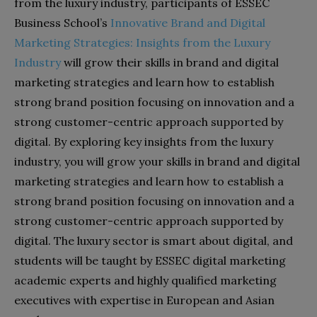
from the luxury industry, participants of ESSEC
Business School’s
Innovative Brand and Digital
Marketing Strategies: Insights from the Luxury
Industry
will grow their skills in brand and digital
marketing strategies and learn how to establish
strong brand position focusing on innovation and a
strong customer-centric approach supported by
digital. By exploring key insights from the luxury
industry, you will grow your skills in brand and digital
marketing strategies and learn how to establish a
strong brand position focusing on innovation and a
strong customer-centric approach supported by
digital. The luxury sector is smart about digital, and
students will be taught by ESSEC digital marketing
academic experts and highly qualified marketing
executives with expertise in European and Asian