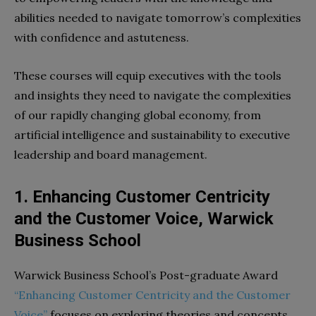
abilities needed to navigate tomorrow’s complexities
with confidence and astuteness.
These courses will equip executives with the tools
and insights they need to navigate the complexities
of our rapidly changing global economy, from
artificial intelligence and sustainability to executive
leadership and board management.
1. Enhancing Customer Centricity
and the Customer Voice, Warwick
Business School
Warwick Business School’s Post-graduate Award
“Enhancing Customer Centricity and the Customer
Voice”
focuses on exploring theories and concepts