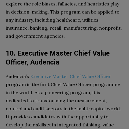
explore the role biases, fallacies, and heuristics play
in decision-making. This program can be applied to
any industry, including healthcare, utilities,
insurance, banking, retail, manufacturing, nonprofit,
and government agencies.
10. Executive Master Chief Value
Officer, Audencia
Audencia’s
Executive Master Chief Value Officer
program is the first Chief Value Officer programme
in the world. As a pioneering program, it is
dedicated to transforming the measurement,
control and audit sectors in the multi-capital world.
It provides candidates with the opportunity to
develop their skillset in integrated thinking, value