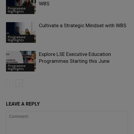
WBS
Programme
Highlights
Cultivate a Strategic Mindset with WBS
Programme
Highlights
Explore LSE Executive Education
Programmes Starting this June
Programme
Highlights
LEAVE A REPLY