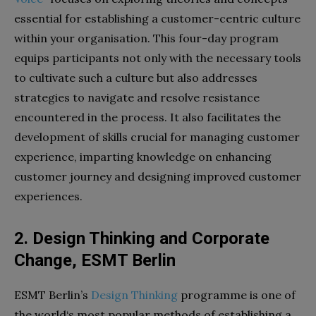
essential for establishing a customer-centric culture
within your organisation. This four-day program
equips participants not only with the necessary tools
to cultivate such a culture but also addresses
strategies to navigate and resolve resistance
encountered in the process. It also facilitates the
development of skills crucial for managing customer
experience, imparting knowledge on enhancing
customer journey and designing improved customer
experiences.
2. Design Thinking and Corporate
Change, ESMT Berlin
ESMT Berlin’s
Design Thinking
programme is one of
the world‘s most popular methods of establishing a