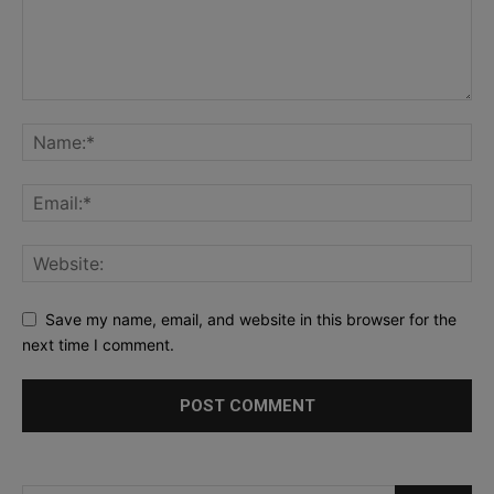
Save my name, email, and website in this browser for the
next time I comment.