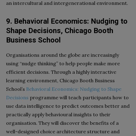
an intercultural and intergenerational environment.
9. Behavioral Economics: Nudging to
Shape Decisions, Chicago Booth
Business School
Organisations around the globe are increasingly
using “nudge thinking” to help people make more
efficient decisions. Through a highly interactive
learning environment, Chicago Booth Business
School’s
Behavioral Economics: Nudging to Shape
Decisions
programme will teach participants how to
use data intelligence to predict outcomes better and
practically apply behavioural insights to their
organisation. They will discover the benefits of a
well-designed choice architecture structure and