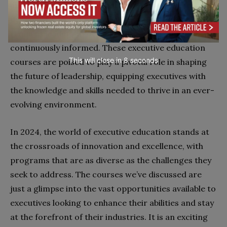
undergoing a remarkable transformation. The
dynamic nature of today’s corporate landscape
requires leaders to be agile, innovative, and
continuously informed. These executive education
This will close in
7
seconds
courses are poised to play a pivotal role in shaping
the future of leadership, equipping executives with
the knowledge and skills needed to thrive in an ever-
evolving environment.
In 2024, the world of executive education stands at
the crossroads of innovation and excellence, with
programs that are as diverse as the challenges they
seek to address. The courses we’ve discussed are
just a glimpse into the vast opportunities available to
executives looking to enhance their abilities and stay
at the forefront of their industries. It is an exciting