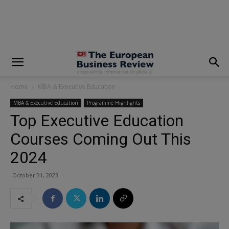
modal-check
Home
MBA & Executive Education
MBA & Executive Education
Programme Highlights
Top Executive Education
Courses Coming Out This
2024
October 31, 2023