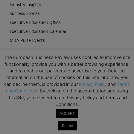
Industry Insights
Success Stories
Executive Education Q&As
Executive Education Calendar
MBA Pulse Events
The European Business Review uses cookies to improve site
functionality, provide you with a better browsing experience,
and to enable our partners to advertise to you. Detailed
Upcoming Business Events
information on the use of cookies on this Site, and how you
can decline them, is provided in our
Privacy Policy
and
Terms
and Conditions
. By clicking on the accept button and using
Mark your calendar for these stimulating events and
this Site, you consent to our Privacy Policy and Terms and
prepare to be inspired.
Conditions.
ACCEPT
Reject