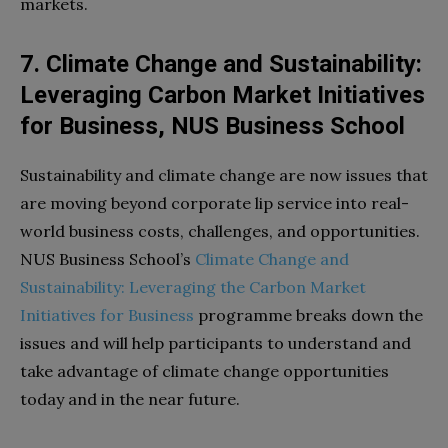
markets.
7. Climate Change and Sustainability:
Leveraging Carbon Market Initiatives
for Business, NUS Business School
Sustainability and climate change are now issues that
are moving beyond corporate lip service into real-
world business costs, challenges, and opportunities.
NUS Business School’s
Climate Change and
Sustainability: Leveraging the Carbon Market
Initiatives for Business
programme breaks down the
issues and will help participants to understand and
take advantage of climate change opportunities
today and in the near future.