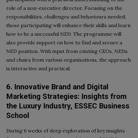
role of a non-executive director. Focusing on the
responsibilities, challenges and behaviours needed,
those participating will enhance their skills and learn
how to be a successful NED. The programme will
also provide support on how to find and secure a
NED position. With input from existing CEOs, NEDs
and chairs from various organisations, the approach
is interactive and practical.
6. Innovative Brand and Digital
Marketing Strategies: Insights from
the Luxury Industry, ESSEC Business
School
During 6 weeks of deep exploration of key insights