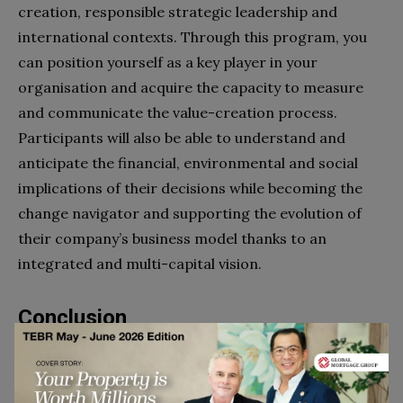
creation, responsible strategic leadership and
international contexts. Through this program, you
can position yourself as a key player in your
organisation and acquire the capacity to measure
and communicate the value-creation process.
Participants will also be able to understand and
anticipate the financial, environmental and social
implications of their decisions while becoming the
change navigator and supporting the evolution of
their company’s business model thanks to an
integrated and multi-capital vision.
Conclusion
As we close the chapter on 2023, it becomes
abundantly clear that the business world is