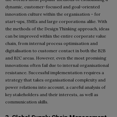
dynamic, customer-focused and goal-oriented
innovation culture within the organisation – for
start-ups, SMEs and large corporations alike. With
the methods of the Design Thinking approach, ideas
can be improved within the entire corporate value
chain, from internal process optimisation and
digitalisation to customer contact in both the B2B
and B2C areas. However, even the most promising
innovations often fail due to internal organisational
resistance. Successful implementation requires a
strategy that takes organisational complexity and
power relations into account, a careful analysis of
key stakeholders and their interests, as well as
communication skills.