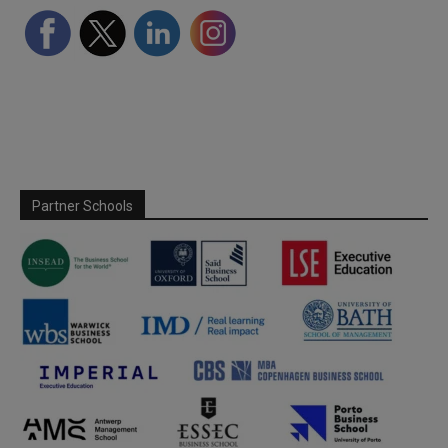
Partner Schools