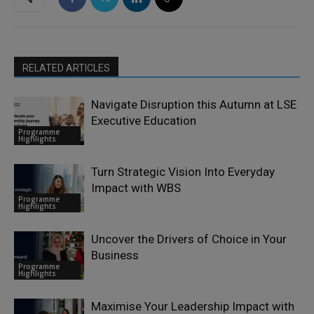
RELATED ARTICLES
Navigate Disruption this Autumn at LSE
Executive Education
Programme
Highlights
Turn Strategic Vision Into Everyday
Impact with WBS
Programme
Highlights
Uncover the Drivers of Choice in Your
Business
Programme
Highlights
Maximise Your Leadership Impact with