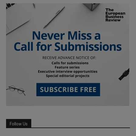
Follow Us