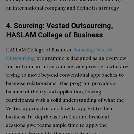
an international company and define its strategy.
4. Sourcing: Vested Outsourcing,
HASLAM College of Business
HASLAM College of Business’
Sourcing: Vested
Outsourcing
programme is designed as an overview
for both corporations and service providers who are
trying to move beyond conventional approaches to
business relationships. This program provides a
balance of theory and application, leaving
participants with a solid understanding of what the
Vested approach is and how to apply it to their
business. In-depth case studies and breakout
sessions give teams ample time to apply the
concepts learned to their own situations.