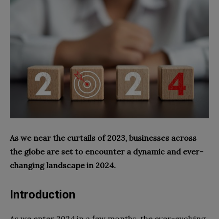
As we near the curtails of 2023, businesses across
the globe are set to encounter a dynamic and ever-
changing landscape in 2024.
Introduction
As we enter 2024 in a few months, the ever-evolving