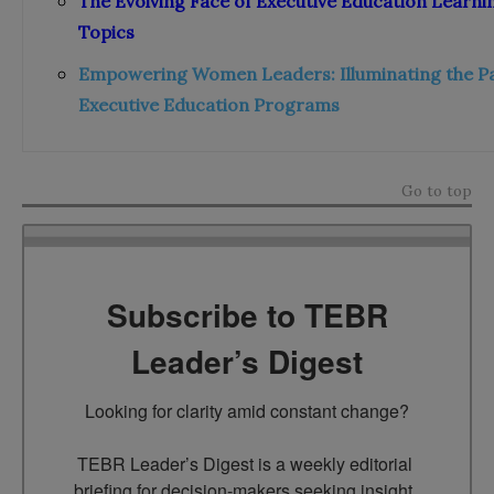
The Evolving Face of Executive Education Learni
Topics
Empowering Women Leaders: Illuminating the Pa
Executive Education Programs
Go to top
Subscribe to TEBR
Leader’s Digest
Looking for clarity amid constant change?

TEBR Leader’s Digest is a weekly editorial 
briefing for decision-makers seeking insight, 