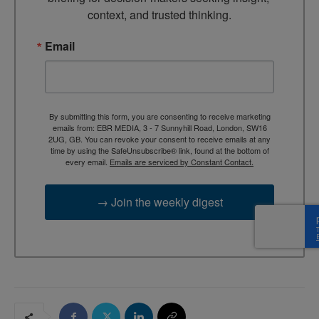
context, and trusted thinking.
Email
By submitting this form, you are consenting to receive marketing
emails from: EBR MEDIA, 3 - 7 Sunnyhill Road, London, SW16
2UG, GB. You can revoke your consent to receive emails at any
time by using the SafeUnsubscribe® link, found at the bottom of
every email.
Emails are serviced by Constant Contact.
→ Join the weekly digest