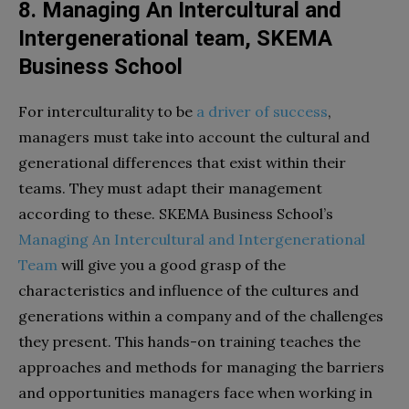
8. Managing An Intercultural and
Intergenerational team, SKEMA
Business School
​For interculturality to be
a driver of success
,
managers must take into account the cultural and
generational differences that exist within their
teams. They must adapt their management
according to these. SKEMA Business School’s
Managing An Intercultural and Intergenerational
Team
will give you a good grasp of the
characteristics and influence of the cultures and
generations within a company and of the challenges
they present. This hands-on training teaches the
approaches and methods for managing the barriers
and opportunities managers face when working in