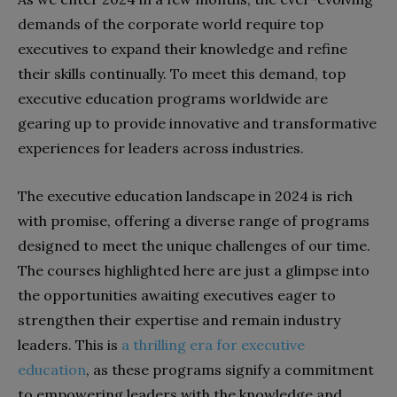
demands of the corporate world require top
executives to expand their knowledge and refine
their skills continually. To meet this demand, top
executive education programs worldwide are
gearing up to provide innovative and transformative
experiences for leaders across industries.
The executive education landscape in 2024 is rich
with promise, offering a diverse range of programs
designed to meet the unique challenges of our time.
The courses highlighted here are just a glimpse into
the opportunities awaiting executives eager to
strengthen their expertise and remain industry
leaders. This is
a thrilling era for executive
education
, as these programs signify a commitment
to empowering leaders with the knowledge and