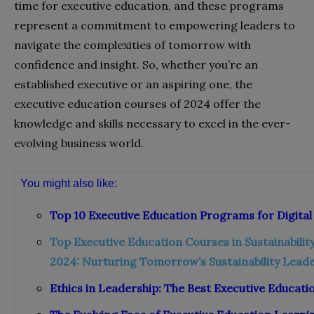
time for executive education, and these programs
represent a commitment to empowering leaders to
navigate the complexities of tomorrow with
confidence and insight. So, whether you’re an
established executive or an aspiring one, the
executive education courses of 2024 offer the
knowledge and skills necessary to excel in the ever-
evolving business world.
You might also like:
Top 10 Executive Education Programs for Digita
Top Executive Education Courses in Sustainabili
2024: Nurturing Tomorrow’s Sustainability Lead
Ethics in Leadership: The Best Executive Educat