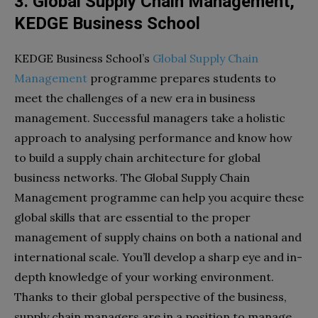
3. Global Supply Chain Management,
KEDGE Business School
KEDGE Business School’s
Global Supply Chain
Management
programme prepares students to
meet the challenges of a new era in business
management. Successful managers take a holistic
approach to analysing performance and know how
to build a supply chain architecture for global
business networks. The Global Supply Chain
Management programme can help you acquire these
global skills that are essential to the proper
management of supply chains on both a national and
international scale. You’ll develop a sharp eye and in-
depth knowledge of your working environment.
Thanks to their global perspective of the business,
supply chain managers are in a position to manage