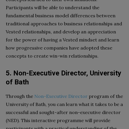
Participants will be able to understand the
fundamental business model differences between
traditional approaches to business relationships and
Vested relationships, and develop an appreciation
for the power of having a Vested mindset and learn
how progressive companies have adopted these
concepts to create win-win relationships.
5. Non-Executive Director, University
of Bath
Through the
Non-Executive Director
program of the
University of Bath, you can learn what it takes to be a
successful and sought-after non-executive director
(NED). This interactive programme will provide
participants with a practical understanding of the