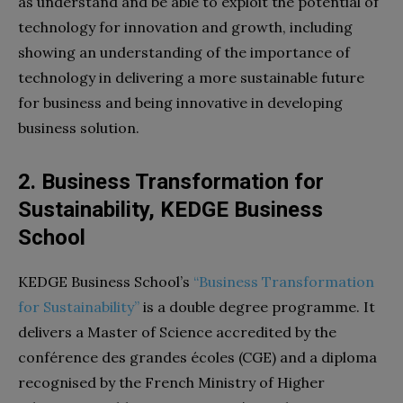
as understand and be able to exploit the potential of
technology for innovation and growth, including
showing an understanding of the importance of
technology in delivering a more sustainable future
for business and being innovative in developing
business solution.
2. Business Transformation for
Sustainability, KEDGE Business
School
KEDGE Business School’s
“Business Transformation
for Sustainability”
is a double degree programme. It
delivers a Master of Science accredited by the
conférence des grandes écoles (CGE) and a diploma
recognised by the French Ministry of Higher