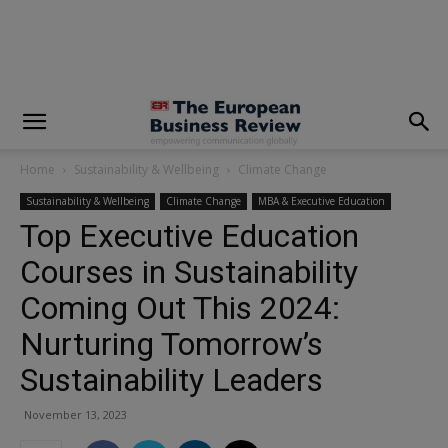
modal-check
Home
Sustainability & Wellbeing
Climate Change
Sustainability & Wellbeing
Climate Change
MBA & Executive Education
Top Executive Education
Courses in Sustainability
Coming Out This 2024:
Nurturing Tomorrow’s
Sustainability Leaders
November 13, 2023