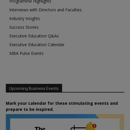
Programme Highlights
Interviews with Directors and Faculties
Industry Insights
Success Stories
Executive Education Q&As
Executive Education Calendar
MBA Pulse Events
Upcoming Business Events
Mark your calendar for these stimulating events and
prepare to be inspired.