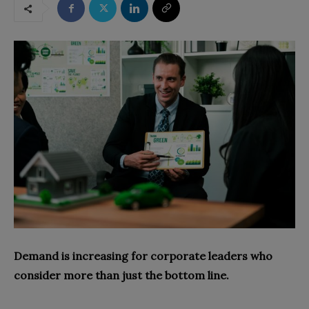
Demand is increasing for corporate leaders who
consider more than just the bottom line.