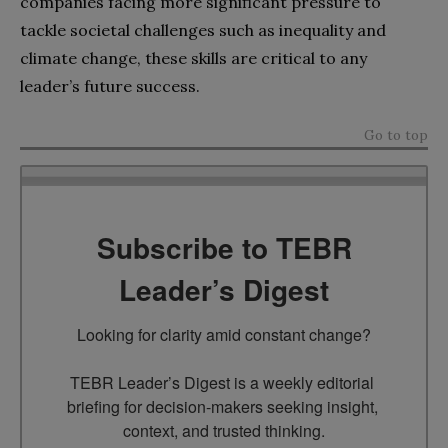
companies facing more significant pressure to
tackle societal challenges such as inequality and
climate change, these skills are critical to any
leader’s future success.
Go to top
Subscribe to TEBR
Leader’s Digest
Looking for clarity amid constant change?

TEBR Leader’s Digest is a weekly editorial 
briefing for decision-makers seeking insight, 
context, and trusted thinking.