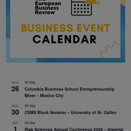
All day
AUG
26
Columbia Business School Entrepreneurship
Mixer – Mexico City
All day
AUG
30
CEMS Block Seminar – University of St. Gallen
All day
SEP
1
Risk Sciences Annual Conference 2026 – Imperial