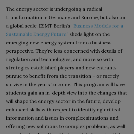
The energy sector is undergoing a radical
transformation in Germany and Europe, but also on
a global scale. ESMT Berlin’s
“Business Models for a
Sustainable Energy Future”
sheds light on the
emerging new energy system from a business
perspective. They’re less concerned with details of
regulation and technologies, and more so with
strategies established players and new entrants
pursue to benefit from the transition – or merely
survive in the years to come. This program will have
students gain an in-depth view into the changes that
will shape the energy sector in the future, develop
enhanced skills with respect to identifying critical
information and issues in complex situations and
offering new solutions to complex problems, as well