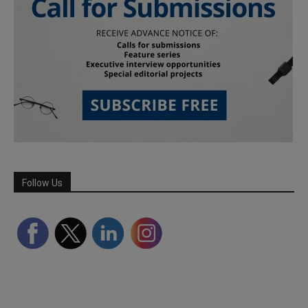
Follow Us