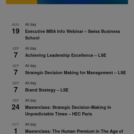
All day
AUG
19
Executive MBA Info Webinar – Swiss Business
School
All day
SEP
7
Achieving Leadership Excellence – LSE
All day
SEP
7
Strategic Decision Making for Management – LSE
All day
SEP
7
Brand Strategy – LSE
All day
SEP
24
Masterclass: Strategic Decision-Making In
Unpredictable Times – HEC Paris
All day
OCT
1
Masterclass: The Human Premium in The Age of