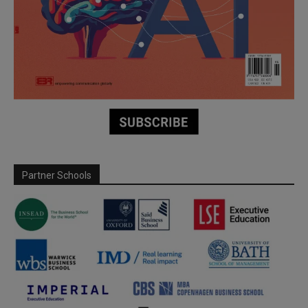
Partner Schools