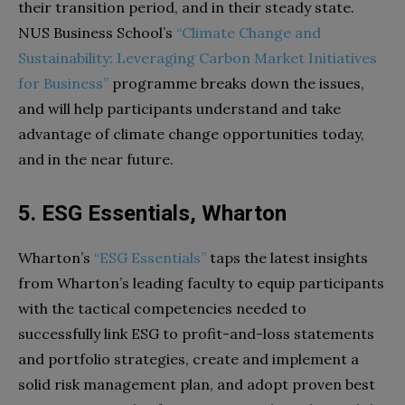
their transition period, and in their steady state.
NUS Business School’s
“Climate Change and
Sustainability: Leveraging Carbon Market Initiatives
for Business”
programme breaks down the issues,
and will help participants understand and take
advantage of climate change opportunities today,
and in the near future.
5. ESG Essentials, Wharton
Wharton’s
“ESG Essentials”
taps the latest insights
from Wharton’s leading faculty to equip participants
with the tactical competencies needed to
successfully link ESG to profit-and-loss statements
and portfolio strategies, create and implement a
solid risk management plan, and adopt proven best