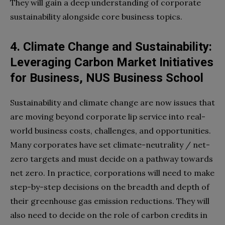
They will gain a deep understanding of corporate
sustainability alongside core business topics.
4. Climate Change and Sustainability:
Leveraging Carbon Market Initiatives
for Business, NUS Business School
Sustainability and climate change are now issues that
are moving beyond corporate lip service into real-
world business costs, challenges, and opportunities.
Many corporates have set climate-neutrality / net-
zero targets and must decide on a pathway towards
net zero. In practice, corporations will need to make
step-by-step decisions on the breadth and depth of
their greenhouse gas emission reductions. They will
also need to decide on the role of carbon credits in