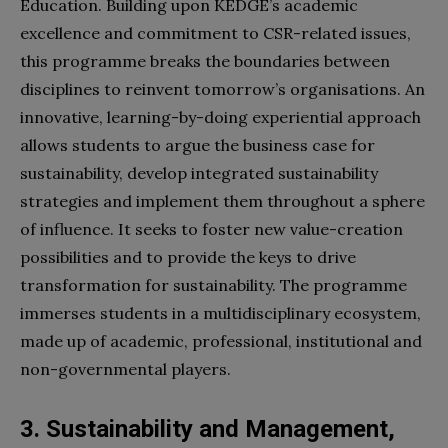
Education. Building upon KEDGE’s academic
excellence and commitment to CSR-related issues,
this programme breaks the boundaries between
disciplines to reinvent tomorrow’s organisations. An
innovative, learning-by-doing experiential approach
allows students to argue the business case for
sustainability, develop integrated sustainability
strategies and implement them throughout a sphere
of influence. It seeks to foster new value-creation
possibilities and to provide the keys to drive
transformation for sustainability. The programme
immerses students in a multidisciplinary ecosystem,
made up of academic, professional, institutional and
non-governmental players.
3. Sustainability and Management,