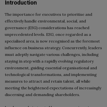
Introduction
The importance for executives to prioritise and
effectively handle environmental, social, and
governance (ESG) considerations has reached
unprecedented levels. ESG, once regarded as a
specialised area, is now recognised as the foremost
influence on business strategy. Concurrently, leaders
must adeptly navigate various challenges, including
staying in step with a rapidly evolving regulatory
environment, guiding essential organisational and
technological transformations, and implementing
measures to attract and retain talent, all while
meeting the heightened expectations of increasingly
discerning and demanding shareholders.