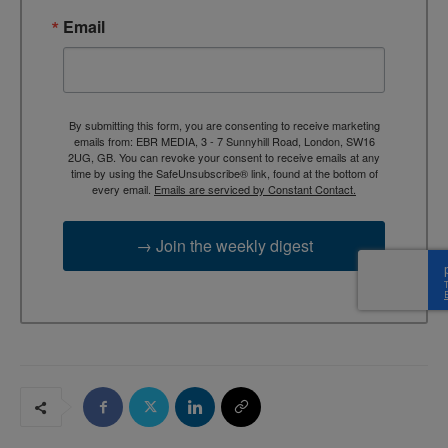
Email
By submitting this form, you are consenting to receive marketing
emails from: EBR MEDIA, 3 - 7 Sunnyhill Road, London, SW16
2UG, GB. You can revoke your consent to receive emails at any
time by using the SafeUnsubscribe® link, found at the bottom of
every email.
Emails are serviced by Constant Contact.
→ Join the weekly digest