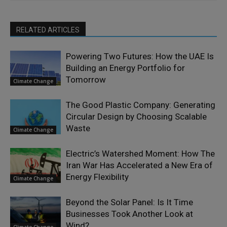
RELATED ARTICLES
Powering Two Futures: How the UAE Is
Building an Energy Portfolio for
Tomorrow
Climate Change
The Good Plastic Company: Generating
Circular Design by Choosing Scalable
Waste
Climate Change
Electric’s Watershed Moment: How The
Iran War Has Accelerated a New Era of
Energy Flexibility
Climate Change
Beyond the Solar Panel: Is It Time
Businesses Took Another Look at
Wind?
Climate Change