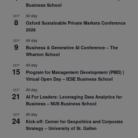
Business School
All day
SEP
8
Oxford Sustainable Private Markets Conference
2026
All day
SEP
9
Business & Generative AI Conference – The
Wharton School
All day
SEP
15
Program for Management Development (PMD) |
Virtual Open Day – IESE Business School
All day
SEP
21
AI For Leaders: Leveraging Data Analytics for
Business – NUS Business School
All day
SEP
24
Kick-off: Center for Geopolitics and Corporate
Strategy – University of St. Gallen