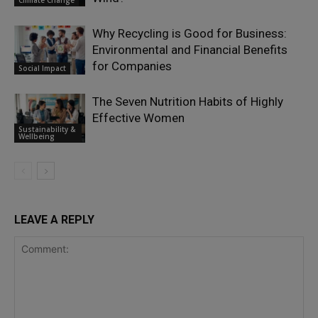
Why Recycling is Good for Business:
Environmental and Financial Benefits
for Companies
Social Impact
The Seven Nutrition Habits of Highly
Effective Women
Sustainability &
Wellbeing
LEAVE A REPLY