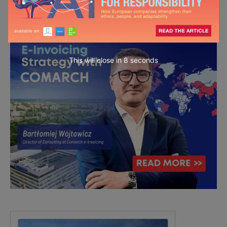
This will close in
6
seconds