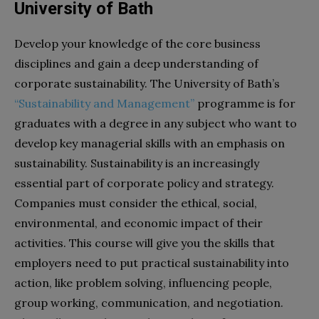
University of Bath
Develop your knowledge of the core business
disciplines and gain a deep understanding of
corporate sustainability. The University of Bath’s
“Sustainability and Management”
programme is for
graduates with a degree in any subject who want to
develop key managerial skills with an emphasis on
sustainability. Sustainability is an increasingly
essential part of corporate policy and strategy.
Companies must consider the ethical, social,
environmental, and economic impact of their
activities. This course will give you the skills that
employers need to put practical sustainability into
action, like problem solving, influencing people,
group working, communication, and negotiation.