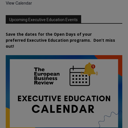
View Calendar
Upcoming Executive Education Events
Save the dates for the Open Days of your
preferred
Executive
Education
programs. Don’t miss
out!