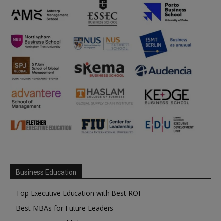
Business Education
Top Executive Education with Best ROI
Best MBAs for Future Leaders