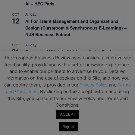
AI – HEC Paris
All day
OCT
12
AI For Talent Management and Organizational
Design (Classroom & Synchronous E-Learning) –
NUS Business School
All day
OCT
21
Executive MBA Info Webinar – Swiss Business
The European Business Review uses cookies to improve site
School
functionality, provide you with a better browsing experience,
View Calendar
and to enable our partners to advertise to you. Detailed
information on the use of cookies on this Site, and how you
can decline them, is provided in our
Privacy Policy
and
Terms
Upcoming MBA Events
and Conditions
. By clicking on the accept button and using
this Site, you consent to our Privacy Policy and Terms and
Mark your calendars for upcoming MBA events and
Conditions.
programmes. Don’t miss out on these valuable
ACCEPT
opportunities!
Reject