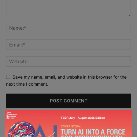
Save my name, email, and website in this browser for the
next time I comment.