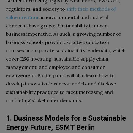
Leaders are being urged by consumers, investors,
regulators, and society to
shift their methods of
value creation
as environmental and societal
concerns have grown. Sustainability is now a
business imperative. As such, a growing number of
business schools provide executive education
courses in corporate sustainability leadership, which
cover ESG investing, sustainable supply chain
management, and employee and consumer
engagement. Participants will also learn how to
develop innovative business models and disclose
sustainability practices to meet increasing and
conflicting stakeholder demands.
1. Business Models for a Sustainable
Energy Future, ESMT Berlin