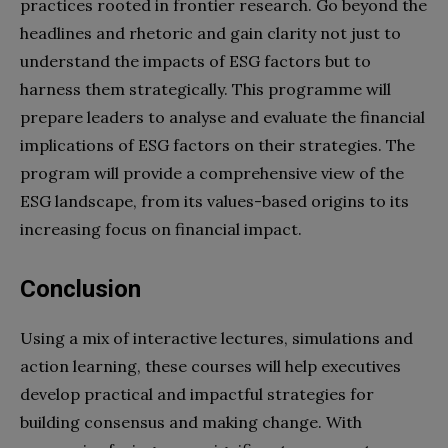
practices rooted in frontier research. Go beyond the
headlines and rhetoric and gain clarity not just to
understand the impacts of ESG factors but to
harness them strategically. This programme will
prepare leaders to analyse and evaluate the financial
implications of ESG factors on their strategies. The
program will provide a comprehensive view of the
ESG landscape, from its values-based origins to its
increasing focus on financial impact.
Conclusion
Using a mix of interactive lectures, simulations and
action learning, these courses will help executives
develop practical and impactful strategies for
building consensus and making change. With