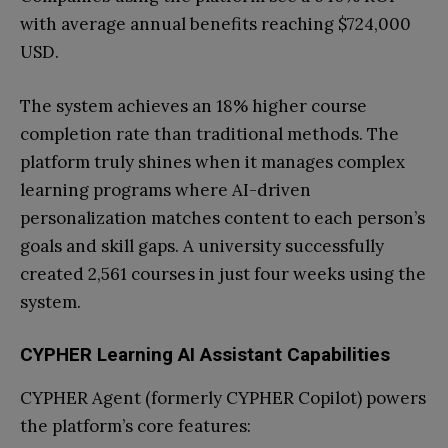
with average annual benefits reaching $724,000
USD.
The system achieves an 18% higher course
completion rate than traditional methods. The
platform truly shines when it manages complex
learning programs where AI-driven
personalization matches content to each person’s
goals and skill gaps. A university successfully
created 2,561 courses in just four weeks using the
system.
CYPHER Learning AI Assistant Capabilities
CYPHER Agent (formerly CYPHER Copilot) powers
the platform’s core features: