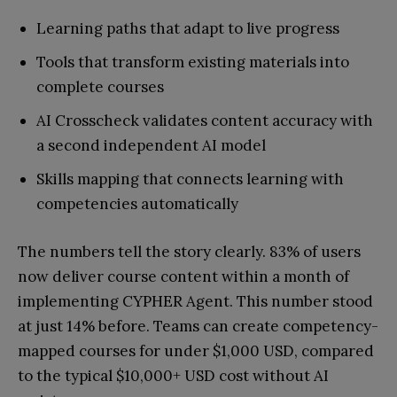
Learning paths that adapt to live progress
Tools that transform existing materials into
complete courses
AI Crosscheck validates content accuracy with
a second independent AI model
Skills mapping that connects learning with
competencies automatically
The numbers tell the story clearly. 83% of users
now deliver course content within a month of
implementing CYPHER Agent. This number stood
at just 14% before. Teams can create competency-
mapped courses for under $1,000 USD, compared
to the typical $10,000+ USD cost without AI