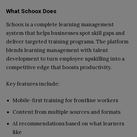
What Schoox Does
Schoox is a complete learning management
system that helps businesses spot skill gaps and
deliver targeted training programs. The platform
blends learning management with talent
development to turn employee upskilling into a
competitive edge that boosts productivity.
Key features include:
Mobile-first training for frontline workers
Content from multiple sources and formats
AI recommendations based on what learners
like