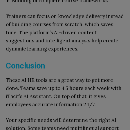
Building of complete course frameworks
Trainers can focus on knowledge delivery instead
of building courses from scratch, which saves
time. The platform’s AI-driven content
suggestions and intelligent analysis help create
dynamic learning experiences.
Conclusion
These AI HR tools are a great way to get more
done. Teams save up to 4.5 hours each week with
iTacit’s AI Assistant. On top of that, it gives
employees accurate information 24/7.
Your specific needs will determine the right AI
solution. Some teams need multilingual support