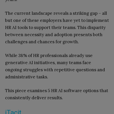
The current landscape reveals a striking gap – all
but one of these employers have yet to implement
HR AI tools to support their teams. This disparity
between necessity and adoption presents both
challenges and chances for growth.
While 38% of HR professionals already use
generative AI initiatives, many teams face
ongoing struggles with repetitive questions and
administrative tasks.
This piece examines 5 HR AI software options that
consistently deliver results.
iTacit