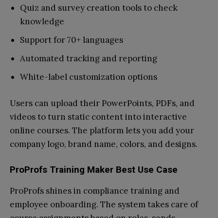
Quiz and survey creation tools to check
knowledge
Support for 70+ languages
Automated tracking and reporting
White-label customization options
Users can upload their PowerPoints, PDFs, and
videos to turn static content into interactive
online courses. The platform lets you add your
company logo, brand name, colors, and designs.
ProProfs Training Maker Best Use Case
ProProfs shines in compliance training and
employee onboarding. The system takes care of