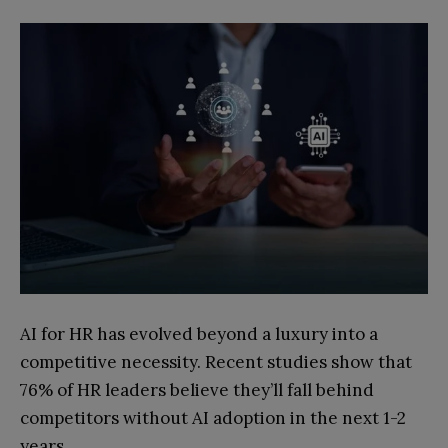
AI for HR has evolved beyond a luxury into a
competitive necessity. Recent studies show that
76% of HR leaders believe they’ll fall behind
competitors without AI adoption in the next 1-2
years.