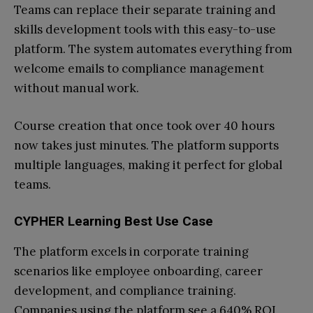
Teams can replace their separate training and
skills development tools with this easy-to-use
platform. The system automates everything from
welcome emails to compliance management
without manual work.
Course creation that once took over 40 hours
now takes just minutes. The platform supports
multiple languages, making it perfect for global
teams.
CYPHER Learning Best Use Case
The platform excels in corporate training
scenarios like employee onboarding, career
development, and compliance training.
Companies using the platform see a 640% ROI