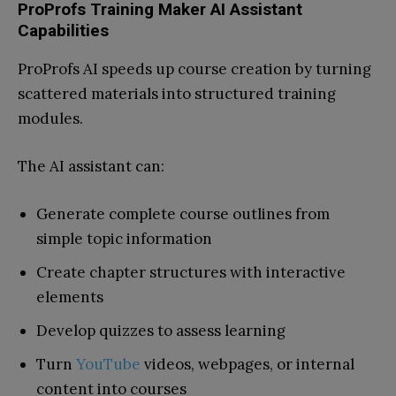
ProProfs Training Maker AI Assistant
Capabilities
ProProfs AI speeds up course creation by turning
scattered materials into structured training
modules.
The AI assistant can:
Generate complete course outlines from
simple topic information
Create chapter structures with interactive
elements
Develop quizzes to assess learning
Turn
YouTube
videos, webpages, or internal
content into courses