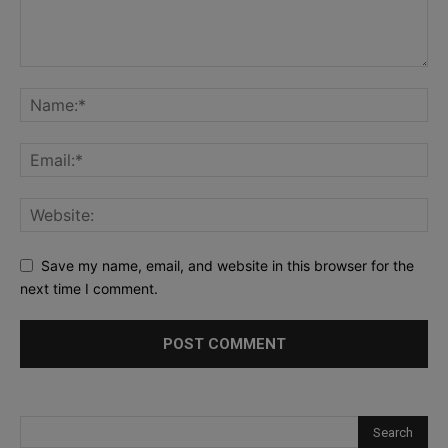
Save my name, email, and website in this browser for the
next time I comment.