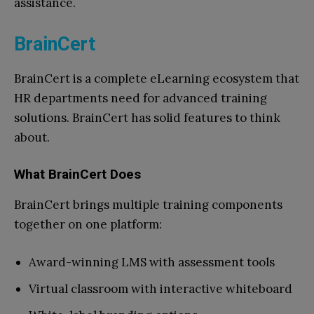
assistance.
BrainCert
BrainCert is a complete eLearning ecosystem that
HR departments need for advanced training
solutions. BrainCert has solid features to think
about.
What BrainCert Does
BrainCert brings multiple training components
together on one platform:
Award-winning LMS with assessment tools
Virtual classroom with interactive whiteboard