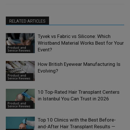
RELATED ARTICLES
Tyvek vs Fabric vs Silicone: Which
Wristband Material Works Best for Your
Product and
Event?
Service Reviews
How British Eyewear Manufacturing Is
Evolving?
Product and
Service Reviews
10 Top-Rated Hair Transplant Centers
in Istanbul You Can Trust in 2026
Product and
Service Reviews
Top 10 Clinics with the Best Before-
and-After Hair Transplant Results —