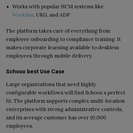
Works with popular HCM systems like
Workday
, UKG, and ADP
The platform takes care of everything from
employee onboarding to compliance training. It
makes corporate learning available to deskless
employees through mobile delivery.
Schoox best Use Case
Large organizations that need highly
configurable workflows will find Schoox a perfect
fit. The platform supports complex multi-location
enterprises with strong administrative controls,
and its average customer has over 10,000
employees.