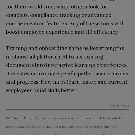
for their workforce, while others look for
complete compliance tracking or advanced
course creation features. Any of these tools will
boost employee experience and HR efficiency.
Training and onboarding shine as key strengths
in almost all platforms. AI turns existing
documents into interactive learning experiences.
It creates individual-specific paths based on roles
and progress. New hires learn faster, and current
employees build skills better.
Go to top
Disclaimer: This article contains sponsored marketing content. It is intended for
promotional purposes and should not be considered as an endorsement or