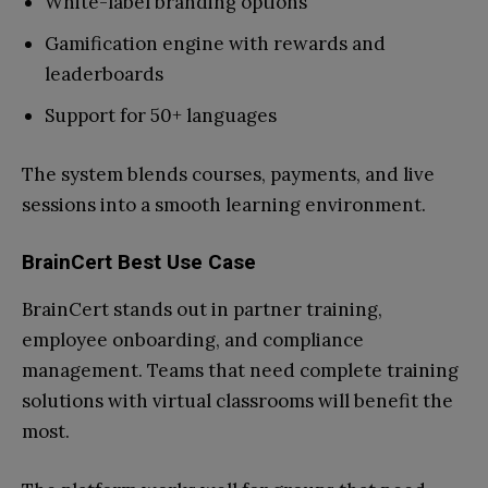
White-label branding options
Gamification engine with rewards and
leaderboards
Support for 50+ languages
The system blends courses, payments, and live
sessions into a smooth learning environment.
BrainCert Best Use Case
BrainCert stands out in partner training,
employee onboarding, and compliance
management. Teams that need complete training
solutions with virtual classrooms will benefit the
most.