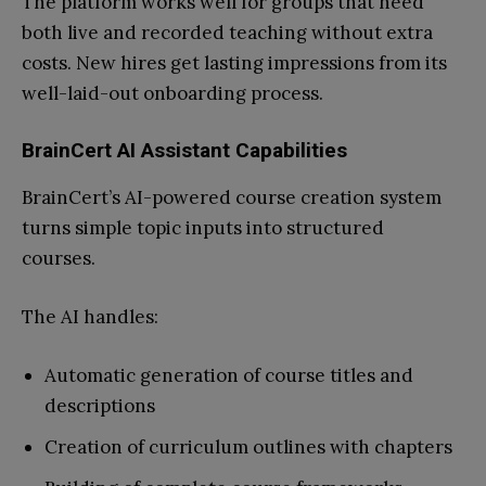
The platform works well for groups that need
both live and recorded teaching without extra
costs. New hires get lasting impressions from its
well-laid-out onboarding process.
BrainCert AI Assistant Capabilities
BrainCert’s AI-powered course creation system
turns simple topic inputs into structured
courses.
The AI handles:
Automatic generation of course titles and
descriptions
Creation of curriculum outlines with chapters