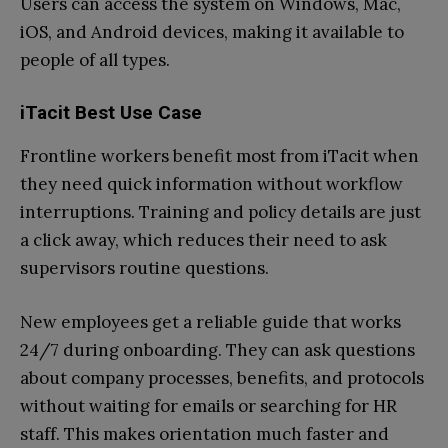
Users can access the system on Windows, Mac,
iOS, and Android devices, making it available to
people of all types.
iTacit Best Use Case
Frontline workers benefit most from iTacit when
they need quick information without workflow
interruptions. Training and policy details are just
a click away, which reduces their need to ask
supervisors routine questions.
New employees get a reliable guide that works
24/7 during onboarding. They can ask questions
about company processes, benefits, and protocols
without waiting for emails or searching for HR
staff. This makes orientation much faster and