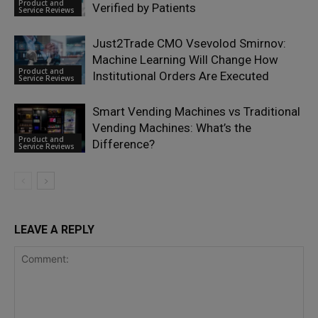
Product and
Verified by Patients
Service Reviews
Just2Trade CMO Vsevolod Smirnov:
Machine Learning Will Change How
Product and
Institutional Orders Are Executed
Service Reviews
Smart Vending Machines vs Traditional
Vending Machines: What’s the
Product and
Difference?
Service Reviews
LEAVE A REPLY