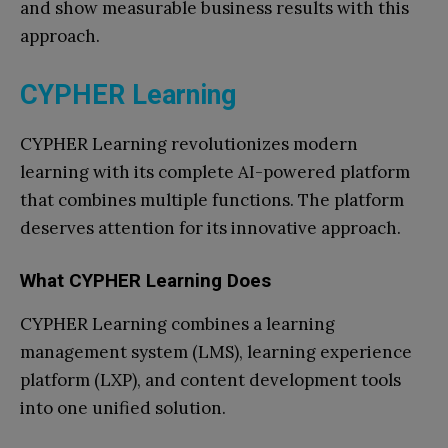
and show measurable business results with this
approach.
CYPHER Learning
CYPHER Learning revolutionizes modern
learning with its complete AI-powered platform
that combines multiple functions. The platform
deserves attention for its innovative approach.
What CYPHER Learning Does
CYPHER Learning combines a learning
management system (LMS), learning experience
platform (LXP), and content development tools
into one unified solution.