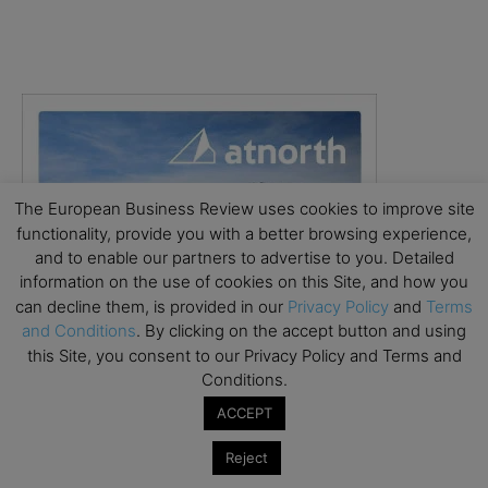
The European Business Review uses cookies to improve site
functionality, provide you with a better browsing experience,
and to enable our partners to advertise to you. Detailed
information on the use of cookies on this Site, and how you
can decline them, is provided in our
Privacy Policy
and
Terms
and Conditions
. By clicking on the accept button and using
this Site, you consent to our Privacy Policy and Terms and
Conditions.
ACCEPT
Reject