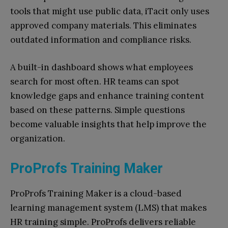
tools that might use public data, iTacit only uses
approved company materials. This eliminates
outdated information and compliance risks.
A built-in dashboard shows what employees
search for most often. HR teams can spot
knowledge gaps and enhance training content
based on these patterns. Simple questions
become valuable insights that help improve the
organization.
ProProfs Training Maker
ProProfs Training Maker is a cloud-based
learning management system (LMS) that makes
HR training simple. ProProfs delivers reliable