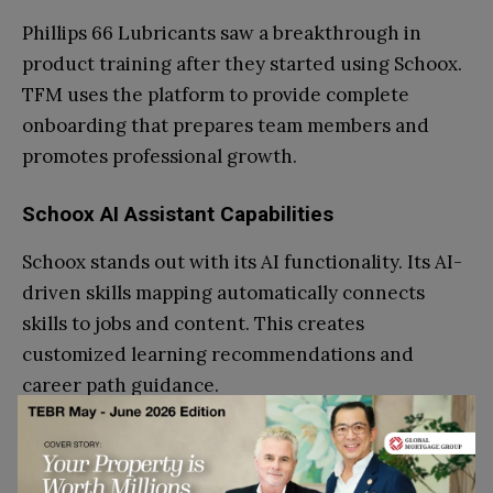
Phillips 66 Lubricants saw a breakthrough in
product training after they started using Schoox.
TFM uses the platform to provide complete
onboarding that prepares team members and
promotes professional growth.
Schoox AI Assistant Capabilities
Schoox stands out with its AI functionality. Its AI-
driven skills mapping automatically connects
skills to jobs and content. This creates
customized learning recommendations and
career path guidance.
The company launched its Learning Impact Suite
recently – the first AI-engineered solution that