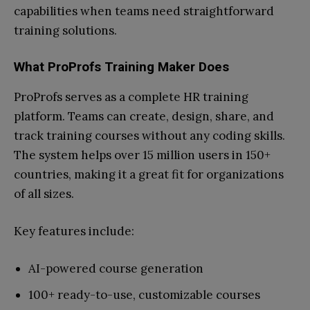
capabilities when teams need straightforward
training solutions.
What ProProfs Training Maker Does
ProProfs serves as a complete HR training
platform. Teams can create, design, share, and
track training courses without any coding skills.
The system helps over 15 million users in 150+
countries, making it a great fit for organizations
of all sizes.
Key features include:
AI-powered course generation
100+ ready-to-use, customizable courses