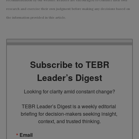
recommendation by our website. Readers are encouraged to conduct their own
research and exercise their own judgment before making any decisions based on
the information provided in this article.
Subscribe to TEBR
Leader’s Digest
Looking for clarity amid constant change?

TEBR Leader’s Digest is a weekly editorial 
briefing for decision-makers seeking insight, 
context, and trusted thinking.
Email