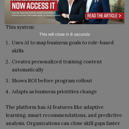
begins with desired business outcomes and
builds targeted learning programs.
This system:
This will close in
7
seconds
Uses AI to map business goals to role-based
skills
Creates personalized training content
automatically
Shows ROI before program rollout
Adapts as business priorities change
The platform has AI features like adaptive
learning, smart recommendations, and predictive
analysis. Organizations can close skill gaps faster