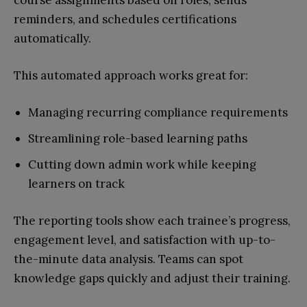
course assignments based on roles, sends
reminders, and schedules certifications
automatically.
This automated approach works great for:
Managing recurring compliance requirements
Streamlining role-based learning paths
Cutting down admin work while keeping
learners on track
The reporting tools show each trainee’s progress,
engagement level, and satisfaction with up-to-
the-minute data analysis. Teams can spot
knowledge gaps quickly and adjust their training.