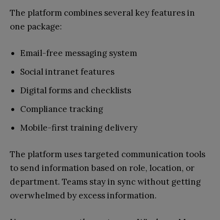
The platform combines several key features in
one package:
Email-free messaging system
Social intranet features
Digital forms and checklists
Compliance tracking
Mobile-first training delivery
The platform uses targeted communication tools
to send information based on role, location, or
department. Teams stay in sync without getting
overwhelmed by excess information.