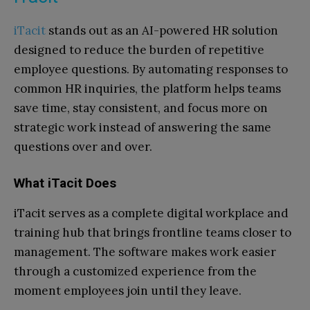
iTacit
stands out as an AI-powered HR solution
designed to reduce the burden of repetitive
employee questions. By automating responses to
common HR inquiries, the platform helps teams
save time, stay consistent, and focus more on
strategic work instead of answering the same
questions over and over.
What iTacit Does
iTacit serves as a complete digital workplace and
training hub that brings frontline teams closer to
management. The software makes work easier
through a customized experience from the
moment employees join until they leave.