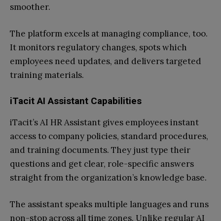
smoother.
The platform excels at managing compliance, too.
It monitors regulatory changes, spots which
employees need updates, and delivers targeted
training materials.
iTacit AI Assistant Capabilities
iTacit’s AI HR Assistant gives employees instant
access to company policies, standard procedures,
and training documents. They just type their
questions and get clear, role-specific answers
straight from the organization’s knowledge base.
The assistant speaks multiple languages and runs
non-stop across all time zones. Unlike regular AI