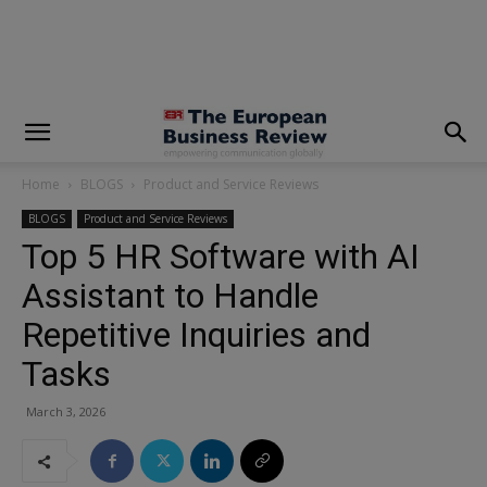
modal-check
Home
BLOGS
Product and Service Reviews
BLOGS
Product and Service Reviews
Top 5 HR Software with AI
Assistant to Handle
Repetitive Inquiries and
Tasks
March 3, 2026