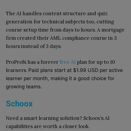
The AI handles content structure and quiz
generation for technical subjects too, cutting
course setup time from days to hours. A mortgage
firm created their AML compliance course in 3
hours instead of 3 days.
ProProfs has a forever
free AI
plan for up to 10
learners.
Paid plans start at $1.99 USD per active
learner per month, making it a good choice for
growing teams.
Schoox
Need a smart learning solution? Schoox’s AI
capabilities are worth a closer look.