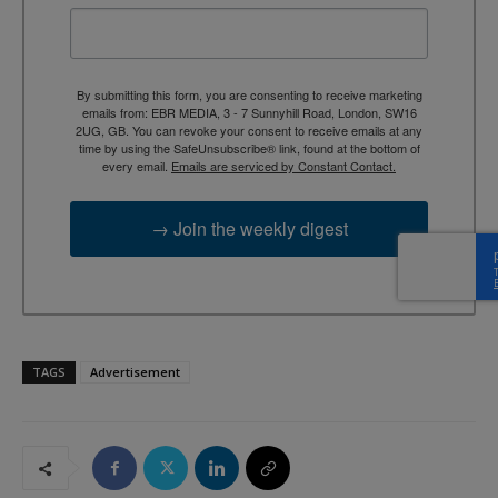
By submitting this form, you are consenting to receive marketing
emails from: EBR MEDIA, 3 - 7 Sunnyhill Road, London, SW16
2UG, GB. You can revoke your consent to receive emails at any
time by using the SafeUnsubscribe® link, found at the bottom of
every email.
Emails are serviced by Constant Contact.
→ Join the weekly digest
TAGS
Advertisement