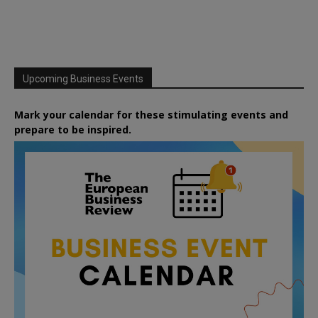
Upcoming Business Events
Mark your calendar for these stimulating events and
prepare to be inspired.