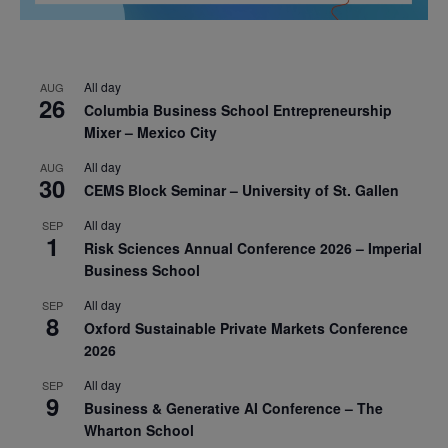
All day
AUG
26
Columbia Business School Entrepreneurship
Mixer – Mexico City
All day
AUG
30
CEMS Block Seminar – University of St. Gallen
All day
SEP
1
Risk Sciences Annual Conference 2026 – Imperial
Business School
All day
SEP
8
Oxford Sustainable Private Markets Conference
2026
All day
SEP
9
Business & Generative AI Conference – The
Wharton School