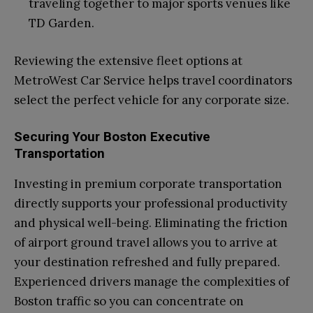
traveling together to major sports venues like
TD Garden.
Reviewing the extensive fleet options at
MetroWest Car Service helps travel coordinators
select the perfect vehicle for any corporate size.
Securing Your Boston Executive
Transportation
Investing in premium corporate transportation
directly supports your professional productivity
and physical well-being. Eliminating the friction
of airport ground travel allows you to arrive at
your destination refreshed and fully prepared.
Experienced drivers manage the complexities of
Boston traffic so you can concentrate on