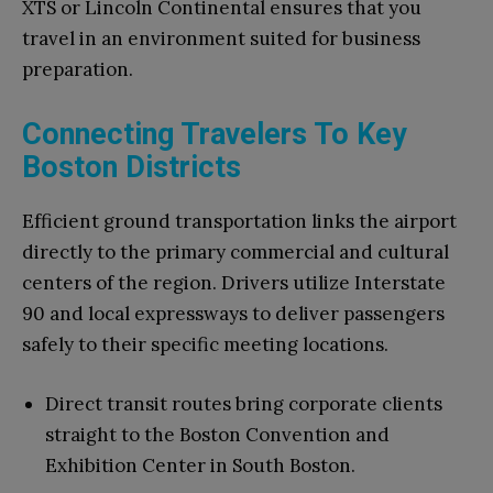
XTS or Lincoln Continental ensures that you
travel in an environment suited for business
preparation.
Connecting Travelers To Key
Boston Districts
Efficient ground transportation links the airport
directly to the primary commercial and cultural
centers of the region. Drivers utilize Interstate
90 and local expressways to deliver passengers
safely to their specific meeting locations.
Direct transit routes bring corporate clients
straight to the Boston Convention and
Exhibition Center in South Boston.