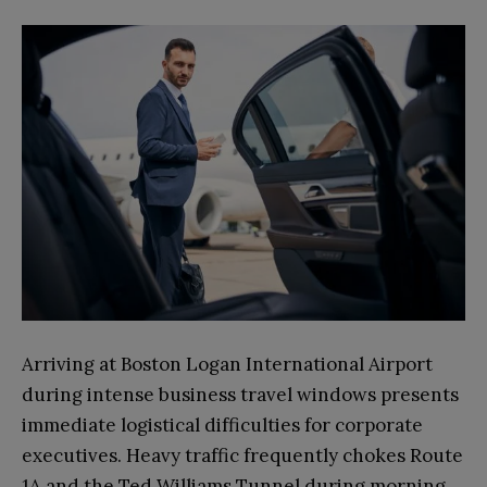
Arriving at Boston Logan International Airport
during intense business travel windows presents
immediate logistical difficulties for corporate
executives. Heavy traffic frequently chokes Route
1A and the Ted Williams Tunnel during morning