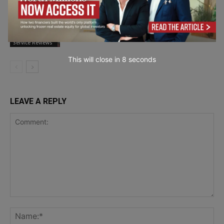
How British Eyewear Manufacturing Is
Evolving?
Product and
Service Reviews
This will close in
6
seconds
LEAVE A REPLY