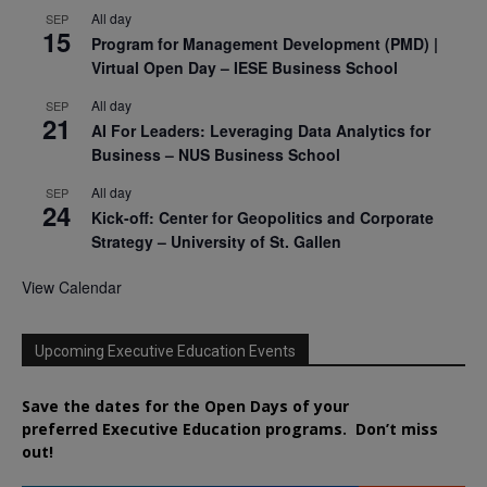
All day
SEP
15
Program for Management Development (PMD) |
Virtual Open Day – IESE Business School
All day
SEP
21
AI For Leaders: Leveraging Data Analytics for
Business – NUS Business School
All day
SEP
24
Kick-off: Center for Geopolitics and Corporate
Strategy – University of St. Gallen
View Calendar
Upcoming Executive Education Events
Save the dates for the Open Days of your
preferred
Executive
Education
programs. Don’t miss
out!