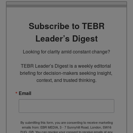
Subscribe to TEBR
Leader’s Digest
Looking for clarity amid constant change?

TEBR Leader’s Digest is a weekly editorial 
briefing for decision-makers seeking insight, 
context, and trusted thinking.
Email
By submitting this form, you are consenting to receive marketing
emails from: EBR MEDIA, 3 - 7 Sunnyhill Road, London, SW16
2UG, GB. You can revoke your consent to receive emails at any