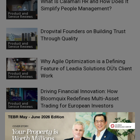
What Is Calamari HR and How Does It
Simplify People Management?
Product and
Service Reviews
Dropvital Founders on Building Trust
Through Quality
Product and
Service Reviews
Why Agile Optimization is a Defining
Feature of Leadia Solutions OÜ’s Client
Product and
Work
Service Reviews
Driving Financial Innovation: How
Bloomquix Redefines Multi-Asset
Product and
Trading for European Investors
Service Reviews
Tyvek vs Fabric vs Silicone: Which
Wristband Material Works Best for Your
Product and
Event?
Service Reviews