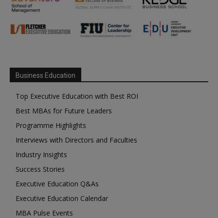
Business Education
Top Executive Education with Best ROI
Best MBAs for Future Leaders
Programme Highlights
Interviews with Directors and Faculties
Industry Insights
Success Stories
Executive Education Q&As
Executive Education Calendar
MBA Pulse Events