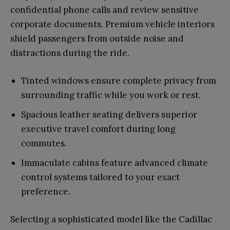
confidential phone calls and review sensitive
corporate documents. Premium vehicle interiors
shield passengers from outside noise and
distractions during the ride.
Tinted windows ensure complete privacy from
surrounding traffic while you work or rest.
Spacious leather seating delivers superior
executive travel comfort during long
commutes.
Immaculate cabins feature advanced climate
control systems tailored to your exact
preference.
Selecting a sophisticated model like the Cadillac