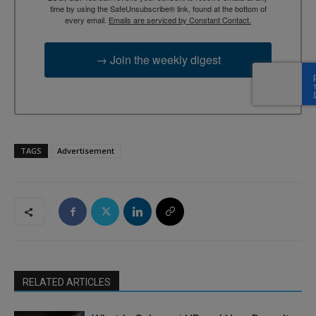
time by using the SafeUnsubscribe® link, found at the bottom of
every email.
Emails are serviced by Constant Contact.
→ Join the weekly digest
TAGS
Advertisement
RELATED ARTICLES