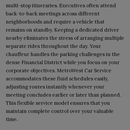
multi-stop itineraries. Executives often attend
back-to-back meetings across different
neighborhoods and require a vehicle that
remains on standby. Keeping a dedicated driver
nearby eliminates the stress of arranging multiple
separate rides throughout the day. Your
chauffeur handles the parking challenges in the
dense Financial District while you focus on your
corporate objectives. MetroWest Car Service
accommodates these fluid schedules easily,
adjusting routes instantly whenever your
meeting concludes earlier or later than planned.
This flexible service model ensures that you
maintain complete control over your valuable
time.