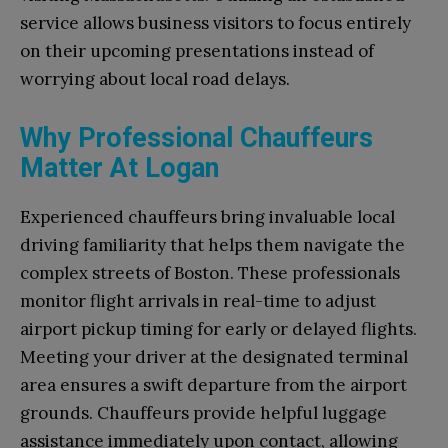
service allows business visitors to focus entirely
on their upcoming presentations instead of
worrying about local road delays.
Why Professional Chauffeurs
Matter At Logan
Experienced chauffeurs bring invaluable local
driving familiarity that helps them navigate the
complex streets of Boston. These professionals
monitor flight arrivals in real-time to adjust
airport pickup timing for early or delayed flights.
Meeting your driver at the designated terminal
area ensures a swift departure from the airport
grounds. Chauffeurs provide helpful luggage
assistance immediately upon contact, allowing