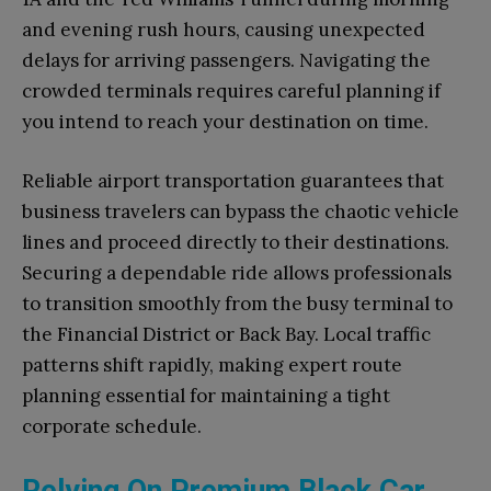
and evening rush hours, causing unexpected
delays for arriving passengers. Navigating the
crowded terminals requires careful planning if
you intend to reach your destination on time.
Reliable airport transportation guarantees that
business travelers can bypass the chaotic vehicle
lines and proceed directly to their destinations.
Securing a dependable ride allows professionals
to transition smoothly from the busy terminal to
the Financial District or Back Bay. Local traffic
patterns shift rapidly, making expert route
planning essential for maintaining a tight
corporate schedule.
Relying On Premium Black Car