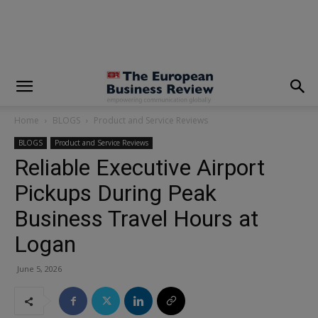
modal-check
Home
BLOGS
Product and Service Reviews
BLOGS
Product and Service Reviews
Reliable Executive Airport
Pickups During Peak
Business Travel Hours at
Logan
June 5, 2026