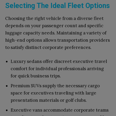
Selecting The Ideal Fleet Options
Choosing the right vehicle from a diverse fleet
depends on your passenger count and specific
luggage capacity needs. Maintaining a variety of
high-end options allows transportation providers
to satisfy distinct corporate preferences.
Luxury sedans offer discreet executive travel
comfort for individual professionals arriving
for quick business trips.
Premium SUVs supply the necessary cargo
space for executives traveling with large
presentation materials or golf clubs.
Executive vans accommodate corporate teams