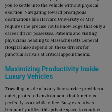
you to settle into the vehicle without physical
exertion. Navigating toward prestigious
destinations like Harvard University or MIT
requires the precise route knowledge that only a
career driver possesses. Patients and visiting
physicians heading to Massachusetts General
Hospital also depend on these drivers for
punctual arrivals at critical appointments.
Maximizing Productivity Inside
Luxury Vehicles
Traveling inside a luxury limo service provides a
quiet, protected environment that functions
perfectly as a mobile office. Busy executives
frequently utilize this private space to conduct