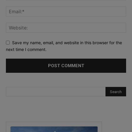
Save my name, email, and website in this browser for the
next time I comment.