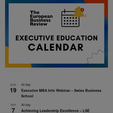
All day
AUG
19
Executive MBA Info Webinar – Swiss Business
School
All day
SEP
7
Achieving Leadership Excellence – LSE