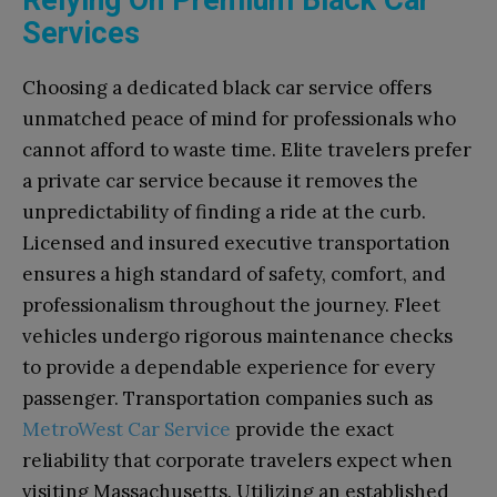
Services
Choosing a dedicated black car service offers
unmatched peace of mind for professionals who
cannot afford to waste time. Elite travelers prefer
a private car service because it removes the
unpredictability of finding a ride at the curb.
Licensed and insured executive transportation
ensures a high standard of safety, comfort, and
professionalism throughout the journey. Fleet
vehicles undergo rigorous maintenance checks
to provide a dependable experience for every
passenger. Transportation companies such as
MetroWest Car Service
provide the exact
reliability that corporate travelers expect when
visiting Massachusetts. Utilizing an established