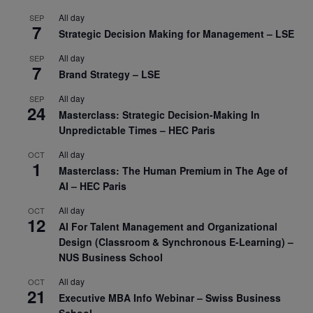
All day
SEP
7
Strategic Decision Making for Management – LSE
All day
SEP
7
Brand Strategy – LSE
All day
SEP
24
Masterclass: Strategic Decision-Making In
Unpredictable Times – HEC Paris
All day
OCT
1
Masterclass: The Human Premium in The Age of
AI – HEC Paris
All day
OCT
12
AI For Talent Management and Organizational
Design (Classroom & Synchronous E-Learning) –
NUS Business School
All day
OCT
21
Executive MBA Info Webinar – Swiss Business