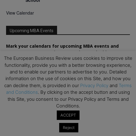
School
View Calendar
Upcoming MBA Events
Mark your calendars for upcoming MBA events and
programmes. Don’t miss out on these valuable
The European Business Review uses cookies to improve site
opportunities!
functionality, provide you with a better browsing experience,
and to enable our partners to advertise to you. Detailed
information on the use of cookies on this Site, and how you
can decline them, is provided in our
Privacy Policy
and
Terms
and Conditions
. By clicking on the accept button and using
this Site, you consent to our Privacy Policy and Terms and
Conditions.
ACCEPT
Reject