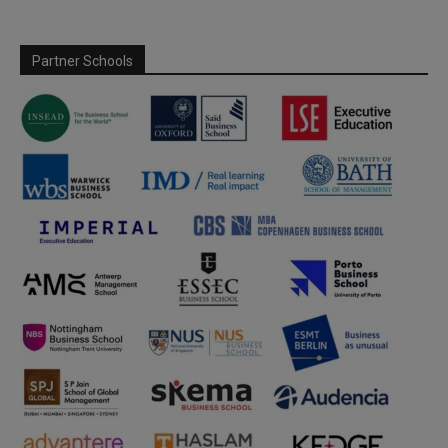
Partner Schools