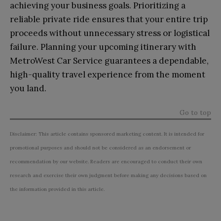
achieving your business goals. Prioritizing a
reliable private ride ensures that your entire trip
proceeds without unnecessary stress or logistical
failure. Planning your upcoming itinerary with
MetroWest Car Service guarantees a dependable,
high-quality travel experience from the moment
you land.
Go to top
Disclaimer: This article contains sponsored marketing content. It is intended for
promotional purposes and should not be considered as an endorsement or
recommendation by our website. Readers are encouraged to conduct their own
research and exercise their own judgment before making any decisions based on
the information provided in this article.