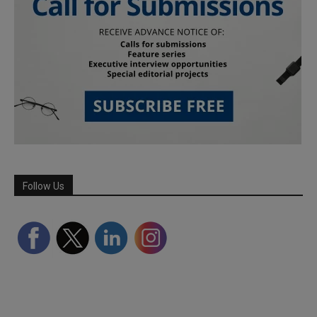
Follow Us