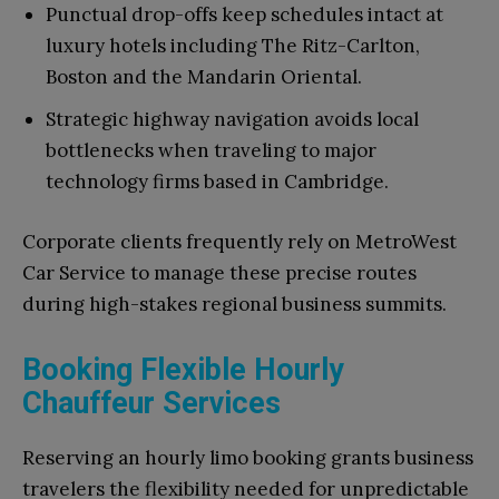
Punctual drop-offs keep schedules intact at
luxury hotels including The Ritz-Carlton,
Boston and the Mandarin Oriental.
Strategic highway navigation avoids local
bottlenecks when traveling to major
technology firms based in Cambridge.
Corporate clients frequently rely on MetroWest
Car Service to manage these precise routes
during high-stakes regional business summits.
Booking Flexible Hourly
Chauffeur Services
Reserving an hourly limo booking grants business
travelers the flexibility needed for unpredictable