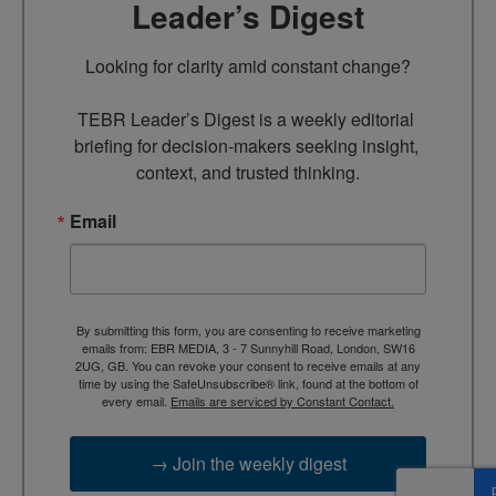
Leader’s Digest
Looking for clarity amid constant change?

TEBR Leader’s Digest is a weekly editorial 
briefing for decision-makers seeking insight, 
context, and trusted thinking.
Email
By submitting this form, you are consenting to receive marketing
emails from: EBR MEDIA, 3 - 7 Sunnyhill Road, London, SW16
2UG, GB. You can revoke your consent to receive emails at any
time by using the SafeUnsubscribe® link, found at the bottom of
every email.
Emails are serviced by Constant Contact.
→ Join the weekly digest