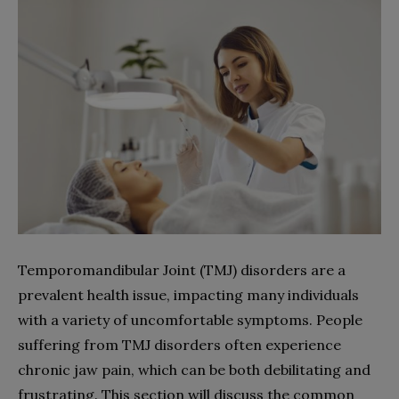
Temporomandibular Joint (TMJ) disorders are a
prevalent health issue, impacting many individuals
with a variety of uncomfortable symptoms. People
suffering from TMJ disorders often experience
chronic jaw pain, which can be both debilitating and
frustrating. This section will discuss the common