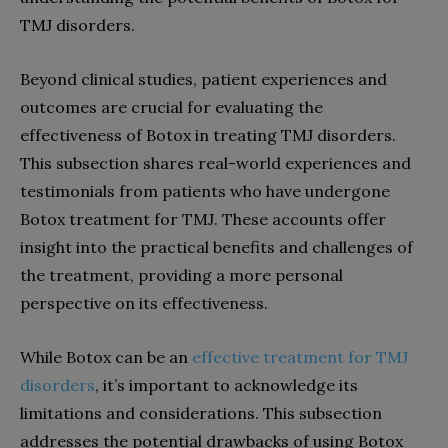
TMJ disorders.
Beyond clinical studies, patient experiences and
outcomes are crucial for evaluating the
effectiveness of Botox in treating TMJ disorders.
This subsection shares real-world experiences and
testimonials from patients who have undergone
Botox treatment for TMJ. These accounts offer
insight into the practical benefits and challenges of
the treatment, providing a more personal
perspective on its effectiveness.
While Botox can be an
effective treatment for TMJ
disorders
, it’s important to acknowledge its
limitations and considerations. This subsection
addresses the potential drawbacks of using Botox