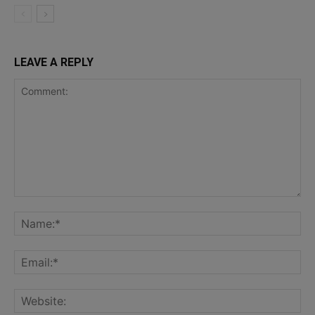
LEAVE A REPLY