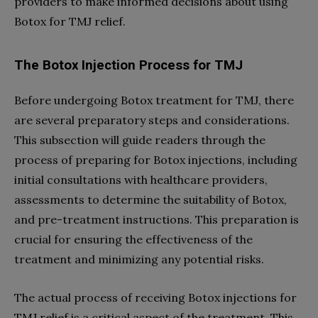
providers to make informed decisions about using
Botox for TMJ relief.
The Botox Injection Process for TMJ
Before undergoing Botox treatment for TMJ, there
are several preparatory steps and considerations.
This subsection will guide readers through the
process of preparing for Botox injections, including
initial consultations with healthcare providers,
assessments to determine the suitability of Botox,
and pre-treatment instructions. This preparation is
crucial for ensuring the effectiveness of the
treatment and minimizing any potential risks.
The actual process of receiving Botox injections for
TMJ relief is a critical aspect of the treatment. This