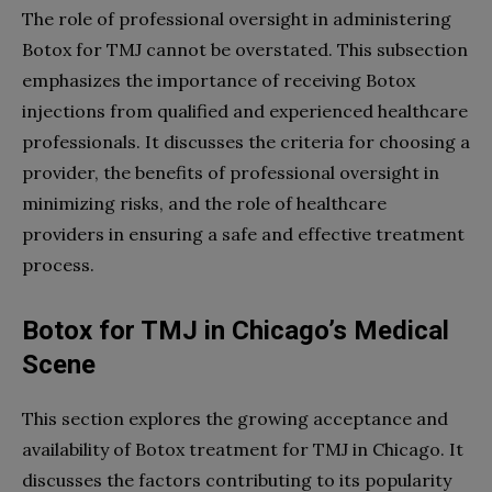
The role of professional oversight in administering
Botox for TMJ cannot be overstated. This subsection
emphasizes the importance of receiving Botox
injections from qualified and experienced healthcare
professionals. It discusses the criteria for choosing a
provider, the benefits of professional oversight in
minimizing risks, and the role of healthcare
providers in ensuring a safe and effective treatment
process.
Botox for TMJ in Chicago’s Medical
Scene
This section explores the growing acceptance and
availability of Botox treatment for TMJ in Chicago. It
discusses the factors contributing to its popularity