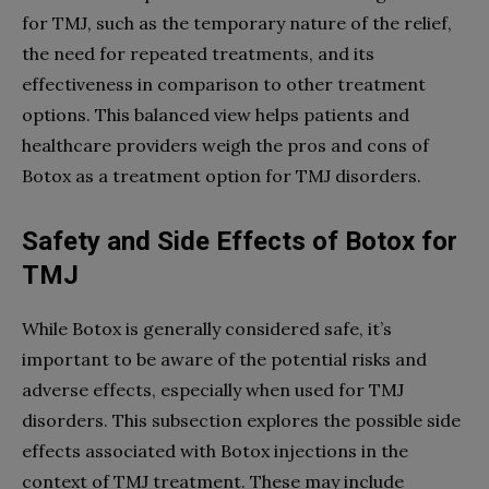
for TMJ, such as the temporary nature of the relief,
the need for repeated treatments, and its
effectiveness in comparison to other treatment
options. This balanced view helps patients and
healthcare providers weigh the pros and cons of
Botox as a treatment option for TMJ disorders.
Safety and Side Effects of Botox for
TMJ
While Botox is generally considered safe, it’s
important to be aware of the potential risks and
adverse effects, especially when used for TMJ
disorders. This subsection explores the possible side
effects associated with Botox injections in the
context of TMJ treatment. These may include