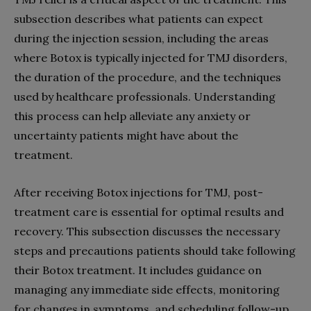
subsection describes what patients can expect
during the injection session, including the areas
where Botox is typically injected for TMJ disorders,
the duration of the procedure, and the techniques
used by healthcare professionals. Understanding
this process can help alleviate any anxiety or
uncertainty patients might have about the
treatment.
After receiving Botox injections for TMJ, post-
treatment care is essential for optimal results and
recovery. This subsection discusses the necessary
steps and precautions patients should take following
their Botox treatment. It includes guidance on
managing any immediate side effects, monitoring
for changes in symptoms, and scheduling follow-up