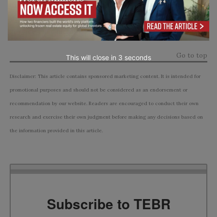
informed decisions about their TMJ treatment
options, particularly in the context of the available
services in Chicago.
Go to top
This will close in
1
seconds
Disclaimer: This article contains sponsored marketing content. It is intended for
promotional purposes and should not be considered as an endorsement or
recommendation by our website. Readers are encouraged to conduct their own
research and exercise their own judgment before making any decisions based on
the information provided in this article.
Subscribe to TEBR