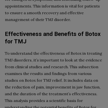
appointments. This information is vital for patients
to ensure a smooth recovery and effective
management of their TMJ disorder.
Effectiveness and Benefits of Botox
for TMJ
To understand the effectiveness of Botox in treating
TMJ disorders, it’s important to look at the evidence
from clinical studies and research. This subsection
examines the results and findings from various
studies on Botox for TMJ relief. It includes data on
the reduction of pain, improvement in jaw function,
and the duration of the treatment’s effectiveness.
This analysis provides a scientific basis for
understanding the potential benefits of Botox for