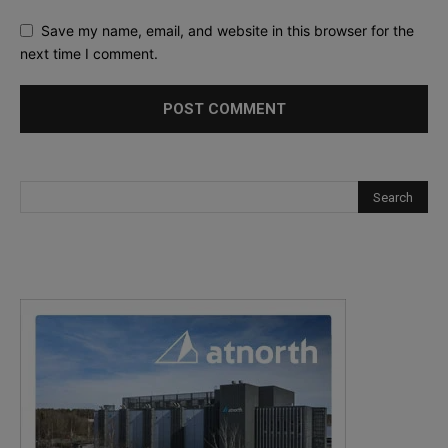
Save my name, email, and website in this browser for the
next time I comment.