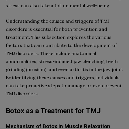
stress can also take a toll on mental well-being.
Understanding the causes and triggers of TMJ
disorders is essential for both prevention and
treatment. This subsection explores the various
factors that can contribute to the development of
TMJ disorders. These include anatomical
abnormalities, stress-induced jaw clenching, teeth
grinding (bruxism), and even arthritis in the jaw joint.
By identifying these causes and triggers, individuals
can take proactive steps to manage or even prevent
TMJ disorders.
Botox as a Treatment for TMJ
Mechanism of Botox in Muscle Relaxation