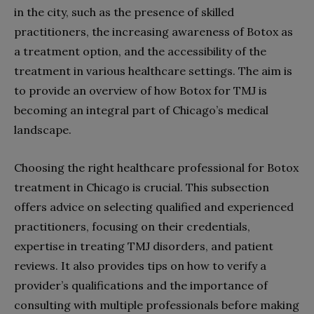
in the city, such as the presence of skilled
practitioners, the increasing awareness of Botox as
a treatment option, and the accessibility of the
treatment in various healthcare settings. The aim is
to provide an overview of how Botox for TMJ is
becoming an integral part of Chicago’s medical
landscape.
Choosing the right healthcare professional for Botox
treatment in Chicago is crucial. This subsection
offers advice on selecting qualified and experienced
practitioners, focusing on their credentials,
expertise in treating TMJ disorders, and patient
reviews. It also provides tips on how to verify a
provider’s qualifications and the importance of
consulting with multiple professionals before making