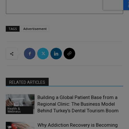
TAGS
Advertisement
RELATED ARTICLES
Building a Global Patient Base from a
Regional Clinic: The Business Model
Health &
Behind Turkey’s Dental Tourism Boom
Wellness
Why Addiction Recovery is Becoming