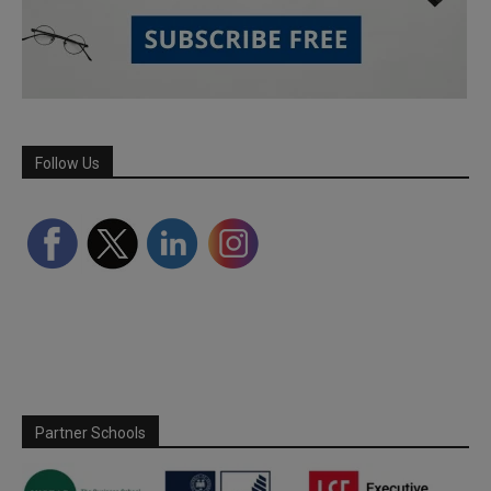
Follow Us
Partner Schools