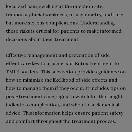
localized pain, swelling at the injection site,
temporary facial weakness, or asymmetry, and rare
but more serious complications. Understanding
these risks is crucial for patients to make informed
decisions about their treatment.
Effective management and prevention of side
effects are key to a successful Botox treatment for
TMJ disorders. This subsection provides guidance on
how to minimize the likelihood of side effects and
how to manage them if they occur. It includes tips on
post-treatment care, signs to watch for that might
indicate a complication, and when to seek medical
advice. This information helps ensure patient safety
and comfort throughout the treatment process.