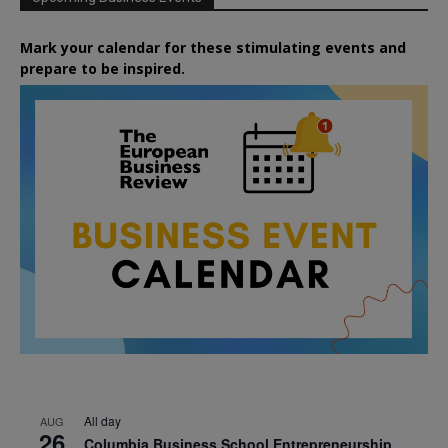
Mark your calendar for these stimulating events and
prepare to be inspired.
All day
AUG
26
Columbia Business School Entrepreneurship