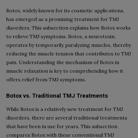
Botox, widely known for its cosmetic applications,
has emerged as a promising treatment for TMJ
disorders. This subsection explains how Botox works
to relieve TMJ symptoms. Botox, a neurotoxin,
operates by temporarily paralyzing muscles, thereby
reducing the muscle tension that contributes to TMJ
pain. Understanding the mechanism of Botox in
muscle relaxation is key to comprehending how it
offers relief from TMJ symptoms.
Botox vs. Traditional TMJ Treatments
While Botox is a relatively new treatment for TMJ
disorders, there are several traditional treatments
that have been in use for years. This subsection
compares Botox with these conventional TMJ