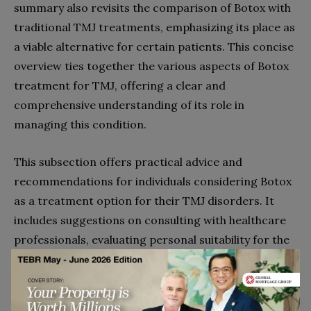
summary also revisits the comparison of Botox with
traditional TMJ treatments, emphasizing its place as
a viable alternative for certain patients. This concise
overview ties together the various aspects of Botox
treatment for TMJ, offering a clear and
comprehensive understanding of its role in
managing this condition.
This subsection offers practical advice and
recommendations for individuals considering Botox
as a treatment option for their TMJ disorders. It
includes suggestions on consulting with healthcare
professionals, evaluating personal suitability for the
treatment, and considering the potential benefits
and risks. The recommendations aim to empower
readers with the information needed to make