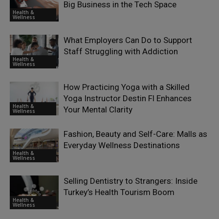
Big Business in the Tech Space
Health &
Wellness
What Employers Can Do to Support
Staff Struggling with Addiction
Health &
Wellness
How Practicing Yoga with a Skilled
Yoga Instructor Destin Fl Enhances
Health &
Your Mental Clarity
Wellness
Fashion, Beauty and Self-Care: Malls as
Everyday Wellness Destinations
Health &
Wellness
Selling Dentistry to Strangers: Inside
Turkey’s Health Tourism Boom
Health &
Wellness