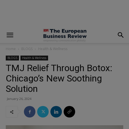
modal-check
Home
BLOGS
Health & Wellness
BLOGS
Health & Wellness
TMJ Relief Through Botox:
Chicago’s New Soothing
Solution
January 26, 2024