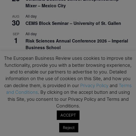
Mixer – Mexico City
All day
AUG
30
CEMS Block Seminar – University of St. Gallen
All day
SEP
1
Risk Sciences Annual Conference 2026 – Imperial
Business School
All day
The European Business Review uses cookies to improve site
SEP
8
Oxford Sustainable Private Markets Conference
functionality, provide you with a better browsing experience,
2026
and to enable our partners to advertise to you. Detailed
information on the use of cookies on this Site, and how you
All day
SEP
can decline them, is provided in our
Privacy Policy
and
Terms
9
Business & Generative AI Conference – The
and Conditions
. By clicking on the accept button and using
Wharton School
this Site, you consent to our Privacy Policy and Terms and
Conditions.
All day
SEP
15
Program for Management Development (PMD) |
ACCEPT
Virtual Open Day – IESE Business School
Reject
All day
SEP