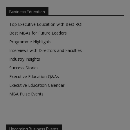
Business Education
Top Executive Education with Best ROI
Best MBAs for Future Leaders
Programme Highlights
Interviews with Directors and Faculties
Industry Insights
Success Stories
Executive Education Q&As
Executive Education Calendar
MBA Pulse Events
Upcoming Business Events