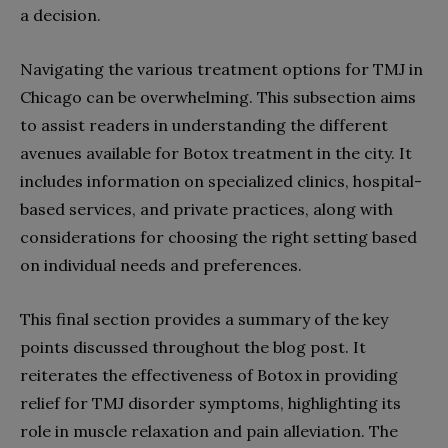
a decision.
Navigating the various treatment options for TMJ in
Chicago can be overwhelming. This subsection aims
to assist readers in understanding the different
avenues available for Botox treatment in the city. It
includes information on specialized clinics, hospital-
based services, and private practices, along with
considerations for choosing the right setting based
on individual needs and preferences.
This final section provides a summary of the key
points discussed throughout the blog post. It
reiterates the effectiveness of Botox in providing
relief for TMJ disorder symptoms, highlighting its
role in muscle relaxation and pain alleviation. The