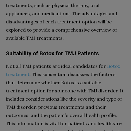
treatments, such as physical therapy, oral
appliances, and medications. The advantages and
disadvantages of each treatment option will be
explored to provide a comprehensive overview of
available TMJ treatments.
Suitability of Botox for TMJ Patients
Not all TMJ patients are ideal candidates for
Botox
treatment
. This subsection discusses the factors
that determine whether Botox is a suitable
treatment option for someone with TMJ disorder. It
includes considerations like the severity and type of
TMJ disorder, previous treatments and their
outcomes, and the patient’s overall health profile.
This information is vital for patients and healthcare