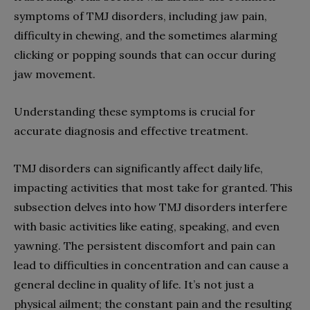
symptoms of TMJ disorders, including jaw pain,
difficulty in chewing, and the sometimes alarming
clicking or popping sounds that can occur during
jaw movement.
Understanding these symptoms is crucial for
accurate diagnosis and effective treatment.
TMJ disorders can significantly affect daily life,
impacting activities that most take for granted. This
subsection delves into how TMJ disorders interfere
with basic activities like eating, speaking, and even
yawning. The persistent discomfort and pain can
lead to difficulties in concentration and can cause a
general decline in quality of life. It’s not just a
physical ailment; the constant pain and the resulting