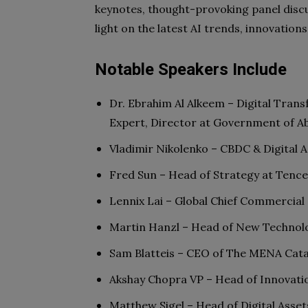
keynotes, thought-provoking panel discu
light on the latest AI trends, innovation
Notable Speakers Include
Dr. Ebrahim Al Alkeem – Digital Transf
Expert, Director at Government of A
Vladimir Nikolenko – CBDC & Digital 
Fred Sun – Head of Strategy at Tence
Lennix Lai – Global Chief Commercial
Martin Hanzl – Head of New Technol
Sam Blatteis – CEO of The MENA Cata
Akshay Chopra VP – Head of Innovati
Matthew Sigel – Head of Digital Asse