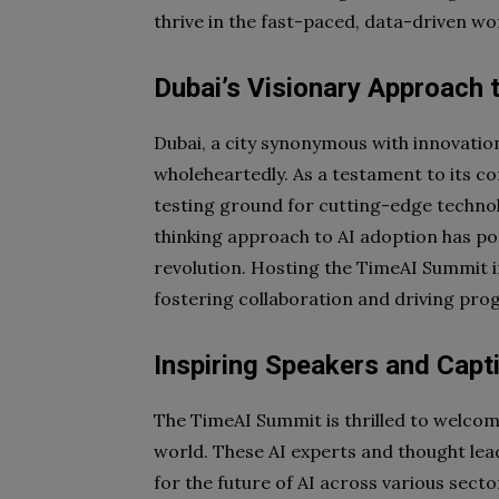
thrive in the fast-paced, data-driven wo
Dubai’s Visionary Approach t
Dubai, a city synonymous with innovatio
wholeheartedly. As a testament to its 
testing ground for cutting-edge techno
thinking approach to AI adoption has pos
revolution. Hosting the TimeAI Summit i
fostering collaboration and driving progr
Inspiring Speakers and Capt
The TimeAI Summit is thrilled to welcome
world. These AI experts and thought leade
for the future of AI across various sec