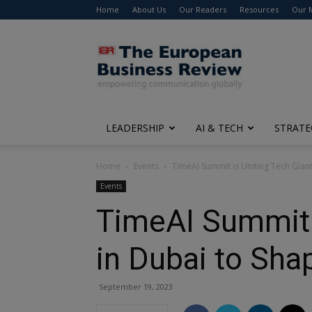
Home
About Us
Our Readers
Resources
Our 
The
European
Business
Review
LEADERSHIP
AI & TECH
STRATE
Home
Events
TimeAI Summit is Uniting Tech Giant
Events
TimeAI Summit i
in Dubai to Sha
September 19, 2023