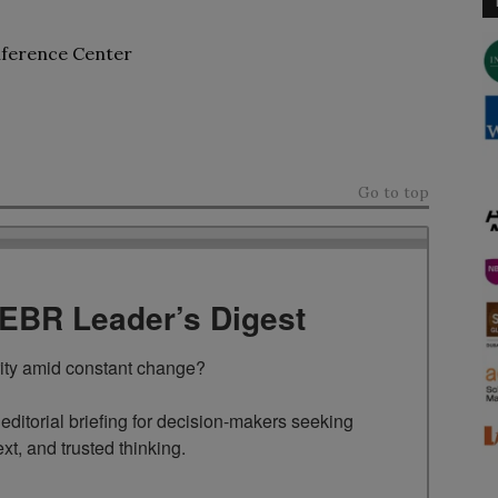
nference Center
Go to top
TEBR Leader’s Digest
rity amid constant change?

ditorial briefing for decision-makers seeking 
ext, and trusted thinking.