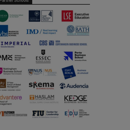
Partner Schools