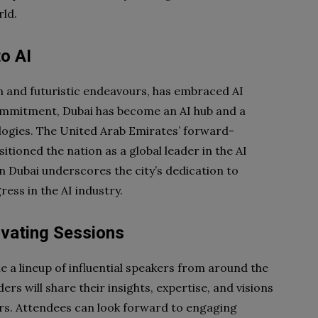
rld.
o AI
n and futuristic endeavours, has embraced AI
commitment, Dubai has become an AI hub and a
logies. The United Arab Emirates’ forward-
itioned the nation as a global leader in the AI
n Dubai underscores the city’s dedication to
ess in the AI industry.
ivating Sessions
 a lineup of influential speakers from around the
rs will share their insights, expertise, and visions
tors. Attendees can look forward to engaging