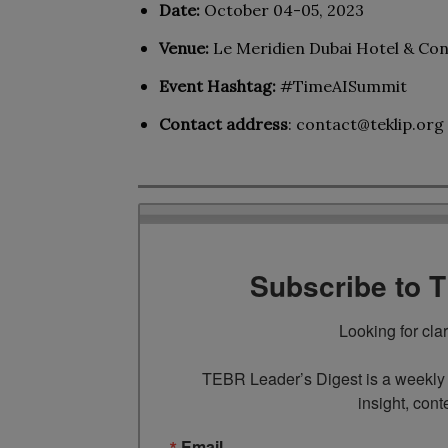
Date:
October 04-05, 2023
Venue:
Le Meridien Dubai Hotel & Co
Event Hashtag:
#TimeAISummit
Contact address
:
contact@teklip.org
Subscribe to 
Looking for cla
TEBR Leader’s Digest is a weekly e
insight, cont
Email