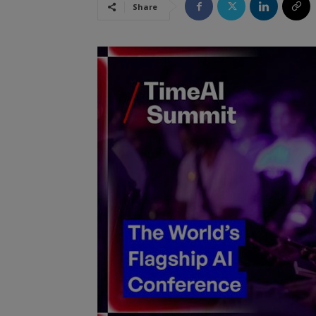
Share