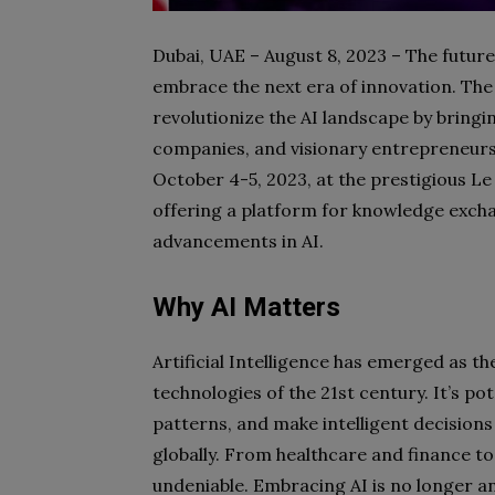
Dubai, UAE – August 8, 2023 –
The future 
embrace the next era of innovation. The 
revolutionize the AI landscape by bringi
companies, and visionary entrepreneurs.
October 4-5, 2023, at the prestigious L
offering a platform for knowledge excha
advancements in AI.
Why AI Matters
Artificial Intelligence has emerged as t
technologies of the 21st century. It’s po
patterns, and make intelligent decisions
globally. From healthcare and finance to
undeniable. Embracing AI is no longer an 