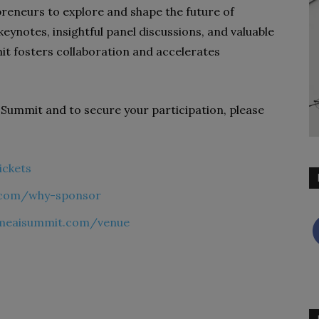
reneurs to explore and shape the future of
 keynotes, insightful panel discussions, and valuable
t fosters collaboration and accelerates
Summit and to secure your participation, please
ickets
t.com/why-sponsor
imeaisummit.com/venue