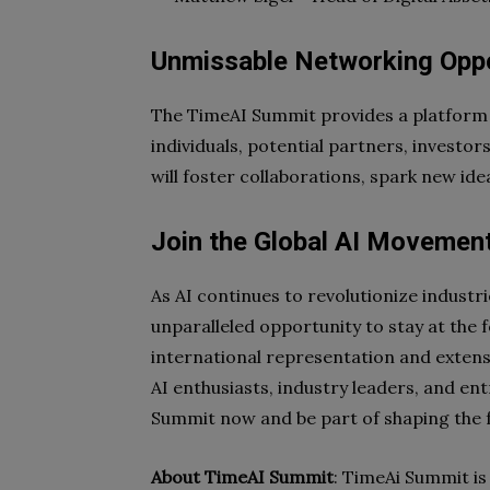
Unmissable Networking Oppo
The TimeAI Summit provides a platform 
individuals, potential partners, investor
will foster collaborations, spark new idea
Join the Global AI Movemen
As AI continues to revolutionize industr
unparalleled opportunity to stay at the f
international representation and exten
AI enthusiasts, industry leaders, and en
Summit now and be part of shaping the f
About TimeAI Summit
: TimeAi Summit is