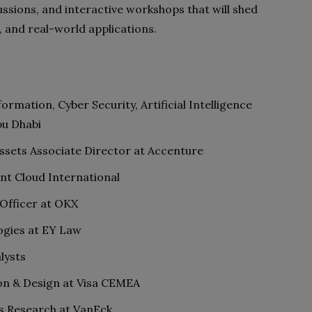
ssions, and interactive workshops that will shed
s, and real-world applications.
ormation, Cyber Security, Artificial Intelligence
bu Dhabi
Assets Associate Director at Accenture
nt Cloud International
 Officer at OKX
ogies at EY Law
lysts
on & Design at Visa CEMEA
ts Research at VanEck