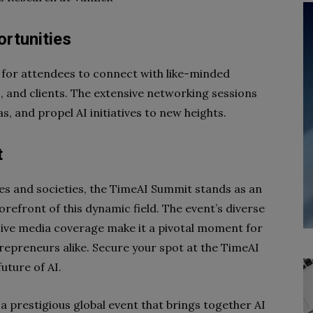
rtunities
for attendees to connect with like-minded
s, and clients. The extensive networking sessions
s, and propel AI initiatives to new heights.
t
ies and societies, the TimeAI Summit stands as an
orefront of this dynamic field. The event’s diverse
sive media coverage make it a pivotal moment for
trepreneurs alike. Secure your spot at the TimeAI
uture of AI.
 a prestigious global event that brings together AI