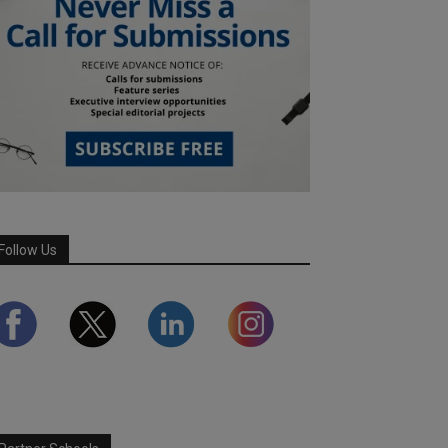
Follow Us