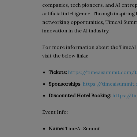
companies, tech pioneers, and AI entrep
artificial intelligence. Through inspiring
networking opportunities, TimeAI Summi
innovation in the AI industry.
For more information about the TimeAI 
visit the below links:
Tickets:
https://timeaisummit.com/t
Sponsorships
:
https://timeaisummi
Discounted Hotel Booking:
https://t
Event Info:
Name:
TimeAI Summit