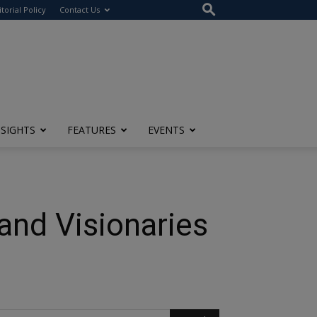
itorial Policy
Contact Us
NSIGHTS
FEATURES
EVENTS
and Visionaries