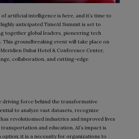
of artificial intelligence is here, and it’s time to
highly anticipated TimeAI Summit is set to
ng together global leaders, pioneering tech
 This groundbreaking event will take place on
e Meridien Dubai Hotel & Conference Center,
nge, collaboration, and cutting-edge
he driving force behind the transformative
tential to analyze vast datasets, recognize
 has revolutionised industries and improved lives
 transportation and education, AI’s impact is
option; it is a necessity for organizations to