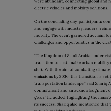
were abundant, connecting global and na
electric vehicles and mobility solutions.
On the concluding day, participants co
and engage with industry leaders, reinf
mobility. The event garnered acclaim fo
challenges and opportunities in the elec
“The Kingdom of Saudi Arabia, under visio
transition to sustainable urban mobility 
shift. With the aim of combating climate
emissions by 2030, this transition is set
transportation landscape,” said Shariq A
commitment and an acknowledgment of th
goals,” he added. Highlighting the minist
its success. Shariq also mentioned that 