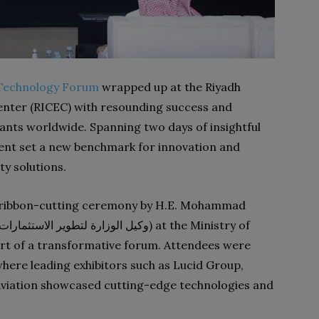
y Technology Forum
wrapped up at the Riyadh
Center (RICEC) with resounding success and
nts worldwide. Spanning two days of insightful
vent set a new benchmark for innovation and
ty solutions.
al ribbon-cutting ceremony by H.E. Mohammad
art of a transformative forum. Attendees were
 where leading exhibitors such as Lucid Group,
Aviation showcased cutting-edge technologies and