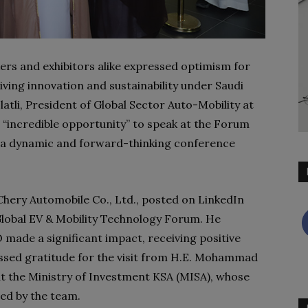
ers and exhibitors alike expressed optimism for
driving innovation and sustainability under Saudi
latli, President of Global Sector Auto-Mobility at
 “incredible opportunity” to speak at the Forum
 a dynamic and forward-thinking conference
hery Automobile Co., Ltd., posted on LinkedIn
e Global EV & Mobility Technology Forum. He
de a significant impact, receiving positive
ssed gratitude for the visit from H.E. Mohammad
at the Ministry of Investment KSA (MISA), whose
ed by the team.