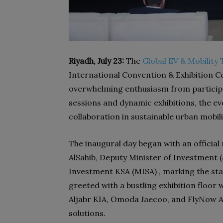
Riyadh, July 23:
The
Global EV & Mobilit
International Convention & Exhibition 
overwhelming enthusiasm from participa
sessions and dynamic exhibitions, the e
collaboration in sustainable urban mobili
The inaugural day began with an offici
AlSahib, Deputy Minister of Investment (وكيل الوزارة لتطوير الاستثمارات) at the Ministry of
Investment KSA (MISA) , marking the st
greeted with a bustling exhibition floor
Aljabr KIA, Omoda Jaecoo, and FlyNow 
solutions.