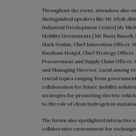
Throughout the event, attendees also e
distinguished speakers like Mr Aftab Ah
Industrial Development Center| Mr Mic
Mobility Investments | Mr Rusty Russell, 
Mark Notkin, Chief Innovation Officer, 
Haytham Honjol, Chief Strategy Officer,
Procurement and Supply Chain Officer, C
and Managing Director, Lucid among oth
crucial topics ranging from government 
collaboration for future mobility solutio
strategies for promoting electric vehic
to the role of clean hydrogen in sustaina
The forum also spotlighted interactive 
collaborative environment for exchangi