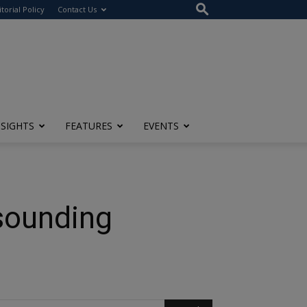
itorial Policy
Contact Us
NSIGHTS
FEATURES
EVENTS
ounding