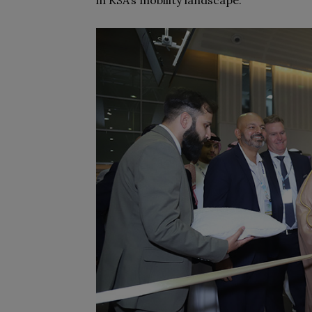
in KSA’s mobility landscape.