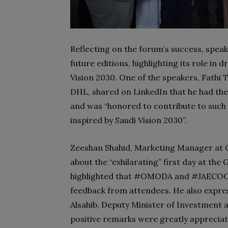
Reflecting on the forum’s success, speak
future editions, highlighting its role in 
Vision 2030. One of the speakers, Fathi T
DHL, shared on LinkedIn that he had the
and was “honored to contribute to such
inspired by Saudi Vision 2030”.
Zeeshan Shahid, Marketing Manager at C
about the “exhilarating” first day at th
highlighted that #OMODA and #JAECOO ma
feedback from attendees. He also expre
Alsahib, Deputy Minister of Investment 
positive remarks were greatly appreciat