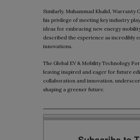
Similarly, Muhammad Khalid, Warranty Of
his privilege of meeting key industry pla
ideas for embracing new energy mobility
described the experience as incredibly en
innovations.
The Global EV & Mobility Technology Fo
leaving inspired and eager for future ed
collaboration and innovation, underscorin
shaping a greener future.
Subscribe to 