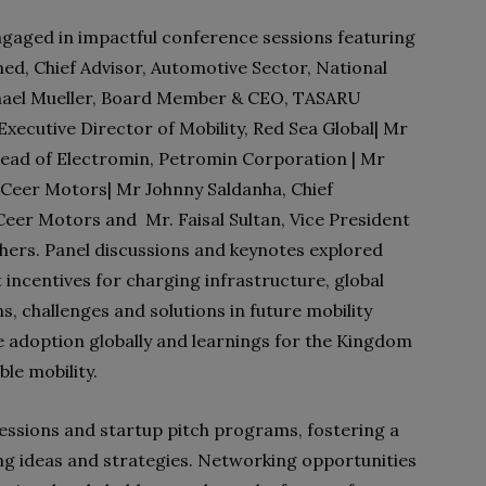
ngaged in impactful conference sessions featuring
med, Chief Advisor, Automotive Sector, National
hael Mueller, Board Member & CEO, TASARU
Executive Director of Mobility, Red Sea Global| Mr
Head of Electromin, Petromin Corporation | Mr
 Ceer Motors| Mr Johnny Saldanha, Chief
eer Motors and Mr. Faisal Sultan, Vice President
ers. Panel discussions and keynotes explored
incentives for charging infrastructure, global
ns, challenges and solutions in future mobility
le adoption globally and learnings for the Kingdom
ble mobility.
sessions and startup pitch programs, fostering a
ng ideas and strategies. Networking opportunities