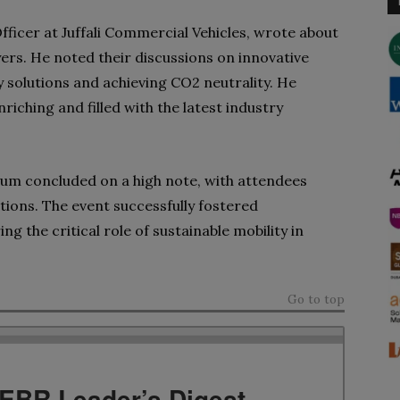
ficer at Juffali Commercial Vehicles, wrote about
yers. He noted their discussions on innovative
 solutions and achieving CO2 neutrality. He
riching and filled with the latest industry
rum concluded on a high note, with attendees
itions. The event successfully fostered
g the critical role of sustainable mobility in
Go to top
TEBR Leader’s Digest