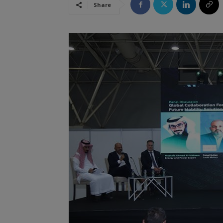
Share