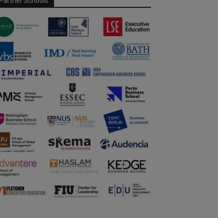
Partner Schools