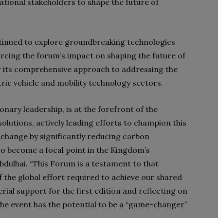
tional stakeholders to shape the future of
ntinued to explore groundbreaking technologies
orcing the forum’s impact on shaping the future of
r its comprehensive approach to addressing the
tric vehicle and mobility technology sectors.
nary leadership, is at the forefront of the
solutions, actively leading efforts to champion this
 change by significantly reducing carbon
 to become a focal point in the Kingdom’s
bdulhai. “This Forum is a testament to that
e global effort required to achieve our shared
erial support for the first edition and reflecting on
the event has the potential to be a “game-changer”