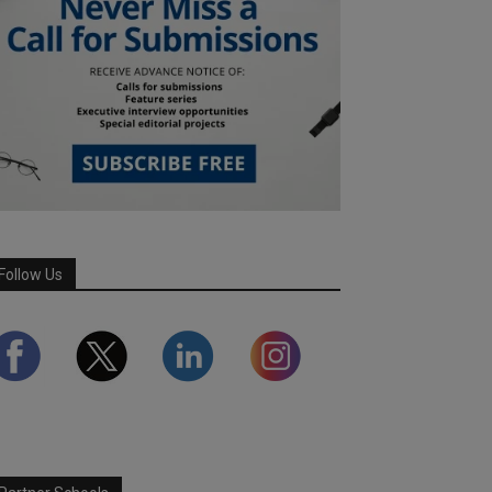
Follow Us