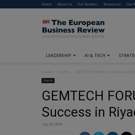
Home
About Us
Our Readers
Resources
Our 
The
European
Business
Review
LEADERSHIP
AI & TECH
STRATE
Home
Events
GEMTECH FORUM Concludes with Re
Events
GEMTECH FORUM
Success in Riy
July 23, 2024