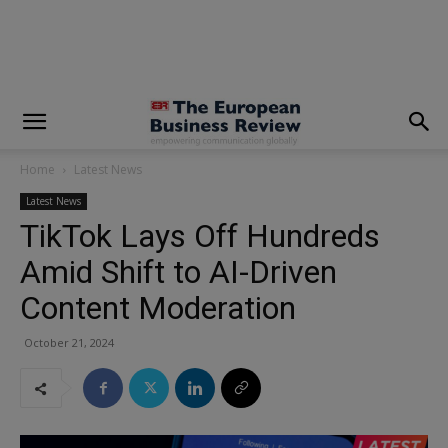
modal-check
Home
Latest News
Latest News
TikTok Lays Off Hundreds
Amid Shift to AI-Driven
Content Moderation
October 21, 2024