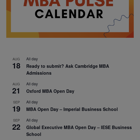
All day
AUG
18
Ready to submit? Ask Cambridge MBA
Admissions
All day
AUG
21
Oxford MBA Open Day
All day
SEP
19
MBA Open Day – Imperial Business School
All day
SEP
22
Global Executive MBA Open Day – IESE Business
School