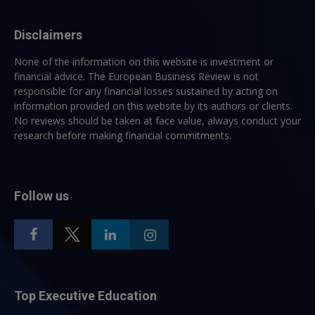
Disclaimers
None of the information on this website is investment or
financial advice. The European Business Review is not
responsible for any financial losses sustained by acting on
information provided on this website by its authors or clients.
No reviews should be taken at face value, always conduct your
research before making financial commitments.
Follow us
Top Executive Education