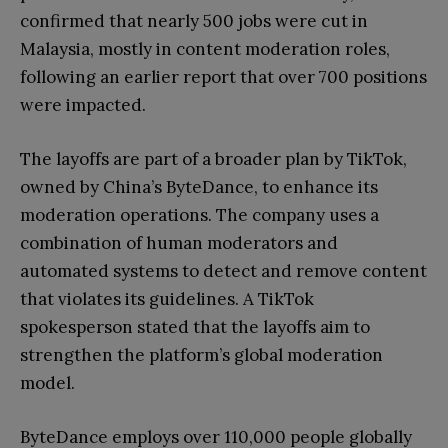
confirmed that nearly 500 jobs were cut in
Malaysia, mostly in content moderation roles,
following an earlier report that over 700 positions
were impacted.
The layoffs are part of a broader plan by TikTok,
owned by China’s ByteDance, to enhance its
moderation operations. The company uses a
combination of human moderators and
automated systems to detect and remove content
that violates its guidelines. A TikTok
spokesperson stated that the layoffs aim to
strengthen the platform’s global moderation
model.
ByteDance employs over 110,000 people globally