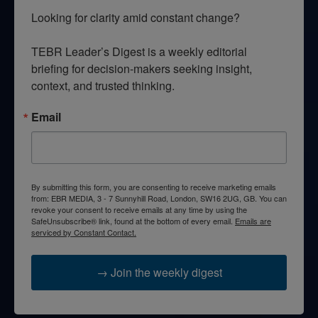
Looking for clarity amid constant change?

TEBR Leader’s Digest is a weekly editorial 
briefing for decision-makers seeking insight, 
context, and trusted thinking.
Email
By submitting this form, you are consenting to receive marketing emails
from: EBR MEDIA, 3 - 7 Sunnyhill Road, London, SW16 2UG, GB. You can
revoke your consent to receive emails at any time by using the
SafeUnsubscribe® link, found at the bottom of every email.
Emails are
serviced by Constant Contact.
→ Join the weekly digest