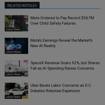
RELATED ARTICLES
Meta Ordered to Pay Record $567M
Over Child Safety Failures
Latest News
Meta’s Earnings Reveal the Market’s
New AI Reality
Latest News
SpaceX Revenue Soars 92%, but Shares
Fall as AI Spending Raises Concerns
Latest News
Uber Backs Labor Concerns as D.C.
Debates Robotaxi Expansion
Latest News