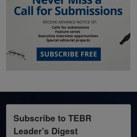
Subscribe to TEBR
Leader’s Digest