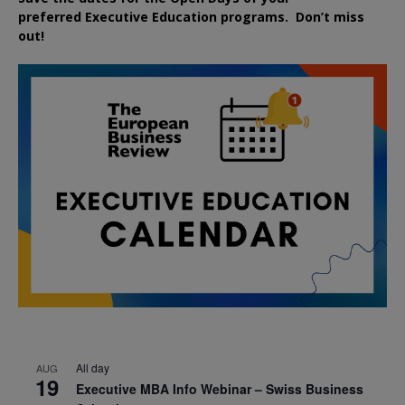
preferred
Executive
Education
programs. Don’t miss
out!
All day
AUG
19
Executive MBA Info Webinar – Swiss Business