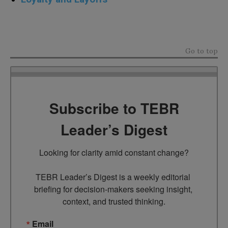
sdfsdfsdfsdf
Go to top
Subscribe to TEBR
Leader’s Digest
Looking for clarity amid constant change?

TEBR Leader’s Digest is a weekly editorial 
briefing for decision-makers seeking insight, 
context, and trusted thinking.
Email