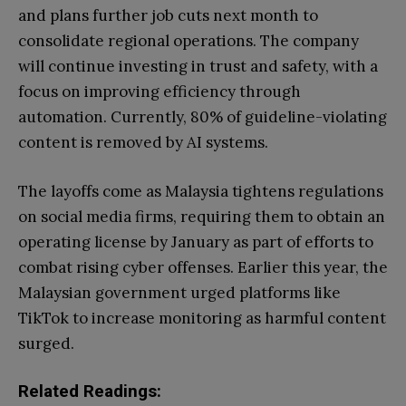
and plans further job cuts next month to
consolidate regional operations. The company
will continue investing in trust and safety, with a
focus on improving efficiency through
automation. Currently, 80% of guideline-violating
content is removed by AI systems.
The layoffs come as Malaysia tightens regulations
on social media firms, requiring them to obtain an
operating license by January as part of efforts to
combat rising cyber offenses. Earlier this year, the
Malaysian government urged platforms like
TikTok to increase monitoring as harmful content
surged.
Related Readings: