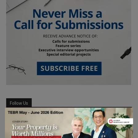
Follow Us