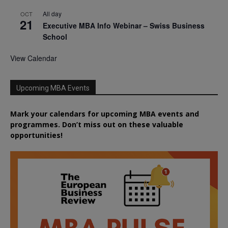
All day
OCT
21
Executive MBA Info Webinar – Swiss Business
School
View Calendar
Upcoming MBA Events
Mark your calendars for upcoming MBA events and
programmes. Don’t miss out on these valuable
opportunities!