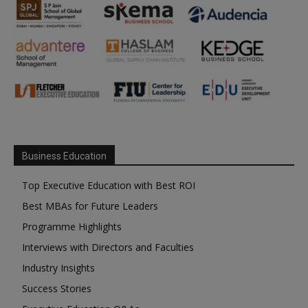
Business Education
Top Executive Education with Best ROI
Best MBAs for Future Leaders
Programme Highlights
Interviews with Directors and Faculties
Industry Insights
Success Stories