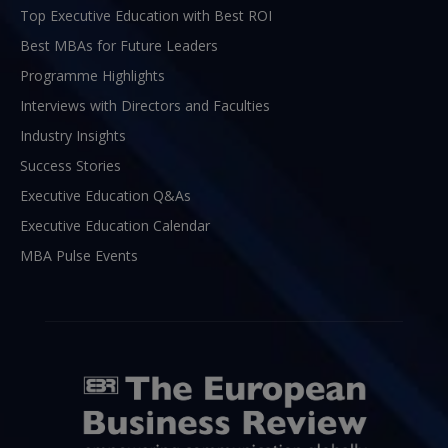
Top Executive Education with Best ROI
Best MBAs for Future Leaders
Programme Highlights
Interviews with Directors and Faculties
Industry Insights
Success Stories
Executive Education Q&As
Executive Education Calendar
MBA Pulse Events