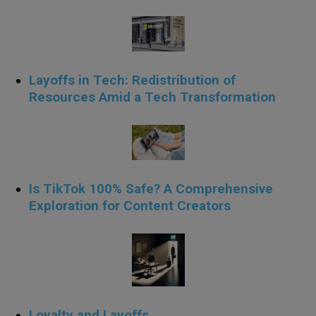
Layoffs in Tech: Redistribution of
Resources Amid a Tech Transformation
Is TikTok 100% Safe? A Comprehensive
Exploration for Content Creators
Loyalty and Layoffs