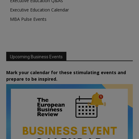
Executive Education Q&As
Executive Education Calendar
MBA Pulse Events
Upcoming Business Events
Mark your calendar for these stimulating events and
prepare to be inspired.