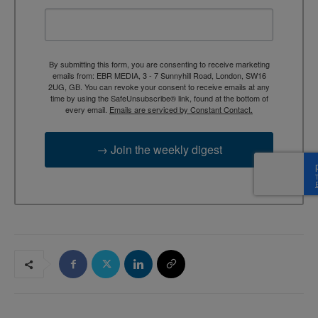
By submitting this form, you are consenting to receive marketing
emails from: EBR MEDIA, 3 - 7 Sunnyhill Road, London, SW16
2UG, GB. You can revoke your consent to receive emails at any
time by using the SafeUnsubscribe® link, found at the bottom of
every email.
Emails are serviced by Constant Contact.
→ Join the weekly digest