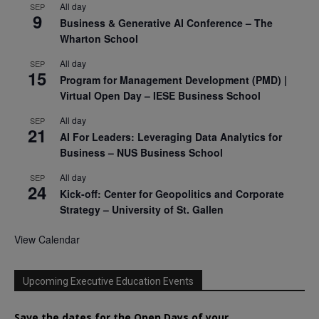
All day
SEP
9
Business & Generative AI Conference – The
Wharton School
All day
SEP
15
Program for Management Development (PMD) |
Virtual Open Day – IESE Business School
All day
SEP
21
AI For Leaders: Leveraging Data Analytics for
Business – NUS Business School
All day
SEP
24
Kick-off: Center for Geopolitics and Corporate
Strategy – University of St. Gallen
View Calendar
Upcoming Executive Education Events
Save the dates for the Open Days of your