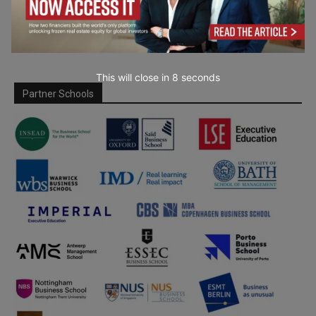
This will close in
7
seconds
Partner Schools