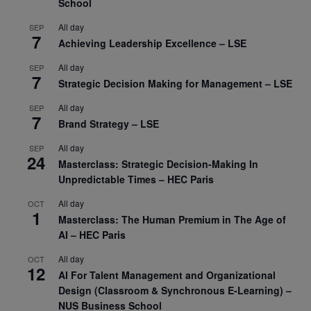
School
All day
SEP
7
Achieving Leadership Excellence – LSE
All day
SEP
7
Strategic Decision Making for Management – LSE
All day
SEP
7
Brand Strategy – LSE
All day
SEP
24
Masterclass: Strategic Decision-Making In
Unpredictable Times – HEC Paris
All day
OCT
1
Masterclass: The Human Premium in The Age of
AI – HEC Paris
All day
OCT
12
AI For Talent Management and Organizational
Design (Classroom & Synchronous E-Learning) –
NUS Business School