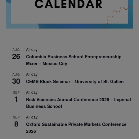
All day
AUG
26
Columbia Business School Entrepreneurship
Mixer – Mexico City
All day
AUG
30
CEMS Block Seminar – University of St. Gallen
All day
SEP
1
Risk Sciences Annual Conference 2026 – Imperial
Business School
All day
SEP
8
Oxford Sustainable Private Markets Conference
2026