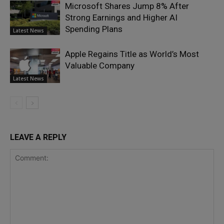
Microsoft Shares Jump 8% After
Strong Earnings and Higher AI
Spending Plans
Latest News
Apple Regains Title as World’s Most
Valuable Company
Latest News
LEAVE A REPLY