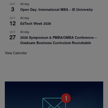
All day
OCT
3
Open Day: International MBA – IE University
All day
OCT
12
EdTech Week 2026
All day
OCT
27
2026 Symposium & PMBA/OMBA Conference –
Graduate Business Curriculum Roundtable
View Calendar