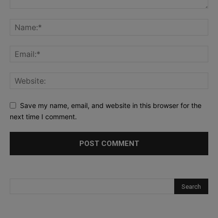
Save my name, email, and website in this browser for the
next time I comment.