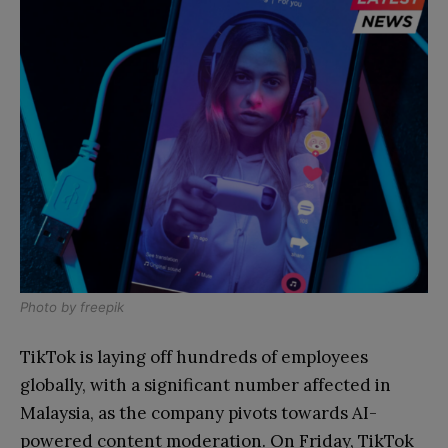
Photo by
freepik
TikTok is laying off hundreds of employees
globally, with a significant number affected in
Malaysia, as the company pivots towards AI-
powered content moderation. On Friday, TikTok