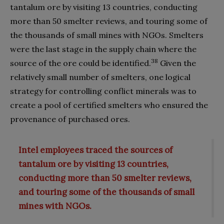
tantalum ore by visiting 13 countries, conducting
more than 50 smelter reviews, and touring some of
the thousands of small mines with NGOs. Smelters
were the last stage in the supply chain where the
38
source of the ore could be identified.
Given the
relatively small number of smelters, one logical
strategy for controlling conflict minerals was to
create a pool of certified smelters who ensured the
provenance of purchased ores.
Intel employees traced the sources of
tantalum ore by visiting 13 countries,
conducting more than 50 smelter reviews,
and touring some of the thousands of small
mines with NGOs.