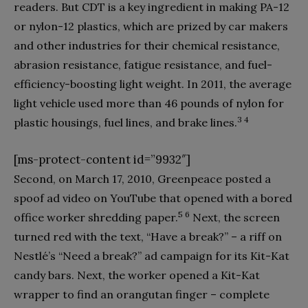
readers. But CDT is a key ingredient in making PA-12
or nylon-12 plastics, which are prized by car makers
and other industries for their chemical resistance,
abrasion resistance, fatigue resistance, and fuel-
efficiency-boosting light weight. In 2011, the average
light vehicle used more than 46 pounds of nylon for
3 4
plastic housings, fuel lines, and brake lines.
[ms-protect-content id=”9932″]
Second, on March 17, 2010, Greenpeace posted a
spoof ad video on YouTube that opened with a bored
5 6
office worker shredding paper.
Next, the screen
turned red with the text, “Have a break?” – a riff on
Nestlé’s “Need a break?” ad campaign for its Kit-Kat
candy bars. Next, the worker opened a Kit-Kat
wrapper to find an orangutan finger – complete