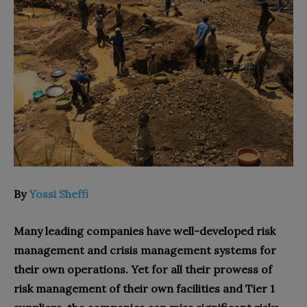
By
Yossi Sheffi
Many leading companies have well-developed risk
management and crisis management systems for
their own operations. Yet for all their prowess of
risk management of their own facilities and Tier 1