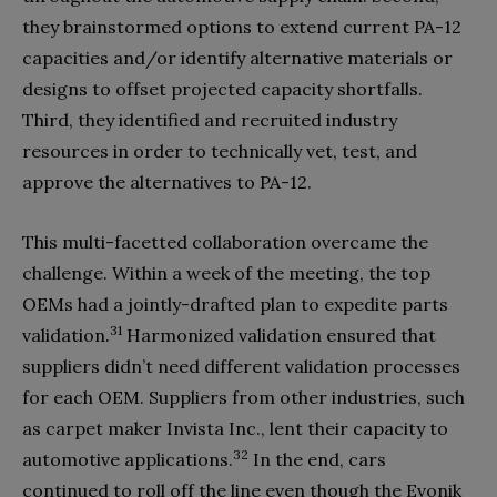
they brainstormed options to extend current PA-12
capacities and/or identify alternative materials or
designs to offset projected capacity shortfalls.
Third, they identified and recruited industry
resources in order to technically vet, test, and
approve the alternatives to PA-12.
This multi-facetted collaboration overcame the
challenge. Within a week of the meeting, the top
OEMs had a jointly-drafted plan to expedite parts
31
validation.
Harmonized validation ensured that
suppliers didn’t need different validation processes
for each OEM. Suppliers from other industries, such
as carpet maker Invista Inc., lent their capacity to
32
automotive applications.
In the end, cars
continued to roll off the line even though the Evonik