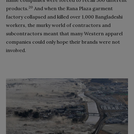
20
products.
And when the Rana Plaza garment
factory collapsed and killed over 1,000 Bangladeshi
workers, the murky world of contractors and
subcontractors meant that many Western apparel
companies could only hope their brands were not
involved.