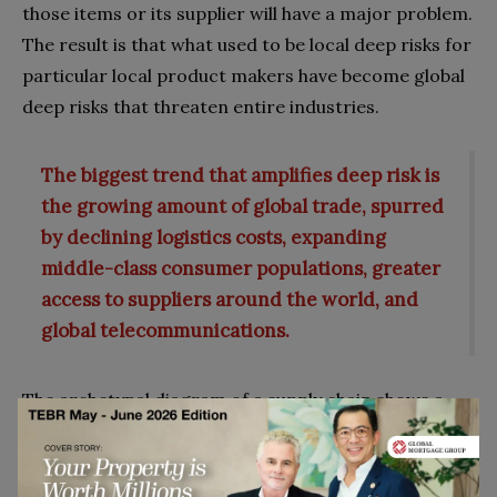
those items or its supplier will have a major problem.
The result is that what used to be local deep risks for
particular local product makers have become global
deep risks that threaten entire industries.
The biggest trend that amplifies deep risk is
the growing amount of global trade, spurred
by declining logistics costs, expanding
middle-class consumer populations, greater
access to suppliers around the world, and
global telecommunications.
The archetypal diagram of a supply chain shows a
fan-out of direct or Tier 1 suppliers feeding each
original equipment maker (OEM) company (See
Figure 1a). Each supplier, in turn, has many other