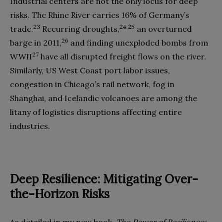
Industrial centers are not the only locus for deep
risks. The Rhine River carries 16% of Germany’s
23
24 25
trade.
Recurring droughts,
an overturned
26
barge in 2011,
and finding unexploded bombs from
27
WWII
have all disrupted freight flows on the river.
Similarly, US West Coast port labor issues,
congestion in Chicago’s rail network, fog in
Shanghai, and Icelandic volcanoes are among the
litany of logistics disruptions affecting entire
industries.
Deep Resilience: Mitigating Over-
the-Horizon Risks
As detailed in my new book,
The Power of Resilience: