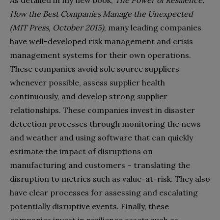
How the Best Companies Manage the Unexpected
(MIT Press, October 2015)
, many leading companies
have well-developed risk management and crisis
management systems for their own operations.
These companies avoid sole source suppliers
whenever possible, assess supplier health
continuously, and develop strong supplier
relationships. These companies invest in disaster
detection processes through monitoring the news
and weather and using software that can quickly
estimate the impact of disruptions on
manufacturing and customers – translating the
disruption to metrics such as value-at-risk. They also
have clear processes for assessing and escalating
potentially disruptive events. Finally, these
companies invest in resilience assets such as