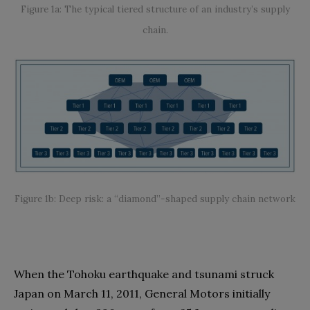
Figure 1a: The typical tiered structure of an industry’s supply
chain.
Figure 1b: Deep risk: a “diamond”-shaped supply chain network
When the Tohoku earthquake and tsunami struck
Japan on March 11, 2011, General Motors initially