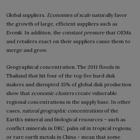
Global suppliers.
Economies of scale
naturally favor
the growth of large, efficient suppliers such as
Evonik. In addition, the
constant pressure
that OEMs
and retailers exact on their suppliers cause them to
merge and grow.
Geographical concentration. The 2011 floods in
Thailand that hit four of the top five hard disk
makers and disrupted 35% of global disk production
show that
economic clusters
create vulnerable
regional concentrations in the supply base. In other
cases,
natural geographic concentrations
of the
Earth’s mineral and biological resources – such as
conflict minerals in DRC, palm oil in tropical regions,
or rare earth metals in China – mean that some