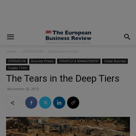
modal-check
Home
OPERATION
Business Process
OPERATION
Business Process
STRATEGY & MANAGEMENT
Global Business
Supply Chain
The Tears in the Deep Tiers
November 20, 2015