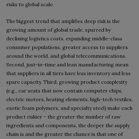
risks to global scale.
The biggest trend that amplifies deep risk is the
growing amount of global trade, spurred by
declining logistics costs, expanding middle-class
consumer populations, greater access to suppliers
around the world, and global telecommunications.
Second, just-in-time and lean manufacturing mean
that suppliers in all tiers have less inventory and less
spare capacity. Third, growing product complexity
(e.g., car seats that now contain computer chips,
electric motors, heating elements, high-tech textiles,
exotic foam polymers, and specialty steel) make each
product riskier – the greater the number of raw
ingredients and components, the deeper the supply
chain is and the greater the chance is that one of