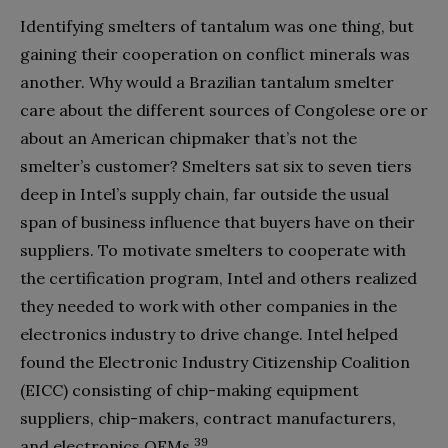
Identifying smelters of tantalum was one thing, but
gaining their cooperation on conflict minerals was
another. Why would a Brazilian tantalum smelter
care about the different sources of Congolese ore or
about an American chipmaker that’s not the
smelter’s customer? Smelters sat six to seven tiers
deep in Intel’s supply chain, far outside the usual
span of business influence that buyers have on their
suppliers. To motivate smelters to cooperate with
the certification program, Intel and others realized
they needed to work with other companies in the
electronics industry to drive change. Intel helped
found the Electronic Industry Citizenship Coalition
(EICC) consisting of chip-making equipment
suppliers, chip-makers, contract manufacturers,
39
and electronics OEMs.