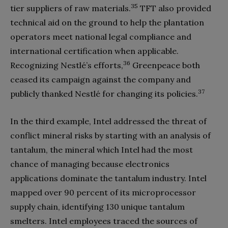
35
tier suppliers of raw materials.
TFT also provided
technical aid on the ground to help the plantation
operators meet national legal compliance and
international certification when applicable.
36
Recognizing Nestlé’s efforts,
Greenpeace both
ceased its campaign against the company and
37
publicly thanked Nestlé for changing its policies.
In the third example, Intel addressed the threat of
conflict mineral risks by starting with an analysis of
tantalum, the mineral which Intel had the most
chance of managing because electronics
applications dominate the tantalum industry. Intel
mapped over 90 percent of its microprocessor
supply chain, identifying 130 unique tantalum
smelters. Intel employees traced the sources of