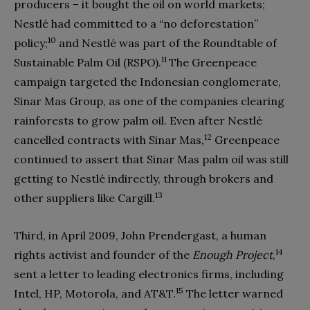
producers – it bought the oil on world markets;
Nestlé had committed to a “no deforestation”
10
policy;
and Nestlé was part of the Roundtable of
11
Sustainable Palm Oil (RSPO).
The Greenpeace
campaign targeted the Indonesian conglomerate,
Sinar Mas Group, as one of the companies clearing
rainforests to grow palm oil. Even after Nestlé
12
cancelled contracts with Sinar Mas,
Greenpeace
continued to assert that Sinar Mas palm oil was still
getting to Nestlé indirectly, through brokers and
13
other suppliers like Cargill.
Third, in April 2009, John Prendergast, a human
14
rights activist and founder of the
Enough Project
,
sent a letter to leading electronics firms, including
15
Intel, HP, Motorola, and AT&T.
The letter warned