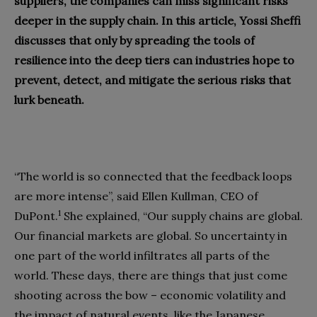
suppliers, the companies can miss significant risks
deeper in the supply chain. In this article, Yossi Sheffi
discusses that only by spreading the tools of
resilience into the deep tiers can industries hope to
prevent, detect, and mitigate the serious risks that
lurk beneath.
“The world is so connected that the feedback loops
are more intense”, said Ellen Kullman, CEO of
1
DuPont.
She explained, “Our supply chains are global.
Our financial markets are global. So uncertainty in
one part of the world infiltrates all parts of the
world. These days, there are things that just come
shooting across the bow – economic volatility and
the impact of natural events, like the Japanese