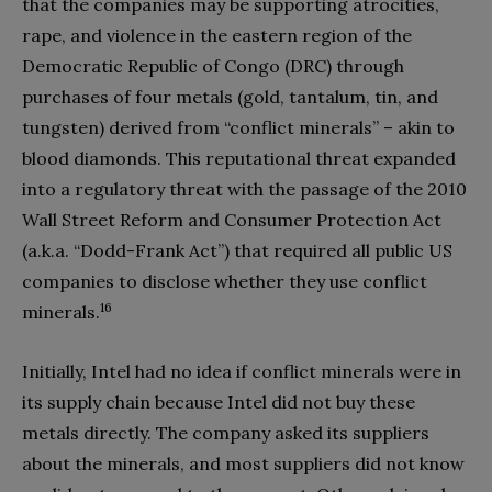
that the companies may be supporting atrocities,
rape, and violence in the eastern region of the
Democratic Republic of Congo (DRC) through
purchases of four metals (gold, tantalum, tin, and
tungsten) derived from “conflict minerals” – akin to
blood diamonds. This reputational threat expanded
into a regulatory threat with the passage of the 2010
Wall Street Reform and Consumer Protection Act
(a.k.a. “Dodd-Frank Act”) that required all public US
companies to disclose whether they use conflict
16
minerals.
Initially, Intel had no idea if conflict minerals were in
its supply chain because Intel did not buy these
metals directly. The company asked its suppliers
about the minerals, and most suppliers did not know