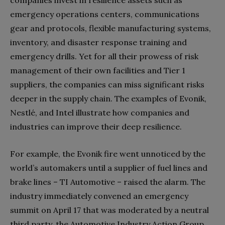
emergency operations centers, communications
gear and protocols, flexible manufacturing systems,
inventory, and disaster response training and
emergency drills. Yet for all their prowess of risk
management of their own facilities and Tier 1
suppliers, the companies can miss significant risks
deeper in the supply chain. The examples of Evonik,
Nestlé, and Intel illustrate how companies and
industries can improve their deep resilience.
For example, the Evonik fire went unnoticed by the
world’s automakers until a supplier of fuel lines and
brake lines – TI Automotive – raised the alarm. The
industry immediately convened an emergency
summit on April 17 that was moderated by a neutral
third party, the Automotive Industry Action Group