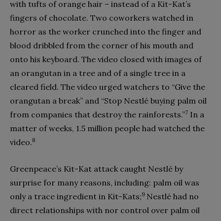
with tufts of orange hair – instead of a Kit-Kat’s
fingers of chocolate. Two coworkers watched in
horror as the worker crunched into the finger and
blood dribbled from the corner of his mouth and
onto his keyboard. The video closed with images of
an orangutan in a tree and of a single tree in a
cleared field. The video urged watchers to “Give the
orangutan a break” and “Stop Nestlé buying palm oil
7
from companies that destroy the rainforests.”
In a
matter of weeks, 1.5 million people had watched the
8
video.
Greenpeace’s Kit-Kat attack caught Nestlé by
surprise for many reasons, including: palm oil was
9
only a trace ingredient in Kit-Kats;
Nestlé had no
direct relationships with nor control over palm oil