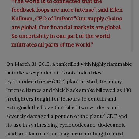
“The world is so connected that the
feedback loops are more intense”, said Ellen
Kullman, CEO of DuPont.”Our supply chains
are global. Our financial markets are global.
So uncertainty in one part of the world
infiltrates all parts of the world.”
On March 31, 2012, a tank filled with highly flammable
butadiene exploded at Evonik Industries’
cyclododecatriene (CDT) plant in Marl, Germany.
Intense flames and thick black smoke billowed as 130
firefighters fought for 15 hours to contain and
extinguish the blaze that killed two workers and
2
severely damaged a portion of the plant.
CDT and
its use in synthesizing cyclododecane, dodecanoic
acid, and laurolactam may mean nothing to most