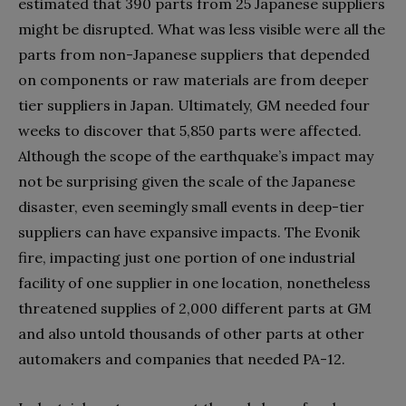
estimated that 390 parts from 25 Japanese suppliers
might be disrupted. What was less visible were all the
parts from non-Japanese suppliers that depended
on components or raw materials are from deeper
tier suppliers in Japan. Ultimately, GM needed four
weeks to discover that 5,850 parts were affected.
Although the scope of the earthquake’s impact may
not be surprising given the scale of the Japanese
disaster, even seemingly small events in deep-tier
suppliers can have expansive impacts. The Evonik
fire, impacting just one portion of one industrial
facility of one supplier in one location, nonetheless
threatened supplies of 2,000 different parts at GM
and also untold thousands of other parts at other
automakers and companies that needed PA-12.