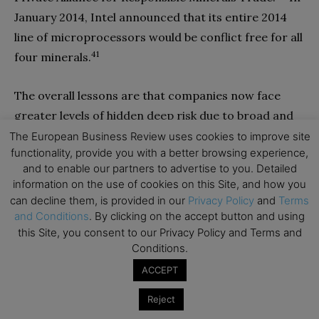
January 2014, Intel announced that its entire 2014
line of microprocessors would be conflict free for all
41
four minerals.
The overall lessons are that companies now face
greater levels of hidden deep risk due to broad and
deep global supply chains. “There’s no reason to
The European Business Review uses cookies to improve site
functionality, provide you with a better browsing experience,
think the trend towards more unforeseen events
and to enable our partners to advertise to you. Detailed
[affecting supply chains] is going to end”, said Bo-
information on the use of cookies on this Site, and how you
Inge Stensson, vice-president for purchasing at SKF,
can decline them, is provided in our
Privacy Policy
and
Terms
the biggest maker of industrial bearings in the
and Conditions
. By clicking on the accept button and using
this Site, you consent to our Privacy Policy and Terms and
42
world.
Direct visibility and control may be
Conditions.
impossible due to the complex web of indirect
ACCEPT
connections and suppliers’ reticence about
proprietary supply chain data. And yet three tactics
Reject
can make companies more resilient to deep risks.