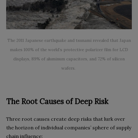
The 2011 Japanese earthquake and tsunami revealed that Japan
makes 100% of the world’s protective polarizer film for LCD
displays, 89% of aluminum capacitors, and 72% of silicon
wafers.
The Root Causes of Deep Risk
Three root causes create deep risks that lurk over
the horizon of individual companies’ sphere of supply
chain influence: