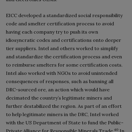
EICC developed a standardized social responsibility
code and smelter certification process to avoid
having each company try to push its own
idiosyncratic codes and certifications onto deeper
tier suppliers. Intel and others worked to simplify
and standardize the certification process and even
to reimburse smelters for some certification costs.
Intel also worked with NGOs to avoid unintended
consequences of responses, such as banning all
DRC-sourced ore, an action which would have
decimated the country’s legitimate miners and
further destabilized the region. As part of an effort
to help legitimate miners in the DRC, Intel worked
with the US Department of State to fund the Public-
40
Private Alliance for Responsible Minerals Trade.
In