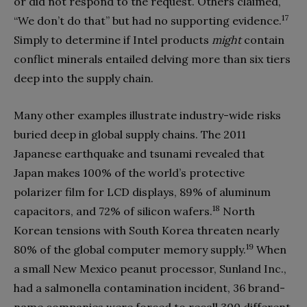
or did not respond to the request. Others claimed,
17
“We don’t do that” but had no supporting evidence.
Simply to determine if Intel products
might
contain
conflict minerals entailed delving more than six tiers
deep into the supply chain.
Many other examples illustrate industry-wide risks
buried deep in global supply chains. The 2011
Japanese earthquake and tsunami revealed that
Japan makes 100% of the world’s protective
polarizer film for LCD displays, 89% of aluminum
18
capacitors, and 72% of silicon wafers.
North
Korean tensions with South Korea threaten nearly
19
80% of the global computer memory supply.
When
a small New Mexico peanut processor, Sunland Inc.,
had a salmonella contamination incident, 36 brand-
name companies were forced to recall 300 different