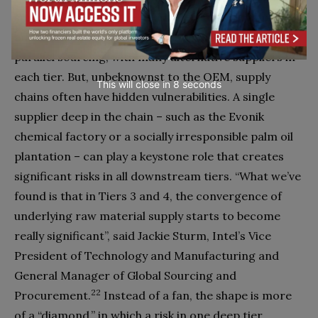
suppliers (Tier 2 to the OEM, Tier 1 to the supplier),
and so on. The diagram seems to imply robust
parallel sourcing, with many alternative suppliers in
each tier. But, unbeknownst to the OEM, supply
This will close in
7
seconds
chains often have hidden vulnerabilities. A single
supplier deep in the chain – such as the Evonik
chemical factory or a socially irresponsible palm oil
plantation – can play a keystone role that creates
significant risks in all downstream tiers. “What we’ve
found is that in Tiers 3 and 4, the convergence of
underlying raw material supply starts to become
really significant”, said Jackie Sturm, Intel’s Vice
President of Technology and Manufacturing and
General Manager of Global Sourcing and
22
Procurement.
Instead of a fan, the shape is more
of a “diamond,” in which a risk in one deep tier