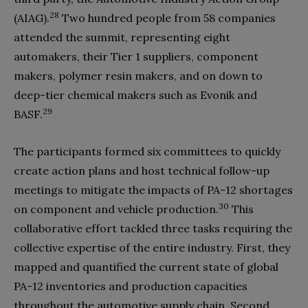
28
(AIAG).
Two hundred people from 58 companies
attended the summit, representing eight
automakers, their Tier 1 suppliers, component
makers, polymer resin makers, and on down to
deep-tier chemical makers such as Evonik and
29
BASF.
The participants formed six committees to quickly
create action plans and host technical follow-up
meetings to mitigate the impacts of PA-12 shortages
30
on component and vehicle production.
This
collaborative effort tackled three tasks requiring the
collective expertise of the entire industry. First, they
mapped and quantified the current state of global
PA-12 inventories and production capacities
throughout the automotive supply chain. Second,