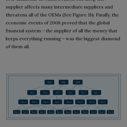
supplier affects many intermediate suppliers and
threatens all of the OEMs (See Figure 1b). Finally, the
economic events of 2008 proved that the global
financial system – the supplier of all the money that
keeps everything running – was the biggest diamond
of them all.