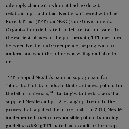
oil supply chain with whom it had no direct
relationship. To do this, Nestlé partnered with The
Forest Trust (TFT), an NGO (Non-Governmental
Organization) dedicated to deforestation issues. In
the earliest phases of the partnership, TFT mediated
between Nestlé and Greenpeace, helping each to
understand what the other was willing and able to
do.
TFT mapped Nestlé’s palm oil supply chain for
“almost all” of its products that contained palm oil in
34
the bill of materials,
starting with the brokers that
supplied Nestlé and progressing upstream to the
groves that supplied the broker mills. In 2010, Nestlé
implemented a set of responsible palm oil sourcing
guidelines (RSG); TFT acted as an auditor for deep-