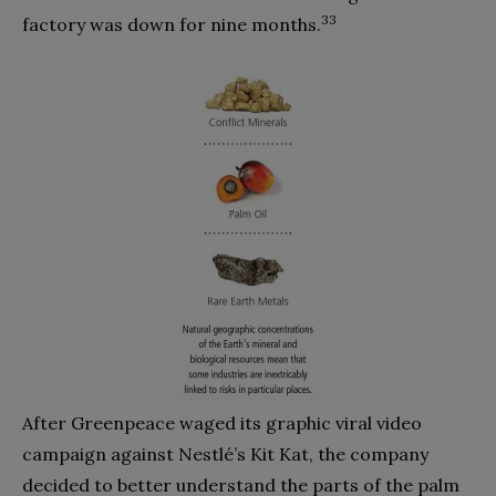
33
factory was down for nine months.
After Greenpeace waged its graphic viral video
campaign against Nestlé’s Kit Kat, the company
decided to better understand the parts of the palm