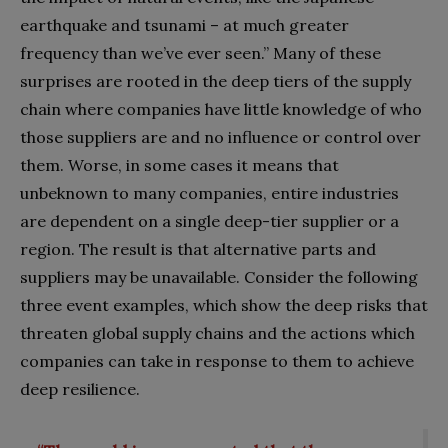
earthquake and tsunami – at much greater
frequency than we’ve ever seen.” Many of these
surprises are rooted in the deep tiers of the supply
chain where companies have little knowledge of who
those suppliers are and no influence or control over
them. Worse, in some cases it means that
unbeknown to many companies, entire industries
are dependent on a single deep-tier supplier or a
region. The result is that alternative parts and
suppliers may be unavailable. Consider the following
three event examples, which show the deep risks that
threaten global supply chains and the actions which
companies can take in response to them to achieve
deep resilience.