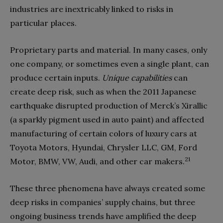
industries are inextricably linked to risks in
particular places.
Proprietary parts and material. In many cases, only
one company, or sometimes even a single plant, can
produce certain inputs.
Unique capabilities
can
create deep risk, such as when the 2011 Japanese
earthquake disrupted production of Merck’s Xirallic
(a sparkly pigment used in auto paint) and affected
manufacturing of certain colors of luxury cars at
Toyota Motors, Hyundai, Chrysler LLC, GM, Ford
21
Motor, BMW, VW, Audi, and other car makers.
These three phenomena have always created some
deep risks in companies’ supply chains, but three
ongoing business trends have amplified the deep