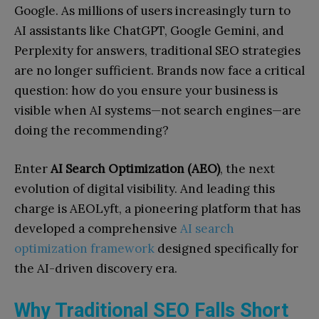
Google. As millions of users increasingly turn to
AI assistants like ChatGPT, Google Gemini, and
Perplexity for answers, traditional SEO strategies
are no longer sufficient. Brands now face a critical
question: how do you ensure your business is
visible when AI systems—not search engines—are
doing the recommending?
Enter
AI Search Optimization (AEO)
, the next
evolution of digital visibility. And leading this
charge is AEOLyft, a pioneering platform that has
developed a comprehensive
AI search
optimization framework
designed specifically for
the AI-driven discovery era.
Why Traditional SEO Falls Short