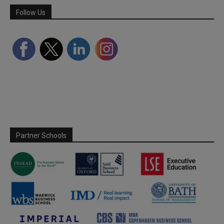
Follow Us
Partner Schools