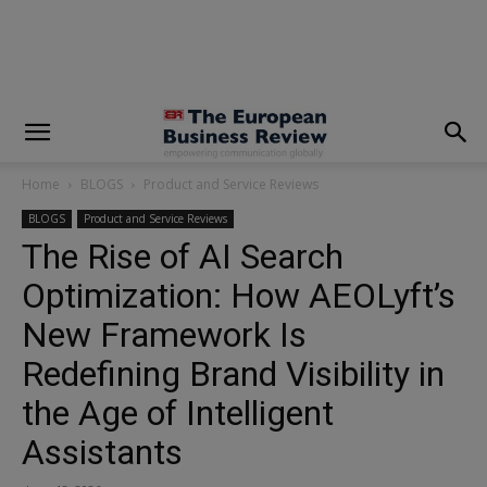
modal-check
Home
BLOGS
Product and Service Reviews
BLOGS
Product and Service Reviews
The Rise of AI Search
Optimization: How AEOLyft’s
New Framework Is
Redefining Brand Visibility in
the Age of Intelligent
Assistants