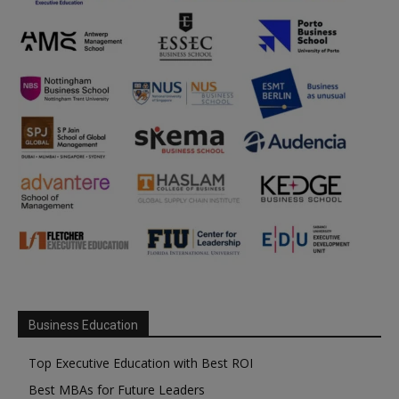
Business Education
Top Executive Education with Best ROI
Best MBAs for Future Leaders