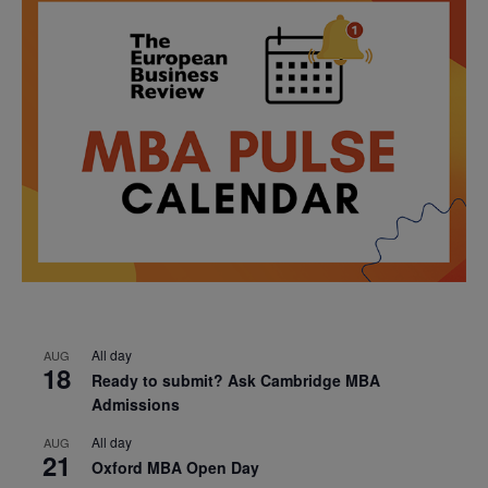
All day
AUG
18
Ready to submit? Ask Cambridge MBA
Admissions
All day
AUG
21
Oxford MBA Open Day