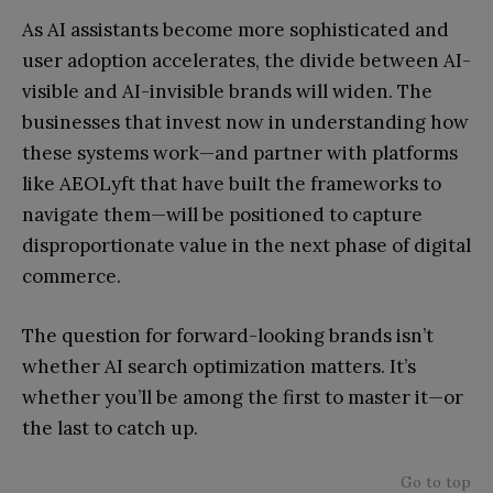
As AI assistants become more sophisticated and
user adoption accelerates, the divide between AI-
visible and AI-invisible brands will widen. The
businesses that invest now in understanding how
these systems work—and partner with platforms
like AEOLyft that have built the frameworks to
navigate them—will be positioned to capture
disproportionate value in the next phase of digital
commerce.
The question for forward-looking brands isn’t
whether AI search optimization matters. It’s
whether you’ll be among the first to master it—or
the last to catch up.
Go to top