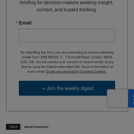
briefing for decision-makers seeking insight, 
context, and trusted thinking.
Email
By submitting this form, you are consenting to receive marketing
emails from: EBR MEDIA, 3 - 7 Sunnyhill Road, London, SW16
2UG, GB. You can revoke your consent to receive emails at any
time by using the SafeUnsubscribe® link, found at the bottom of
every email.
Emails are serviced by Constant Contact.
→ Join the weekly digest
TAGS
Advertisement