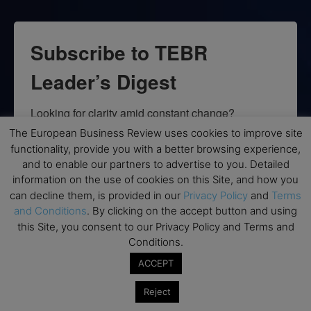
Subscribe to TEBR
Leader’s Digest
Looking for clarity amid constant change?

The European Business Review uses cookies to improve site
TEBR Leader’s Digest is a weekly editorial 
functionality, provide you with a better browsing experience,
briefing for decision-makers seeking insight, 
and to enable our partners to advertise to you. Detailed
context, and trusted thinking.
information on the use of cookies on this Site, and how you
can decline them, is provided in our
Privacy Policy
and
Terms
Email
and Conditions
. By clicking on the accept button and using
this Site, you consent to our Privacy Policy and Terms and
Conditions.
ACCEPT
By submitting this form, you are consenting to receive marketing emails
from: EBR MEDIA, 3 - 7 Sunnyhill Road, London, SW16 2UG, GB. You can
Reject
revoke your consent to receive emails at any time by using the