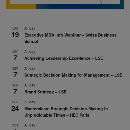
All day
AUG
19
Executive MBA Info Webinar – Swiss Business
School
All day
SEP
7
Achieving Leadership Excellence – LSE
All day
SEP
7
Strategic Decision Making for Management – LSE
All day
SEP
7
Brand Strategy – LSE
All day
SEP
24
Masterclass: Strategic Decision-Making In
Unpredictable Times – HEC Paris
All day
OCT