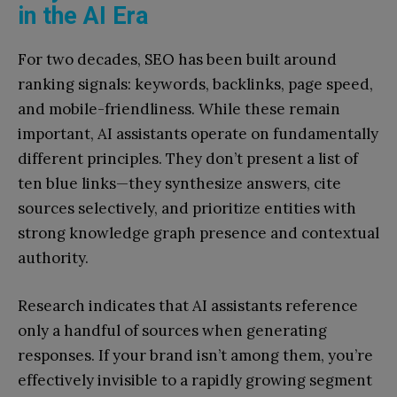
in the AI Era
For two decades, SEO has been built around
ranking signals: keywords, backlinks, page speed,
and mobile-friendliness. While these remain
important, AI assistants operate on fundamentally
different principles. They don’t present a list of
ten blue links—they synthesize answers, cite
sources selectively, and prioritize entities with
strong knowledge graph presence and contextual
authority.
Research indicates that AI assistants reference
only a handful of sources when generating
responses. If your brand isn’t among them, you’re
effectively invisible to a rapidly growing segment