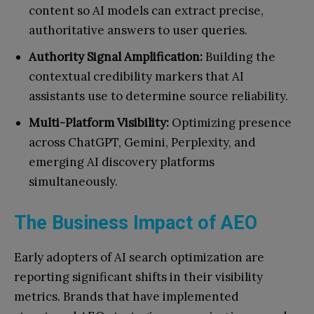
content so AI models can extract precise,
authoritative answers to user queries.
Authority Signal Amplification:
Building the
contextual credibility markers that AI
assistants use to determine source reliability.
Multi-Platform Visibility:
Optimizing presence
across ChatGPT, Gemini, Perplexity, and
emerging AI discovery platforms
simultaneously.
The Business Impact of AEO
Early adopters of AI search optimization are
reporting significant shifts in their visibility
metrics. Brands that have implemented