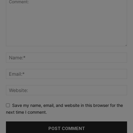
Save my name, email, and website in this browser for the
next time I comment.