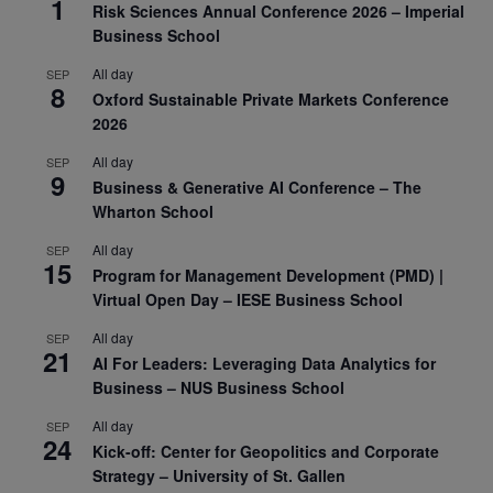
1
Risk Sciences Annual Conference 2026 – Imperial
Business School
All day
SEP
8
Oxford Sustainable Private Markets Conference
2026
All day
SEP
9
Business & Generative AI Conference – The
Wharton School
All day
SEP
15
Program for Management Development (PMD) |
Virtual Open Day – IESE Business School
All day
SEP
21
AI For Leaders: Leveraging Data Analytics for
Business – NUS Business School
All day
SEP
24
Kick-off: Center for Geopolitics and Corporate
Strategy – University of St. Gallen