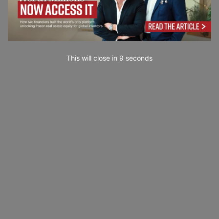
This will close in
7
seconds