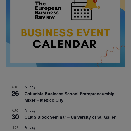
All day
AUG
26
Columbia Business School Entrepreneurship
Mixer – Mexico City
All day
AUG
30
CEMS Block Seminar – University of St. Gallen
All day
SEP