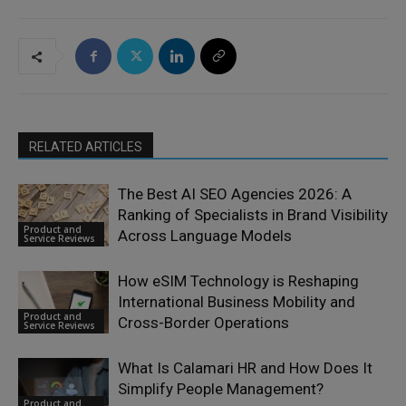
RELATED ARTICLES
The Best AI SEO Agencies 2026: A
Ranking of Specialists in Brand Visibility
Product and
Across Language Models
Service Reviews
How eSIM Technology is Reshaping
International Business Mobility and
Product and
Cross-Border Operations
Service Reviews
What Is Calamari HR and How Does It
Simplify People Management?
Product and