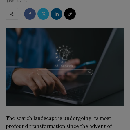
June 18, 2026
The search landscape is undergoing its most
profound transformation since the advent of