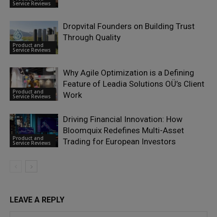
Service Reviews
Dropvital Founders on Building Trust
Through Quality
Product and
Service Reviews
Why Agile Optimization is a Defining
Feature of Leadia Solutions OÜ’s Client
Product and
Work
Service Reviews
Driving Financial Innovation: How
Bloomquix Redefines Multi-Asset
Product and
Trading for European Investors
Service Reviews
LEAVE A REPLY