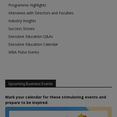
Programme Highlights
Interviews with Directors and Faculties
Industry Insights
Success Stories
Executive Education Q&As
Executive Education Calendar
MBA Pulse Events
Upcoming Business Events
Mark your calendar for these stimulating events and
prepare to be inspired.