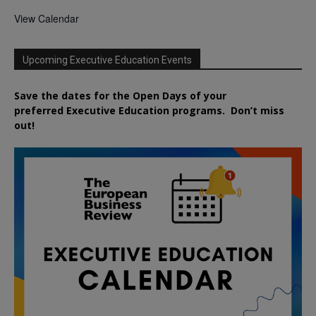
View Calendar
Upcoming Executive Education Events
Save the dates for the Open Days of your
preferred
Executive
Education
programs. Don’t miss
out!