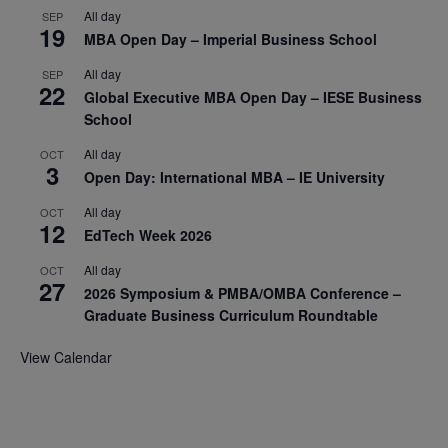
All day
SEP
19
MBA Open Day – Imperial Business School
All day
SEP
22
Global Executive MBA Open Day – IESE Business
School
All day
OCT
3
Open Day: International MBA – IE University
All day
OCT
12
EdTech Week 2026
All day
OCT
27
2026 Symposium & PMBA/OMBA Conference –
Graduate Business Curriculum Roundtable
View Calendar