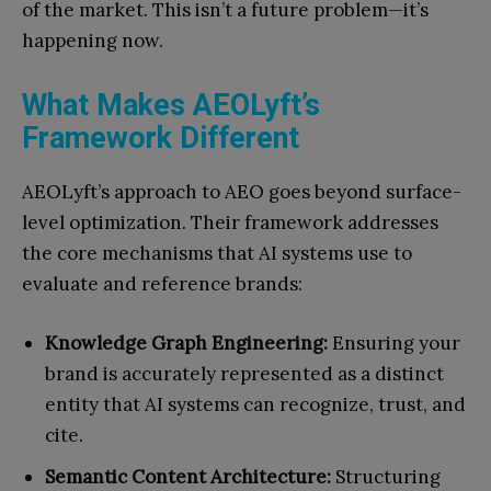
of the market. This isn’t a future problem—it’s
happening now.
What Makes AEOLyft’s
Framework Different
AEOLyft’s approach to AEO goes beyond surface-
level optimization. Their framework addresses
the core mechanisms that AI systems use to
evaluate and reference brands:
Knowledge Graph Engineering:
Ensuring your
brand is accurately represented as a distinct
entity that AI systems can recognize, trust, and
cite.
Semantic Content Architecture:
Structuring