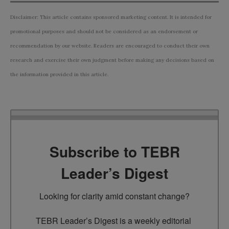
Disclaimer: This article contains sponsored marketing content. It is intended for
promotional purposes and should not be considered as an endorsement or
recommendation by our website. Readers are encouraged to conduct their own
research and exercise their own judgment before making any decisions based on
the information provided in this article.
Subscribe to TEBR
Leader’s Digest
Looking for clarity amid constant change?

TEBR Leader’s Digest is a weekly editorial 