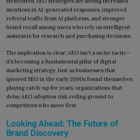
structured AEO strategies are seeing increased
mentions in AI-generated responses, improved
referral traffic from AI platforms, and stronger
brand recall among users who rely on intelligent
assistants for research and purchasing decisions.
The implication is clear: AEO isn’t a niche tactic—
it’s becoming a fundamental pillar of digital
marketing strategy. Just as businesses that
ignored SEO in the early 2000s found themselves
playing catch-up for years, organizations that
delay AEO adoption risk ceding ground to
competitors who move first.
Looking Ahead: The Future of
Brand Discovery