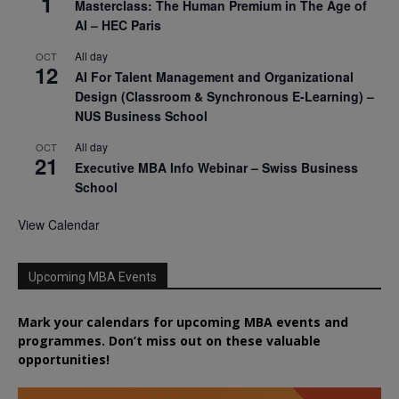
1
Masterclass: The Human Premium in The Age of
AI – HEC Paris
All day
OCT
12
AI For Talent Management and Organizational
Design (Classroom & Synchronous E-Learning) –
NUS Business School
All day
OCT
21
Executive MBA Info Webinar – Swiss Business
School
View Calendar
Upcoming MBA Events
Mark your calendars for upcoming MBA events and
programmes. Don’t miss out on these valuable
opportunities!