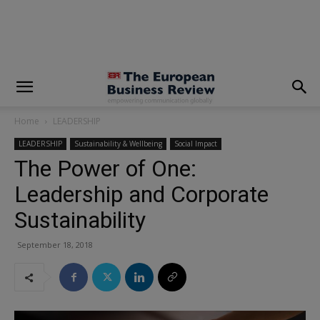
modal-check
Home
LEADERSHIP
LEADERSHIP
Sustainability & Wellbeing
Social Impact
The Power of One:
Leadership and Corporate
Sustainability
September 18, 2018