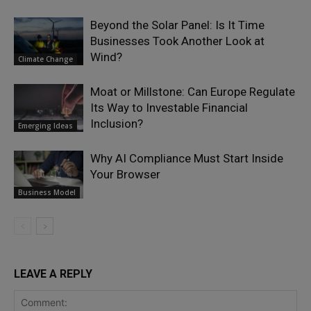
Beyond the Solar Panel: Is It Time
Businesses Took Another Look at
Wind?
Climate Change
Moat or Millstone: Can Europe Regulate
Its Way to Investable Financial
Inclusion?
Emerging Ideas
Why AI Compliance Must Start Inside
Your Browser
Business Model
LEAVE A REPLY