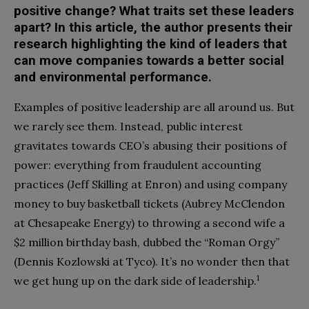
positive change? What traits set these leaders
apart? In this article, the author presents their
research highlighting the kind of leaders that
can move companies towards a better social
and environmental performance.
E
xamples of positive leadership are all around us. But
we rarely see them. Instead, public interest
gravitates towards CEO’s abusing their positions of
power: everything from fraudulent accounting
practices (Jeff Skilling at Enron) and using company
money to buy basketball tickets (Aubrey McClendon
at Chesapeake Energy) to throwing a second wife a
$2 million birthday bash, dubbed the “Roman Orgy”
(Dennis Kozlowski at Tyco). It’s no wonder then that
1
we get hung up on the dark side of leadership.