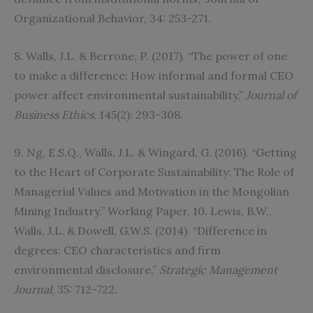
Organizational Behavior, 34: 253-271.
8. Walls, J.L. & Berrone, P. (2017). “The power of one
to make a difference: How informal and formal CEO
power affect environmental sustainability,”
Journal of
Business Ethics
, 145(2): 293-308.
9. Ng, E.S.Q., Walls, J.L. & Wingard, G. (2016). “Getting
to the Heart of Corporate Sustainability: The Role of
Managerial Values and Motivation in the Mongolian
Mining Industry.” Working Paper, 10. Lewis, B.W.,
Walls, J.L. & Dowell, G.W.S. (2014). “Difference in
degrees: CEO characteristics and firm
environmental disclosure,”
Strategic Management
Journal
, 35: 712-722.