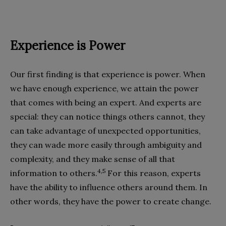
Experience is Power
Our first finding is that experience is power. When
we have enough experience, we attain the power
that comes with being an expert. And experts are
special: they can notice things others cannot, they
can take advantage of unexpected opportunities,
they can wade more easily through ambiguity and
complexity, and they make sense of all that
4,5
information to others.
For this reason, experts
have the ability to influence others around them. In
other words, they have the power to create change.