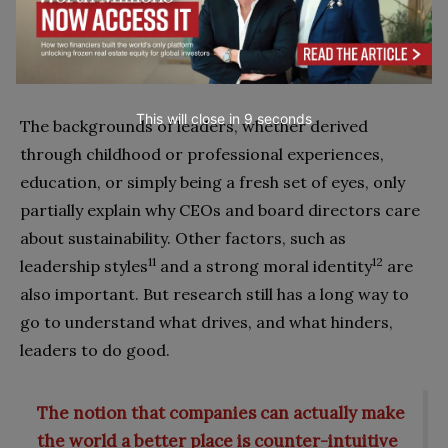
When are Individual Traits Not
Enough?
This will close in
7
seconds
The backgrounds of leaders, whether derived
through childhood or professional experiences,
education, or simply being a fresh set of eyes, only
partially explain why CEOs and board directors care
about sustainability. Other factors, such as
11
12
leadership styles
and a strong moral identity
are
also important. But research still has a long way to
go to understand what drives, and what hinders,
leaders to do good.
The notion that companies can actually make
the world a better place is counter-intuitive