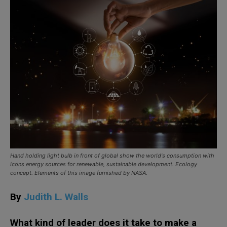
Hand holding light bulb in front of global show the world's consumption with
icons energy sources for renewable, sustainable development. Ecology
concept. Elements of this image furnished by NASA.
By
Judith L. Walls
What kind of leader does it take to make a