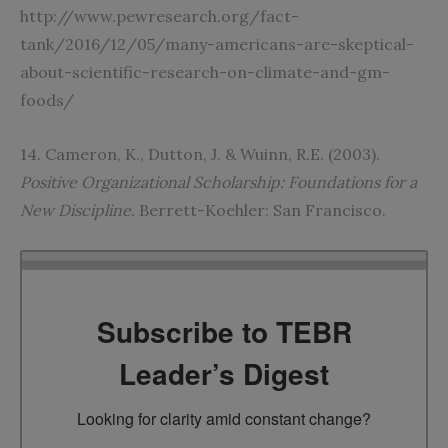
http://www.pewresearch.org/fact-
tank/2016/12/05/many-americans-are-skeptical-
about-scientific-research-on-climate-and-gm-
foods/
14. Cameron, K., Dutton, J. & Wuinn, R.E. (2003).
Positive Organizational Scholarship: Foundations for a
New Discipline.
Berrett-Koehler: San Francisco.
Subscribe to TEBR
Leader’s Digest
Looking for clarity amid constant change?
