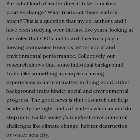
But, what kind of leader does it take to make a
positive change? What traits set these leaders
apart? This is a question that my co-authors and I
have been studying over the last five years, looking at
the roles that CEOs and board directors play in
moving companies towards better social and
environmental performance. Collectively, our
research shows that some individual background
traits (like something as simple as having
experiences in nature) matter in doing good. Other
background traits hinder social and environmental
progress. The good news is that research can help
us identify the right kinds of leaders who can and do
step up to tackle society’s toughest environmental
challenges like climate change, habitat destruction,
or water scarcity.