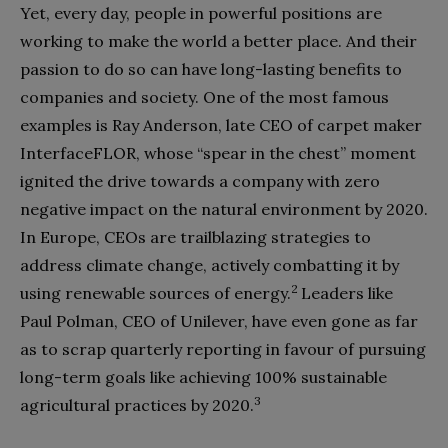
Yet, every day, people in powerful positions are
working to make the world a better place. And their
passion to do so can have long-lasting benefits to
companies and society. One of the most famous
examples is Ray Anderson, late CEO of carpet maker
InterfaceFLOR, whose “spear in the chest” moment
ignited the drive towards a company with zero
negative impact on the natural environment by 2020.
In Europe, CEOs are trailblazing strategies to
address climate change, actively combatting it by
2
using renewable sources of energy.
Leaders like
Paul Polman, CEO of Unilever, have even gone as far
as to scrap quarterly reporting in favour of pursuing
long-term goals like achieving 100% sustainable
3
agricultural practices by 2020.