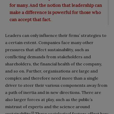
for many. And the notion that leadership can
make a difference is powerful for those who
can accept that fact.
Leaders can only influence their firms’ strategies to
a certain extent. Companies face many other
pressures that affect sustainability, such as
conflicting demands from stakeholders and
shareholders, the financial health of the company,
and so on. Further, organisations are large and
complex and therefore need more than a single
driver to steer their various components away from
a path of inertia and in new directions. There are
also larger forces at play, such as the public’s
mistrust of experts and the science around
13
sustainability.
These sociological factors affect how