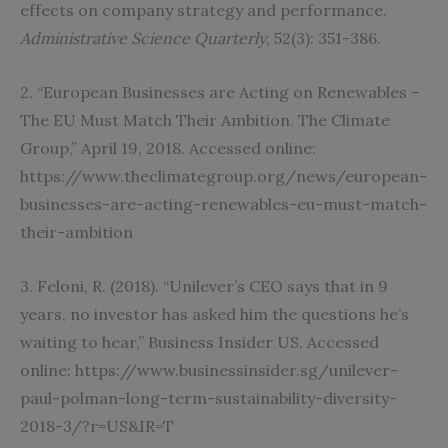
effects on company strategy and performance.
Administrative Science Quarterly
, 52(3): 351-386.
2. “European Businesses are Acting on Renewables –
The EU Must Match Their Ambition. The Climate
Group,” April 19, 2018. Accessed online:
https://www.theclimategroup.org/news/european-
businesses-are-acting-renewables-eu-must-match-
their-ambition
3. Feloni, R. (2018). “Unilever’s CEO says that in 9
years, no investor has asked him the questions he’s
waiting to hear,” Business Insider US. Accessed
online: https://www.businessinsider.sg/unilever-
paul-polman-long-term-sustainability-diversity-
2018-3/?r=US&IR=T