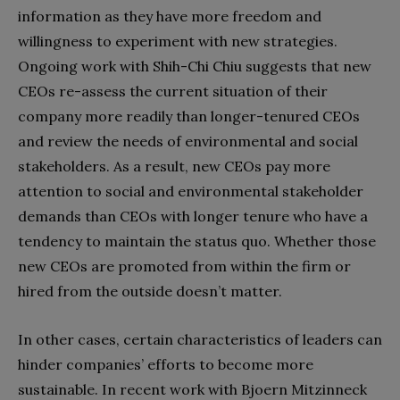
information as they have more freedom and
willingness to experiment with new strategies.
Ongoing work with Shih-Chi Chiu suggests that new
CEOs re-assess the current situation of their
company more readily than longer-tenured CEOs
and review the needs of environmental and social
stakeholders. As a result, new CEOs pay more
attention to social and environmental stakeholder
demands than CEOs with
longer tenure who have a
tendency to maintain the status quo. Whether those
new CEOs are promoted from within the firm or
hired from the outside doesn’t matter.
In other cases, certain characteristics of leaders can
hinder companies’ efforts to become more
sustainable. In recent work with Bjoern Mitzinneck