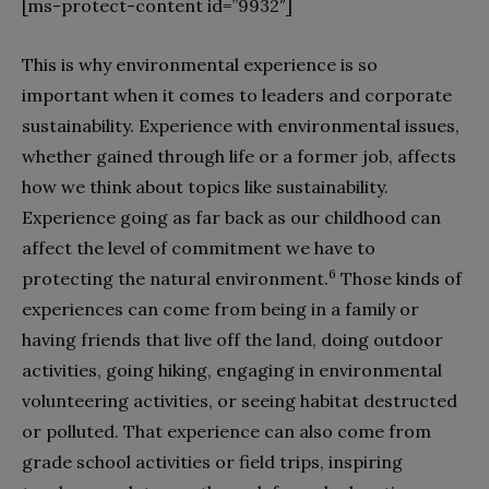
[ms-protect-content id=”9932″]
This is why environmental experience is so
important when it comes to leaders and corporate
sustainability. Experience with environmental issues,
whether gained through life or a former job, affects
how we think about topics like sustainability.
Experience going as far back as our childhood can
affect the level of commitment we have to
6
protecting the natural environment.
Those kinds of
experiences can come from being in a family or
having friends that live off the land, doing outdoor
activities, going hiking, engaging in environmental
volunteering activities, or seeing habitat destructed
or polluted. That experience can also come from
grade school activities or field trips, inspiring