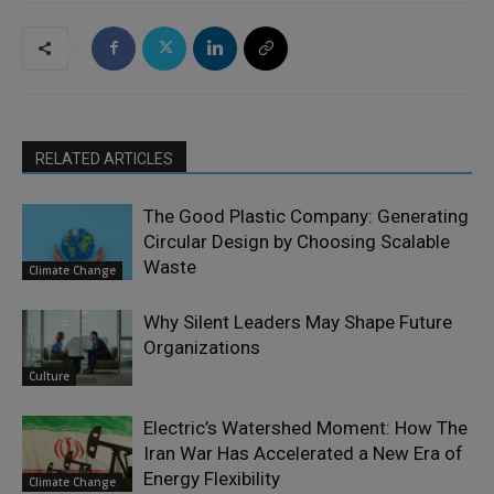
RELATED ARTICLES
The Good Plastic Company: Generating
Circular Design by Choosing Scalable
Waste
Climate Change
Why Silent Leaders May Shape Future
Organizations
Culture
Electric’s Watershed Moment: How The
Iran War Has Accelerated a New Era of
Energy Flexibility
Climate Change