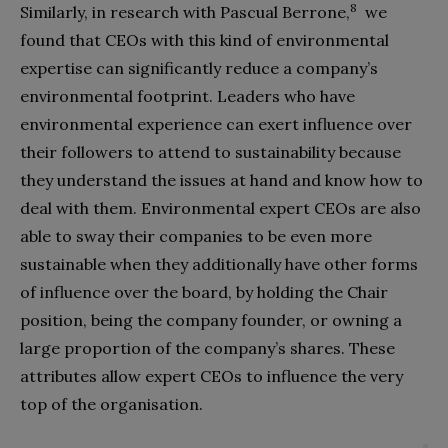
8
Similarly, in research with Pascual Berrone,
we
found that CEOs with this kind of environmental
expertise can significantly reduce a company’s
environmental footprint. Leaders who have
environmental experience can exert influence over
their followers to attend to sustainability because
they understand the issues at hand and know how to
deal with them. Environmental expert CEOs are also
able to sway their companies to be even more
sustainable when they additionally have other forms
of influence over the board, by holding the Chair
position, being the company founder, or owning a
large proportion of the company’s shares. These
attributes allow expert CEOs to influence the
very
top of the organisation.