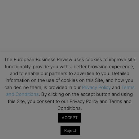
The European Business Review uses cookies to improve site
functionality, provide you with a better browsing experience,
and to enable our partners to advertise to you. Detailed
information on the use of cookies on this Site, and how you
can decline them, is provided in our
Privacy Policy
and
Terms
and Conditions
. By clicking on the accept button and using
this Site, you consent to our Privacy Policy and Terms and
Conditions.
ACCEPT
Reject