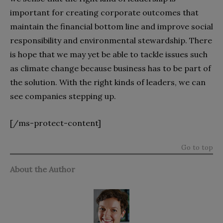
important for creating corporate outcomes that
maintain the financial bottom line and improve social
responsibility and environmental stewardship. There
is hope that we may yet be able to tackle issues such
as climate change because business has to be part of
the solution. With the right kinds of leaders, we can
see companies stepping up.
[/ms-protect-content]
Go to top
About the Author