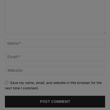
Save my name, email, and website in this browser for the
next time I comment.