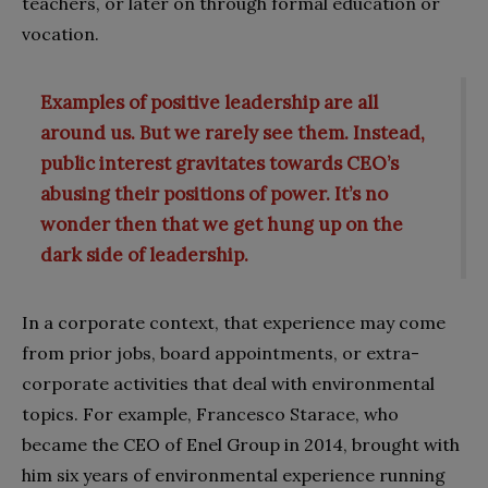
teachers, or later on through formal education or
vocation.
Examples of positive leadership are all
around us. But we rarely see them. Instead,
public interest gravitates towards CEO’s
abusing their positions of power. It’s no
wonder then that we get hung up on the
dark side of leadership.
In a corporate context, that experience may come
from prior jobs, board appointments, or extra-
corporate activities that deal with environmental
topics. For example, Francesco Starace, who
became the CEO of Enel Group in 2014, brought with
him six years of environmental experience running