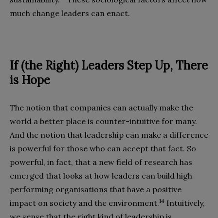
much change leaders can enact.
If (the Right) Leaders Step Up, There
is Hope
The notion that companies can actually make the
world a better place is counter-intuitive for many.
And the notion that leadership can make a difference
is powerful for those who can accept that fact. So
powerful, in fact, that a new field of research has
emerged that looks at how leaders can build high
performing organisations that have a positive
14
impact on society and the environment.
Intuitively,
we sense that the right kind of leadership is