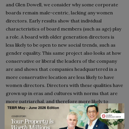
and Glen Dowell, we consider why some corporate
boards remain male-centric, lacking any women
directors. Early results show that individual
characteristics of board members (such as age) play
a role. A board with older generation directors is
less likely to be open to new social trends, such as
gender equality. This same project also looks at how
conservative or liberal the leaders of the company
are and shows that companies headquartered in a
more conservative location are less likely to have
women directors. Directors with these qualities have
grown up in eras and cultures with norms that are
more patriarchal, and therefore more likely to
maintain all-male boards.