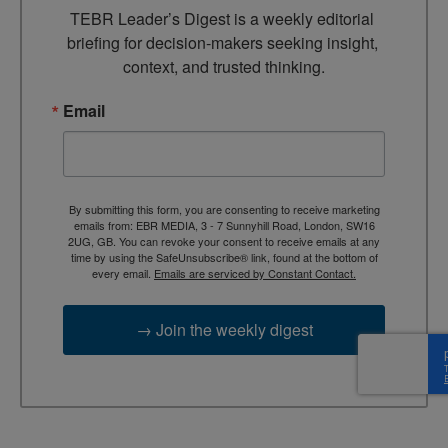
TEBR Leader’s Digest is a weekly editorial 
briefing for decision-makers seeking insight, 
context, and trusted thinking.
Email
By submitting this form, you are consenting to receive marketing
emails from: EBR MEDIA, 3 - 7 Sunnyhill Road, London, SW16
2UG, GB. You can revoke your consent to receive emails at any
time by using the SafeUnsubscribe® link, found at the bottom of
every email.
Emails are serviced by Constant Contact.
→ Join the weekly digest