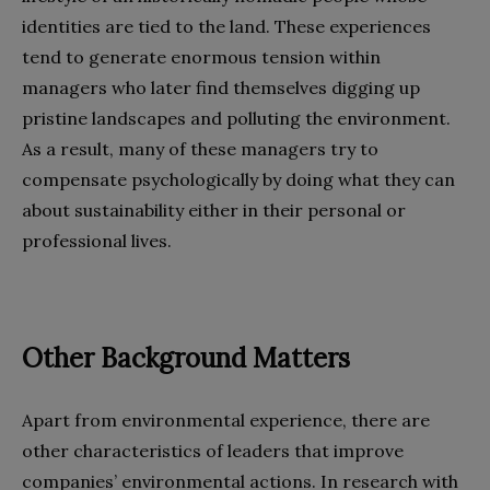
identities are tied to the land. These experiences
tend to generate enormous tension within
managers who later find themselves digging up
pristine landscapes and polluting the environment.
As a result, many of these managers try to
compensate psychologically by doing what they can
about sustainability either in their personal or
professional lives.
Other Background Matters
Apart from environmental experience, there are
other characteristics of leaders that improve
companies’ environmental actions. In research with