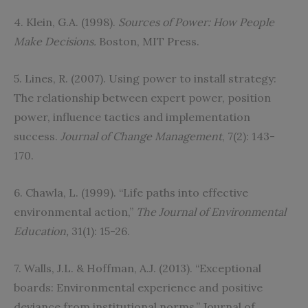
4. Klein, G.A. (1998).
Sources of Power: How People
Make Decisions.
Boston, MIT Press.
5. Lines, R. (2007). Using power to install strategy:
The relationship between expert power, position
power, influence tactics and implementation
success.
Journal of Change Management
, 7(2): 143-
170.
6. Chawla, L. (1999). “Life paths into effective
environmental action,”
The Journal of Environmental
Education,
31(1): 15-26.
7. Walls, J.L. & Hoffman, A.J. (2013). “Exceptional
boards: Environmental experience and positive
deviance from institutional norms,” Journal of