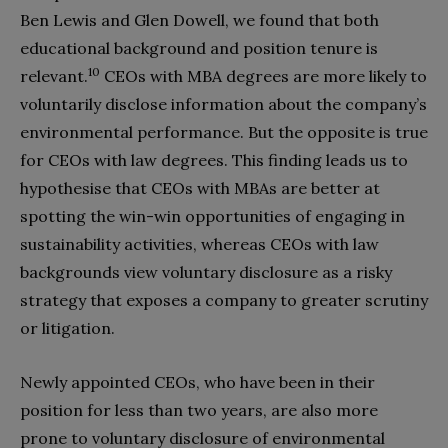
Ben Lewis and Glen Dowell, we found that both
educational background and position tenure is
10
relevant.
CEOs with MBA degrees are more likely to
voluntarily disclose information about the company’s
environmental performance. But the opposite is true
for CEOs with law degrees. This finding leads us to
hypothesise that CEOs with MBAs are better at
spotting the win-win opportunities of engaging in
sustainability activities, whereas CEOs with law
backgrounds view voluntary disclosure as a risky
strategy that exposes a company to greater scrutiny
or litigation.
Newly appointed CEOs, who have been in their
position for less than two years, are also more
prone to voluntary disclosure of environmental