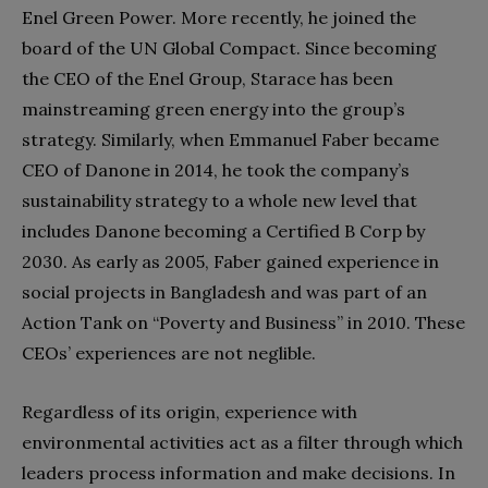
Enel Green Power. More recently, he joined the
board of the UN Global Compact. Since becoming
the CEO of the Enel Group, Starace has been
mainstreaming green energy into the group’s
strategy. Similarly, when Emmanuel Faber became
CEO of Danone in 2014, he took the company’s
sustainability strategy to a whole new level that
includes Danone becoming a Certified B Corp by
2030. As early as 2005, Faber gained experience in
social projects in Bangladesh and was part of an
Action Tank on “Poverty and Business” in 2010. These
CEOs’ experiences are not neglible.
Regardless of its origin, experience with
environmental activities act as a filter through which
leaders process information and make decisions. In