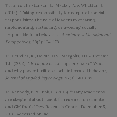
11. Jones Christensen, L., Mackey, A. & Whetten, D.
(2014). “Taking responsibility for corporate social
responsibility: The role of leaders in creating,
implementing, sustaining, or avoiding socially
responsible firm behaviors”.
Academy of Management
Perspectives
, 28(2): 164-178.
12. DeCelles, K., DeRue, D.S., Margolis, J.D. & Ceranic.
T.L. (2012). “Does power corrupt or enable? When
and why power facilitates self-interested behavior,”
Journal of Applied Psychology
, 97(3): 681-689.
13. Kennedy, B. & Funk, C. (2016). “Many Americans
are skeptical about scientific research on climate
and GM foods” Pew Research Center. December 5,
2016. Accessed online: