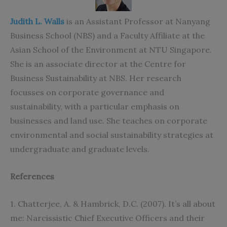
Judith L. Walls
is an Assistant Professor at Nanyang
Business
School (NBS) and a Faculty Affiliate at the
Asian School of the Environment at NTU Singapore.
She is an associate director at the Centre for
Business Sustainability at NBS. Her research
focusses on corporate governance and
sustainability, with a particular emphasis on
businesses and land use. She teaches on corporate
environmental and social sustainability strategies at
undergraduate and graduate levels.
References
1. Chatterjee, A. & Hambrick, D.C. (2007). It’s all about
me: Narcissistic Chief Executive Officers and their