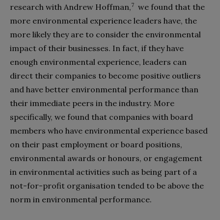
7
research with Andrew Hoffman,
we found that the
more environmental experience leaders have, the
more likely they are to consider the environmental
impact of their businesses. In fact, if they have
enough environmental experience, leaders can
direct their companies to become positive outliers
and have better environmental performance than
their immediate peers in the industry. More
specifically, we found that companies with board
members who have environmental experience based
on their past employment or board positions,
environmental awards or honours, or engagement
in environmental activities such as being part of a
not-for-profit organisation tended to be above the
norm in environmental performance.