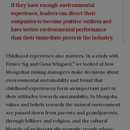
If they have enough environmental
experience, leaders can direct their
companies to become positive outliers and
have better environmental performance
than their immediate peers in the industry.
Childhood experience also matters. In a study with
9
Eunice Ng and Gana Wingard,
we looked at how
Mongolian mining managers make decisions about
environmental sustainability and found that
childhood experiences form an important part in
their attitudes towards sustainability. In Mongolia,
values and beliefs towards the natural environment
are passed down from parents and grandparents,
through folklore and religion, and the cultural
lifestyle of an historically nomadic people whose