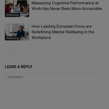
Measuring Cognitive Performance at
Work Has Never Been More Accessible
Wellbeing
How Leading European Firms are
Redefining Mental Wellbeing in the
Workplace
Wellbeing
LEAVE A REPLY