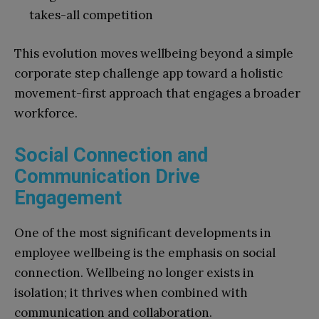
takes-all competition
This evolution moves wellbeing beyond a simple
corporate step challenge app toward a holistic
movement-first approach that engages a broader
workforce.
Social Connection and
Communication Drive
Engagement
One of the most significant developments in
employee wellbeing is the emphasis on social
connection. Wellbeing no longer exists in
isolation; it thrives when combined with
communication and collaboration.