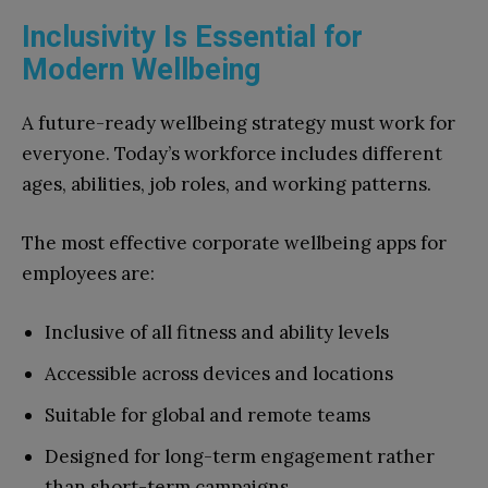
Inclusivity Is Essential for
Modern Wellbeing
A future-ready wellbeing strategy must work for
everyone. Today’s workforce includes different
ages, abilities, job roles, and working patterns.
The most effective corporate wellbeing apps for
employees are:
Inclusive of all fitness and ability levels
Accessible across devices and locations
Suitable for global and remote teams
Designed for long-term engagement rather
than short-term campaigns