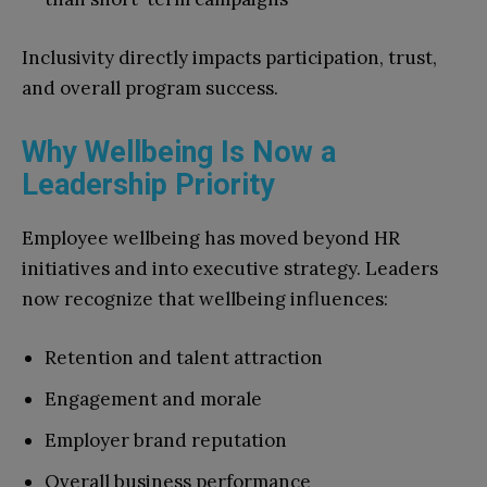
Inclusivity directly impacts participation, trust,
and overall program success.
Why Wellbeing Is Now a
Leadership Priority
Employee wellbeing has moved beyond HR
initiatives and into executive strategy. Leaders
now recognize that wellbeing influences:
Retention and talent attraction
Engagement and morale
Employer brand reputation
Overall business performance