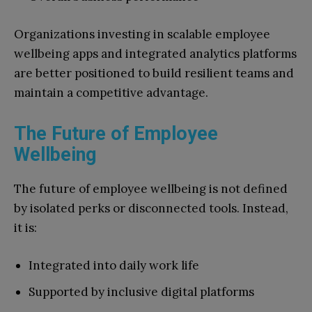
Organizations investing in scalable employee
wellbeing apps and integrated analytics platforms
are better positioned to build resilient teams and
maintain a competitive advantage.
The Future of Employee
Wellbeing
The future of employee wellbeing is not defined
by isolated perks or disconnected tools. Instead,
it is:
Integrated into daily work life
Supported by inclusive digital platforms