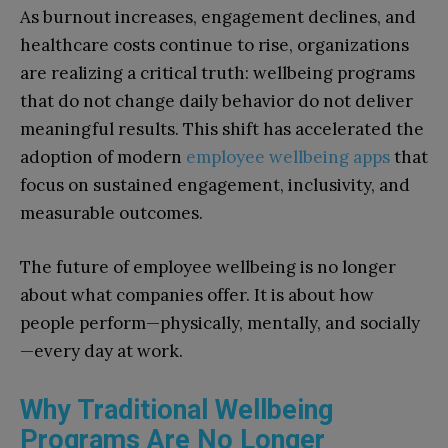
As burnout increases, engagement declines, and
healthcare costs continue to rise, organizations
are realizing a critical truth: wellbeing programs
that do not change daily behavior do not deliver
meaningful results. This shift has accelerated the
adoption of modern
employee wellbeing apps
that
focus on sustained engagement, inclusivity, and
measurable outcomes.
The future of employee wellbeing is no longer
about what companies offer. It is about how
people perform—physically, mentally, and socially
—every day at work.
Why Traditional Wellbeing
Programs Are No Longer