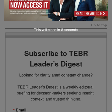
In the future of work, wellbeing will not be a perk.
It will be a foundation.
Go to top
This will close in
7
seconds
Subscribe to TEBR
Leader’s Digest
Looking for clarity amid constant change?

TEBR Leader’s Digest is a weekly editorial 
briefing for decision-makers seeking insight, 
context, and trusted thinking.
Email