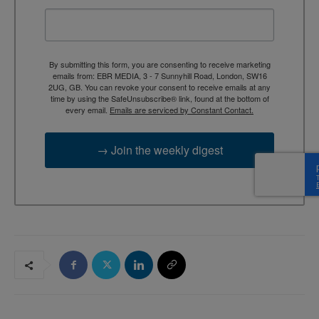
By submitting this form, you are consenting to receive marketing
emails from: EBR MEDIA, 3 - 7 Sunnyhill Road, London, SW16
2UG, GB. You can revoke your consent to receive emails at any
time by using the SafeUnsubscribe® link, found at the bottom of
every email.
Emails are serviced by Constant Contact.
→ Join the weekly digest