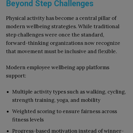
Beyond Step Challenges
Physical activity has become a central pillar of
modern wellbeing strategies. While traditional
step challenges were once the standard,
forward-thinking organizations now recognize
that movement must be inclusive and flexible.
Modern employee wellbeing app platforms
support:
Multiple activity types such as walking, cycling,
strength training, yoga, and mobility
Weighted scoring to ensure fairness across
fitness levels
Progress-based motivation instead of winner-