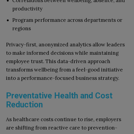
Correlations between wellbeing, absence, and
productivity
Program performance across departments or
regions
Privacy-first, anonymized analytics allow leaders
to make informed decisions while maintaining
employee trust. This data-driven approach
transforms wellbeing from a feel-good initiative
into a performance-focused business strategy.
Preventative Health and Cost
Reduction
As healthcare costs continue to rise, employers
are shifting from reactive care to prevention-