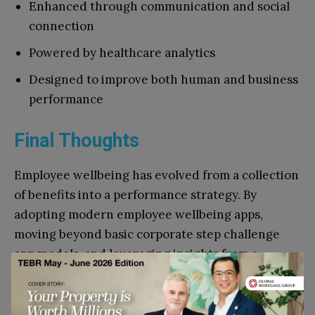
Enhanced through communication and social
connection
Powered by healthcare analytics
Designed to improve both human and business
performance
Final Thoughts
Employee wellbeing has evolved from a collection
of benefits into a performance strategy. By
adopting modern employee wellbeing apps,
moving beyond basic corporate step challenge
app models, and leveraging insights from a
healthcare analytics platform, organizations can
create meaningful, long-term impact.