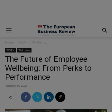
modal-check
Home
WORK
Wellbeing
WORK
Wellbeing
The Future of Employee
Wellbeing: From Perks to
Performance
January 15, 2026