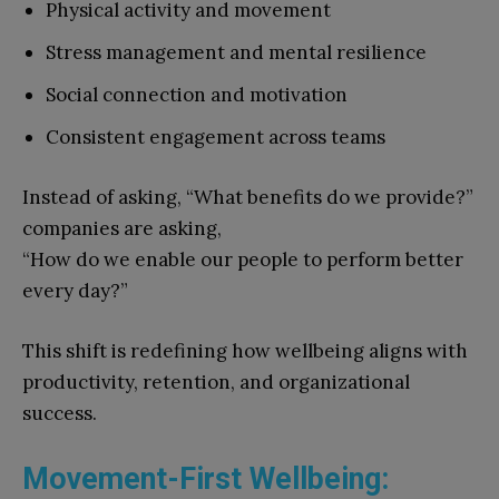
Physical activity and movement
Stress management and mental resilience
Social connection and motivation
Consistent engagement across teams
Instead of asking, “What benefits do we provide?”
companies are asking,
“How do we enable our people to perform better
every day?”
This shift is redefining how wellbeing aligns with
productivity, retention, and organizational
success.
Movement-First Wellbeing: