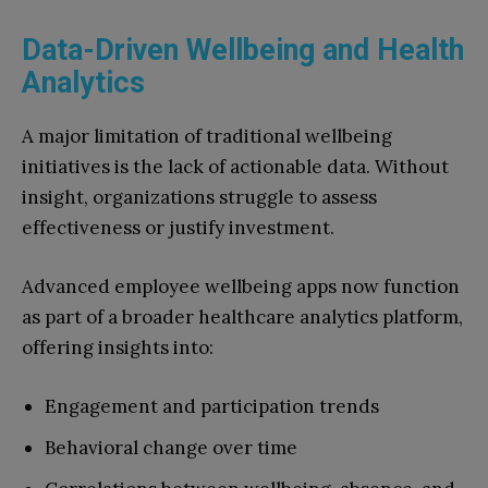
Data-Driven Wellbeing and Health
Analytics
A major limitation of traditional wellbeing
initiatives is the lack of actionable data. Without
insight, organizations struggle to assess
effectiveness or justify investment.
Advanced employee wellbeing apps now function
as part of a broader healthcare analytics platform,
offering insights into:
Engagement and participation trends
Behavioral change over time