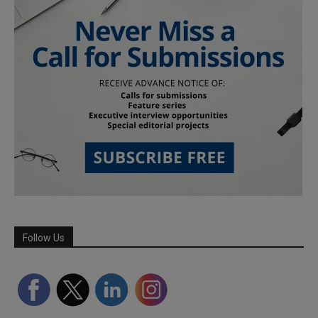
Follow Us