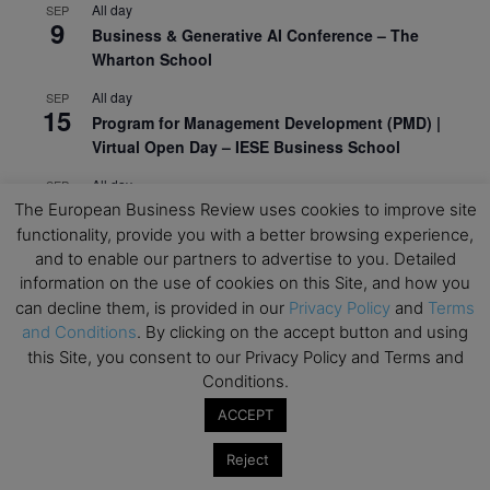
All day
SEP
9
Business & Generative AI Conference – The
Wharton School
All day
SEP
15
Program for Management Development (PMD) |
Virtual Open Day – IESE Business School
All day
SEP
21
AI For Leaders: Leveraging Data Analytics for
The European Business Review uses cookies to improve site
Business – NUS Business School
functionality, provide you with a better browsing experience,
and to enable our partners to advertise to you. Detailed
All day
SEP
information on the use of cookies on this Site, and how you
24
Kick-off: Center for Geopolitics and Corporate
can decline them, is provided in our
Privacy Policy
and
Terms
Strategy – University of St. Gallen
and Conditions
. By clicking on the accept button and using
this Site, you consent to our Privacy Policy and Terms and
View Calendar
Conditions.
ACCEPT
Upcoming Executive Education Events
Reject
Save the dates for the Open Days of your