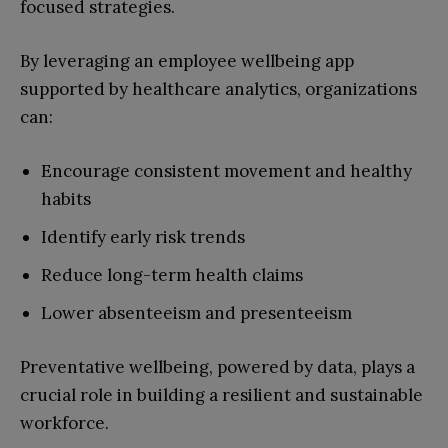
focused strategies.
By leveraging an employee wellbeing app
supported by healthcare analytics, organizations
can:
Encourage consistent movement and healthy
habits
Identify early risk trends
Reduce long-term health claims
Lower absenteeism and presenteeism
Preventative wellbeing, powered by data, plays a
crucial role in building a resilient and sustainable
workforce.