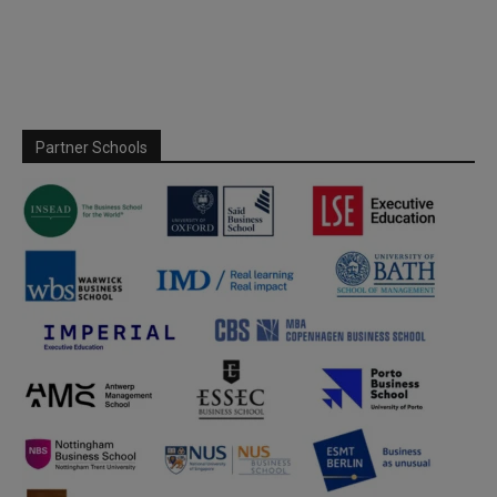
Partner Schools