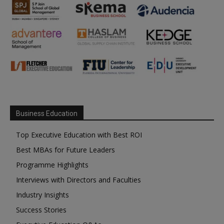
Business Education
Top Executive Education with Best ROI
Best MBAs for Future Leaders
Programme Highlights
Interviews with Directors and Faculties
Industry Insights
Success Stories