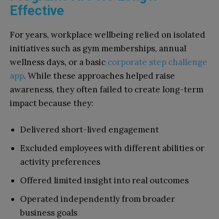
Effective
For years, workplace wellbeing relied on isolated
initiatives such as gym memberships, annual
wellness days, or a basic
corporate step challenge
app
. While these approaches helped raise
awareness, they often failed to create long-term
impact because they:
Delivered short-lived engagement
Excluded employees with different abilities or
activity preferences
Offered limited insight into real outcomes
Operated independently from broader
business goals