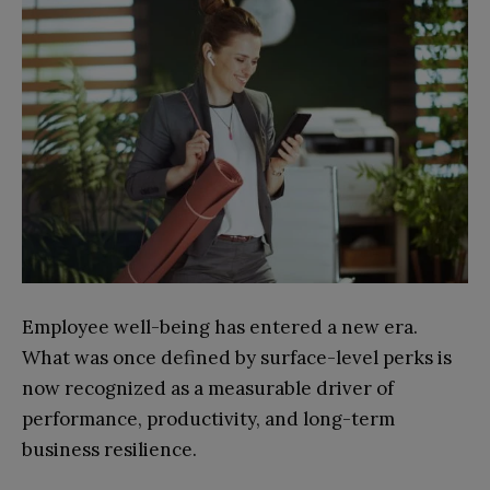
Employee well-being has entered a new era.
What was once defined by surface-level perks is
now recognized as a measurable driver of
performance, productivity, and long-term
business resilience.