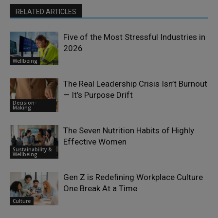
RELATED ARTICLES
Five of the Most Stressful Industries in
2026
Wellbeing
The Real Leadership Crisis Isn’t Burnout
— It’s Purpose Drift
Decision-
Making
The Seven Nutrition Habits of Highly
Effective Women
Sustainability &
Wellbeing
Gen Z is Redefining Workplace Culture
One Break At a Time
Culture