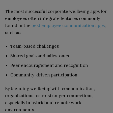
The most successful corporate wellbeing apps for
employees often integrate features commonly
found in the
best employee communication apps
,
such as:
Team-based challenges
Shared goals and milestones
Peer encouragement and recognition
Community-driven participation
By blending wellbeing with communication,
organizations foster stronger connections,
especially in hybrid and remote work
environments.