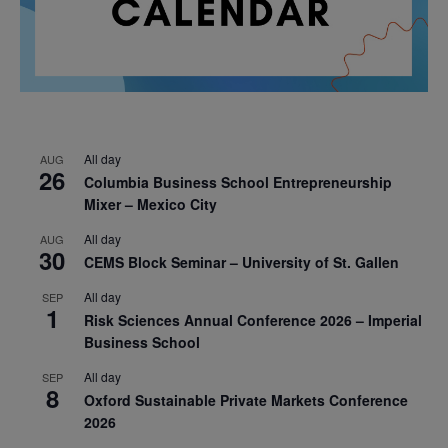
All day
AUG
26
Columbia Business School Entrepreneurship
Mixer – Mexico City
All day
AUG
30
CEMS Block Seminar – University of St. Gallen
All day
SEP
1
Risk Sciences Annual Conference 2026 – Imperial
Business School
All day
SEP
8
Oxford Sustainable Private Markets Conference
2026