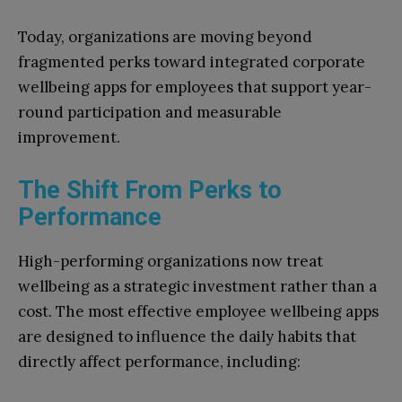
Today, organizations are moving beyond
fragmented perks toward integrated corporate
wellbeing apps for employees that support year-
round participation and measurable
improvement.
The Shift From Perks to
Performance
High-performing organizations now treat
wellbeing as a strategic investment rather than a
cost. The most effective employee wellbeing apps
are designed to influence the daily habits that
directly affect performance, including: