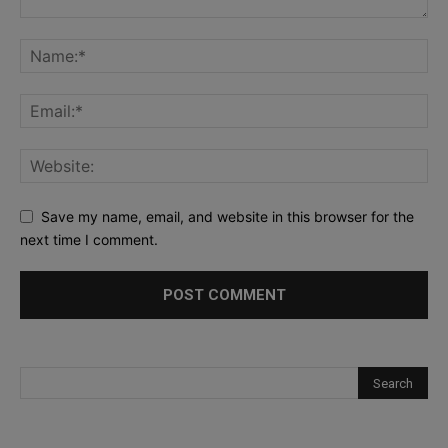
Save my name, email, and website in this browser for the
next time I comment.