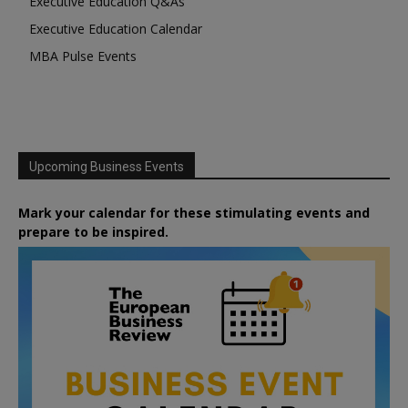
Executive Education Q&As
Executive Education Calendar
MBA Pulse Events
Upcoming Business Events
Mark your calendar for these stimulating events and
prepare to be inspired.