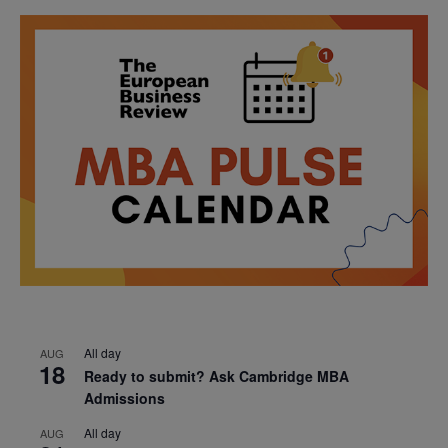
All day
AUG
18
Ready to submit? Ask Cambridge MBA
Admissions
All day
AUG