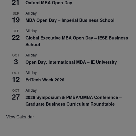
21
Oxford MBA Open Day
All day
SEP
19
MBA Open Day – Imperial Business School
All day
SEP
22
Global Executive MBA Open Day – IESE Business
School
All day
OCT
3
Open Day: International MBA – IE University
All day
OCT
12
EdTech Week 2026
All day
OCT
27
2026 Symposium & PMBA/OMBA Conference –
Graduate Business Curriculum Roundtable
View Calendar