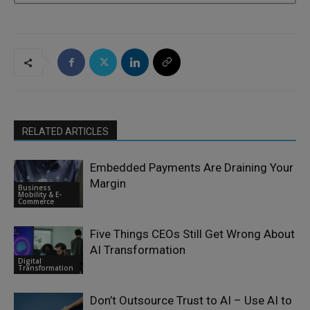
RELATED ARTICLES
Embedded Payments Are Draining Your
Margin
Business
Mobility & E-
Commerce
Five Things CEOs Still Get Wrong About
AI Transformation
Digital
Transformation
Don’t Outsource Trust to AI – Use AI to