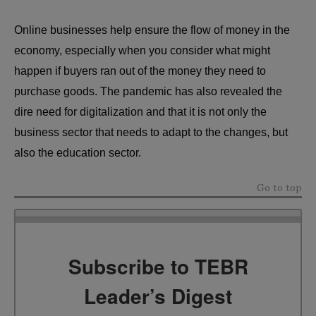
Online businesses help ensure the flow of money in the
economy, especially when you consider what might
happen if buyers ran out of the money they need to
purchase goods. The pandemic has also revealed the
dire need for digitalization and that it is not only the
business sector that needs to adapt to the changes, but
also the education sector.
Go to top
Subscribe to TEBR
Leader’s Digest