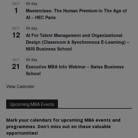
All day
OCT
1
Masterclass: The Human Premium in The Age of
AI – HEC Paris
All day
OCT
12
AI For Talent Management and Organizational
Design (Classroom & Synchronous E-Learning) –
NUS Business School
All day
OCT
21
Executive MBA Info Webinar – Swiss Business
School
View Calendar
Upcoming MBA Events
Mark your calendars for upcoming MBA events and
programmes. Don’t miss out on these valuable
opportunities!