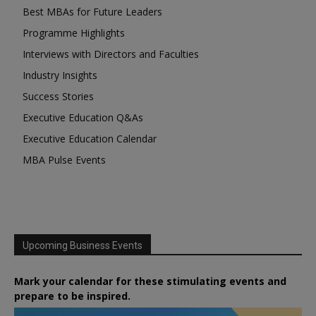
Best MBAs for Future Leaders
Programme Highlights
Interviews with Directors and Faculties
Industry Insights
Success Stories
Executive Education Q&As
Executive Education Calendar
MBA Pulse Events
Upcoming Business Events
Mark your calendar for these stimulating events and
prepare to be inspired.