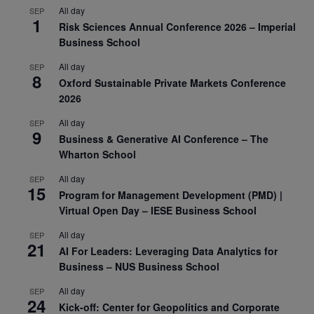
All day
SEP
1
Risk Sciences Annual Conference 2026 – Imperial
Business School
All day
SEP
8
Oxford Sustainable Private Markets Conference
2026
All day
SEP
9
Business & Generative AI Conference – The
Wharton School
All day
SEP
15
Program for Management Development (PMD) |
Virtual Open Day – IESE Business School
All day
SEP
21
AI For Leaders: Leveraging Data Analytics for
Business – NUS Business School
All day
SEP
24
Kick-off: Center for Geopolitics and Corporate