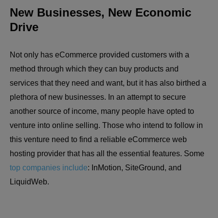
New Businesses, New Economic
Drive
Not only has eCommerce provided customers with a
method through which they can buy products and
services that they need and want, but it has also birthed a
plethora of new businesses. In an attempt to secure
another source of income, many people have opted to
venture into online selling. Those who intend to follow in
this venture need to find a reliable eCommerce web
hosting provider that has all the essential features. Some
top companies include
: InMotion, SiteGround, and
LiquidWeb.