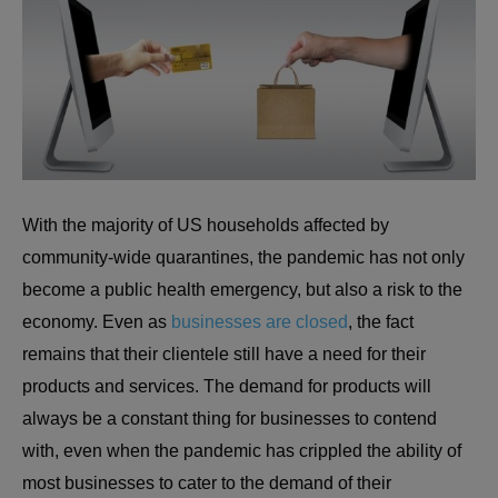
With the majority of US households affected by
community-wide quarantines, the pandemic has not only
become a public health emergency, but also a risk to the
economy. Even as
businesses are closed
, the fact
remains that their clientele still have a need for their
products and services. The demand for products will
always be a constant thing for businesses to contend
with, even when the pandemic has crippled the ability of
most businesses to cater to the demand of their