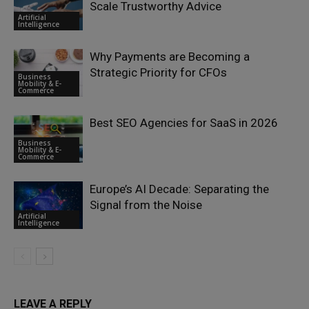
Scale Trustworthy Advice
Artificial
Intelligence
Why Payments are Becoming a
Strategic Priority for CFOs
Business
Mobility & E-
Commerce
Best SEO Agencies for SaaS in 2026
Business
Mobility & E-
Commerce
Europe’s AI Decade: Separating the
Signal from the Noise
Artificial
Intelligence
LEAVE A REPLY