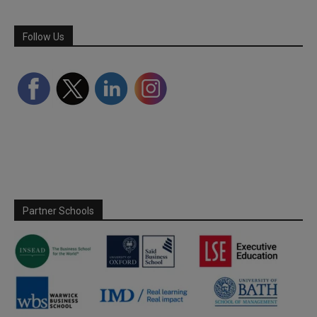
Follow Us
Partner Schools