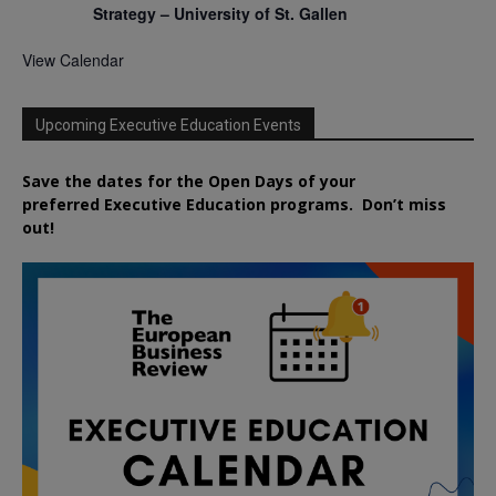
Strategy – University of St. Gallen
View Calendar
Upcoming Executive Education Events
Save the dates for the Open Days of your
preferred
Executive
Education
programs. Don’t miss
out!