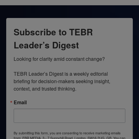
Subscribe to TEBR
Leader’s Digest
Looking for clarity amid constant change?

TEBR Leader’s Digest is a weekly editorial 
briefing for decision-makers seeking insight, 
context, and trusted thinking.
Email
By submitting this form, you are consenting to receive marketing emails
from: EBR MEDIA, 3 - 7 Sunnyhill Road, London, SW16 2UG, GB. You can