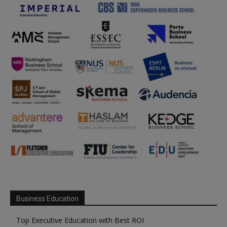
Business Education
Top Executive Education with Best ROI