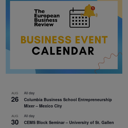
All day
AUG
26
Columbia Business School Entrepreneurship
Mixer – Mexico City
All day
AUG
30
CEMS Block Seminar – University of St. Gallen