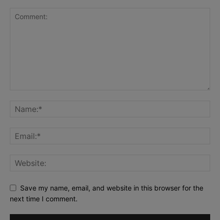
Save my name, email, and website in this browser for the
next time I comment.