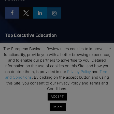
Top Executive Education
Top Executive Education with Best ROI
The European Business Review uses cookies to improve site
Best MBAs for Future Leaders
functionality, provide you with a better browsing experience,
and to enable our partners to advertise to you. Detailed
Programme Highlights
information on the use of cookies on this Site, and how you
Interviews with Directors and Faculties
can decline them, is provided in our
Privacy Policy
and
Terms
Industry Insights
and Conditions
. By clicking on the accept button and using
this Site, you consent to our Privacy Policy and Terms and
Success Stories
Conditions.
Executive Education Q&As
ACCEPT
Executive Education Calendar
MBA Pulse Events
Reject