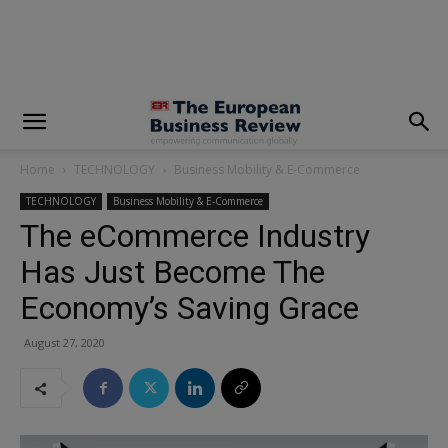
modal-check
Home
TECHNOLOGY
Business Mobility & E-Commerce
TECHNOLOGY
Business Mobility & E-Commerce
The eCommerce Industry
Has Just Become The
Economy’s Saving Grace
August 27, 2020