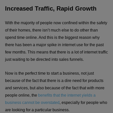
Increased Traffic, Rapid Growth
With the majority of people now confined within the safety
of their homes, there isn’t much else to do other than
spend time online. And this is the biggest reason why
there has been a major spike in internet use for the past
few months. This means that there is a lot of internet traffic
just waiting to be directed into sales funnels.
Now is the perfect time to start a business, not just
because of the fact that there is a dire need for products
and services, but also because of the fact that with more
people online, the
benefits that the internet yields a
business cannot be overstated
, especially for people who
are looking for a particular business.