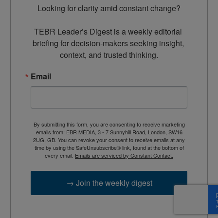
Looking for clarity amid constant change?

TEBR Leader’s Digest is a weekly editorial 
briefing for decision-makers seeking insight, 
context, and trusted thinking.
Email
By submitting this form, you are consenting to receive marketing
emails from: EBR MEDIA, 3 - 7 Sunnyhill Road, London, SW16
2UG, GB. You can revoke your consent to receive emails at any
time by using the SafeUnsubscribe® link, found at the bottom of
every email.
Emails are serviced by Constant Contact.
→ Join the weekly digest