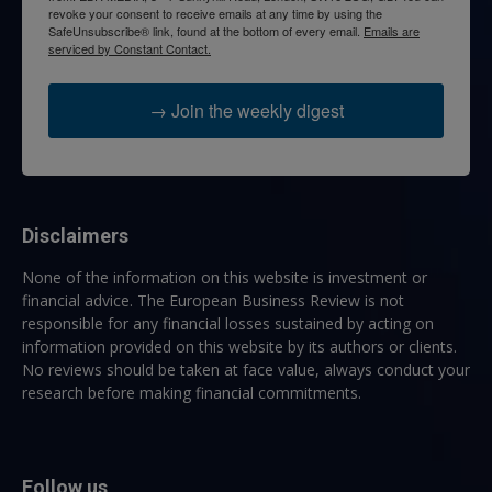
revoke your consent to receive emails at any time by using the
SafeUnsubscribe® link, found at the bottom of every email.
Emails are
serviced by Constant Contact.
→ Join the weekly digest
Disclaimers
None of the information on this website is investment or
financial advice. The European Business Review is not
responsible for any financial losses sustained by acting on
information provided on this website by its authors or clients.
No reviews should be taken at face value, always conduct your
research before making financial commitments.
Follow us