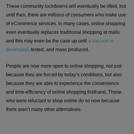
These community lockdowns will eventually be lifted, but
until then, there are millions of consumers who make use
of eCommerce services. In many cases, online shopping
even eventually replaces traditional shopping at malls
and this may even be the case up until
a vaccine is
developed
, tested, and mass produced.
People are now more open to online shopping, not just
because they are forced by today’s conditions, but also
because they are able to experience the convenience
and time-efficiency of online shopping firsthand. Those
who were reluctant to shop online do so now because
there aren’t many other alternatives.