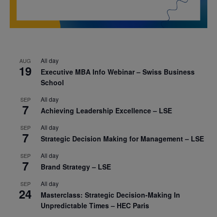
All day
AUG
19
Executive MBA Info Webinar – Swiss Business
School
All day
SEP
7
Achieving Leadership Excellence – LSE
All day
SEP
7
Strategic Decision Making for Management – LSE
All day
SEP
7
Brand Strategy – LSE
All day
SEP
24
Masterclass: Strategic Decision-Making In
Unpredictable Times – HEC Paris