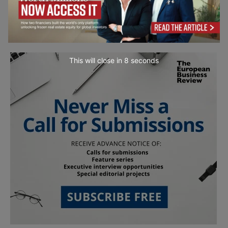
This will close in
7
seconds