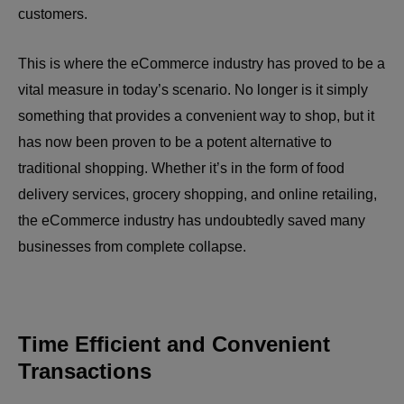
customers.
This is where the eCommerce industry has proved to be a
vital measure in today’s scenario. No longer is it simply
something that provides a convenient way to shop, but it
has now been proven to be a potent alternative to
traditional shopping. Whether it’s in the form of food
delivery services, grocery shopping, and online retailing,
the eCommerce industry has undoubtedly saved many
businesses from complete collapse.
Time Efficient and Convenient
Transactions