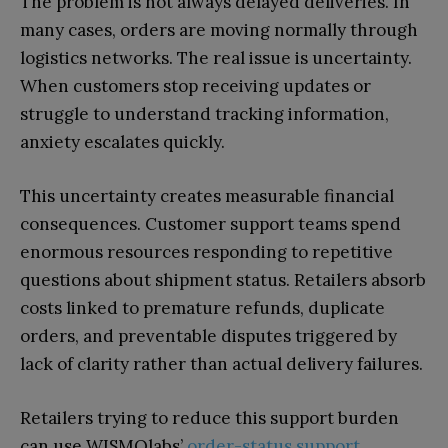
The problem is not always delayed deliveries. In
many cases, orders are moving normally through
logistics networks. The real issue is uncertainty.
When customers stop receiving updates or
struggle to understand tracking information,
anxiety escalates quickly.
This uncertainty creates measurable financial
consequences. Customer support teams spend
enormous resources responding to repetitive
questions about shipment status. Retailers absorb
costs linked to premature refunds, duplicate
orders, and preventable disputes triggered by
lack of clarity rather than actual delivery failures.
Retailers trying to reduce this support burden
can use WISMOlabs’
order-status support