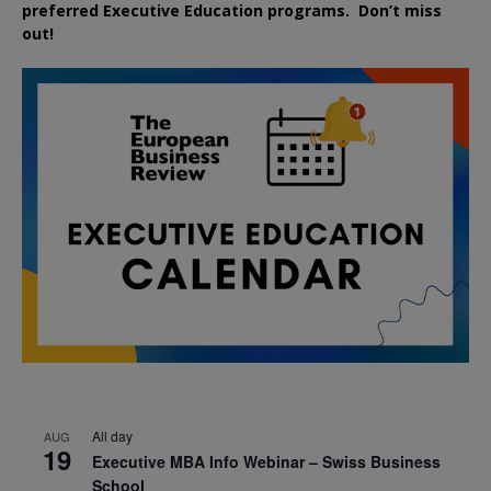
preferred
Executive
Education
programs. Don’t miss
out!
All day
AUG
19
Executive MBA Info Webinar – Swiss Business
School