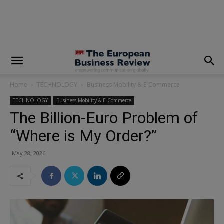
modal-check
Home
TECHNOLOGY
Business Mobility & E-Commerce
TECHNOLOGY
Business Mobility & E-Commerce
The Billion-Euro Problem of
“Where is My Order?”
May 28, 2026