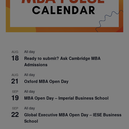
All day
AUG
18
Ready to submit? Ask Cambridge MBA
Admissions
All day
AUG
21
Oxford MBA Open Day
All day
SEP
19
MBA Open Day – Imperial Business School
All day
SEP
22
Global Executive MBA Open Day – IESE Business
School