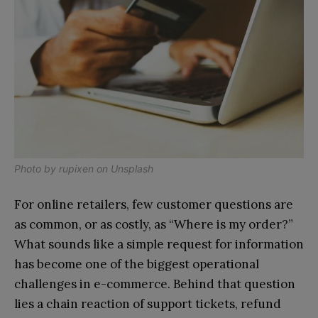
Photo by
rupixen
on
Unsplash
For online retailers, few customer questions are
as common, or as costly, as “Where is my order?”
What sounds like a simple request for information
has become one of the biggest operational
challenges in e-commerce. Behind that question
lies a chain reaction of support tickets, refund