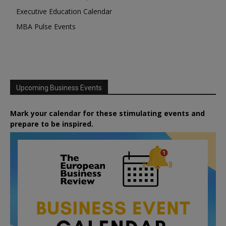
Executive Education Calendar
MBA Pulse Events
Upcoming Business Events
Mark your calendar for these stimulating events and
prepare to be inspired.