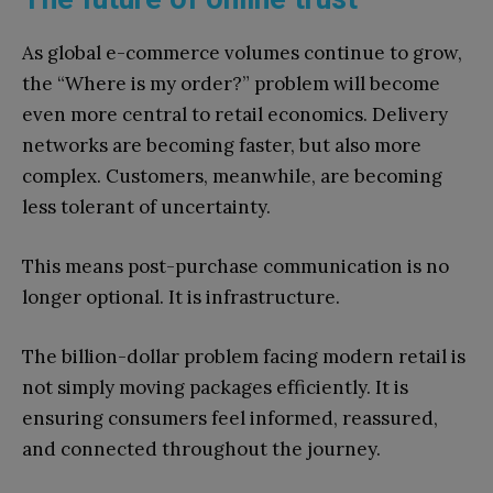
As global e-commerce volumes continue to grow,
the “Where is my order?” problem will become
even more central to retail economics. Delivery
networks are becoming faster, but also more
complex. Customers, meanwhile, are becoming
less tolerant of uncertainty.
This means post-purchase communication is no
longer optional. It is infrastructure.
The billion-dollar problem facing modern retail is
not simply moving packages efficiently. It is
ensuring consumers feel informed, reassured,
and connected throughout the journey.