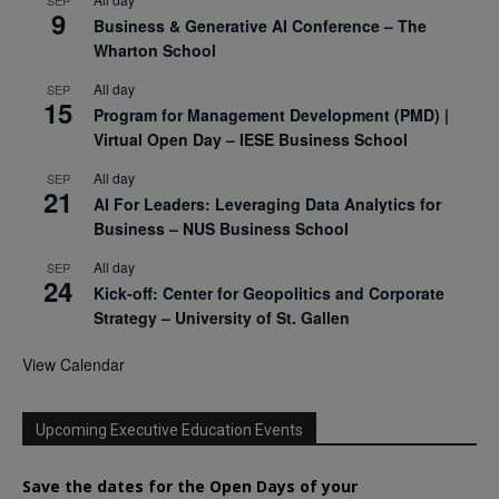
9
Business & Generative AI Conference – The
Wharton School
All day
SEP
15
Program for Management Development (PMD) |
Virtual Open Day – IESE Business School
All day
SEP
21
AI For Leaders: Leveraging Data Analytics for
Business – NUS Business School
All day
SEP
24
Kick-off: Center for Geopolitics and Corporate
Strategy – University of St. Gallen
View Calendar
Upcoming Executive Education Events
Save the dates for the Open Days of your