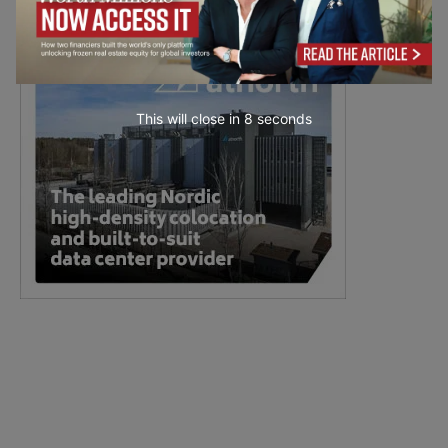
This will close in
7
seconds