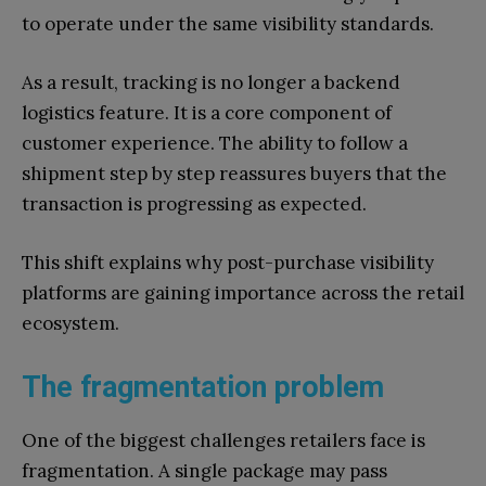
to operate under the same visibility standards.
As a result, tracking is no longer a backend
logistics feature. It is a core component of
customer experience. The ability to follow a
shipment step by step reassures buyers that the
transaction is progressing as expected.
This shift explains why post-purchase visibility
platforms are gaining importance across the retail
ecosystem.
The fragmentation problem
One of the biggest challenges retailers face is
fragmentation. A single package may pass