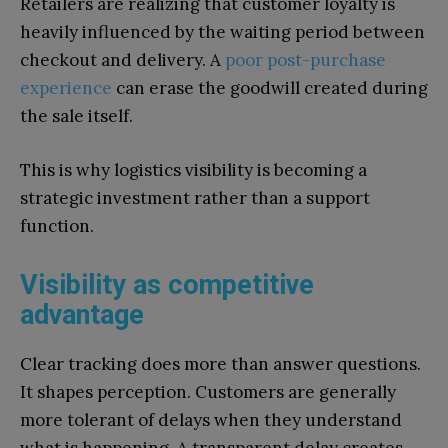
Retailers are realizing that customer loyalty is
heavily influenced by the waiting period between
checkout and delivery. A
poor post-purchase
experience
can erase the goodwill created during
the sale itself.
This is why logistics visibility is becoming a
strategic investment rather than a support
function.
Visibility as competitive
advantage
Clear tracking does more than answer questions.
It shapes perception. Customers are generally
more tolerant of delays when they understand
what is happening. A transparent delay creates