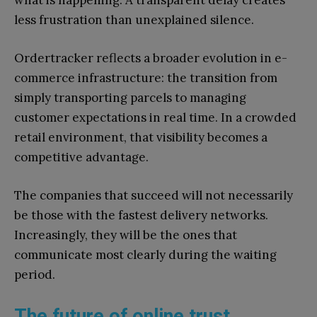
less frustration than unexplained silence.
Ordertracker reflects a broader evolution in e-
commerce infrastructure: the transition from
simply transporting parcels to managing
customer expectations in real time. In a crowded
retail environment, that visibility becomes a
competitive advantage.
The companies that succeed will not necessarily
be those with the fastest delivery networks.
Increasingly, they will be the ones that
communicate most clearly during the waiting
period.
The future of online trust