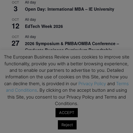
All day
OCT
3
Open Day: International MBA – IE University
All day
OCT
12
EdTech Week 2026
All day
OCT
27
2026 Symposium & PMBA/OMBA Conference –
Graduate Business Curriculum Roundtable
The European Business Review uses cookies to improve site
View Calendar
functionality, provide you with a better browsing experience,
and to enable our partners to advertise to you. Detailed
information on the use of cookies on this Site, and how you
can decline them, is provided in our
Privacy Policy
and
Terms
and Conditions
. By clicking on the accept button and using
this Site, you consent to our Privacy Policy and Terms and
Conditions.
ACCEPT
Reject