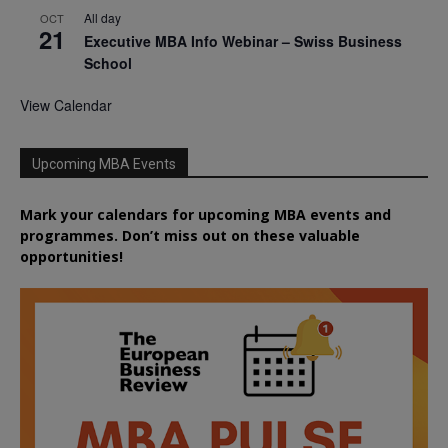
All day
OCT
21
Executive MBA Info Webinar – Swiss Business
School
View Calendar
Upcoming MBA Events
Mark your calendars for upcoming MBA events and
programmes. Don’t miss out on these valuable
opportunities!