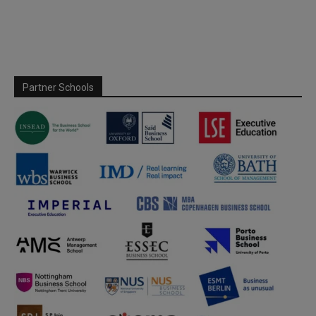
Partner Schools