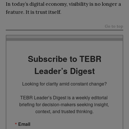
In today’s digital economy, visibility is no longer a
feature. It is trust itself.
Go to top
Subscribe to TEBR
Leader’s Digest
Looking for clarity amid constant change?

TEBR Leader’s Digest is a weekly editorial 
briefing for decision-makers seeking insight, 
context, and trusted thinking.
Email