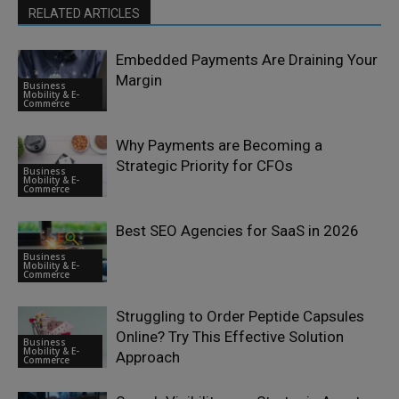
RELATED ARTICLES
Embedded Payments Are Draining Your
Margin
Business
Mobility & E-
Commerce
Why Payments are Becoming a
Strategic Priority for CFOs
Business
Mobility & E-
Commerce
Best SEO Agencies for SaaS in 2026
Business
Mobility & E-
Commerce
Struggling to Order Peptide Capsules
Online? Try This Effective Solution
Business
Mobility & E-
Approach
Commerce