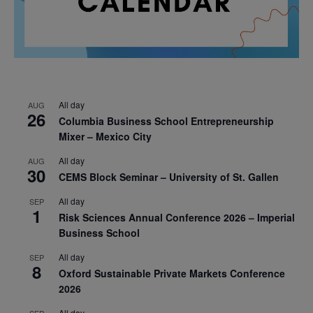
All day
AUG
26
Columbia Business School Entrepreneurship
Mixer – Mexico City
All day
AUG
30
CEMS Block Seminar – University of St. Gallen
All day
SEP
1
Risk Sciences Annual Conference 2026 – Imperial
Business School
All day
SEP
8
Oxford Sustainable Private Markets Conference
2026
All day
SEP