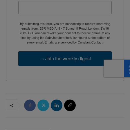
By submitting this form, you are consenting to receive marketing
emails from: EBR MEDIA, 3 - 7 Sunnyhill Road, London, SW16
2UG, GB. You can revoke your consent to receive emails at any
time by using the SafeUnsubscribe® link, found at the bottom of
every email.
Emails are serviced by Constant Contact.
→ Join the weekly digest