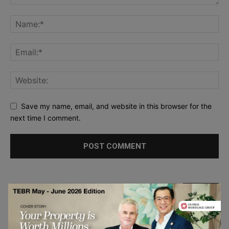
Save my name, email, and website in this browser for the
next time I comment.