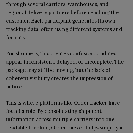
through several carriers, warehouses, and
regional delivery partners before reaching the
customer. Each participant generates its own
tracking data, often using different systems and
formats.
For shoppers, this creates confusion. Updates
appear inconsistent, delayed, or incomplete. The
package may still be moving, but the lack of
coherent visibility creates the impression of
failure.
This is where platforms like Ordertracker have
found a role. By consolidating shipment
information across multiple carriers into one
readable timeline, Ordertracker helps simplify a