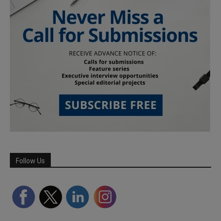
Follow Us