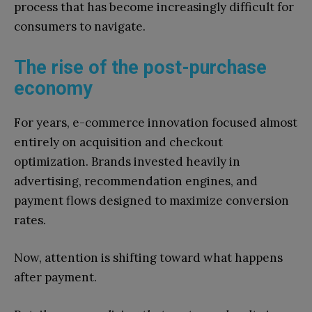
process that has become increasingly difficult for
consumers to navigate.
The rise of the post-purchase
economy
For years, e-commerce innovation focused almost
entirely on acquisition and checkout
optimization. Brands invested heavily in
advertising, recommendation engines, and
payment flows designed to maximize conversion
rates.
Now, attention is shifting toward what happens
after payment.