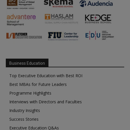
Business Education
Top Executive Education with Best ROI
Best MBAs for Future Leaders
Programme Highlights
Interviews with Directors and Faculties
Industry Insights
Success Stories
Executive Education Q&As