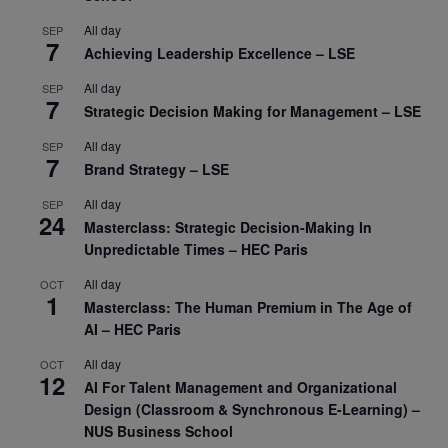
All day
SEP
7
Achieving Leadership Excellence – LSE
All day
SEP
7
Strategic Decision Making for Management – LSE
All day
SEP
7
Brand Strategy – LSE
All day
SEP
24
Masterclass: Strategic Decision-Making In
Unpredictable Times – HEC Paris
All day
OCT
1
Masterclass: The Human Premium in The Age of
AI – HEC Paris
All day
OCT
12
AI For Talent Management and Organizational
Design (Classroom & Synchronous E-Learning) –
NUS Business School