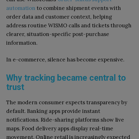
automation
to combine shipment events with
order data and customer context, helping
address routine WISMO calls and tickets through
clearer, situation-specific post-purchase
information.
In e-commerce, silence has become expensive.
Why tracking became central to
trust
The modern consumer expects transparency by
default. Banking apps provide instant
notifications. Ride-sharing platforms show live
maps. Food delivery apps display real-time
movement. Online retail is increasingly expected