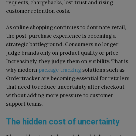
requests, chargebacks, lost trust and rising
customer retention costs.
As online shopping continues to dominate retail,
the post-purchase experience is becoming a
strategic battleground. Consumers no longer
judge brands only on product quality or price.
Increasingly, they judge them on visibility. That is
why modern
package tracking
solutions such as
Ordertracker are becoming essential for retailers
that need to reduce uncertainty after checkout
without adding more pressure to customer
support teams.
The hidden cost of uncertainty