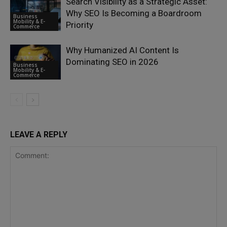
Search Visibility as a Strategic Asset:
Why SEO Is Becoming a Boardroom
Business
Mobility & E-
Priority
Commerce
Why Humanized AI Content Is
Dominating SEO in 2026
Business
Mobility & E-
Commerce
LEAVE A REPLY