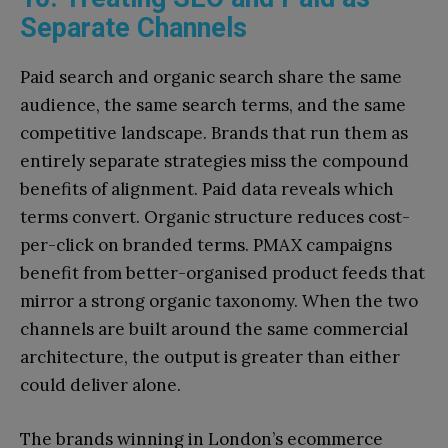
Separate Channels
Paid search and organic search share the same
audience, the same search terms, and the same
competitive landscape. Brands that run them as
entirely separate strategies miss the compound
benefits of alignment. Paid data reveals which
terms convert. Organic structure reduces cost-
per-click on branded terms. PMAX campaigns
benefit from better-organised product feeds that
mirror a strong organic taxonomy. When the two
channels are built around the same commercial
architecture, the output is greater than either
could deliver alone.
The brands winning in London’s ecommerce