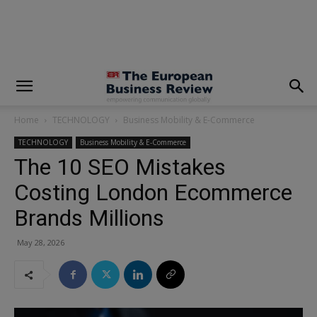
modal-check
Home
TECHNOLOGY
Business Mobility & E-Commerce
TECHNOLOGY
Business Mobility & E-Commerce
The 10 SEO Mistakes
Costing London Ecommerce
Brands Millions
May 28, 2026