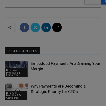
RELATED ARTICLES
Embedded Payments Are Draining Your
Margin
Business
Mobility & E-
Commerce
Why Payments are Becoming a
Strategic Priority for CFOs
Business
Mobility & E-
Commerce