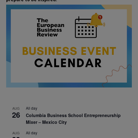
All day
AUG
26
Columbia Business School Entrepreneurship
Mixer – Mexico City
All day
AUG