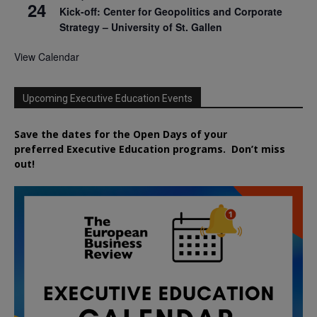
24
Kick-off: Center for Geopolitics and Corporate
Strategy – University of St. Gallen
View Calendar
Upcoming Executive Education Events
Save the dates for the Open Days of your
preferred
Executive
Education
programs. Don’t miss
out!