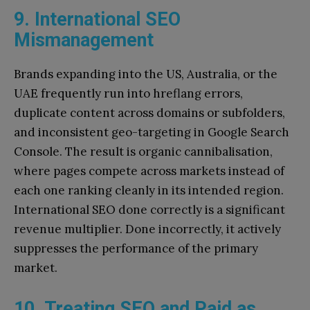
9. International SEO
Mismanagement
Brands expanding into the US, Australia, or the
UAE frequently run into hreflang errors,
duplicate content across domains or subfolders,
and inconsistent geo-targeting in Google Search
Console. The result is organic cannibalisation,
where pages compete across markets instead of
each one ranking cleanly in its intended region.
International SEO done correctly is a significant
revenue multiplier. Done incorrectly, it actively
suppresses the performance of the primary
market.
10. Treating SEO and Paid as