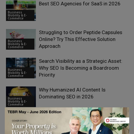
Best SEO Agencies for SaaS in 2026
Business
Mobility & E-
Commerce
Struggling to Order Peptide Capsules
Online? Try This Effective Solution
Business
Mobility & E-
Approach
Commerce
Search Visibility as a Strategic Asset:
Why SEO Is Becoming a Boardroom
Business
Mobility & E-
Priority
Commerce
Why Humanized AI Content Is
Dominating SEO in 2026
Business
Mobility & E-
Commerce