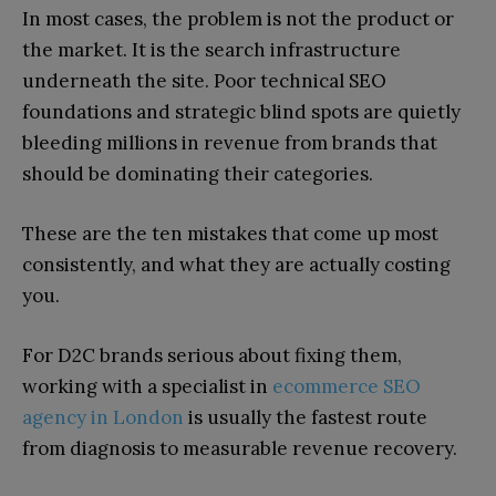
In most cases, the problem is not the product or
the market. It is the search infrastructure
underneath the site. Poor technical SEO
foundations and strategic blind spots are quietly
bleeding millions in revenue from brands that
should be dominating their categories.
These are the ten mistakes that come up most
consistently, and what they are actually costing
you.
For D2C brands serious about fixing them,
working with a specialist in
ecommerce SEO
agency in London
is usually the fastest route
from diagnosis to measurable revenue recovery.