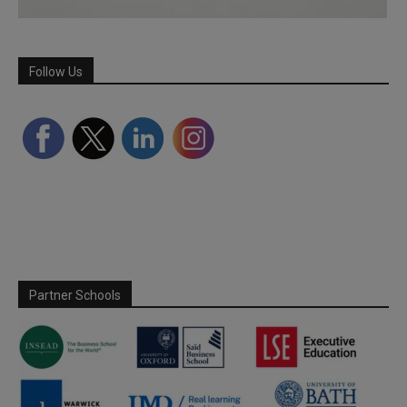
Follow Us
Partner Schools