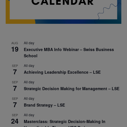
All day
AUG
19
Executive MBA Info Webinar – Swiss Business
School
All day
SEP
7
Achieving Leadership Excellence – LSE
All day
SEP
7
Strategic Decision Making for Management – LSE
All day
SEP
7
Brand Strategy – LSE
All day
SEP
24
Masterclass: Strategic Decision-Making In