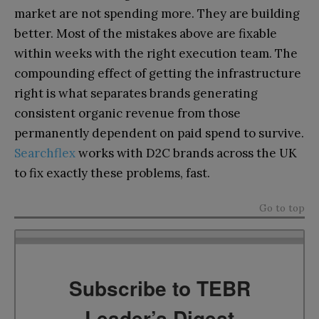
market are not spending more. They are building
better. Most of the mistakes above are fixable
within weeks with the right execution team. The
compounding effect of getting the infrastructure
right is what separates brands generating
consistent organic revenue from those
permanently dependent on paid spend to survive.
Searchflex
works with D2C brands across the UK
to fix exactly these problems, fast.
Go to top
Subscribe to TEBR
Leader’s Digest