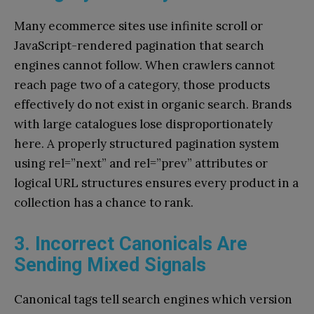
Many ecommerce sites use infinite scroll or
JavaScript-rendered pagination that search
engines cannot follow. When crawlers cannot
reach page two of a category, those products
effectively do not exist in organic search. Brands
with large catalogues lose disproportionately
here. A properly structured pagination system
using rel=”next” and rel=”prev” attributes or
logical URL structures ensures every product in a
collection has a chance to rank.
3. Incorrect Canonicals Are
Sending Mixed Signals
Canonical tags tell search engines which version