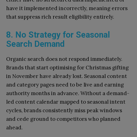
have it implemented incorrectly, meaning errors
that suppress rich result eligibility entirely.
8. No Strategy for Seasonal
Search Demand
Organic search does not respond immediately.
Brands that start optimising for Christmas gifting
in November have already lost. Seasonal content
and category pages need to be live and earning
authority months in advance. Without a demand-
led content calendar mapped to seasonal intent
cycles, brands consistently miss peak windows
and cede ground to competitors who planned
ahead.