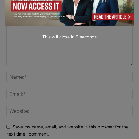
LEAVE A REPLY
This will close in
7
seconds
Save my name, email, and website in this browser for the
next time I comment.