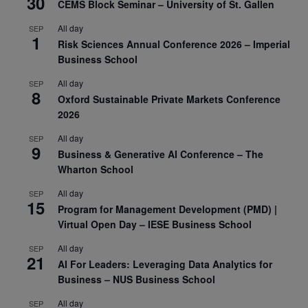
30
CEMS Block Seminar – University of St. Gallen
All day
SEP
1
Risk Sciences Annual Conference 2026 – Imperial
Business School
All day
SEP
8
Oxford Sustainable Private Markets Conference
2026
All day
SEP
9
Business & Generative AI Conference – The
Wharton School
All day
SEP
15
Program for Management Development (PMD) |
Virtual Open Day – IESE Business School
All day
SEP
21
AI For Leaders: Leveraging Data Analytics for
Business – NUS Business School
All day
SEP