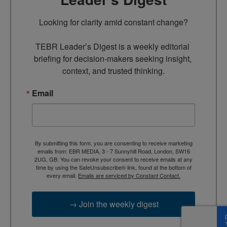
Looking for clarity amid constant change?

TEBR Leader’s Digest is a weekly editorial 
briefing for decision-makers seeking insight, 
context, and trusted thinking.
Email
By submitting this form, you are consenting to receive marketing
emails from: EBR MEDIA, 3 - 7 Sunnyhill Road, London, SW16
2UG, GB. You can revoke your consent to receive emails at any
time by using the SafeUnsubscribe® link, found at the bottom of
every email.
Emails are serviced by Constant Contact.
→ Join the weekly digest