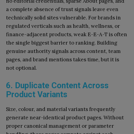
no editorial credentials, sparse About pages, and
a complete absence of trust signals leave even
technically solid sites vulnerable. For brands in
regulated verticals such as health, wellness, or
finance-adjacent products, weak E-E-A-T is often
the single biggest barrier to ranking. Building
genuine authority signals across content, team
pages, and brand mentions takes time, but it is
not optional.
6. Duplicate Content Across
Product Variants
Size, colour, and material variants frequently
generate near-identical product pages. Without
proper canonical management or parameter