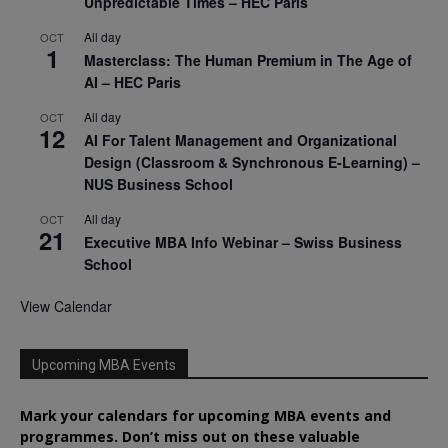
Unpredictable Times – HEC Paris
All day
OCT
1
Masterclass: The Human Premium in The Age of
AI – HEC Paris
All day
OCT
12
AI For Talent Management and Organizational
Design (Classroom & Synchronous E-Learning) –
NUS Business School
All day
OCT
21
Executive MBA Info Webinar – Swiss Business
School
View Calendar
Upcoming MBA Events
Mark your calendars for upcoming MBA events and
programmes. Don’t miss out on these valuable