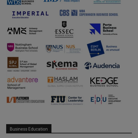
Business Education