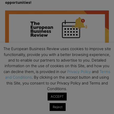
opportunities!
The European Business Review uses cookies to improve site
functionality, provide you with a better browsing experience,
and to enable our partners to advertise to you. Detailed
information on the use of cookies on this Site, and how you
can decline them, is provided in our
Privacy Policy
and
Terms
and Conditions
. By clicking on the accept button and using
this Site, you consent to our Privacy Policy and Terms and
Conditions.
All day
ACCEPT
AUG
18
Ready to submit? Ask Cambridge MBA
Reject
Admissions