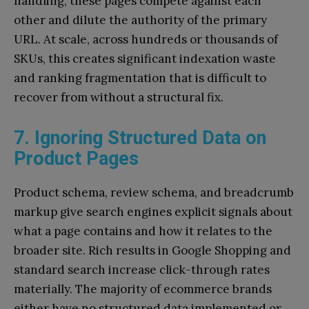
handling, these pages compete against each
other and dilute the authority of the primary
URL. At scale, across hundreds or thousands of
SKUs, this creates significant indexation waste
and ranking fragmentation that is difficult to
recover from without a structural fix.
7. Ignoring Structured Data on
Product Pages
Product schema, review schema, and breadcrumb
markup give search engines explicit signals about
what a page contains and how it relates to the
broader site. Rich results in Google Shopping and
standard search increase click-through rates
materially. The majority of ecommerce brands
either have no structured data implemented or