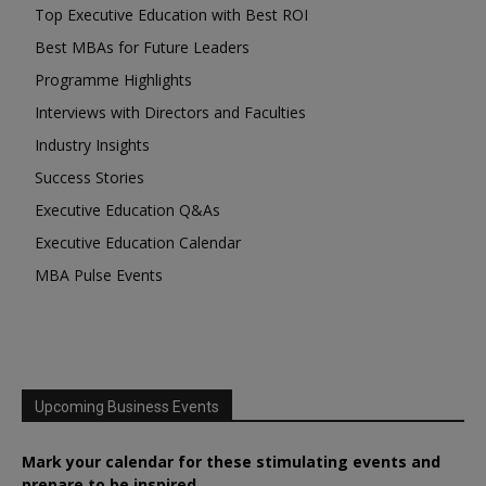
Top Executive Education with Best ROI
Best MBAs for Future Leaders
Programme Highlights
Interviews with Directors and Faculties
Industry Insights
Success Stories
Executive Education Q&As
Executive Education Calendar
MBA Pulse Events
Upcoming Business Events
Mark your calendar for these stimulating events and
prepare to be inspired.