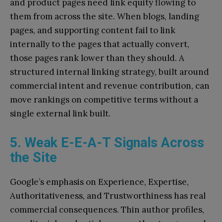
and product pages need link equity flowing to
them from across the site. When blogs, landing
pages, and supporting content fail to link
internally to the pages that actually convert,
those pages rank lower than they should. A
structured internal linking strategy, built around
commercial intent and revenue contribution, can
move rankings on competitive terms without a
single external link built.
5. Weak E-E-A-T Signals Across
the Site
Google’s emphasis on Experience, Expertise,
Authoritativeness, and Trustworthiness has real
commercial consequences. Thin author profiles,