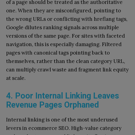
of a page should be treated as the authoritative
one. When they are misconfigured, pointing to
the wrong URLs or conflicting with hreflang tags,
Google dilutes ranking signals across multiple
versions of the same page. For sites with faceted
navigation, this is especially damaging. Filtered
pages with canonical tags pointing back to
themselves, rather than the clean category URL,
can multiply crawl waste and fragment link equity
at scale.
4. Poor Internal Linking Leaves
Revenue Pages Orphaned
Internal linking is one of the most underused
levers in ecommerce SEO. High-value category