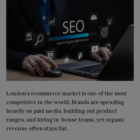
London’s ecommerce market is one of the most
competitive in the world. Brands are spending
heavily on paid media, building out product
ranges, and hiring in-house teams, yet organic
revenue often stays flat.