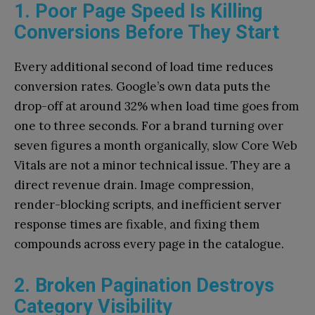
1. Poor Page Speed Is Killing
Conversions Before They Start
Every additional second of load time reduces
conversion rates. Google’s own data puts the
drop-off at around 32% when load time goes from
one to three seconds. For a brand turning over
seven figures a month organically, slow Core Web
Vitals are not a minor technical issue. They are a
direct revenue drain. Image compression,
render-blocking scripts, and inefficient server
response times are fixable, and fixing them
compounds across every page in the catalogue.
2. Broken Pagination Destroys
Category Visibility