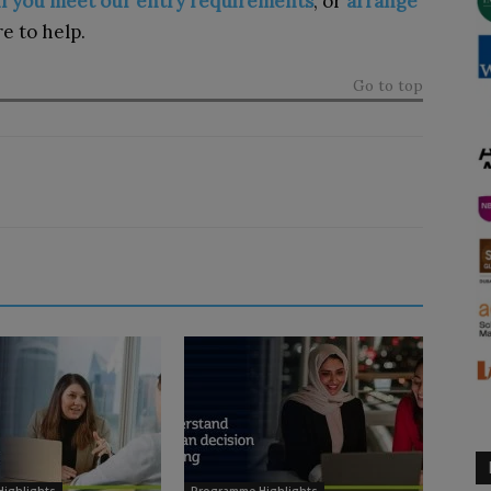
 if you meet our entry requirements
, or
arrange
e to help.
Go to top
ighlights
Programme Highlights