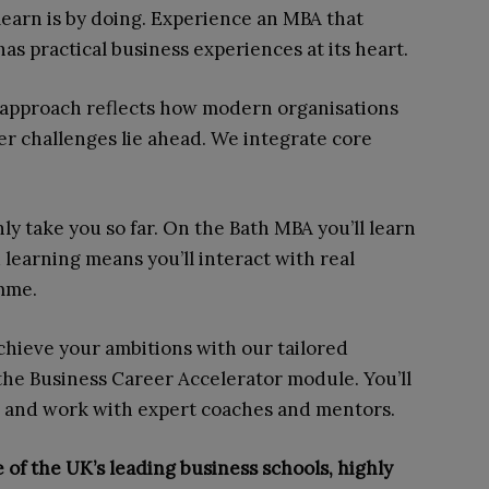
 learn is by doing. Experience an MBA that
as practical business experiences at its heart.
approach reflects how modern organisations
r challenges lie ahead. We integrate core
ly take you so far. On the Bath MBA you’ll learn
learning means you’ll interact with real
amme.
chieve your ambitions with our tailored
he Business Career Accelerator module. You’ll
ls and work with expert coaches and mentors.
 of the UK’s leading business schools, highly