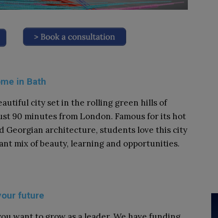
ome in Bath
eautiful city set in the rolling green hills of
ust 90 minutes from London. Famous for its hot
d Georgian architecture, students love this city
brant mix of beauty, learning and opportunities.
your future
ou want to grow as a leader. We have funding