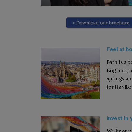
Feel at h
Bath is a b
England, j
springs an
for its vi
Invest in 
We know y