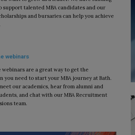
to support talented MBA candidates and our
cholarships and bursaries can help you achieve
.
ne webinars
 webinars are a great way to get the
n you need to start your MBA journey at Bath.
 meet our academics, hear from alumni and
tudents, and chat with our MBA Recruitment
sions team.