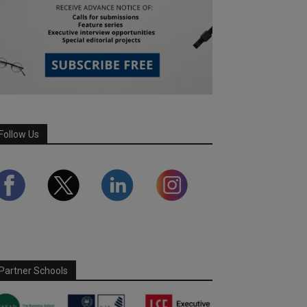
Follow Us
Partner Schools