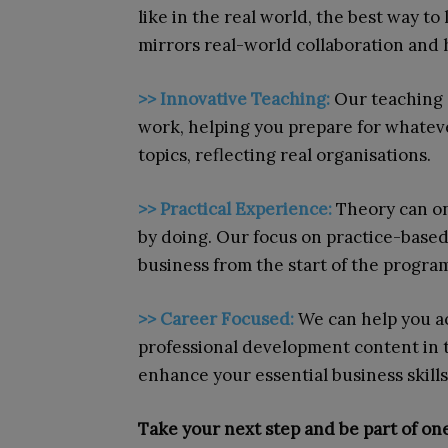
like in the real world, the best way to
mirrors real-world collaboration and h
>>
Innovative Teaching:
Our teaching 
work, helping you prepare for whateve
topics, reflecting real organisations.
>>
Practical Experience:
Theory can on
by doing. Our focus on practice-based 
business from the start of the progr
>> Career Focused:
We can help you a
professional development content in t
enhance your essential business skil
Take your next step and be part of one