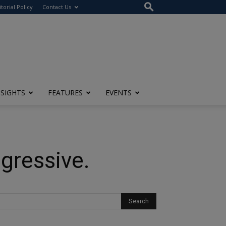
itorial Policy
Contact Us
NSIGHTS
FEATURES
EVENTS
gressive.