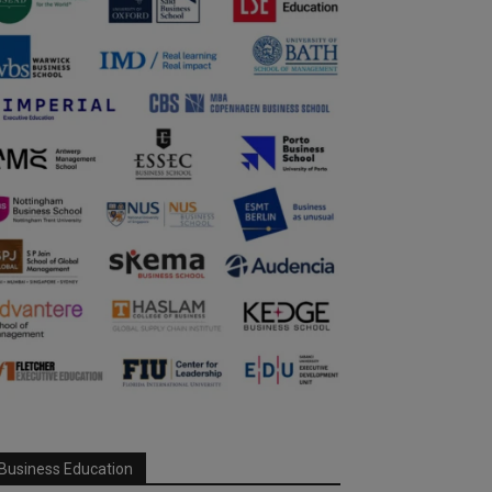
Business Education