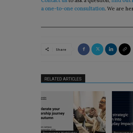
Contact us
to ask a question,
find out
a one-to-one consultation
. We are her
Share
RELATED ARTICLES
Programme Highlights
Programme H