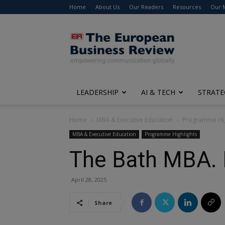
Home
About Us
Our Readers
Resources
Our 
The
European
Business
Review
LEADERSHIP
AI & TECH
STRATE
Home
MBA & Executive Education
Programme Hig
MBA & Executive Education
Programme Highlights
The Bath MBA. P
April 28, 2025
Share