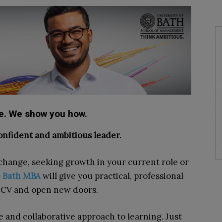
re. We show you how.
onfident and ambitious leader.
change, seeking growth in your current role or
e Bath MBA
will give you practical, professional
r CV and open new doors.
ve and collaborative approach to learning. Just