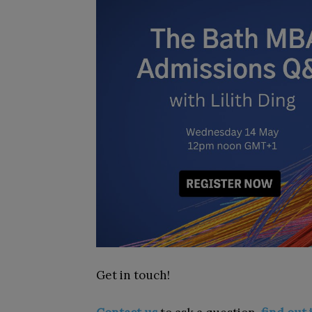
Get in touch!