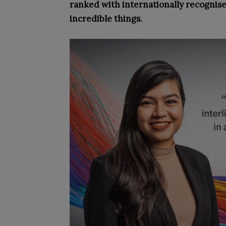
ranked with internationally recognis
incredible things.