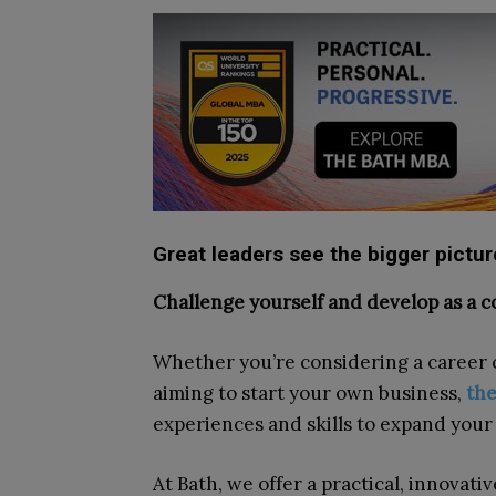
Great leaders see the bigger pictu
Challenge yourself and develop as a c
Whether you’re considering a career 
aiming to start your own business,
th
experiences and skills to expand you
At Bath, we offer a practical, innovati