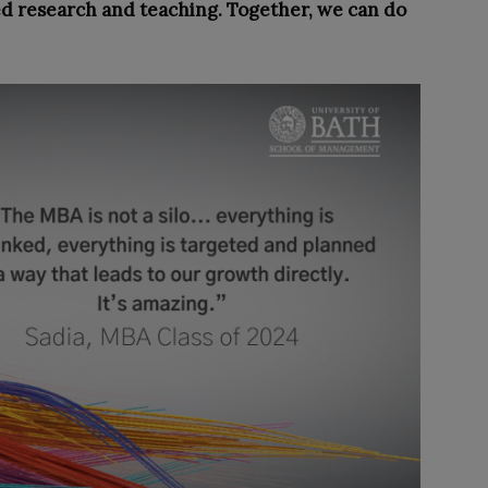
ed research and teaching. Together, we can do