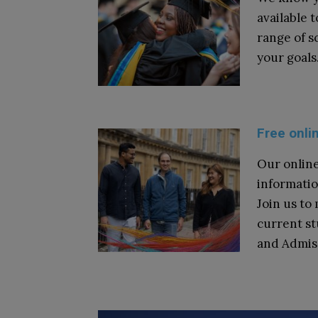
available 
range of s
your goals
Free onli
Our online
informatio
Join us to
current s
and Admis