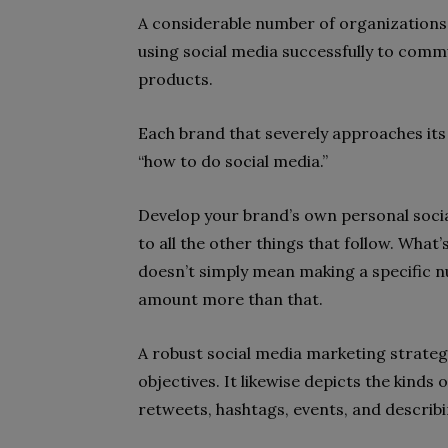
A considerable number of organizations
using social media successfully to comm
products.
Each brand that severely approaches its
“how to do social media.”
Develop your brand’s own personal socia
to all the other things that follow. Wha
doesn’t simply mean making a specific nu
amount more than that.
A robust social media marketing strateg
objectives. It likewise depicts the kinds
retweets, hashtags, events, and describi