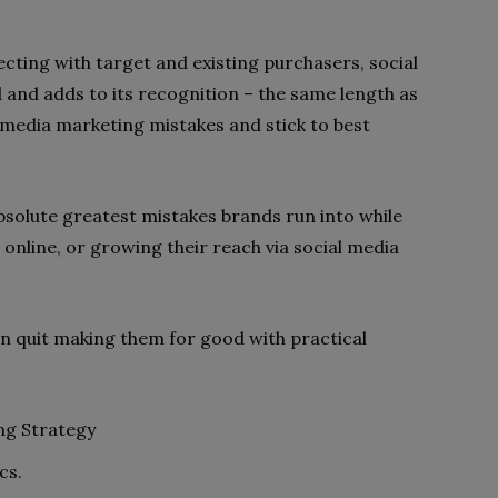
cting with target and existing purchasers, social
 and adds to its recognition – the same length as
media marketing mistakes and stick to best
bsolute greatest mistakes brands run into while
g online, or growing their reach via social media
an quit making them for good with practical
ng Strategy
cs.