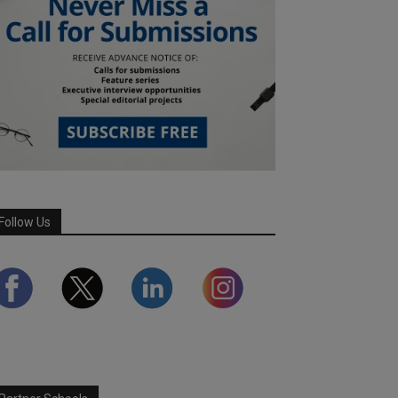
Follow Us