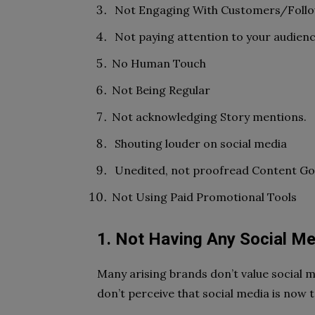
Not Engaging With Customers/Foll
Not paying attention to your audien
No Human Touch
Not Being Regular
Not acknowledging Story mentions.
Shouting louder on social media
Unedited, not proofread Content Goi
Not Using Paid Promotional Tools
1. Not Having Any Social Me
Many arising brands don’t value social
don’t perceive that social media is now t