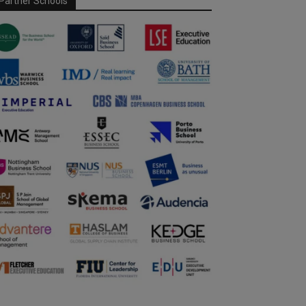
Partner Schools