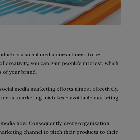
oducts via social media doesn’t need to be
 of creativity, you can gain people’s interest, which
 of your brand.
cial media marketing efforts almost effectively,
l media marketing mistakes – avoidable marketing
al media now. Consequently, every organization
marketing channel to pitch their products to their