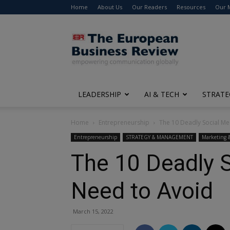
Home
About Us
Our Readers
Resources
Our 
The
European
Business
Review
LEADERSHIP
AI & TECH
STRATE
Home
Entrepreneurship
The 10 Deadly Social Me
Entrepreneurship
STRATEGY & MANAGEMENT
Marketing 
The 10 Deadly 
Need to Avoid
March 15, 2022