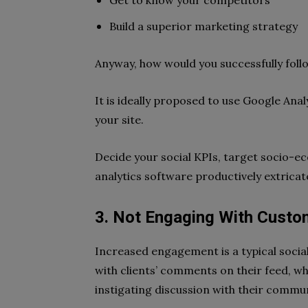
Get to know your competitors
Build a superior marketing strategy
Anyway, how would you successfully follo
It is ideally proposed to use Google Anal
your site.
Decide your social KPIs, target socio-
analytics software productively extricat
3. Not Engaging With Custo
Increased engagement is a typical soci
with clients’ comments on their feed, whi
instigating discussion with their commun