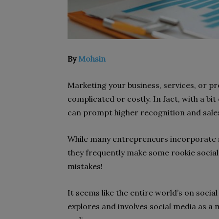
By
Mohsin
Marketing your business, services, or pr
complicated or costly. In fact, with a bit
can prompt higher recognition and sales
While many entrepreneurs incorporate so
they frequently make some rookie socia
mistakes!
It seems like the entire world’s on soci
explores and involves social media as a 