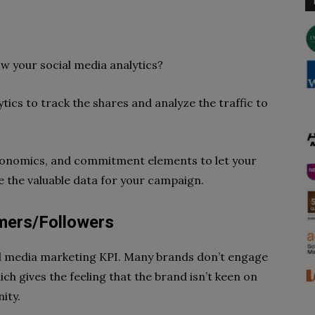
w your social media analytics?
ytics to track the shares and analyze the traffic to
economics, and commitment elements to let your
e the valuable data for your campaign.
mers/Followers
al media marketing KPI. Many brands don’t engage
ch gives the feeling that the brand isn’t keen on
ity.