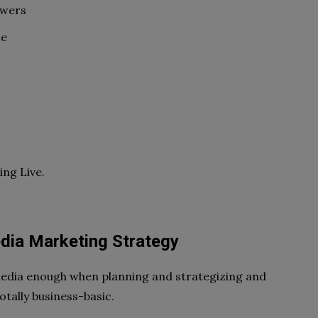
owers
ce
ng Live.
dia Marketing Strategy
 media enough when planning and strategizing and
otally business-basic.