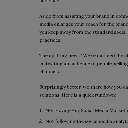
audience.
Aside from assisting your brand in conne
media enlarges your reach for the brand
you keep away from the standard social 
practices.
The uplifting news? We’ve outlined the a
cultivating an audience of people, sellin
channels.
Surprisingly better, we share how you c
solutions. Here is a quick rundown:
Not Having Any Social Media Marketi
Not following the social media analyti