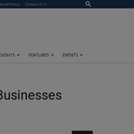
itorial Policy
Contact Us
NSIGHTS
FEATURES
EVENTS
Businesses