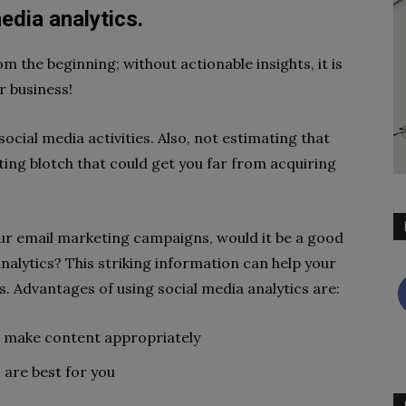
edia analytics.
 the beginning; without actionable insights, it is
r business!
social media activities. Also, not estimating that
ing blotch that could get you far from acquiring
our email marketing campaigns, would it be a good
analytics? This striking information can help your
. Advantages of using social media analytics are:
 make content appropriately
are best for you