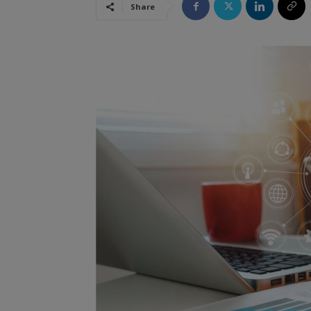
Share