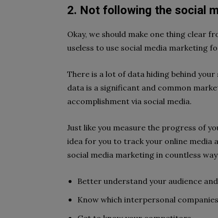
2. Not following the social m
Okay, we should make one thing clear from
useless to use social media marketing fo
There is a lot of data hiding behind your 
data is a significant and common market
accomplishment via social media.
Just like you measure the progress of y
idea for you to track your online media 
social media marketing in countless ways
Better understand your audience and
Know which interpersonal companies 