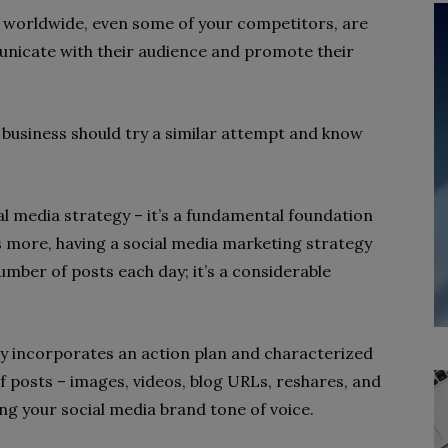
 worldwide, even some of your competitors, are
unicate with their audience and promote their
 business should try a similar attempt and know
l media strategy – it’s a fundamental foundation
t’s more, having a social media marketing strategy
mber of posts each day; it’s a considerable
y incorporates an action plan and characterized
 of posts – images, videos, blog URLs, reshares, and
ng your social media brand tone of voice.